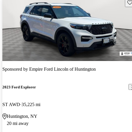
Sav
Sponsored by
Empire Ford Lincoln of Huntington
2023 Ford Explorer
ST AWD
35,225 mi
Huntington, NY
20 mi away