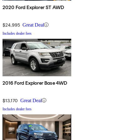
2020 Ford Explorer ST AWD
$24,995
Great Deal
Includes dealer fees
2016 Ford Explorer Base 4WD
$13,170
Great Deal
Includes dealer fees