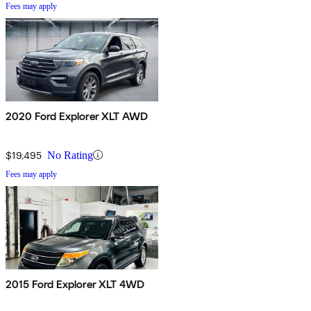
Fees may apply
2020 Ford Explorer XLT AWD
$19,495
No Rating
Fees may apply
2015 Ford Explorer XLT 4WD