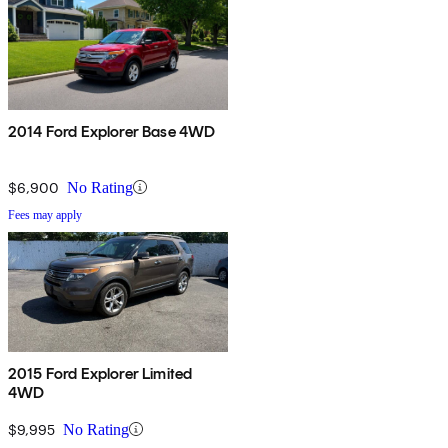
2014 Ford Explorer Base 4WD
$6,900
No Rating
Fees may apply
2015 Ford Explorer Limited
4WD
$9,995
No Rating