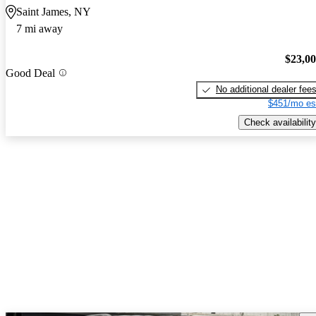
Saint James, NY
7 mi away
$23,0
Good Deal
No additional dealer fee
$451/mo es
Check availability