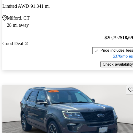
Limited AWD
91,341 mi
Milford, CT
28 mi away
$20,792
$18,6
Good Deal
Price includes fee
$370/mo es
Check availability
Sav