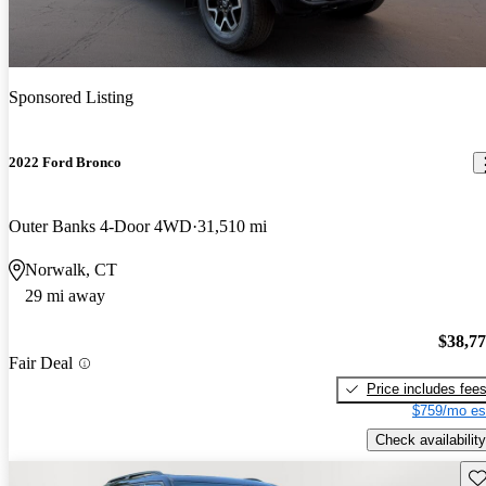
Sponsored Listing
2022 Ford Bronco
Outer Banks 4-Door 4WD
31,510 mi
Norwalk, CT
29 mi away
$38,7
Fair Deal
Price includes fee
$759/mo es
Check availability
Sav