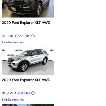
2020 Ford Explorer XLT AWD
$19,175
Good Deal
Includes dealer fees
2020 Ford Explorer XLT AWD
$19,175
Great Deal
Includes dealer fees