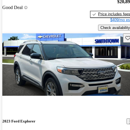
$20,8
Good Deal
Price includes fee
$409/mo es
Check availability
Sav
2023 Ford Explorer