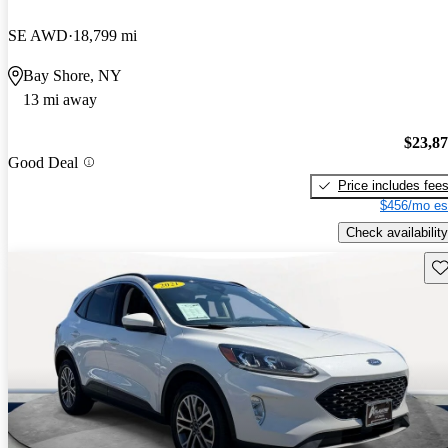
SE AWD
18,799 mi
Bay Shore, NY
13 mi away
$23,8
Good Deal
Price includes fee
$456/mo es
Check availability
Sav