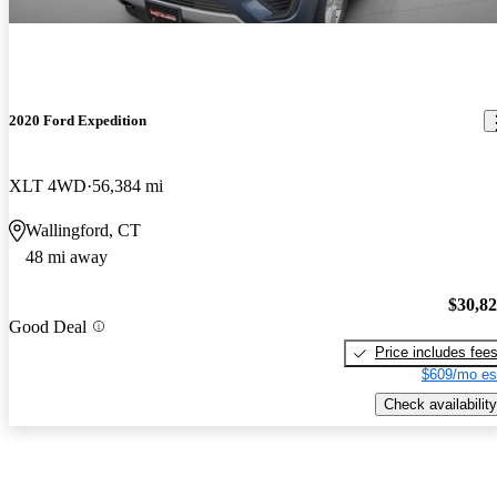
2020 Ford Expedition
XLT 4WD
56,384 mi
Wallingford, CT
48 mi away
$30,8
Good Deal
Price includes fee
$609/mo es
Check availability