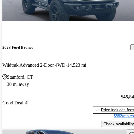
2023 Ford Bronco
Wildtrak Advanced 2-Door 4WD
14,523 mi
Stamford, CT
30 mi away
$45,8
Good Deal
Price includes fee
$882/mo es
Check availability
Sav