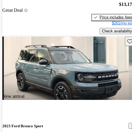
$13,1
Great Deal
Price includes fee
$261/mo es
Check availability
Sav
New arrival
2023 Ford Bronco Sport