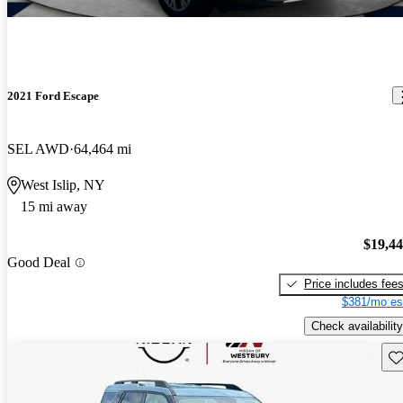
2021 Ford Escape
SEL AWD
64,464 mi
West Islip, NY
15 mi away
$19,4
Good Deal
Price includes fee
$381/mo es
Check availability
Sav