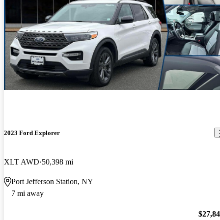
2023 Ford Explorer
XLT AWD
50,398 mi
Port Jefferson Station, NY
7 mi away
$27,8