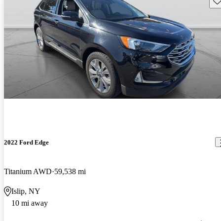
2022 Ford Edge
Titanium AWD
59,538 mi
Islip, NY
10 mi away