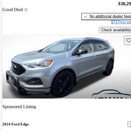
$38,2
Good Deal
No additional dealer fee
$737/mo es
Check availability
Sav
Sponsored Listing
2024 Ford Edge