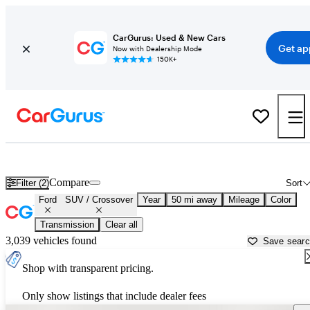
CarGurus: Used & New Cars
Get ap
Now with Dealership Mode
150K+
Ford SUVs & Crossovers for Sale in
Holtsville, NY
Compare
Filter (2)
Sort
Ford
SUV / Crossover
Year
50 mi away
Mileage
Color
Transmission
Clear all
3,039 vehicles found
Save sear
Shop with transparent pricing.
Only show listings that include dealer fees