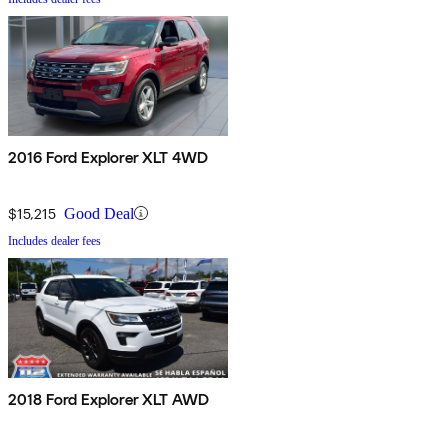
2016 Ford Explorer XLT 4WD
$15,215
Good Deal
Includes dealer fees
2018 Ford Explorer XLT AWD