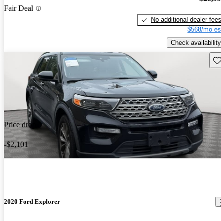
Fair Deal
No additional dealer fee
$568/mo es
Check availability
Sav
Price drop
-$2,101
2020 Ford Explorer