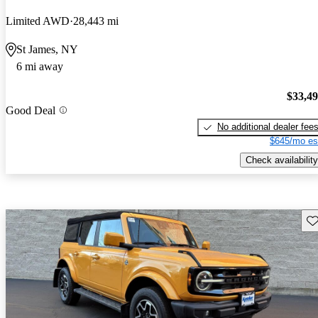
Limited AWD
28,443 mi
St James, NY
6 mi away
$33,4
Good Deal
No additional dealer fee
$645/mo es
Check availability
Sav