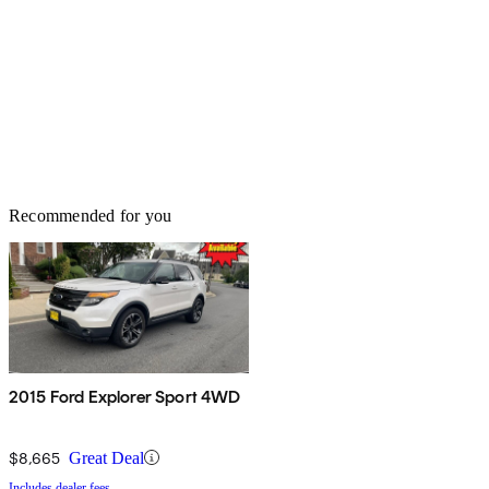
Recommended for you
2015 Ford Explorer Sport 4WD
$8,665
Great Deal
Includes dealer fees