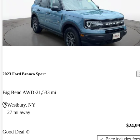
2023 Ford Bronco Sport
Big Bend AWD
21,533 mi
Westbury, NY
27 mi away
$24,9
Good Deal
Price includes fee