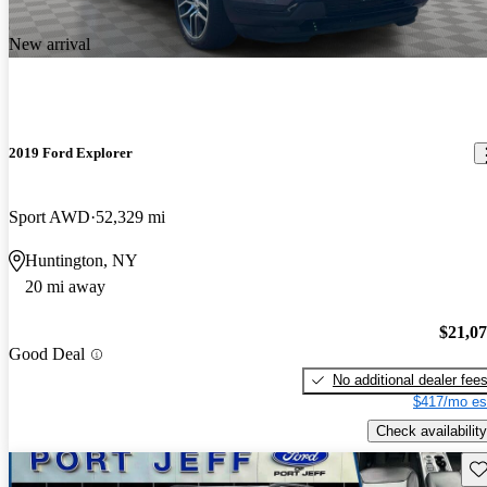
New arrival
2019 Ford Explorer
Sport AWD
52,329 mi
Huntington, NY
20 mi away
$21,0
Good Deal
No additional dealer fee
$417/mo es
Check availability
Sav