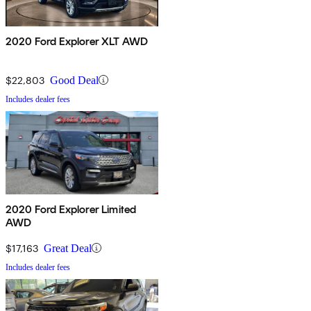
2020 Ford Explorer XLT AWD
$22,803
Good Deal
Includes dealer fees
2020 Ford Explorer Limited
AWD
$17,163
Great Deal
Includes dealer fees