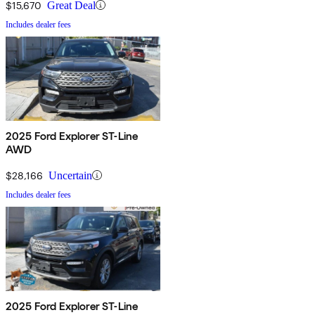
$15,670
Great Deal
Includes dealer fees
2025 Ford Explorer ST-Line
AWD
$28,166
Uncertain
Includes dealer fees
2025 Ford Explorer ST-Line