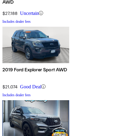
AWD
$27,188
Uncertain
Includes dealer fees
2019 Ford Explorer Sport AWD
$21,074
Good Deal
Includes dealer fees