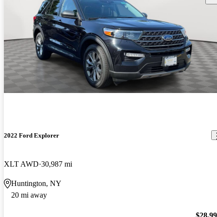
2022 Ford Explorer
XLT AWD
30,987 mi
Huntington, NY
20 mi away
$28,9