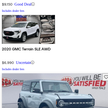
$9,150
Good Deal
Includes dealer fees
2020 GMC Terrain SLE AWD
$6,990
Uncertain
Includes dealer fees
Sav