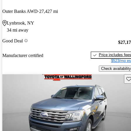
Outer Banks AWD
27,427 mi
Lynbrook, NY
34 mi away
Good Deal
$27,1
Price includes fee
Manufacturer certified
$523/mo es
Check availability
Sav