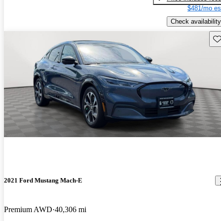
$481/mo es
Check availability
Sav
2021 Ford Mustang Mach-E
Premium AWD
40,306 mi