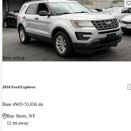
Sav
New arrival
2016 Ford Explorer
Base 4WD
55,656 mi
Bay Shore, NY
12 mi away