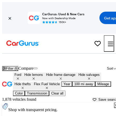
CarGurus: Used & New Cars
Get ap
Now with Dealership Mode
150K+
Ford Flex Fuel Vehicles for Sale in
Dover, DE
Compare
Filter (6)
Sort
Ford
Hide lemons
Hide frame damage
Hide salvages
Hide thefts
Flex Fuel Vehicle
Year
100 mi away
Mileage
Color
Transmission
Clear all
1,878 vehicles found
Save sear
Shop with transparent pricing.