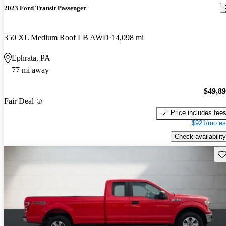
2023 Ford Transit Passenger
350 XL Medium Roof LB AWD
14,098 mi
Ephrata, PA
77 mi away
$49,8
Fair Deal
Price includes fee
$921/mo es
Check availability
Sav