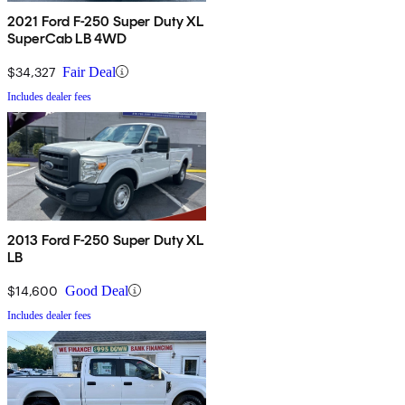
2021 Ford F-250 Super Duty XL
SuperCab LB 4WD
$34,327
Fair Deal
Includes dealer fees
2013 Ford F-250 Super Duty XL
LB
$14,600
Good Deal
Includes dealer fees