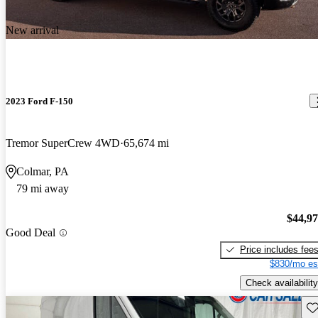
New arrival
2023 Ford F-150
Tremor SuperCrew 4WD
65,674 mi
Colmar, PA
79 mi away
$44,9
Good Deal
Price includes fee
$830/mo es
Check availability
Sav