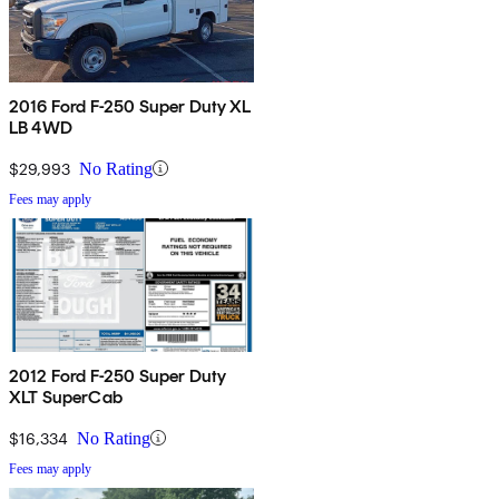
2016 Ford F-250 Super Duty XL
LB 4WD
$29,993
No Rating
Fees may apply
2012 Ford F-250 Super Duty
XLT SuperCab
$16,334
No Rating
Fees may apply