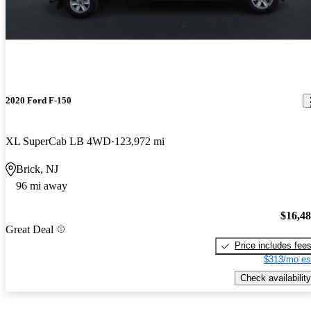
2020 Ford F-150
XL SuperCab LB 4WD
123,972 mi
Brick, NJ
96 mi away
$16,4
Great Deal
Price includes fee
$313/mo es
Check availability