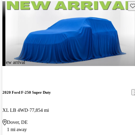
Sav
New arrival
2020 Ford F-250 Super Duty
XL LB 4WD
77,854 mi
Dover, DE
1 mi away