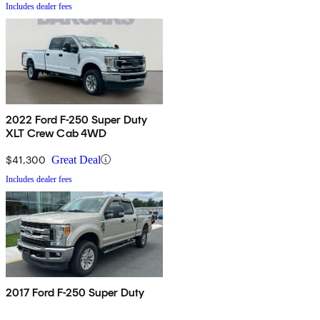
Includes dealer fees
2022 Ford F-250 Super Duty
XLT Crew Cab 4WD
$41,300
Great Deal
Includes dealer fees
2017 Ford F-250 Super Duty