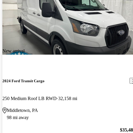
New arrival
2024 Ford Transit Cargo
250 Medium Roof LB RWD
32,158 mi
Middletown, PA
98 mi away
$35,4