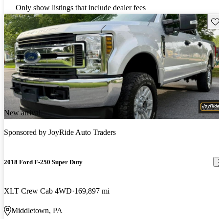
Only show listings that include dealer fees
Sav
New arrival
Sponsored by
JoyRide Auto Traders
2018 Ford F-250 Super Duty
XLT Crew Cab 4WD
169,897 mi
Middletown, PA