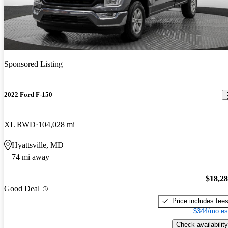
Sponsored Listing
2022 Ford F-150
XL RWD
104,028 mi
Hyattsville, MD
74 mi away
$18,2
Good Deal
Price includes fee
$344/mo es
Check availability