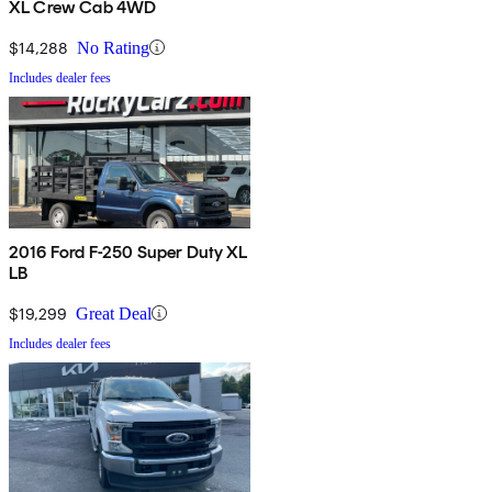
XL Crew Cab 4WD
$14,288
No Rating
Includes dealer fees
2016 Ford F-250 Super Duty XL
LB
$19,299
Great Deal
Includes dealer fees