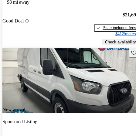
98 mi away
$21,6
Good Deal
Price includes fee
$412/mo es
Check availability
Sav
New arrival
Sponsored Listing