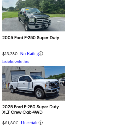
2005 Ford F-250 Super Duty
$13,280
No Rating
Includes dealer fees
2025 Ford F-250 Super Duty
XLT Crew Cab 4WD
$61,800
Uncertain