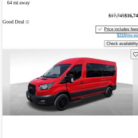
64 mi away
$17,745
$16,7
Good Deal
Price includes fee
$318/mo es
Check availability
Sav