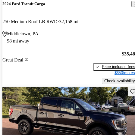
2024 Ford Transit Cargo
250 Medium Roof LB RWD
32,158 mi
Middletown, PA
98 mi away
$35,4
Great Deal
Price includes fee
$650/mo es
Check availability
Sav