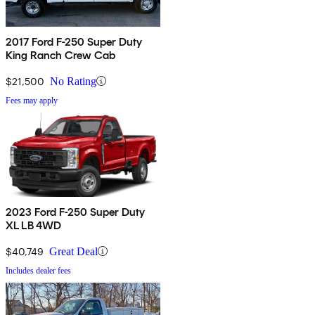
2017 Ford F-250 Super Duty
King Ranch Crew Cab
$21,500
No Rating
Fees may apply
2023 Ford F-250 Super Duty
XL LB 4WD
$40,749
Great Deal
Includes dealer fees