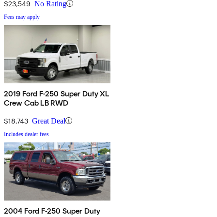
$23,549
No Rating
Fees may apply
2019 Ford F-250 Super Duty XL
Crew Cab LB RWD
$18,743
Great Deal
Includes dealer fees
2004 Ford F-250 Super Duty