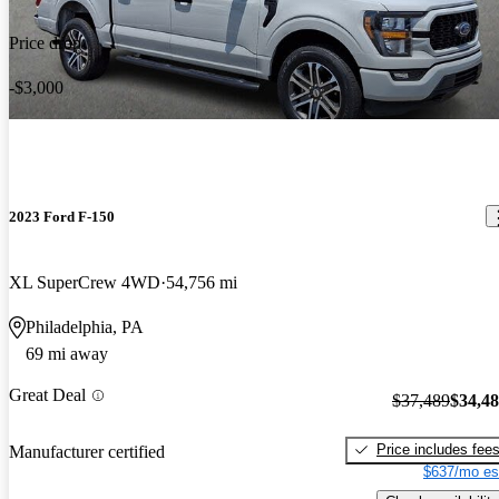
Price drop
-$3,000
2023 Ford F-150
XL SuperCrew 4WD
54,756 mi
Philadelphia, PA
69 mi away
Great Deal
$37,489
$34,4
Price includes fee
Manufacturer certified
$637/mo es