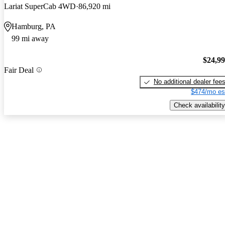
Lariat SuperCab 4WD
86,920 mi
Hamburg, PA
99 mi away
$24,9
Fair Deal
No additional dealer fee
$474/mo es
Check availability