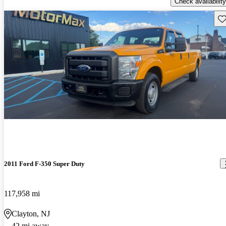
Check availability
Sav
2011 Ford F-350 Super Duty
117,958 mi
Clayton, NJ
42 mi away