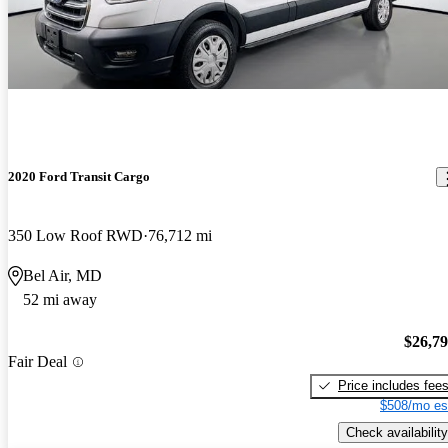
2020 Ford Transit Cargo
350 Low Roof RWD
76,712 mi
Bel Air, MD
52 mi away
$26,7
Fair Deal
Price includes fee
$508/mo es
Check availability