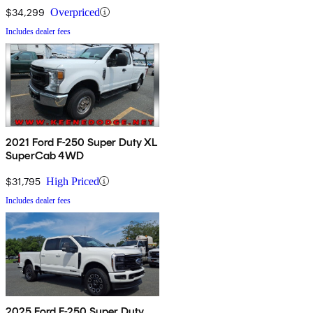
$34,299
Overpriced
Includes dealer fees
2021 Ford F-250 Super Duty XL
SuperCab 4WD
$31,795
High Priced
Includes dealer fees
2025 Ford F-250 Super Duty