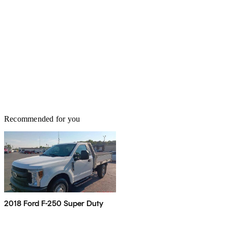
Recommended for you
2018 Ford F-250 Super Duty