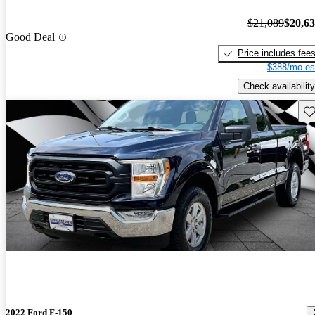
$21,089
$20,6
Good Deal
Price includes fee
$388/mo es
Check availability
Sav
2022 Ford F-150