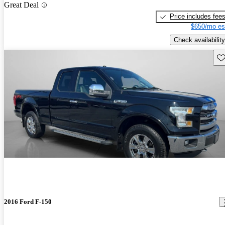
Great Deal
Price includes fee
$650/mo es
Check availability
Sav
2016 Ford F-150