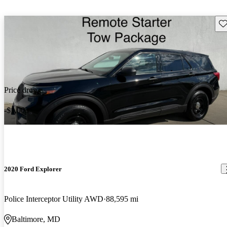
Sav
Price drop
-$1,003
2020 Ford Explorer
Police Interceptor Utility AWD
88,595 mi
Baltimore, MD