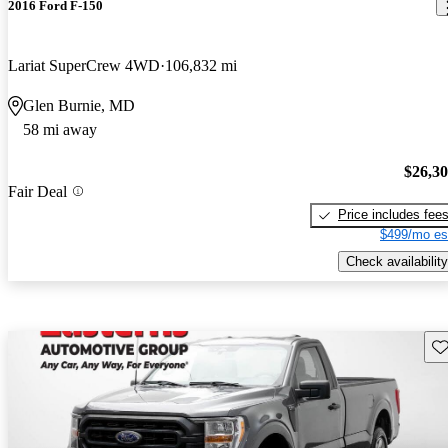
2016 Ford F-150
Lariat SuperCrew 4WD
106,832 mi
Glen Burnie, MD
58 mi away
$26,3
Fair Deal
Price includes fee
$499/mo es
Check availability
Sav