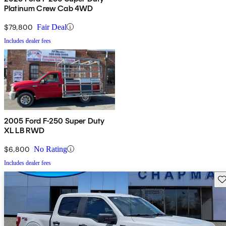
Platinum Crew Cab 4WD
$79,800
Fair Deal
Includes dealer fees
2005 Ford F-250 Super Duty
XL LB RWD
$6,800
No Rating
Includes dealer fees
Sav