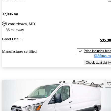
32,006 mi
Leonardtown, MD
86 mi away
Good Deal
$35,3
Price includes fee
Manufacturer certified
$665/mo es
Check availability
Sav