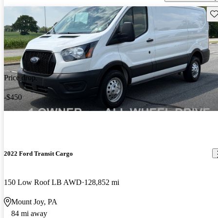
Sav
Price drop
-$450
2022 Ford Transit Cargo
150 Low Roof LB AWD
128,852 mi
Mount Joy, PA
84 mi away