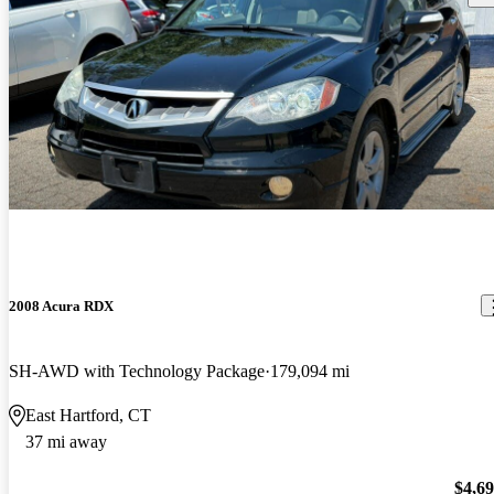
2008 Acura RDX
SH-AWD with Technology Package
179,094 mi
East Hartford, CT
37 mi away
$4,6