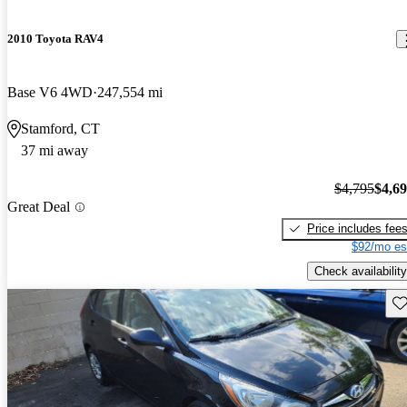
2010 Toyota RAV4
Base V6 4WD
247,554 mi
Stamford, CT
37 mi away
$4,795
$4,6
Great Deal
Price includes fee
$92/mo es
Check availability
Sav