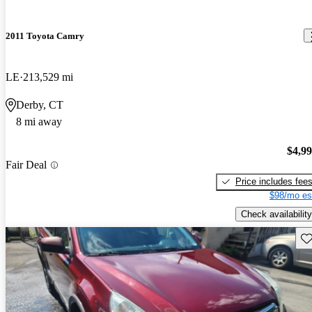
2011 Toyota Camry
LE
213,529 mi
Derby, CT
8 mi away
$4,9
Fair Deal
Price includes fee
$98/mo es
Check availability
Sav