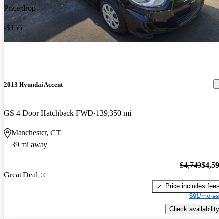
Price drop
-$155
2013 Hyundai Accent
GS 4-Door Hatchback FWD
139,350 mi
Manchester, CT
39 mi away
$4,749
$4,5
Great Deal
Price includes fee
$91/mo es
Check availability