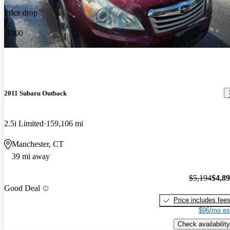
Price drop
-$300
2011 Subaru Outback
2.5i Limited
159,106 mi
Manchester, CT
39 mi away
$5,194
$4,8
Good Deal
Price includes fee
$96/mo es
Check availability