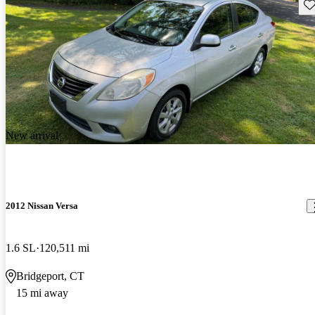
Sav
New arrival
2012 Nissan Versa
1.6 SL
120,511 mi
Bridgeport, CT
15 mi away