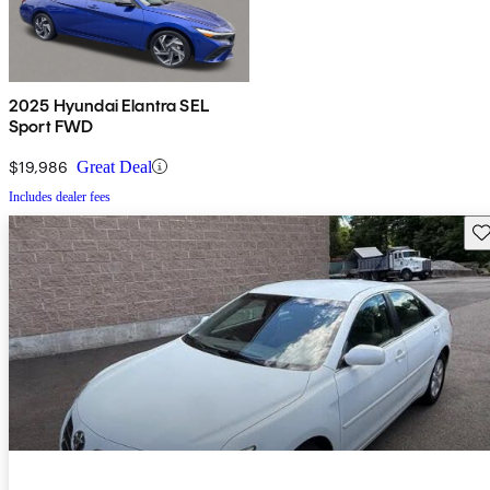
2025 Hyundai Elantra SEL
Sport FWD
$19,986
Great Deal
Includes dealer fees
Sav