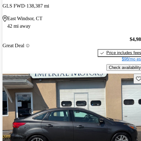
GLS FWD
138,387 mi
East Windsor, CT
42 mi away
$4,9
Great Deal
Price includes fee
$98/mo es
Check availability
Sav
New arrival