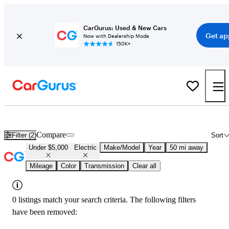
CarGurus: Used & New Cars
Get ap
Now with Dealership Mode
150K+
Used Electric Cars for Sale Under $5,000 in
New Haven, CT
Compare
Filter (2)
Sort
Under $5,000
Electric
Make/Model
Year
50 mi away
Mileage
Color
Transmission
Clear all
0 listings match your search criteria. The following filters
have been removed: