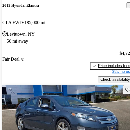
2013 Hyundai Elantra
GLS FWD
185,000 mi
Levittown, NY
50 mi away
$4,7
Fair Deal
Price includes fee
$93/mo es
Check availability
Sav