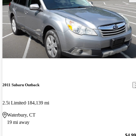
2011 Subaru Outback
2.5i Limited
184,139 mi
Waterbury, CT
19 mi away
$4,9