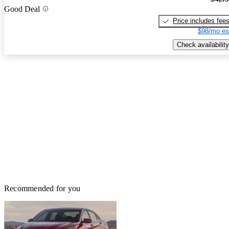
Good Deal
Price includes fee
$98/mo es
Check availability
Recommended for you