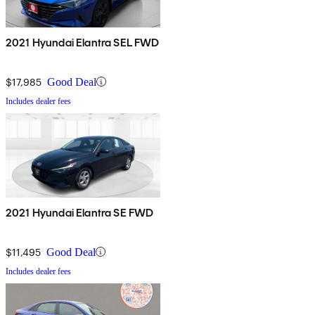
2021 Hyundai Elantra SEL FWD
$17,985
Good Deal
Includes dealer fees
2021 Hyundai Elantra SE FWD
$11,495
Good Deal
Includes dealer fees