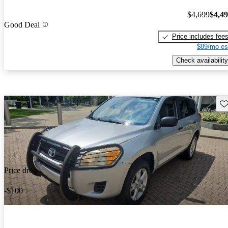
$4,699
$4,4
Good Deal
Price includes fee
$89/mo es
Check availability
Sav
Price drop
-$100