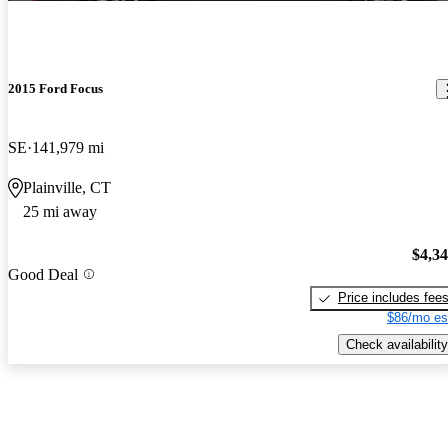
2015 Ford Focus
SE
141,979 mi
Plainville, CT
25 mi away
$4,3
Good Deal
Price includes fee
$86/mo es
Check availability