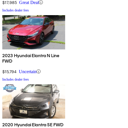
$17,985
Great Deal
Includes dealer fees
2023 Hyundai Elantra N Line
FWD
$15,794
Uncertain
Includes dealer fees
2020 Hyundai Elantra SE FWD