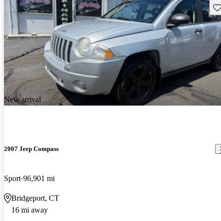
Sav
New arrival
2007 Jeep Compass
Sport
96,901 mi
Bridgeport, CT
16 mi away