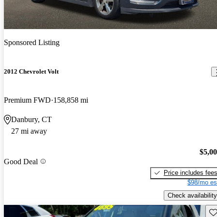
Sponsored Listing
2012 Chevrolet Volt
Premium FWD
158,858 mi
Danbury, CT
27 mi away
$5,0
Good Deal
Price includes fee
$98/mo es
Check availability
Sav