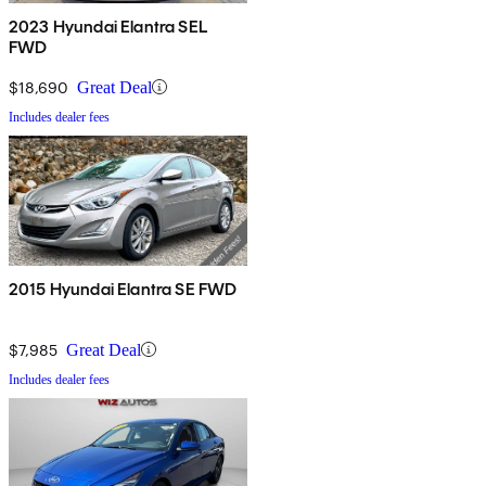
2023 Hyundai Elantra SEL
FWD
$18,690
Great Deal
Includes dealer fees
2015 Hyundai Elantra SE FWD
$7,985
Great Deal
Includes dealer fees