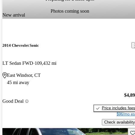
Photos coming soon
New arrival
2014 Chevrolet Sonic
LT Sedan FWD
109,432 mi
East Windsor, CT
45 mi away
$4,8
Good Deal
Price includes fee
$96/mo es
Check availability
Sav