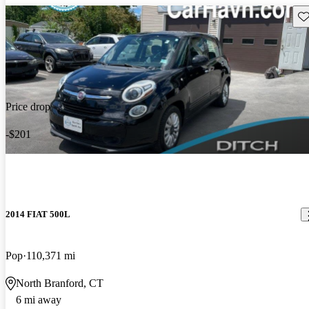
Sav
Price drop
-$201
2014 FIAT 500L
Pop
110,371 mi
North Branford, CT
6 mi away