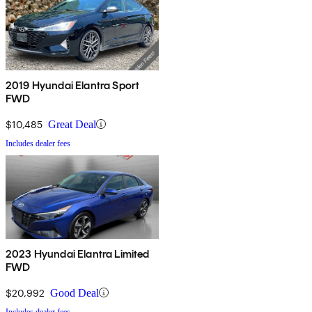
2019 Hyundai Elantra Sport
FWD
$10,485
Great Deal
Includes dealer fees
2023 Hyundai Elantra Limited
FWD
$20,992
Good Deal
Includes dealer fees