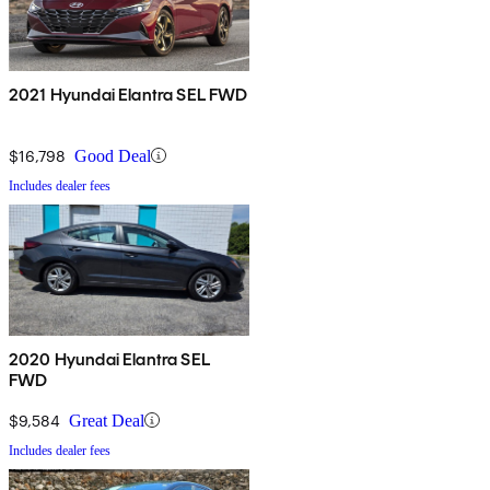
2021 Hyundai Elantra SEL FWD
$16,798
Good Deal
Includes dealer fees
2020 Hyundai Elantra SEL
FWD
$9,584
Great Deal
Includes dealer fees