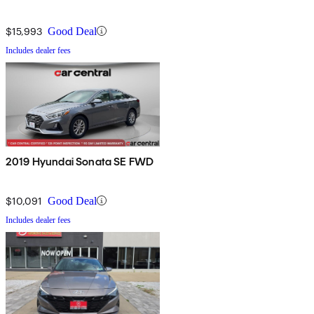
$15,993
Good Deal
Includes dealer fees
2019 Hyundai Sonata SE FWD
$10,091
Good Deal
Includes dealer fees