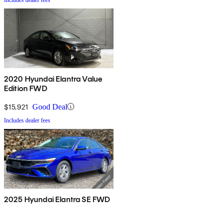
2020 Hyundai Elantra Value
Edition FWD
$15,921
Good Deal
Includes dealer fees
2025 Hyundai Elantra SE FWD