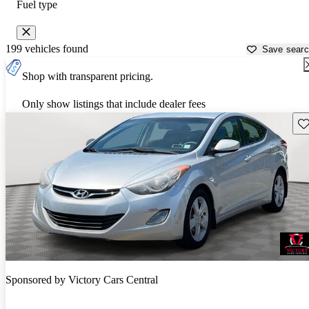
Fuel type
199 vehicles found
Save sear
Shop with transparent pricing.
Only show listings that include dealer fees
Sav
Sponsored by
Victory Cars Central