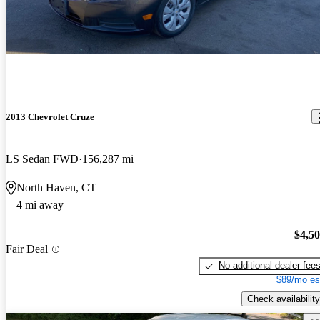
2013 Chevrolet Cruze
LS Sedan FWD
156,287 mi
North Haven, CT
4 mi away
$4,5
Fair Deal
No additional dealer fee
$89/mo es
Check availability