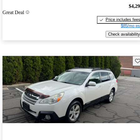
$4,2
Great Deal
Price includes fee
$85/mo es
Check availability
Sav