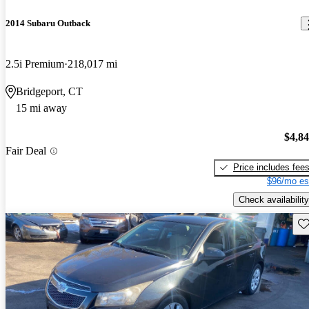
2014 Subaru Outback
2.5i Premium
218,017 mi
Bridgeport, CT
15 mi away
$4,8
Fair Deal
Price includes fee
$96/mo es
Check availability
Sav