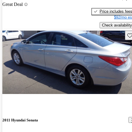
Great Deal
Price includes fee
$92/mo es
Check availability
Sav
2011 Hyundai Sonata