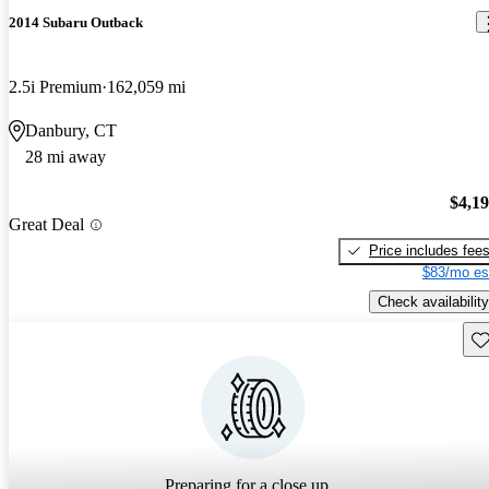
2014 Subaru Outback
2.5i Premium
162,059 mi
Danbury, CT
28 mi away
$4,1
Great Deal
Price includes fee
$83/mo es
Check availability
Sav
Preparing for a close up...