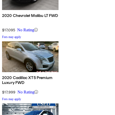
2020 Chevrolet Malibu LT FWD
$17,095
No Rating
Fees may apply
2020 Cadillac XT5 Premium
Luxury FWD
$17,999
No Rating
Fees may apply