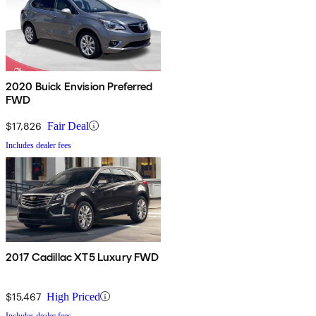
2020 Buick Envision Preferred
FWD
$17,826
Fair Deal
Includes dealer fees
2017 Cadillac XT5 Luxury FWD
$15,467
High Priced
Includes dealer fees