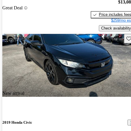
$13,0
Great Deal
Price includes fee
$259/mo es
Check availability
Sav
New arrival
2019 Honda Civic