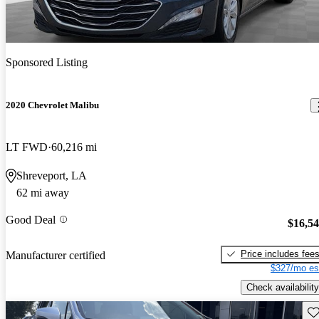
Sponsored Listing
2020 Chevrolet Malibu
LT FWD
60,216 mi
Shreveport, LA
62 mi away
Good Deal
$16,5
Price includes fee
Manufacturer certified
$327/mo es
Check availability
Sav