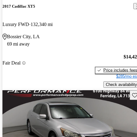
2017 Cadillac XT5
Luxury FWD
132,340 mi
Bossier City, LA
69 mi away
$14,4
Fair Deal
Price includes fee
$285/mo es
Check availability
Sav