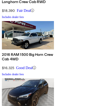
Longhorn Crew Cab RWD
$18,390
Fair Deal
Includes dealer fees
2016 RAM 1500 Big Horn Crew
Cab 4WD
$16,325
Good Deal
Includes dealer fees