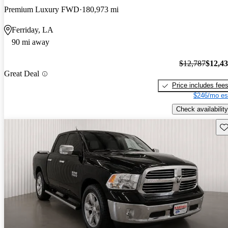
Premium Luxury FWD
180,973 mi
Ferriday, LA
90 mi away
$12,787
$12,4
Great Deal
Price includes fee
$246/mo es
Check availability
Sav