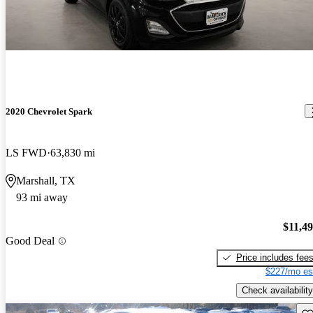
2020 Chevrolet Spark
LS FWD
63,830 mi
Marshall, TX
93 mi away
$11,4
Good Deal
Price includes fee
$227/mo es
Check availability