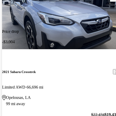
Price drop
-$3,004
2021 Subaru Crosstrek
Limited AWD
66,696 mi
Opelousas, LA
99 mi away
$22,434
$19,4