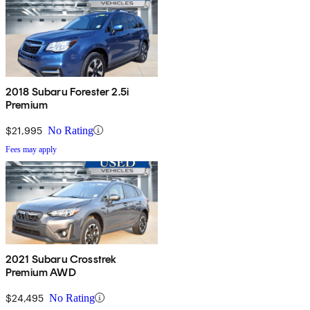
2018 Subaru Forester 2.5i
Premium
$21,995
No Rating
Fees may apply
2021 Subaru Crosstrek
Premium AWD
$24,495
No Rating