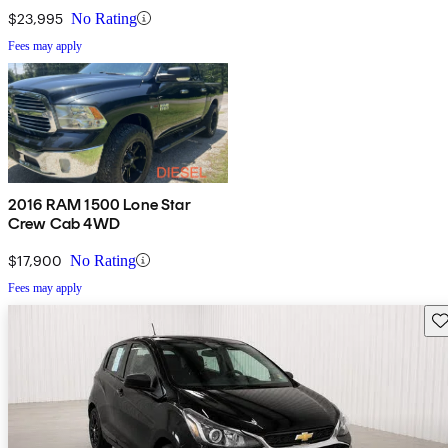
$23,995
No Rating
Fees may apply
2016 RAM 1500 Lone Star
Crew Cab 4WD
$17,900
No Rating
Fees may apply
Sav