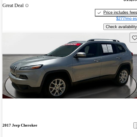
Great Deal
Price includes fee
$277/mo es
Check availability
Sav
2017 Jeep Cherokee