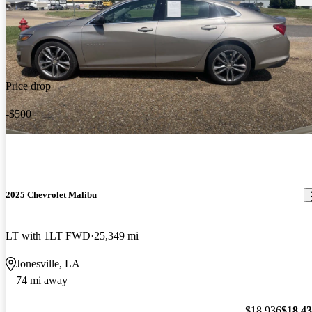
Price drop
-$500
2025 Chevrolet Malibu
LT with 1LT FWD
25,349 mi
Jonesville, LA
74 mi away
$18,936
$18,4