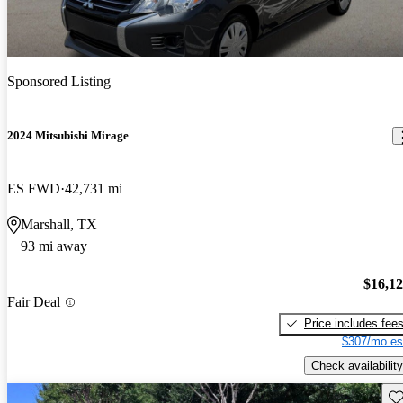
Sponsored Listing
2024 Mitsubishi Mirage
ES FWD
42,731 mi
Marshall, TX
93 mi away
$16,1
Fair Deal
Price includes fee
$307/mo es
Check availability
Sav