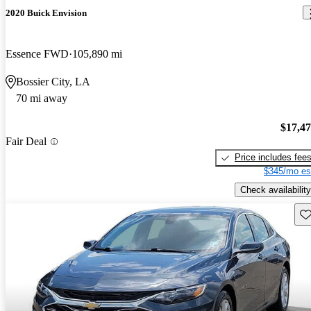
2020 Buick Envision
Essence FWD
105,890 mi
Bossier City, LA
70 mi away
$17,4
Fair Deal
Price includes fee
$345/mo es
Check availability
Sav