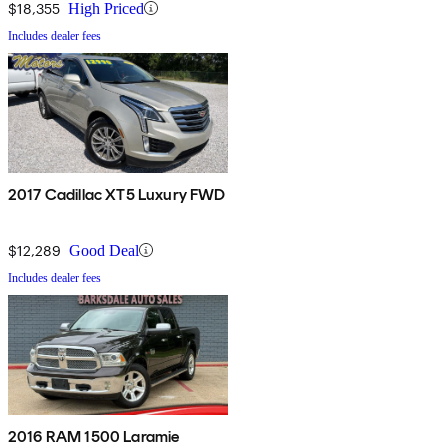
$18,355
High Priced
Includes dealer fees
2017 Cadillac XT5 Luxury FWD
$12,289
Good Deal
Includes dealer fees
2016 RAM 1500 Laramie