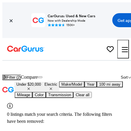
CarGurus: Used & New Cars
Get ap
Now with Dealership Mode
150K+
Used Electric Cars for Sale Under $20,000 in
Natchitoches, LA
Compare
Filter (2)
Sort
Under $20,000
Electric
Make/Model
Year
100 mi away
Mileage
Color
Transmission
Clear all
0 listings match your search criteria. The following filters
have been removed: