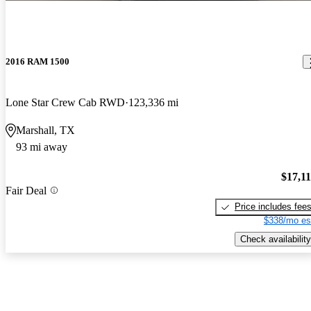
2016 RAM 1500
Lone Star Crew Cab RWD
123,336 mi
Marshall, TX
93 mi away
$17,1
Fair Deal
Price includes fee
$338/mo es
Check availability