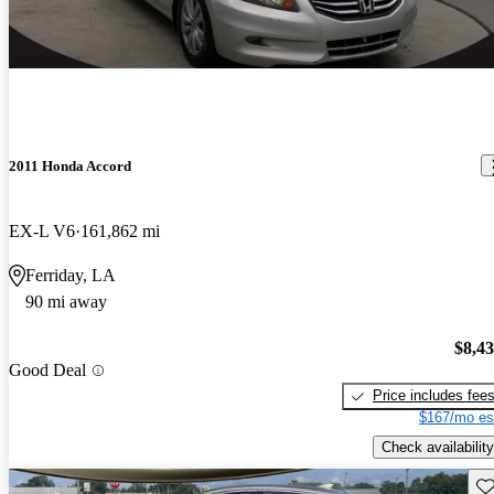
2011 Honda Accord
EX-L V6
161,862 mi
Ferriday, LA
90 mi away
$8,4
Good Deal
Price includes fee
$167/mo es
Check availability
Sav