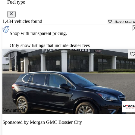
Fuel type
1,434 vehicles found
Save sear
Shop with transparent pricing.
Only show listings that include dealer fees
Sav
New arrival
Sponsored by
Morgan GMC Bossier City