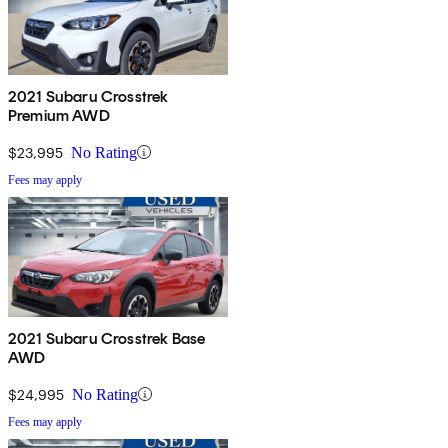
2021 Subaru Crosstrek
Premium AWD
$23,995
No Rating
Fees may apply
2021 Subaru Crosstrek Base
AWD
$24,995
No Rating
Fees may apply