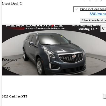
Great Deal
Price includes fee
$381/mo es
Check availability
Sav
Price drop
-$352
2020 Cadillac XT5