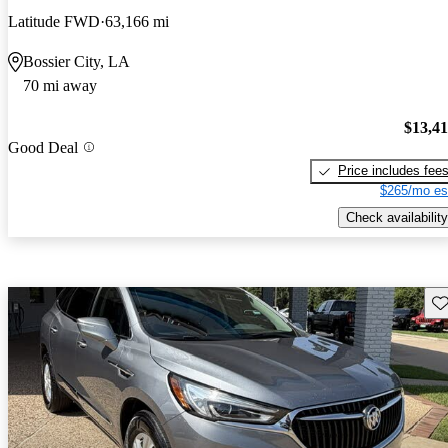
Latitude FWD
63,166 mi
Bossier City, LA
70 mi away
$13,4
Good Deal
Price includes fee
$265/mo es
Check availability
Sav