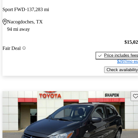
Sport FWD
137,283 mi
Nacogdoches, TX
94 mi away
$15,0
Fair Deal
Price includes fee
$297/mo es
Check availability
Sav