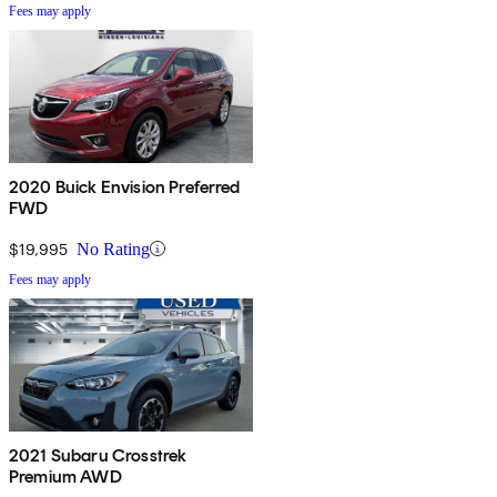
Fees may apply
2020 Buick Envision Preferred
FWD
$19,995
No Rating
Fees may apply
2021 Subaru Crosstrek
Premium AWD