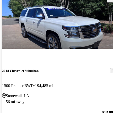
2018 Chevrolet Suburban
1500 Premier RWD
194,485 mi
Stonewall, LA
56 mi away
$13,9