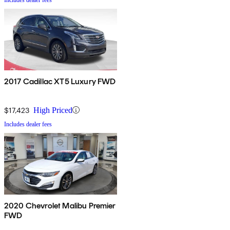
2017 Cadillac XT5 Luxury FWD
$17,423
High Priced
Includes dealer fees
2020 Chevrolet Malibu Premier
FWD