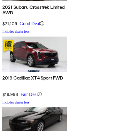
2021 Subaru Crosstrek Limited
AWD
$21,109
Good Deal
Includes dealer fees
2019 Cadillac XT4 Sport FWD
$19,998
Fair Deal
Includes dealer fees