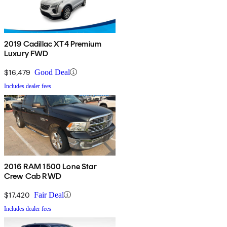
2019 Cadillac XT4 Premium
Luxury FWD
$16,479
Good Deal
Includes dealer fees
2016 RAM 1500 Lone Star
Crew Cab RWD
$17,420
Fair Deal
Includes dealer fees