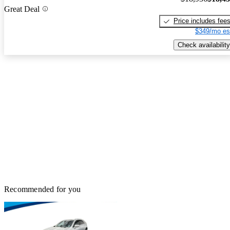
Great Deal
Price includes fee
$349/mo es
Check availability
Recommended for you