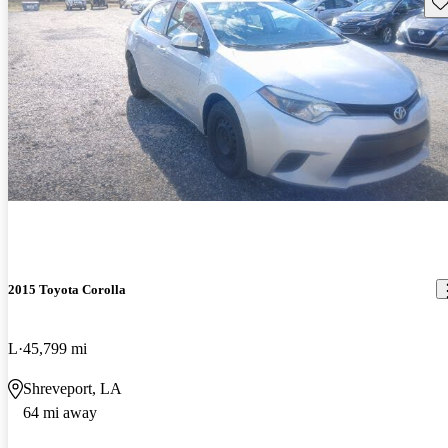
Sav
2015 Toyota Corolla
L
45,799 mi
Shreveport, LA
64 mi away