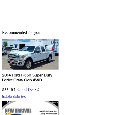
Recommended for you
2014 Ford F-350 Super Duty
Lariat Crew Cab 4WD
$33,194
Good Deal
Includes dealer fees