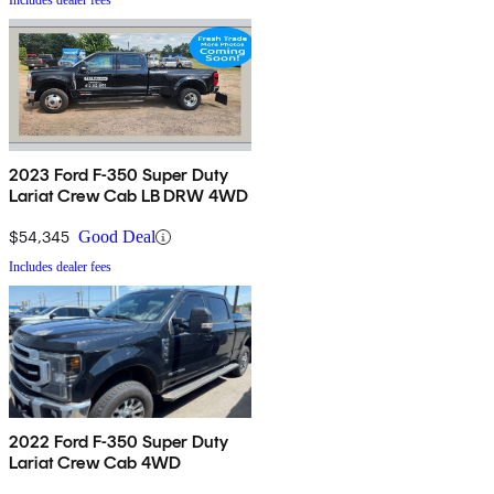
Includes dealer fees
2023 Ford F-350 Super Duty
Lariat Crew Cab LB DRW 4WD
$54,345
Good Deal
Includes dealer fees
2022 Ford F-350 Super Duty
Lariat Crew Cab 4WD