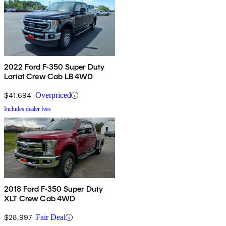
2022 Ford F-350 Super Duty
Lariat Crew Cab LB 4WD
$41,694
Overpriced
Includes dealer fees
2018 Ford F-350 Super Duty
XLT Crew Cab 4WD
$28,997
Fair Deal