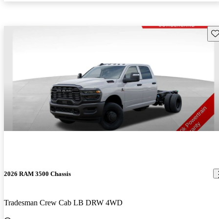
Sav
2026 RAM 3500 Chassis
Tradesman Crew Cab LB DRW 4WD