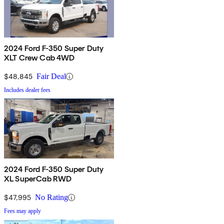
2024 Ford F-350 Super Duty
XLT Crew Cab 4WD
$48,845
Fair Deal
Includes dealer fees
2024 Ford F-350 Super Duty
XL SuperCab RWD
$47,995
No Rating
Fees may apply