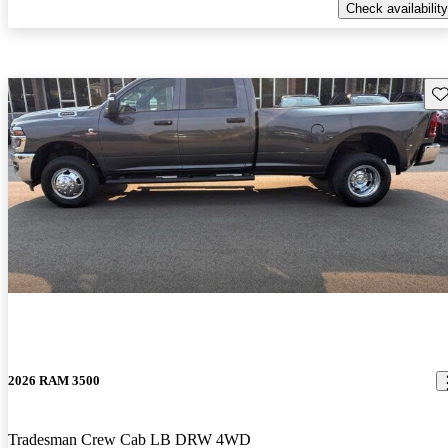
Check availability
Sav
2026 RAM 3500
Tradesman Crew Cab LB DRW 4WD