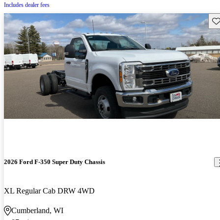
Includes dealer fees
Sav
2026 Ford F-350 Super Duty Chassis
XL Regular Cab DRW 4WD
Cumberland, WI