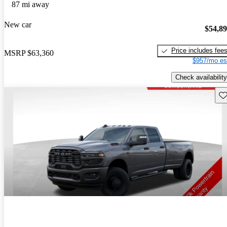
87 mi away
New car
$54,8
Price includes fee
MSRP
$63,360
$957/mo es
Check availability
Sav