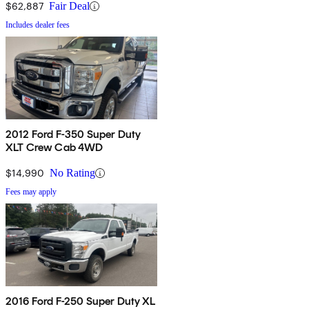
$62,887
Fair Deal
Includes dealer fees
2012 Ford F-350 Super Duty
XLT Crew Cab 4WD
$14,990
No Rating
Fees may apply
2016 Ford F-250 Super Duty XL