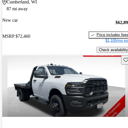
Cumberland, WI
87 mi away
New car
$62,8
Price includes fee
MSRP
$72,460
$1,105/mo es
Check availability
Sav