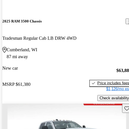
2025 RAM 3500 Chassis
Tradesman Regular Cab LB DRW 4WD
Cumberland, WI
87 mi away
New car
$63,8
Price includes fee
MSRP
$61,380
$1,126/mo es
Check availability
Sav