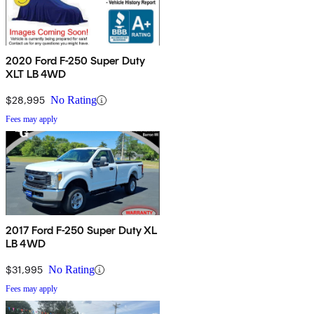
2020 Ford F-250 Super Duty
XLT LB 4WD
$28,995
No Rating
Fees may apply
2017 Ford F-250 Super Duty XL
LB 4WD
$31,995
No Rating
Fees may apply