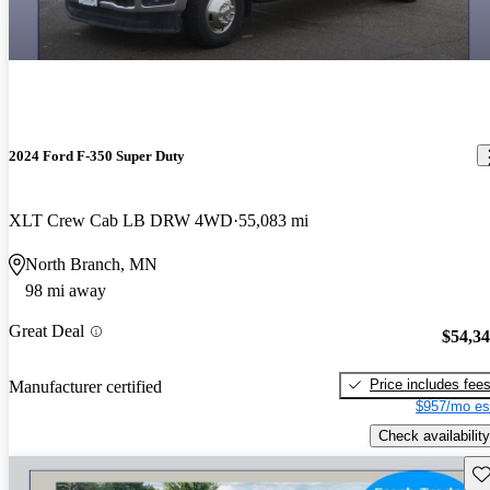
2024 Ford F-350 Super Duty
XLT Crew Cab LB DRW 4WD
55,083 mi
North Branch, MN
98 mi away
Great Deal
$54,3
Price includes fee
Manufacturer certified
$957/mo es
Check availability
Sav