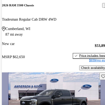
2026 RAM 3500 Chassis
Tradesman Regular Cab DRW 4WD
Cumberland, WI
87 mi away
New car
$53,8
Price includes fee
MSRP
$62,650
$939/mo es
Check availability
Sav