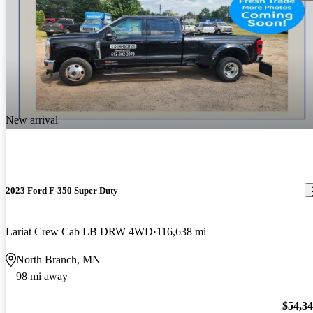
New arrival
2023 Ford F-350 Super Duty
Lariat Crew Cab LB DRW 4WD
116,638 mi
North Branch, MN
98 mi away
$54,3