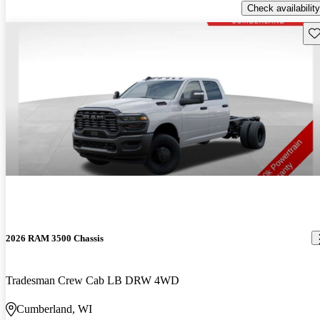
Check availability
Sav
2026 RAM 3500 Chassis
Tradesman Crew Cab LB DRW 4WD
Cumberland, WI