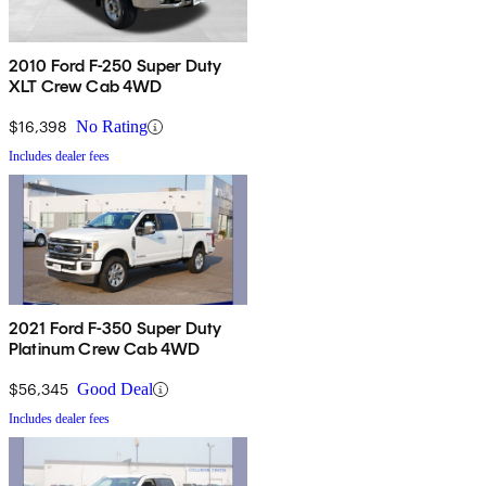
2010 Ford F-250 Super Duty
XLT Crew Cab 4WD
$16,398
No Rating
Includes dealer fees
2021 Ford F-350 Super Duty
Platinum Crew Cab 4WD
$56,345
Good Deal
Includes dealer fees