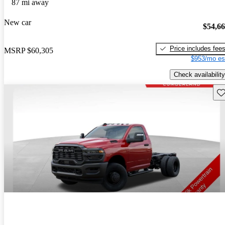
87 mi away
New car
$54,6
Price includes fee
MSRP
$60,305
$953/mo es
Check availability
Sav