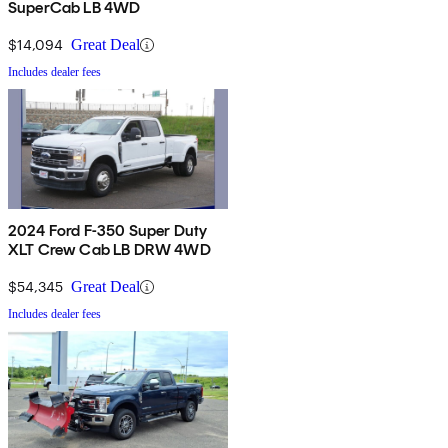
SuperCab LB 4WD
$14,094
Great Deal
Includes dealer fees
2024 Ford F-350 Super Duty
XLT Crew Cab LB DRW 4WD
$54,345
Great Deal
Includes dealer fees