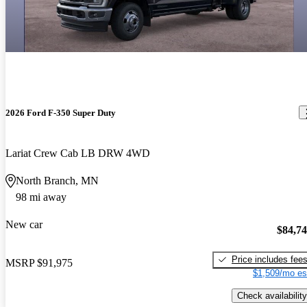
2026 Ford F-350 Super Duty
Lariat Crew Cab LB DRW 4WD
North Branch, MN
98 mi away
New car
$84,7
Price includes fee
MSRP
$91,975
$1,509/mo es
Check availability