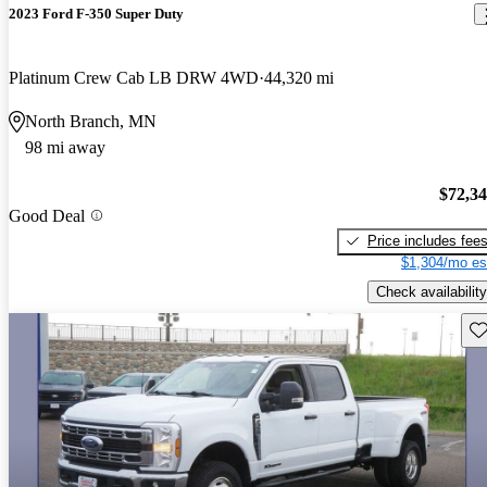
2023 Ford F-350 Super Duty
Platinum Crew Cab LB DRW 4WD
44,320 mi
North Branch, MN
98 mi away
$72,3
Good Deal
Price includes fee
$1,304/mo es
Check availability
Sav