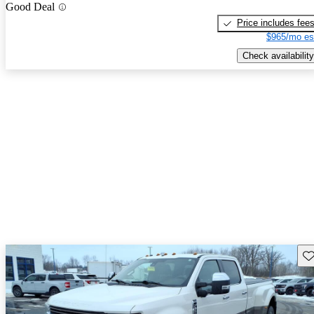
Good Deal
Price includes fee
$965/mo es
Check availability
Sav