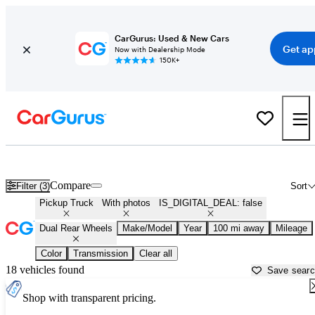
CarGurus: Used & New Cars
Get ap
Now with Dealership Mode
150K+
Dually (Dual Rear-Wheel) Trucks for Sale in
Duluth, MN
Compare
Filter (3)
Sort
Pickup Truck
With photos
IS_DIGITAL_DEAL: false
Dual Rear Wheels
Make/Model
Year
100 mi away
Mileage
Color
Transmission
Clear all
18 vehicles found
Save sear
Shop with transparent pricing.