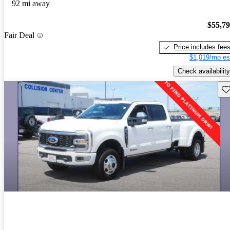
92 mi away
$55,7
Fair Deal
Price includes fee
$1,019/mo es
Check availability
Sav