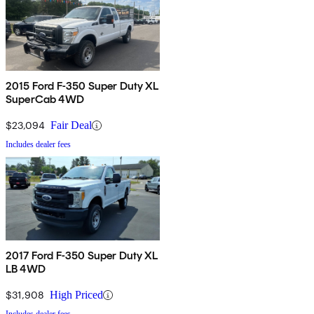
2015 Ford F-350 Super Duty XL
SuperCab 4WD
$23,094
Fair Deal
Includes dealer fees
2017 Ford F-350 Super Duty XL
LB 4WD
$31,908
High Priced