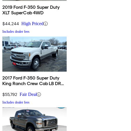
2019 Ford F-350 Super Duty
XLT SuperCab 4WD
$44,244
High Priced
Includes dealer fees
2017 Ford F-350 Super Duty
King Ranch Crew Cab LB DRW
4WD
$55,792
Fair Deal
Includes dealer fees