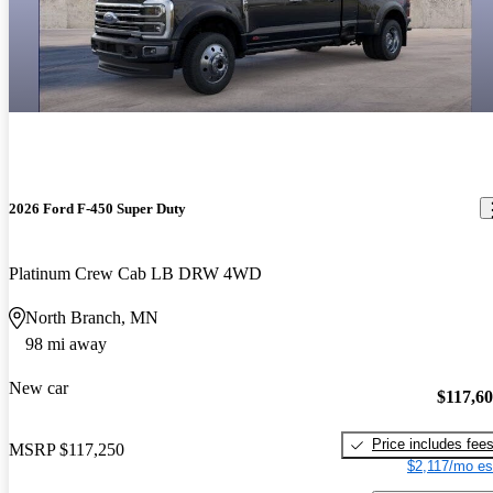
2026 Ford F-450 Super Duty
Platinum Crew Cab LB DRW 4WD
North Branch, MN
98 mi away
New car
$117,6
Price includes fee
MSRP
$117,250
$2,117/mo es