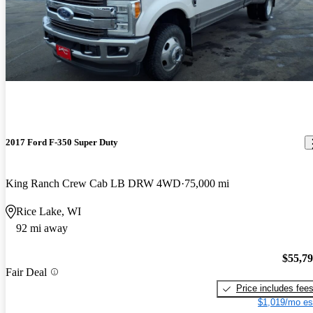
2017 Ford F-350 Super Duty
King Ranch Crew Cab LB DRW 4WD
75,000 mi
Rice Lake, WI
92 mi away
$55,7
Fair Deal
Price includes fee
$1,019/mo es