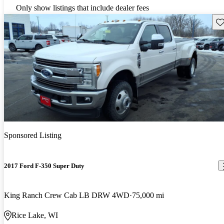
Only show listings that include dealer fees
Sav
Sponsored Listing
2017 Ford F-350 Super Duty
King Ranch Crew Cab LB DRW 4WD
75,000 mi
Rice Lake, WI