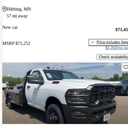
Hibbing, MN
57 mi away
New car
$71,4
Price includes fee
MSRP
$71,252
$1,263/mo es
Check availability
Sav