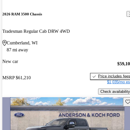
2026 RAM 3500 Chassis
Tradesman Regular Cab DRW 4WD
Cumberland, WI
87 mi away
New car
$59,1
Price includes fee
MSRP
$61,210
$1,035/mo es
Check availability
Sav