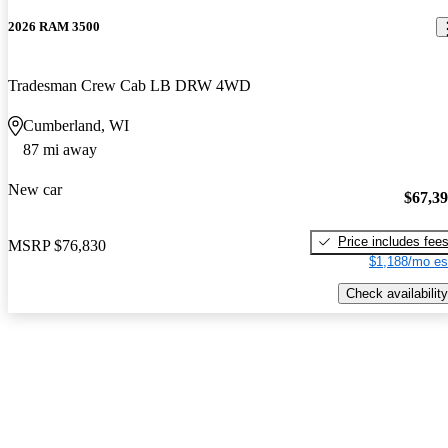
2026 RAM 3500
Tradesman Crew Cab LB DRW 4WD
Cumberland, WI
87 mi away
New car
$67,3
Price includes fee
MSRP
$76,830
$1,188/mo es
Check availability