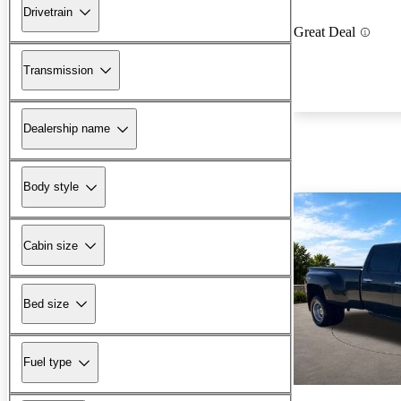
Drivetrain
Great Deal
Transmission
Dealership name
Body style
Cabin size
Bed size
Fuel type