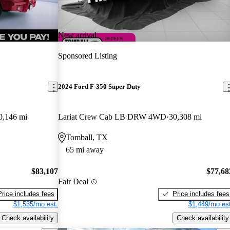
New arrival
Sponsored Listing
2024 Ford F-350 Super Duty
0,146 mi
Lariat Crew Cab LB DRW 4WD
30,308 mi
Tomball, TX
65 mi away
$83,107
$77,68
Fair Deal
Price includes fees
Price includes fees
$1,535/mo est.
$1,449/mo est
Check availability
Check availability