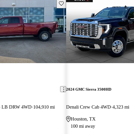
Save this listing
2024 GMC Sierra 3500HD
ab LB DRW 4WD
104,910 mi
Denali Crew Cab 4WD
4,323 mi
Houston, TX
100 mi away