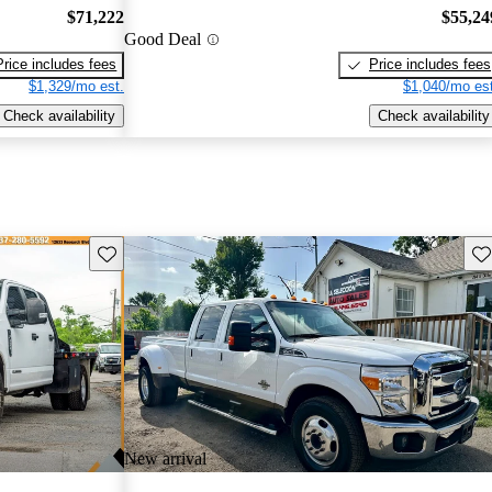
$71,222
$55,24
Good Deal
Price includes fees
Price includes fees
$1,329/mo est.
$1,040/mo est
Check availability
Check availability
Save this listing
Sav
New arrival