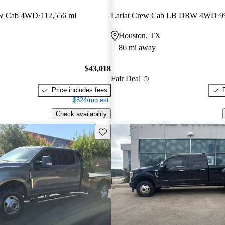
ew Cab 4WD
112,556 mi
Lariat Crew Cab LB DRW 4WD
9
Houston, TX
86 mi away
$43,018
Fair Deal
Price includes fees
$824/mo est.
Check availability
Save this listing