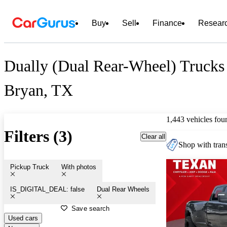
Buy
Sell
Finance
Resear
Dually (Dual Rear-Wheel) Trucks 
Bryan, TX
1,443 vehicles fou
Filters (3)
Clear all
Shop with trans
Pickup Truck
With photos
IS_DIGITAL_DEAL: false
Dual Rear Wheels
Save search
Used cars