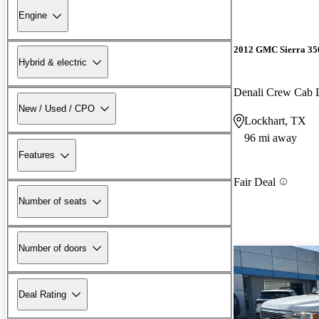
Engine
2012 GMC Sierra 3
Hybrid & electric
Denali Crew Ca
New / Used / CPO
Lockhart, TX
96 mi away
Features
Fair Deal
Number of seats
Number of doors
Deal Rating