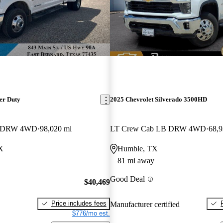
er Duty
2025 Chevrolet Silverado 3500HD
B DRW 4WD
98,020 mi
LT Crew Cab LB DRW 4WD
68,9
X
Humble, TX
81 mi away
Good Deal
$40,469
Price includes fees
Manufacturer certified
$776/mo est.