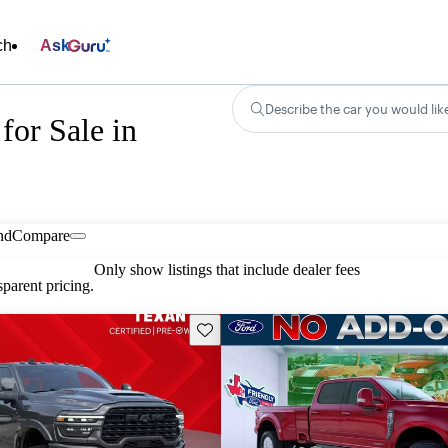
ch
Ask
Describe the car you would lik
for Sale in
nd
Compare
Only show listings that include dealer fees
parent pricing.
Save this listing