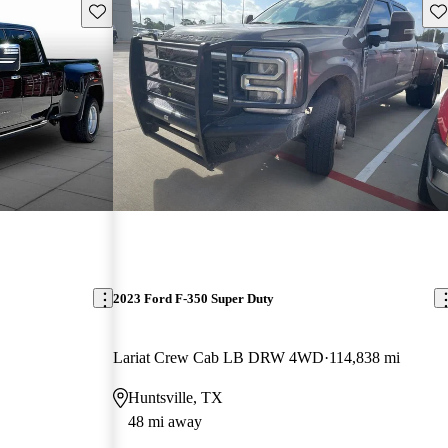
Save this listing
Sav
2023 Ford F-350 Super Duty
Lariat Crew Cab LB DRW 4WD
114,838 mi
Huntsville, TX
48 mi away