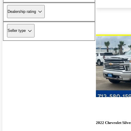
Dealership rating
Seller type
2022 Chevrolet Silv