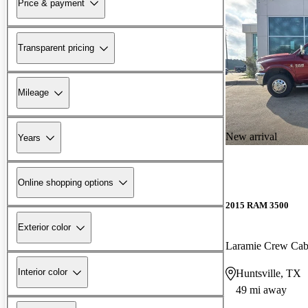
Price & payment
Transparent pricing
Mileage
New arrival
Years
Online shopping options
2015 RAM 3500
Exterior color
Laramie Crew C
Interior color
Huntsville, TX
49 mi away