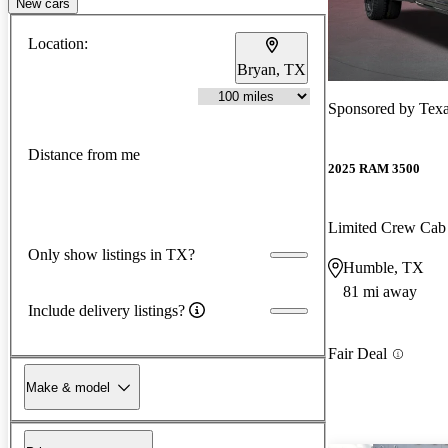
New cars
Location:
Bryan, TX
Sponsored by
Texa
Distance from me
2025 RAM 3500
Limited Crew C
Only show listings in TX?
Humble, TX
81 mi away
Include delivery listings?
Fair Deal
Make & model