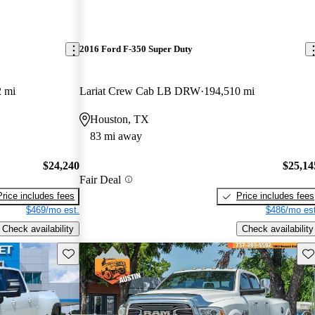
2016 Ford F-350 Super Duty
2 mi
Lariat Crew Cab LB DRW
194,510 mi
Houston, TX
83 mi away
$24,240
$25,14
Fair Deal
Price includes fees
Price includes fees
$469/mo est.
$486/mo est
Check availability
Check availability
Save this listing
Sav