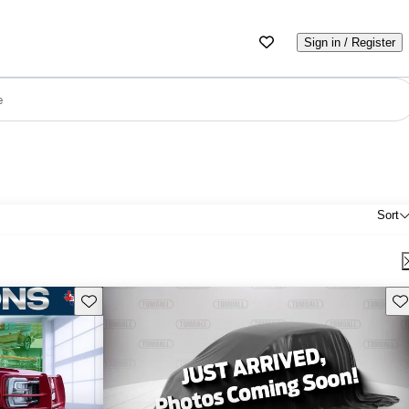
Sign in / Register
e
Sort
Save this listing
Sav