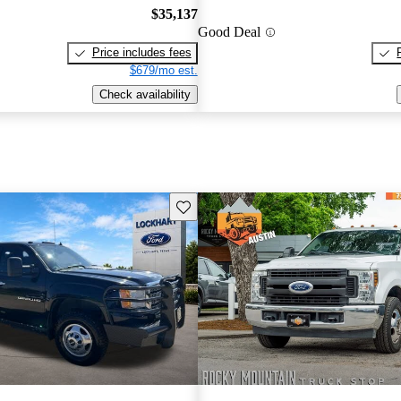
$35,137
Good Deal
Price includes fees
$679/mo est.
Check availability
Save this listing