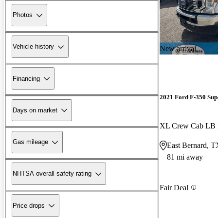
Photos
Vehicle history
New arrival
Financing
2021 Ford F-350 Sup
Days on market
XL Crew Cab L
Gas mileage
East Bernard, T
81 mi away
NHTSA overall safety rating
Fair Deal
Price drops