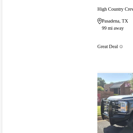
High Country Cr
Pasadena, TX
99 mi away
Great Deal