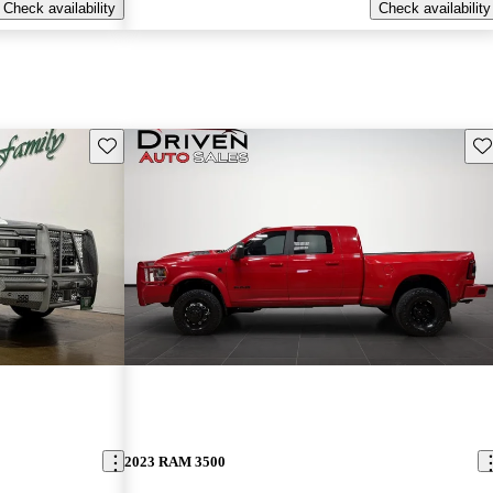
Check availability
Check availability
Save this listing
Sav
2023 RAM 3500