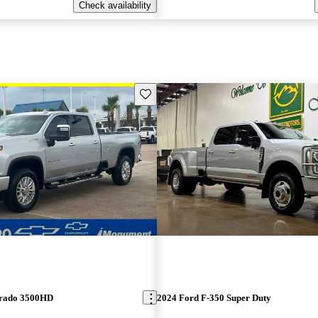
Check availability
Save this listing
erado 3500HD
2024 Ford F-350 Super Duty