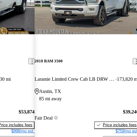
2018 RAM 3500
30 mi
Laramie Limited Crew Cab LB DRW 4WD
173,820 m
Austin, TX
85 mi away
$53,874
$39,24
Fair Deal
Price includes fees
Price includes fees
$998/mo est.
$759/mo est