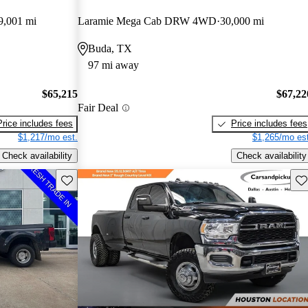
9,001 mi
Laramie Mega Cab DRW 4WD
30,000 mi
Buda, TX
97 mi away
$65,215
$67,22
Fair Deal
Price includes fees
Price includes fees
$1,217/mo est.
$1,265/mo est
Check availability
Check availability
Save this listing
Sav