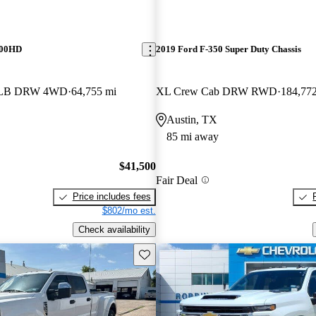
500HD
2019 Ford F-350 Super Duty Chassis
b LB DRW 4WD
64,755 mi
XL Crew Cab DRW RWD
184,77
Austin, TX
85 mi away
$41,500
Fair Deal
Price includes fees
$802/mo est.
Check availability
Save this listing