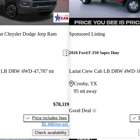
n Chrysler Dodge Jeep Ram
Sponsored Listing
2026 Ford F-350 Super Duty
ab LB DRW 4WD
47,787 mi
Lariat Crew Cab LB DRW 4WD
1
Crosby, TX
95 mi away
$78,119
Good Deal
Price includes fees
$1,446/mo est.
Check availability