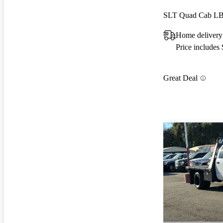
SLT Quad Cab L
Home delivery 
Price includes
Great Deal