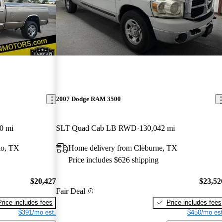
2007 Dodge RAM 3500
0 mi
SLT Quad Cab LB RWD
130,042 mi
io, TX
Home delivery from Cleburne, TX
Price includes $626 shipping
$20,427
$23,52
Fair Deal
Price includes fees
Price includes fees
$391/mo est.
$450/mo est