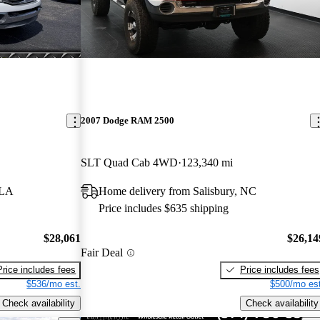
2007 Dodge RAM 2500
SLT Quad Cab 4WD
123,340 mi
 LA
Home delivery from Salisbury, NC
Price includes $635 shipping
$28,061
$26,14
Fair Deal
Price includes fees
Price includes fees
$536/mo est.
$500/mo est
Check availability
Check availability