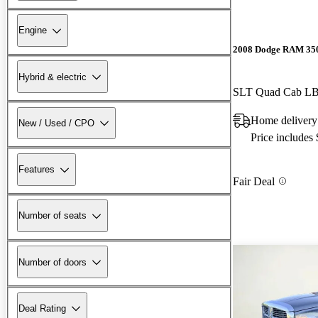
Engine
2008 Dodge RAM 35
Hybrid & electric
SLT Quad Cab 
Home delivery
New / Used / CPO
Price includes
Features
Fair Deal
Number of seats
Number of doors
Deal Rating