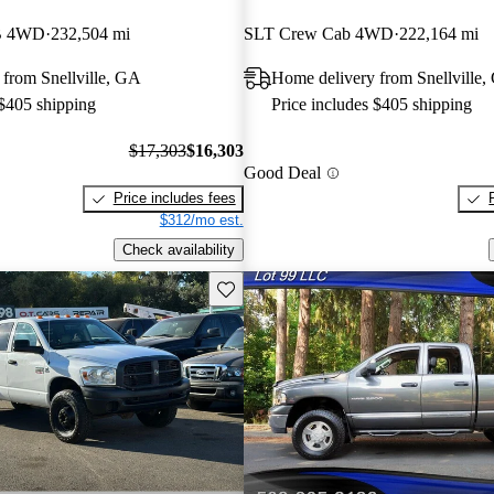
B 4WD
232,504 mi
SLT Crew Cab 4WD
222,164 mi
from Snellville, GA
Home delivery from Snellville
 $405 shipping
Price includes $405 shipping
$17,303
$16,303
Good Deal
Price includes fees
$312/mo est.
Check availability
Save this listing