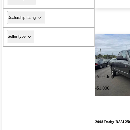
Dealership rating
Seller type
Price drop
-$1,000
2008 Dodge RAM 25