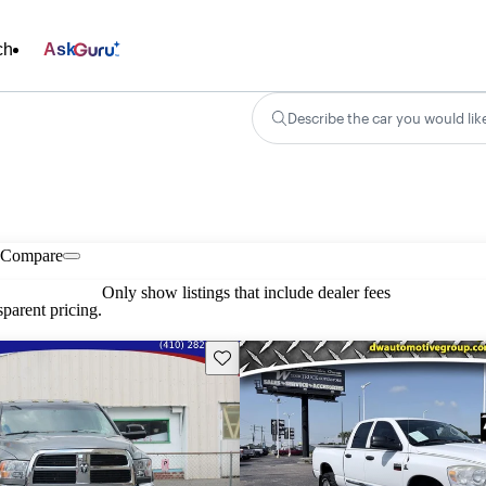
ch
Ask
Describe the car you would lik
Compare
Only show listings that include dealer fees
parent pricing.
Save this listing