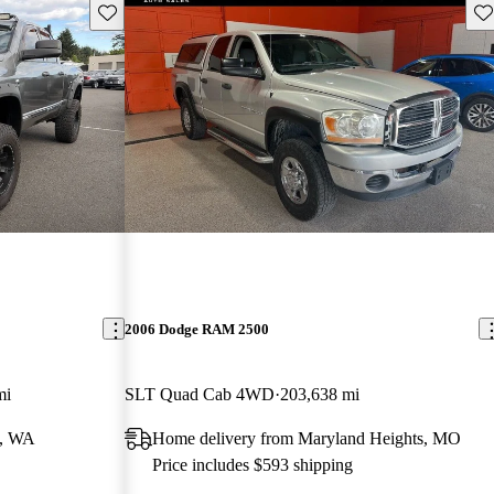
Save this listing
Sav
2006 Dodge RAM 2500
mi
SLT Quad Cab 4WD
203,638 mi
d, WA
Home delivery from Maryland Heights, MO
Price includes $593 shipping