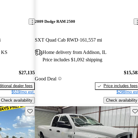
2009 Dodge RAM 2500
i
SXT Quad Cab RWD
161,557 mi
, KS
Home delivery from Addison, IL
Price includes $1,092 shipping
$27,135
$15,58
Good Deal
itional dealer fees
Price includes fees
$519/mo est.
$298/mo est
Check availability
Check availability
Save this listing
Sav