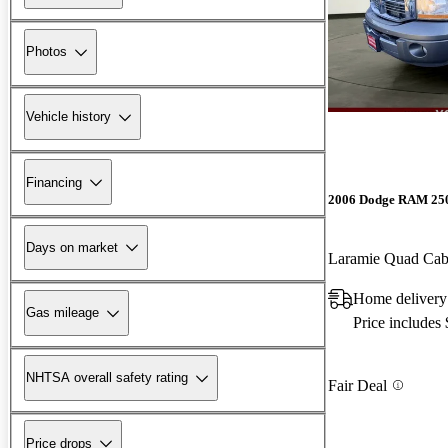
Photos
Vehicle history
Financing
2006 Dodge RAM 25
Days on market
Laramie Quad Ca
Home delivery 
Gas mileage
Price includes
NHTSA overall safety rating
Fair Deal
Price drops