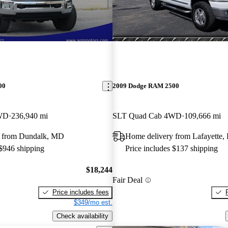
00
2009 Dodge RAM 2500
WD
236,940 mi
SLT Quad Cab 4WD
109,666 mi
y from Dundalk, MD
Home delivery from Lafayette,
 $946 shipping
Price includes $137 shipping
$18,244
Fair Deal
Price includes fees
$349/mo est.
Check availability