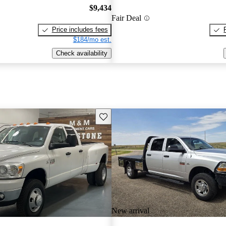
$9,434
Fair Deal
Price includes fees
$184/mo est.
Check availability
Save this listing
New arrival