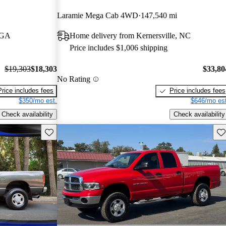
Laramie Mega Cab 4WD
147,540 mi
, GA
Home delivery from Kernersville, NC
Price includes $1,006 shipping
$19,303
$18,303
$33,80
No Rating
Price includes fees
Price includes fees
$350/mo est.
$646/mo est
Check availability
Check availability
Save this listing
Sav