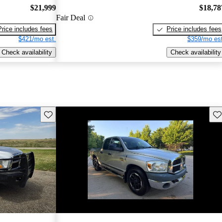
$21,999
$18,78
Fair Deal
Price includes fees
Price includes fees
$421/mo est.
$359/mo est
Check availability
Check availability
Save this listing
Sav