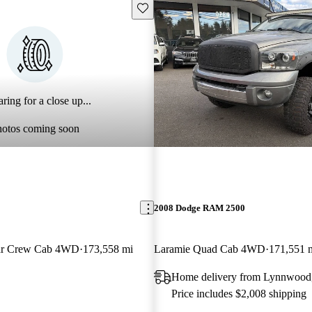
Save this listing
ring for a close up...
hotos coming soon
2008 Dodge RAM 2500
tar Crew Cab 4WD
173,558 mi
Laramie Quad Cab 4WD
171,551 
Home delivery from Lynnwoo
Price includes $2,008 shipping