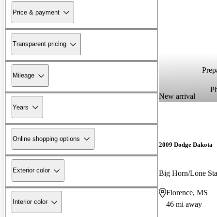
Price & payment
Transparent pricing
Prepa
Mileage
P
New arrival
Years
Online shopping options
2009 Dodge Dakota
Exterior color
Big Horn/Lone S
Florence, MS
Interior color
46 mi away