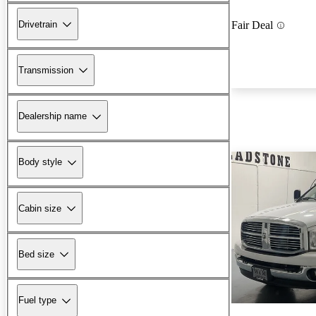
Drivetrain
Fair Deal
Transmission
Dealership name
Body style
Cabin size
Bed size
Fuel type