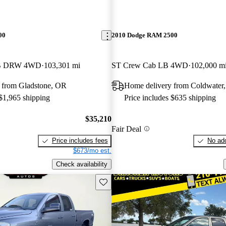
00
2010 Dodge RAM 2500
LB DRW 4WD
103,301 mi
ST Crew Cab LB 4WD
102,000 m
 from Gladstone, OR
Home delivery from Coldwater
 $1,965 shipping
Price includes $635 shipping
$35,210
Fair Deal
Price includes fees
No add
$673/mo est.
Check availability
Save this listing