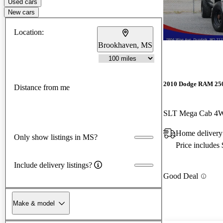
Used cars
New cars
Location:
Brookhaven, MS
2010 Dodge RAM 25
Distance from me
SLT Mega Cab 4
Home deliver
Only show listings in MS?
Price includes
Include delivery listings?
Good Deal
Make & model