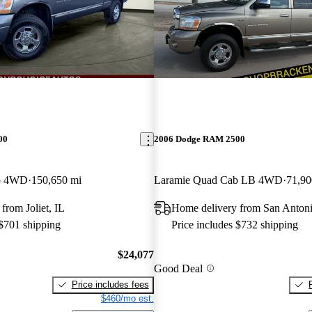
00
2006 Dodge RAM 2500
b 4WD
150,650 mi
Laramie Quad Cab LB 4WD
71,90
from Joliet, IL
Home delivery from San Anton
 $701 shipping
Price includes $732 shipping
$24,077
Good Deal
Price includes fees
$460/mo est.