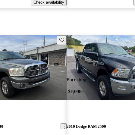
Check availability
Save this listing
Price drop
-$1,000
00
2010 Dodge RAM 2500