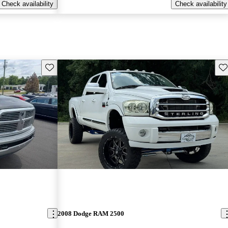
Check availability
Check availability
Save this listing
Sav
2008 Dodge RAM 2500