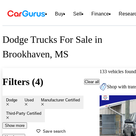
Buy
Sell
Finance
Resear
Dodge Trucks For Sale in
Brookhaven, MS
133 vehicles found
Filters (4)
Clear all
Shop with trans
Dodge
Used
Manufacturer Certified
Third-Party Certified
Show more
Save search