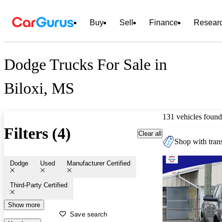
Buy
Sell
Finance
Resear
Dodge Trucks For Sale in
Biloxi, MS
131 vehicles found
Filters (4)
Clear all
Shop with trans
Dodge
Used
Manufacturer Certified
Third-Party Certified
Show more
Save search