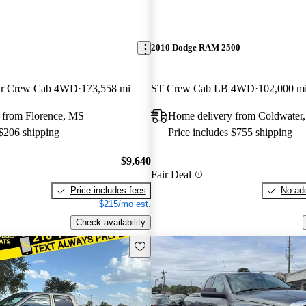
2010 Dodge RAM 2500
tar Crew Cab 4WD
173,558 mi
ST Crew Cab LB 4WD
102,000 m
 from Florence, MS
Home delivery from Coldwater
 $206 shipping
Price includes $755 shipping
$9,640
Fair Deal
Price includes fees
No add
$215/mo est.
Check availability
Save this listing