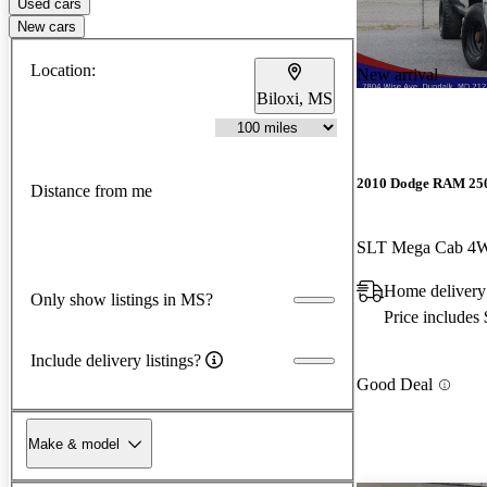
Used cars
New cars
Location:
New arrival
Biloxi, MS
2010 Dodge RAM 25
Distance from me
SLT Mega Cab 4
Home deliver
Only show listings in MS?
Price includes
Include delivery listings?
Good Deal
Make & model