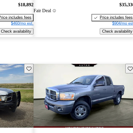
$18,892
$35,33
Fair Deal
Price includes fees
Price includes fees
$460/mo est.
$904/mo est
Check availability
Check availability
Save this listing
Sav