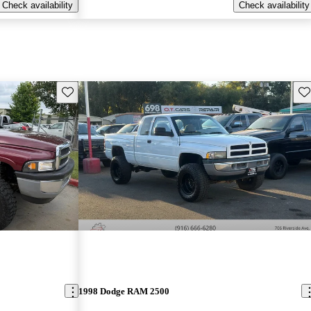
Check availability
Check availability
Save this listing
Sav
1998 Dodge RAM 2500