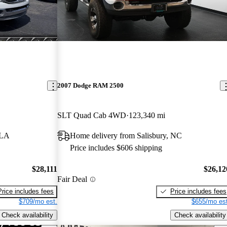
2007 Dodge RAM 2500
SLT Quad Cab 4WD
123,340 mi
 LA
Home delivery from Salisbury, NC
Price includes $606 shipping
$28,111
$26,12
Fair Deal
Price includes fees
Price includes fees
$709/mo est.
$655/mo est
Check availability
Check availability