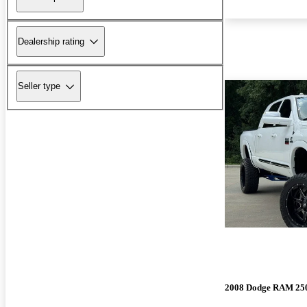
Dealership rating
Seller type
2008 Dodge RAM 25