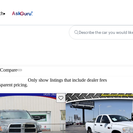
ch
Ask
Describe the car you would lik
Compare
Only show listings that include dealer fees
parent pricing.
Save this listing