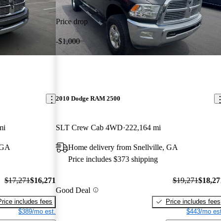
Price drop
-$1,000
2010 Dodge RAM 2500
mi
SLT Crew Cab 4WD
222,164 mi
, GA
Home delivery from Snellville, GA
Price includes $373 shipping
$17,271
$16,271
$19,271
$18,27
Good Deal
Price includes fees
Price includes fees
$389/mo est.
$443/mo est