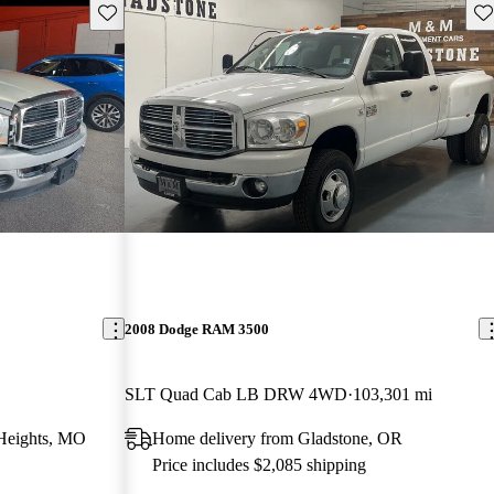
Save this listing
Sav
2008 Dodge RAM 3500
SLT Quad Cab LB DRW 4WD
103,301 mi
Heights, MO
Home delivery from Gladstone, OR
Price includes $2,085 shipping