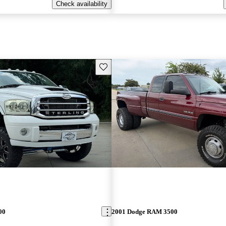
Check availability
Save this listing
00
2001 Dodge RAM 3500