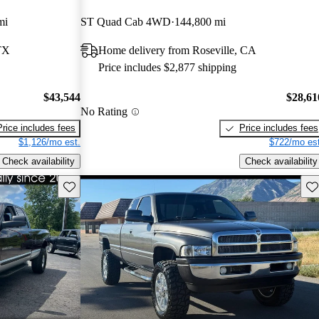
mi
ST Quad Cab 4WD
144,800 mi
TX
Home delivery from Roseville, CA
Price includes $2,877 shipping
$43,544
$28,61
No Rating
Price includes fees
Price includes fees
$1,126/mo est.
$722/mo est
Check availability
Check availability
Save this listing
Sav