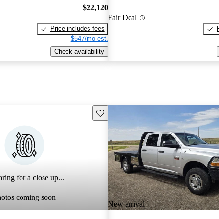
$22,120
Fair Deal
Price includes fees
$547/mo est.
Check availability
Save this listing
ring for a close up...
hotos coming soon
New arrival