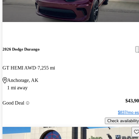
2026 Dodge Durango
GT HEMI AWD
7,255 mi
Anchorage, AK
1 mi away
$43,9
Good Deal
$837/mo es
Check availability
Sav