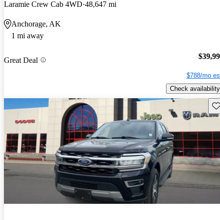
Laramie Crew Cab 4WD
48,647 mi
Anchorage, AK
1 mi away
$39,9
Great Deal
$788/mo es
Check availability
Sav