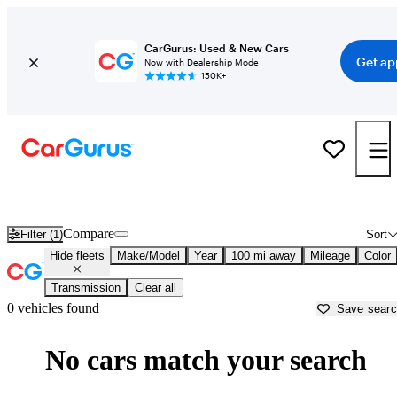
CarGurus: Used & New Cars
Get ap
Now with Dealership Mode
150K+
Diesel Trucks for Sale in
Kodiak, AK
Compare
Filter (1)
Sort
Hide fleets
Make/Model
Year
100 mi away
Mileage
Color
Transmission
Clear all
0 vehicles found
Save sear
No cars match your search