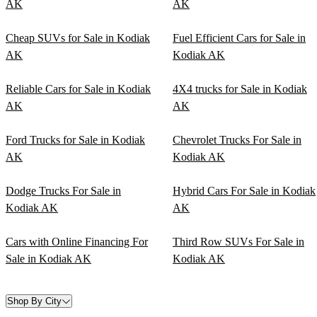
AK
AK
Cheap SUVs for Sale in Kodiak
Fuel Efficient Cars for Sale in
AK
Kodiak AK
Reliable Cars for Sale in Kodiak
4X4 trucks for Sale in Kodiak
AK
AK
Ford Trucks for Sale in Kodiak
Chevrolet Trucks For Sale in
AK
Kodiak AK
Dodge Trucks For Sale in
Hybrid Cars For Sale in Kodiak
Kodiak AK
AK
Cars with Online Financing For
Third Row SUVs For Sale in
Sale in Kodiak AK
Kodiak AK
Shop By City