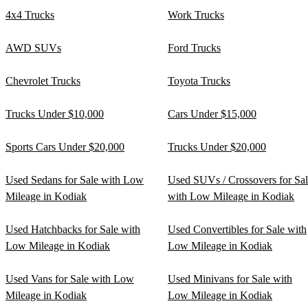
4x4 Trucks
Work Trucks
AWD SUVs
Ford Trucks
Chevrolet Trucks
Toyota Trucks
Trucks Under $10,000
Cars Under $15,000
Sports Cars Under $20,000
Trucks Under $20,000
Used Sedans for Sale with Low
Used SUVs / Crossovers for Sa
Mileage in Kodiak
with Low Mileage in Kodiak
Used Hatchbacks for Sale with
Used Convertibles for Sale with
Low Mileage in Kodiak
Low Mileage in Kodiak
Used Vans for Sale with Low
Used Minivans for Sale with
Mileage in Kodiak
Low Mileage in Kodiak