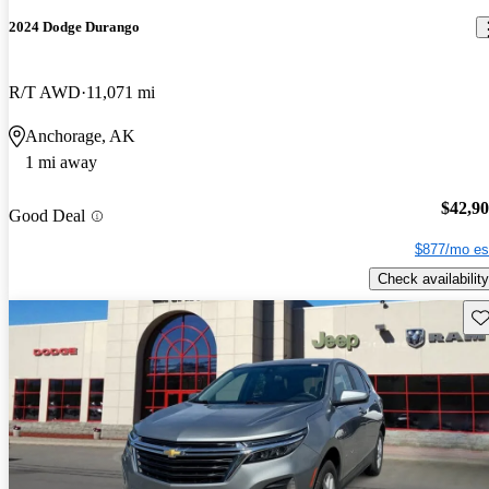
2024 Dodge Durango
R/T AWD
11,071 mi
Anchorage, AK
1 mi away
$42,9
Good Deal
$877/mo es
Check availability
Sav