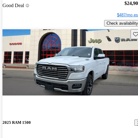
$24,9
Good Deal
$487/mo es
Check availability
Sav
2025 RAM 1500