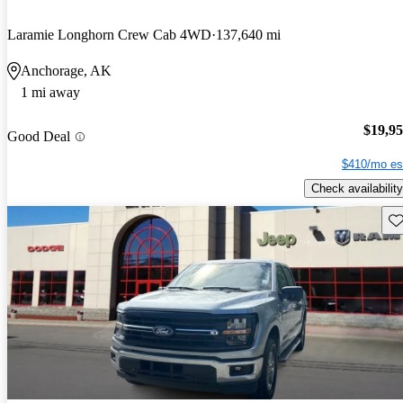
Laramie Longhorn Crew Cab 4WD
137,640 mi
Anchorage, AK
1 mi away
$19,9
Good Deal
$410/mo es
Check availability
Sav