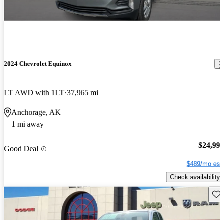
2024 Chevrolet Equinox
LT AWD with 1LT
37,965 mi
Anchorage, AK
1 mi away
$24,9
Good Deal
$489/mo es
Check availability
Sav