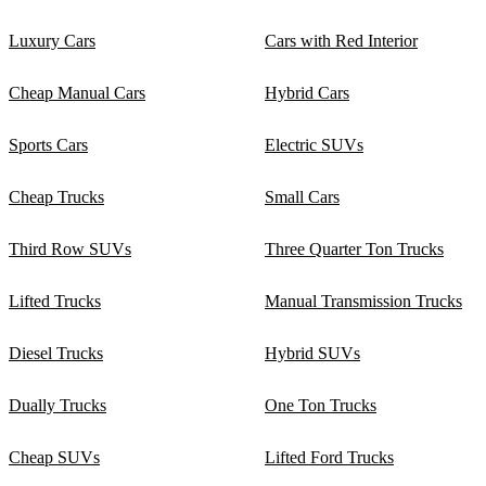
Luxury Cars
Cars with Red Interior
Cheap Manual Cars
Hybrid Cars
Sports Cars
Electric SUVs
Cheap Trucks
Small Cars
Third Row SUVs
Three Quarter Ton Trucks
Lifted Trucks
Manual Transmission Trucks
Diesel Trucks
Hybrid SUVs
Dually Trucks
One Ton Trucks
Cheap SUVs
Lifted Ford Trucks