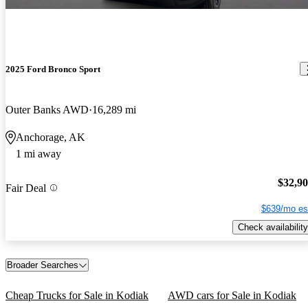
2025 Ford Bronco Sport
Outer Banks AWD
16,289 mi
Anchorage, AK
1 mi away
$32,9
Fair Deal
$639/mo es
Check availability
Broader Searches
Cheap Trucks for Sale in Kodiak
AWD cars for Sale in Kodiak