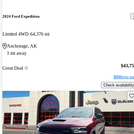
2024 Ford Expedition
Limited 4WD
64,376 mi
Anchorage, AK
1 mi away
$43,7
Great Deal
$896/mo es
Check availability
Sav