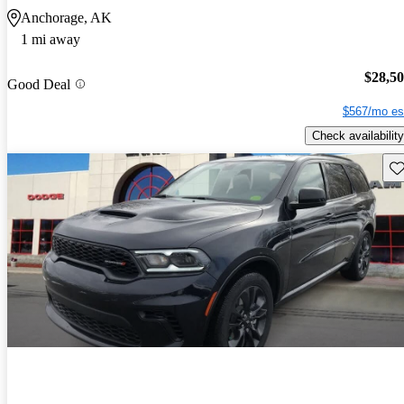
Anchorage, AK
1 mi away
$28,5
Good Deal
$567/mo es
Check availability
Sav