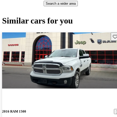
Search a wider area
Similar cars for you
Sav
2016 RAM 1500