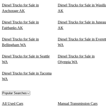
Diesel Trucks for Sale in
Diesel Trucks for Sale in Wasill
Anchorage AK
AK
Diesel Trucks for Sale in
Diesel Trucks for Sale in Juneau
Fairbanks AK
AK
Diesel Trucks for Sale in
Diesel Trucks for Sale in Everet
Bellingham WA
WA
Diesel Trucks for Sale in Seattle
Diesel Trucks for Sale in
WA
Olympia WA
Diesel Trucks for Sale in Tacoma
WA
Popular Searches
All Used Cars
Manual Transmission Cars