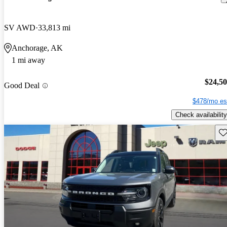
SV AWD
33,813 mi
Anchorage, AK
1 mi away
$24,5
Good Deal
$478/mo es
Check availability
Sav