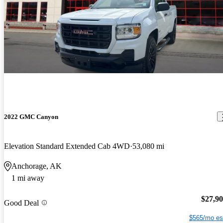
2022 GMC Canyon
Elevation Standard Extended Cab 4WD
53,080 mi
Anchorage, AK
1 mi away
$27,9
Good Deal
$565/mo es