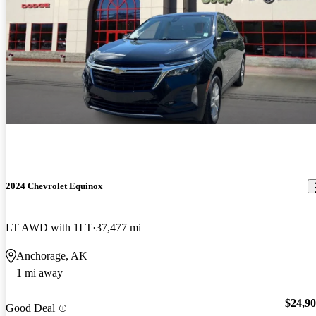
2024 Chevrolet Equinox
LT AWD with 1LT
37,477 mi
Anchorage, AK
1 mi away
$24,9
Good Deal