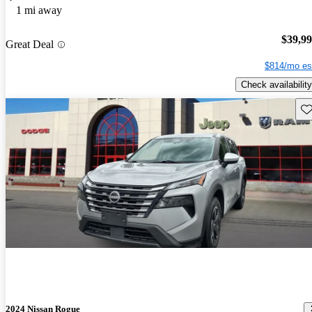
1 mi away
$39,9
Great Deal
$814/mo es
Check availability
Sav
2024 Nissan Rogue