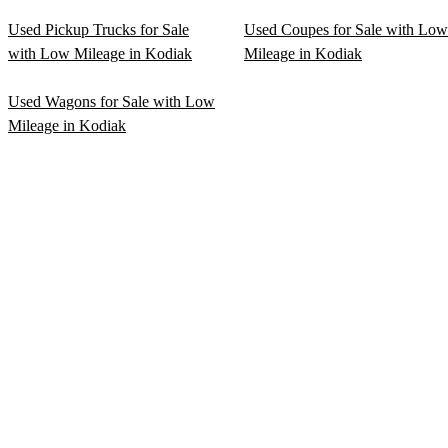
Used Pickup Trucks for Sale
Used Coupes for Sale with Low
with Low Mileage in Kodiak
Mileage in Kodiak
Used Wagons for Sale with Low
Mileage in Kodiak