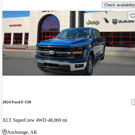
Check availability
Sav
2024 Ford F-150
XLT SuperCrew 4WD
48,069 mi
Anchorage, AK