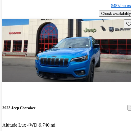
$487/mo es
Check availability
Sav
2023 Jeep Cherokee
Altitude Lux 4WD
9,740 mi