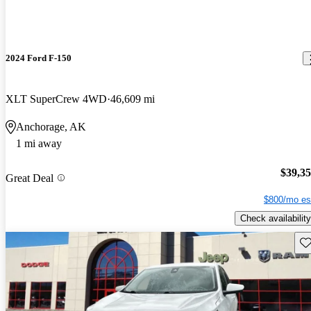
2024 Ford F-150
XLT SuperCrew 4WD
46,609 mi
Anchorage, AK
1 mi away
$39,3
Great Deal
$800/mo es
Check availability
Sav