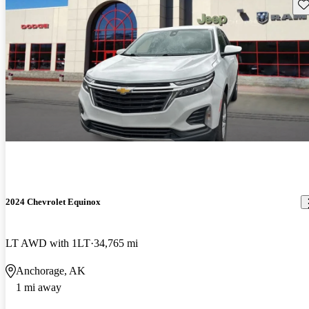
Sav
2024 Chevrolet Equinox
LT AWD with 1LT
34,765 mi
Anchorage, AK
1 mi away