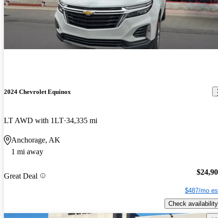
2024 Chevrolet Equinox
LT AWD with 1LT
34,335 mi
Anchorage, AK
1 mi away
$24,9
Great Deal
$487/mo es
Check availability