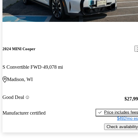
2024 MINI Cooper
S Convertible FWD
49,078 mi
Madison, WI
Good Deal
$27,9
Price includes fee
Manufacturer certified
$492/mo es
Check availability