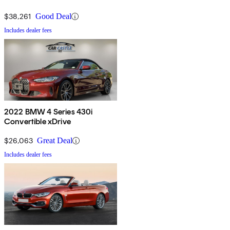
$38,261
Good Deal
Includes dealer fees
2022 BMW 4 Series 430i
Convertible xDrive
$26,063
Great Deal
Includes dealer fees