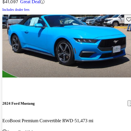
$41,097
Great Deal
Includes dealer fees
Sav
2024 Ford Mustang
EcoBoost Premium Convertible RWD
51,473 mi