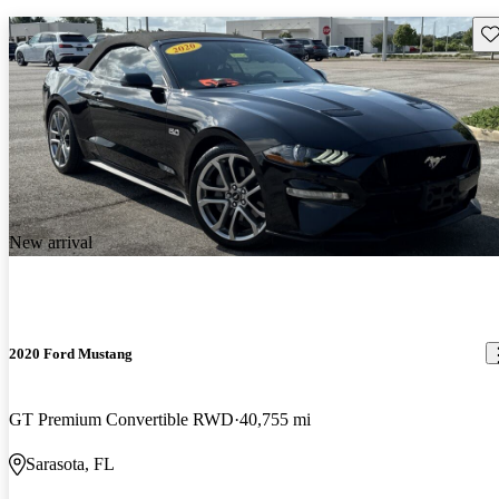
Sav
New arrival
2020 Ford Mustang
GT Premium Convertible RWD
40,755 mi
Sarasota, FL