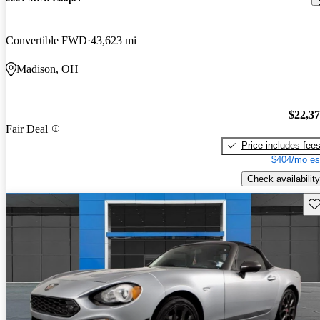
Convertible FWD
43,623 mi
Madison, OH
$22,3
Fair Deal
Price includes fee
$404/mo es
Check availability
Sav