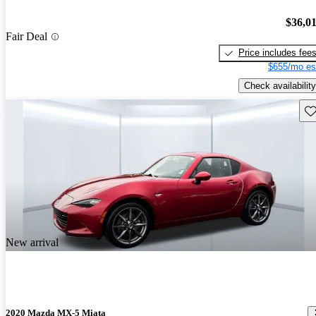
$36,0
Fair Deal
Price includes fee
$655/mo es
Check availability
Sav
New arrival
2020 Mazda MX-5 Miata