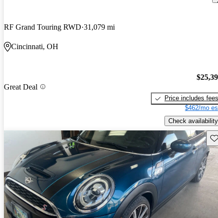
RF Grand Touring RWD
31,079 mi
Cincinnati, OH
$25,3
Great Deal
Price includes fee
$462/mo es
Check availability
Sav