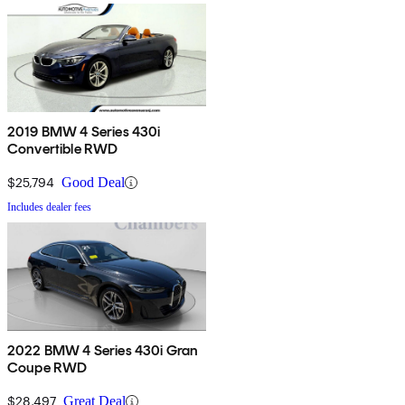
2019 BMW 4 Series 430i
Convertible RWD
$25,794
Good Deal
Includes dealer fees
2022 BMW 4 Series 430i Gran
Coupe RWD
$28,497
Great Deal