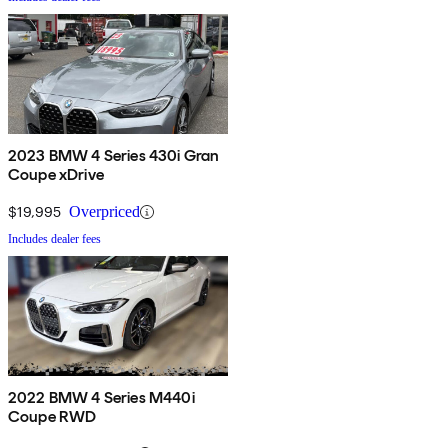
2023 BMW 4 Series 430i Gran
Coupe xDrive
$19,995
Overpriced
Includes dealer fees
2022 BMW 4 Series M440i
Coupe RWD