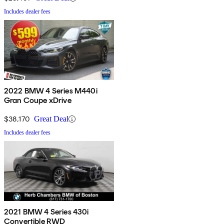
Includes dealer fees
2022 BMW 4 Series M440i
Gran Coupe xDrive
$38,170
Great Deal
Includes dealer fees
2021 BMW 4 Series 430i
Convertible RWD