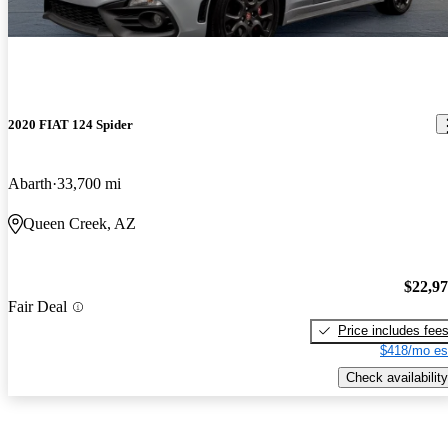
2020 FIAT 124 Spider
Abarth
33,700 mi
Queen Creek, AZ
$22,9
Fair Deal
Price includes fee
$418/mo es
Check availability