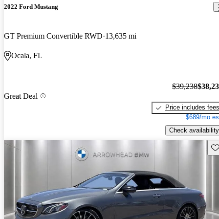
2022 Ford Mustang
GT Premium Convertible RWD
13,635 mi
Ocala, FL
$39,238
$38,2
Great Deal
Price includes fee
$689/mo es
Check availability
Sav