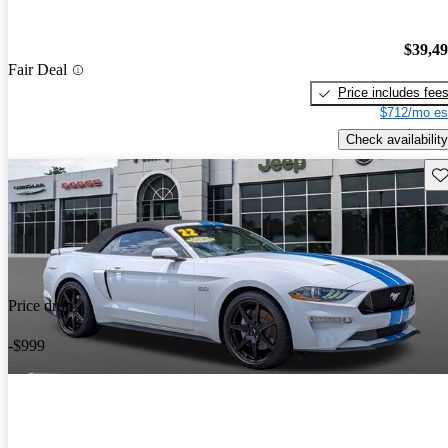
$39,4
Fair Deal
Price includes fee
$712/mo es
Check availability
Sav
Price drop
-$999