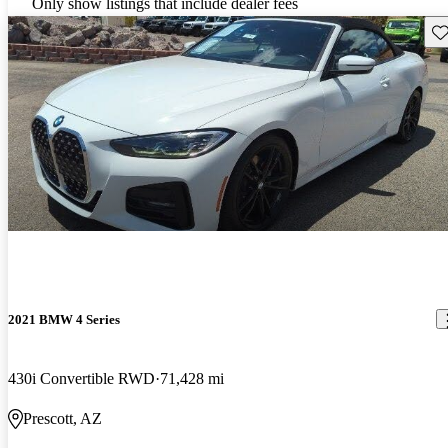
Only show listings that include dealer fees
Sav
2021 BMW 4 Series
430i Convertible RWD
71,428 mi
Prescott, AZ