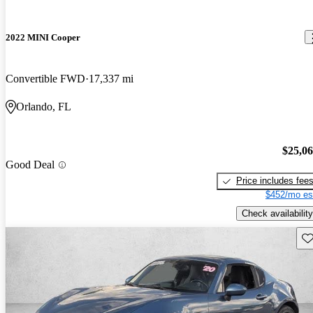
2022 MINI Cooper
Convertible FWD
17,337 mi
Orlando, FL
$25,0
Good Deal
Price includes fee
$452/mo es
Check availability
Sav