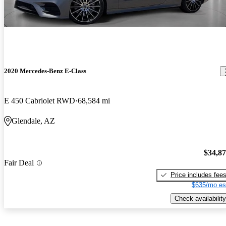
2020 Mercedes-Benz E-Class
E 450 Cabriolet RWD
68,584 mi
Glendale, AZ
$34,8
Fair Deal
Price includes fee
$635/mo es
Check availability