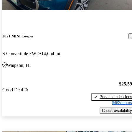
2021 MINI Cooper
S Convertible FWD
14,654 mi
Waipahu, HI
$25,5
Good Deal
Price includes fee
$462/mo es
Check availability