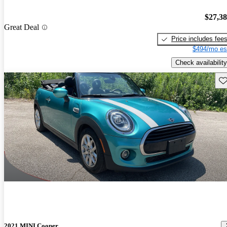
$27,3
Great Deal
Price includes fee
$494/mo es
Check availability
Sav
2021 MINI Cooper