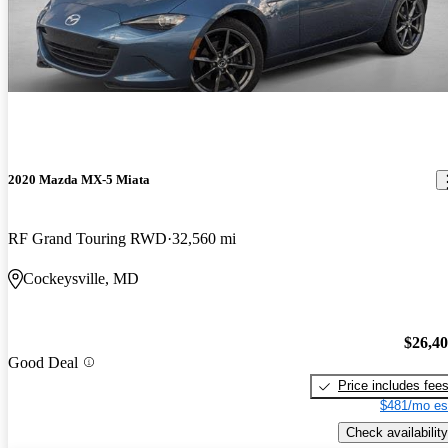
2020 Mazda MX-5 Miata
RF Grand Touring RWD
32,560 mi
Cockeysville, MD
$26,4
Good Deal
Price includes fee
$481/mo es
Check availability