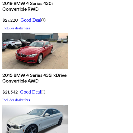
2019 BMW 4 Series 430i
Convertible RWD
$27,220
Good Deal
Includes dealer fees
2015 BMW 4 Series 435i xDrive
Convertible AWD
$21,542
Good Deal
Includes dealer fees