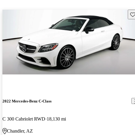
Sav
2022 Mercedes-Benz C-Class
C 300 Cabriolet RWD
18,130 mi
Chandler, AZ