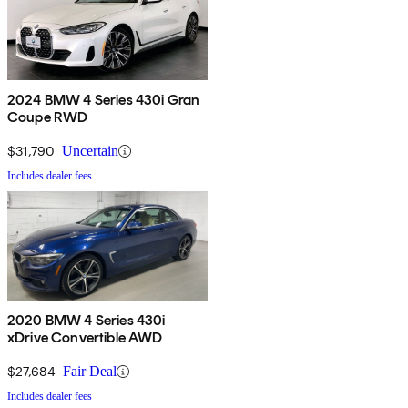
2024 BMW 4 Series 430i Gran
Coupe RWD
$31,790
Uncertain
Includes dealer fees
2020 BMW 4 Series 430i
xDrive Convertible AWD
$27,684
Fair Deal
Includes dealer fees