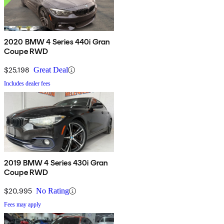
2020 BMW 4 Series 440i Gran
Coupe RWD
$25,198
Great Deal
Includes dealer fees
2019 BMW 4 Series 430i Gran
Coupe RWD
$20,995
No Rating
Fees may apply