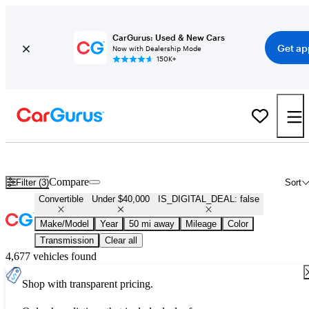
CarGurus: Used & New Cars
Get ap
Now with Dealership Mode
150K+
Used Convertibles for Sale Under $40,000
Compare
Filter (3)
Sort
Convertible
Under $40,000
IS_DIGITAL_DEAL: false
Make/Model
Year
50 mi away
Mileage
Color
Transmission
Clear all
4,677 vehicles found
Shop with transparent pricing.