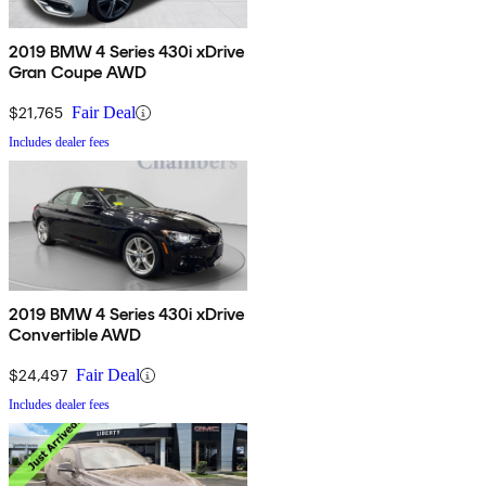
2019 BMW 4 Series 430i xDrive
Gran Coupe AWD
$21,765
Fair Deal
Includes dealer fees
2019 BMW 4 Series 430i xDrive
Convertible AWD
$24,497
Fair Deal
Includes dealer fees