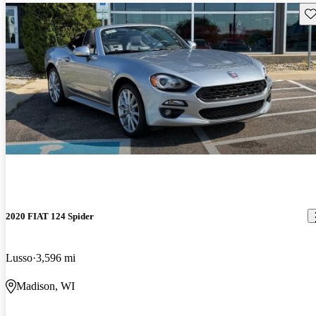
Sav
2020 FIAT 124 Spider
Lusso
3,596 mi
Madison, WI