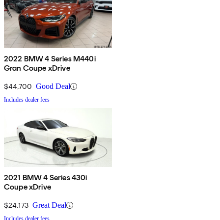
2022 BMW 4 Series M440i
Gran Coupe xDrive
$44,700
Good Deal
Includes dealer fees
2021 BMW 4 Series 430i
Coupe xDrive
$24,173
Great Deal
Includes dealer fees