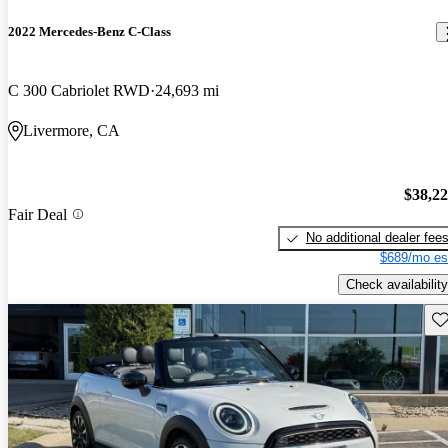
2022 Mercedes-Benz C-Class
C 300 Cabriolet RWD
24,693 mi
Livermore, CA
$38,2
Fair Deal
No additional dealer fee
$689/mo es
Check availability
Sav