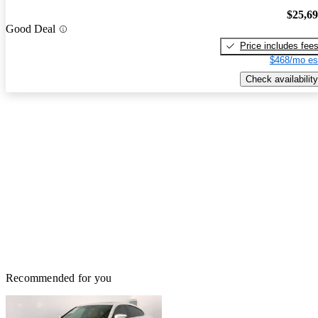
$25,6
Good Deal
Price includes fee
$468/mo es
Check availability
Recommended for you