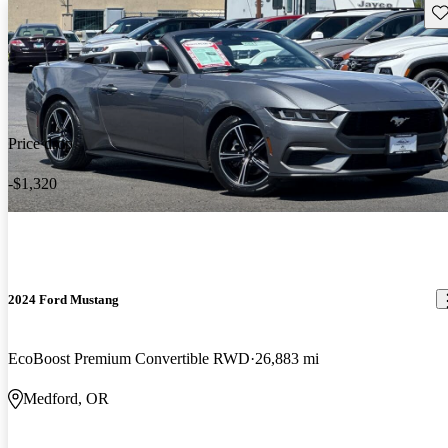
Sav
Price drop
-$1,320
2024 Ford Mustang
EcoBoost Premium Convertible RWD
26,883 mi
Medford, OR