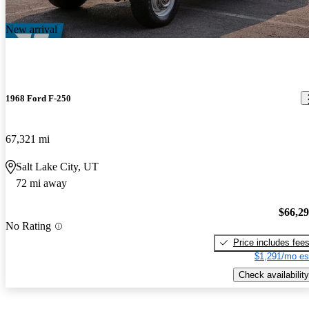
New arrival
1968 Ford F-250
67,321 mi
Salt Lake City, UT
72 mi away
$66,2
No Rating
Price includes fee
$1,291/mo es
Check availability