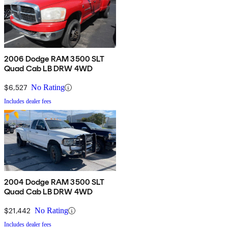
2006 Dodge RAM 3500 SLT
Quad Cab LB DRW 4WD
$6,527
No Rating
Includes dealer fees
2004 Dodge RAM 3500 SLT
Quad Cab LB DRW 4WD
$21,442
No Rating
Includes dealer fees