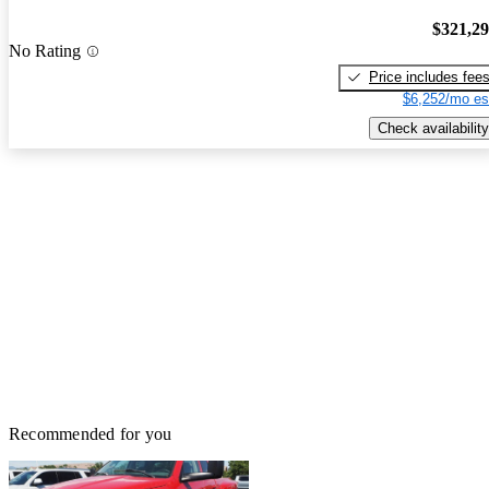
$321,2
No Rating
Price includes fee
$6,252/mo es
Check availability
Recommended for you