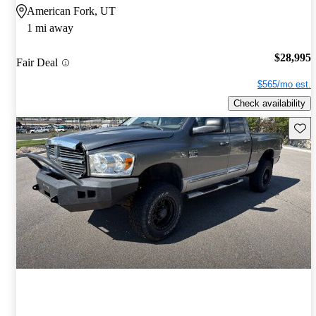
American Fork, UT
1 mi away
$28,995
Fair Deal
$565/mo est.
Check availability
Save 