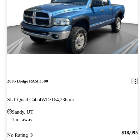
2005 Dodge RAM 3500
SLT Quad Cab 4WD
164,236 mi
Sandy, UT
1 mi away
$18,995
No Rating