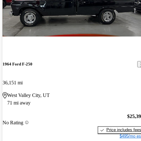
1964 Ford F-250
36,151 mi
West Valley City, UT
71 mi away
$25,3
No Rating
Price includes fee
$495/mo es