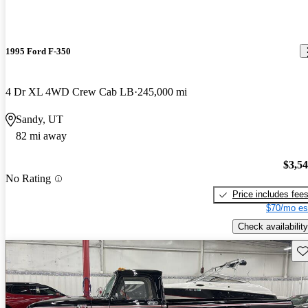
1995 Ford F-350
4 Dr XL 4WD Crew Cab LB
245,000 mi
Sandy, UT
82 mi away
$3,5
No Rating
Price includes fee
$70/mo es
Check availability
Sav