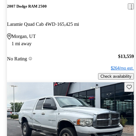
2007 Dodge RAM 2500
Laramie Quad Cab 4WD
165,425 mi
Morgan, UT
1 mi away
$13,559
No Rating
$264/mo est.
Check availability
Save 