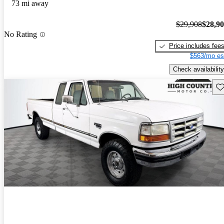
73 mi away
$29,908
$28,9
No Rating
Price includes fee
$563/mo es
Check availability
Sav