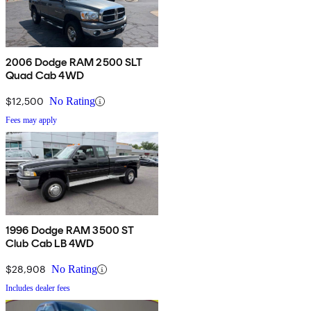
2006 Dodge RAM 2500 SLT
Quad Cab 4WD
$12,500
No Rating
Fees may apply
1996 Dodge RAM 3500 ST
Club Cab LB 4WD
$28,908
No Rating
Includes dealer fees