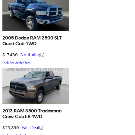
2005 Dodge RAM 2500 SLT
Quad Cab 4WD
$17,489
No Rating
Includes dealer fees
2013 RAM 3500 Tradesman
Crew Cab LB 4WD
$23,399
Fair Deal