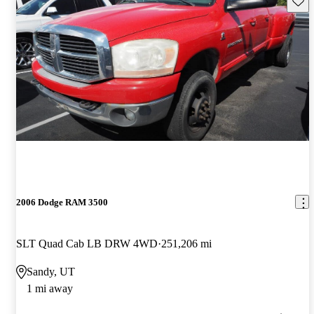
2006 Dodge RAM 3500
SLT Quad Cab LB DRW 4WD
251,206 mi
Sandy, UT
1 mi away