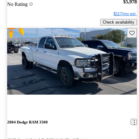
$5,978
No Rating
$117/mo est.
Check availability
Save 
2004 Dodge RAM 3500