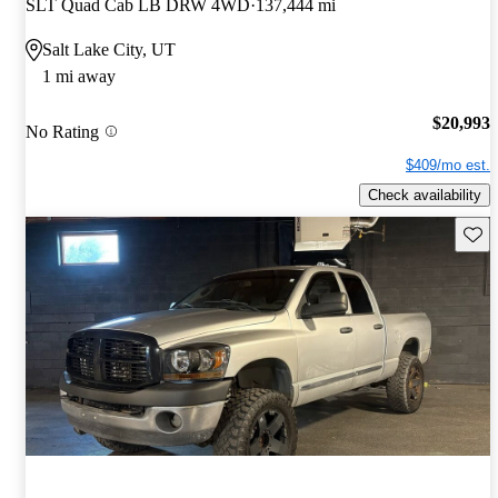
SLT Quad Cab LB DRW 4WD
137,444 mi
Salt Lake City, UT
1 mi away
$20,993
No Rating
$409/mo est.
Check availability
Save 