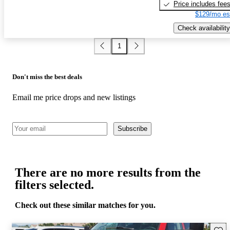
Price includes fee
$129/mo es
Check availability
1
Don't miss the best deals
Email me price drops and new listings
Subscribe
There are no more results from the
filters selected.
Check out these similar matches for you.
Save 