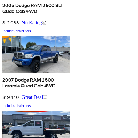
2005 Dodge RAM 2500 SLT
Quad Cab 4WD
$12,088
No Rating
Includes dealer fees
2007 Dodge RAM 2500
Laramie Quad Cab 4WD
$19,440
Great Deal
Includes dealer fees