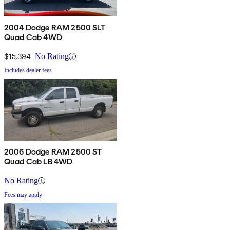
2004 Dodge RAM 2500 SLT
Quad Cab 4WD
$15,394
No Rating
Includes dealer fees
2006 Dodge RAM 2500 ST
Quad Cab LB 4WD
No Rating
Fees may apply