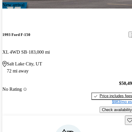
New arrival
1993 Ford F-150
XL 4WD SB
183,000 mi
Salt Lake City, UT
72 mi away
$50,4
No Rating
Price includes fee
$983/mo es
Check availability
Sav