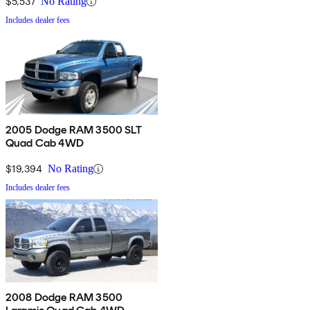
$5,537
No Rating
Includes dealer fees
2005 Dodge RAM 3500 SLT
Quad Cab 4WD
$19,394
No Rating
Includes dealer fees
2008 Dodge RAM 3500