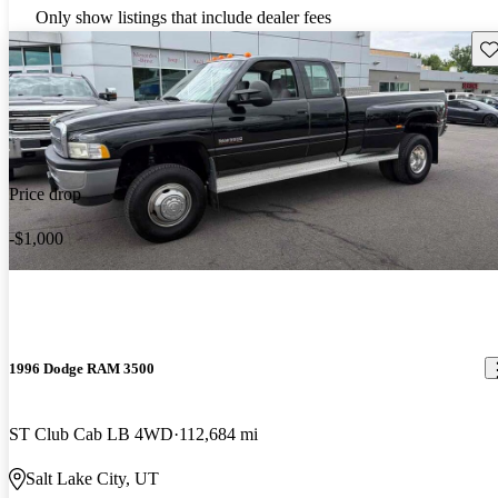
Only show listings that include dealer fees
Sav
Price drop
-$1,000
1996 Dodge RAM 3500
ST Club Cab LB 4WD
112,684 mi
Salt Lake City, UT