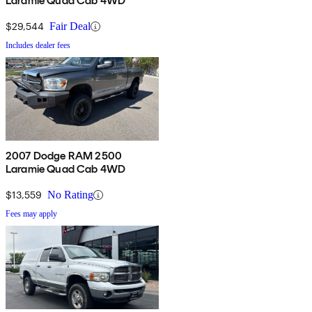
Laramie Quad Cab 4WD
$29,544
Fair Deal
Includes dealer fees
2007 Dodge RAM 2500
Laramie Quad Cab 4WD
$13,559
No Rating
Fees may apply