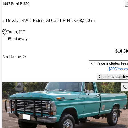
1997 Ford F-250
2 Dr XLT 4WD Extended Cab LB HD
208,550 mi
Orem, UT
98 mi away
$10,5
No Rating
Price includes fee
$205/mo es
Check availability
Sav