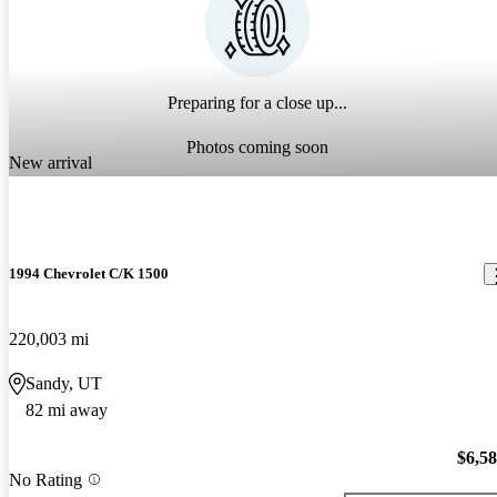
Preparing for a close up...
Photos coming soon
New arrival
1994 Chevrolet C/K 1500
220,003 mi
Sandy, UT
82 mi away
$6,5
No Rating