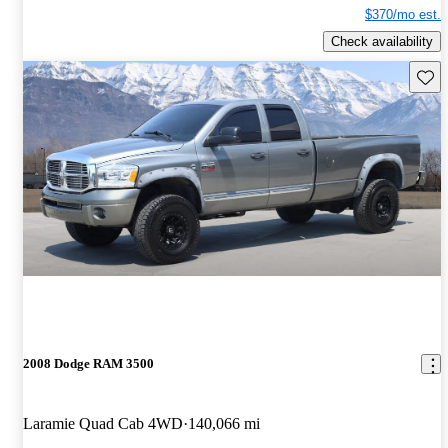
$370/mo est.
Check availability
Save 
2008 Dodge RAM 3500
Laramie Quad Cab 4WD
140,066 mi