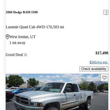
2006 Dodge RAM 3500
Laramie Quad Cab 4WD
170,503 mi
West Jordan, UT
1 mi away
$17,490
Good Deal
$341/mo est.
Check availability
Save 