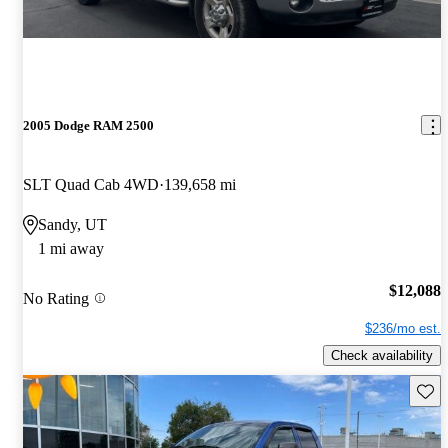
2005 Dodge RAM 2500
SLT Quad Cab 4WD
139,658 mi
Sandy, UT
1 mi away
$12,088
No Rating
$236/mo est.
Check availability
Save 