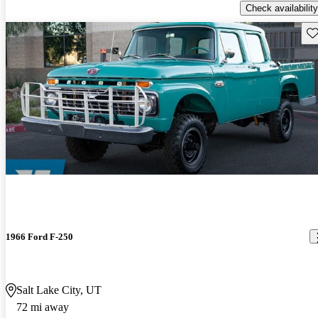
Check availability
Sav
1966 Ford F-250
Salt Lake City, UT
72 mi away