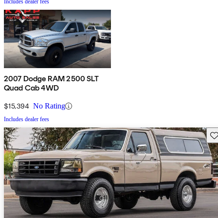
Includes dealer fees
2007 Dodge RAM 2500 SLT
Quad Cab 4WD
$15,394
No Rating
Includes dealer fees
Sav