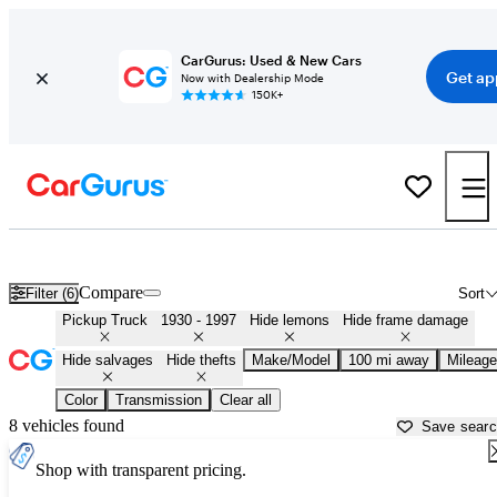
CarGurus: Used & New Cars
Get ap
Now with Dealership Mode
150K+
Classic Trucks for Sale in
Logan, UT
Compare
Filter (6)
Sort
Pickup Truck
1930 - 1997
Hide lemons
Hide frame damage
Hide salvages
Hide thefts
Make/Model
100 mi away
Mileage
Color
Transmission
Clear all
8 vehicles found
Save sear
Shop with transparent pricing.