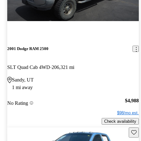
2001 Dodge RAM 2500
SLT Quad Cab 4WD
206,321 mi
Sandy, UT
1 mi away
$4,988
No Rating
$98/mo est.
Check availability
Save 