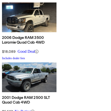
2006 Dodge RAM 3500
Laramie Quad Cab 4WD
$18,089
Good Deal
Includes dealer fees
2001 Dodge RAM 2500 SLT
Quad Cab 4WD