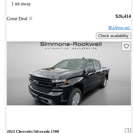
1 mi away
$26,414
Great Deal
$514/mo est.
Check availability
Save 
2021 Chevrolet Silverado 1500