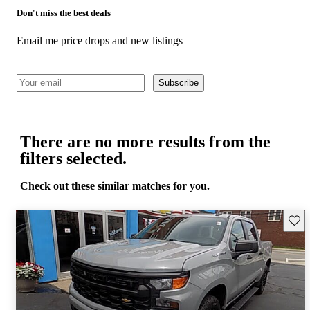
Don't miss the best deals
Email me price drops and new listings
Subscribe
There are no more results from the
filters selected.
Check out these similar matches for you.
Save 