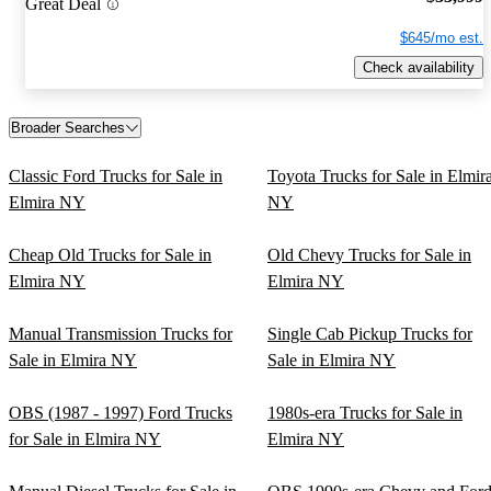
Great Deal
$645/mo est.
Check availability
Broader Searches
Classic Ford Trucks for Sale in
Toyota Trucks for Sale in Elmir
Elmira NY
NY
Cheap Old Trucks for Sale in
Old Chevy Trucks for Sale in
Elmira NY
Elmira NY
Manual Transmission Trucks for
Single Cab Pickup Trucks for
Sale in Elmira NY
Sale in Elmira NY
OBS (1987 - 1997) Ford Trucks
1980s-era Trucks for Sale in
for Sale in Elmira NY
Elmira NY