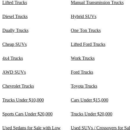
Lifted Trucks
Manual Transmission Trucks
Diesel Trucks
Hybrid SUVs
Dually Trucks
One Ton Trucks
Cheap SUVs
Lifted Ford Trucks
4x4 Trucks
Work Trucks
AWD SUVs
Ford Trucks
Chevrolet Trucks
Toyota Trucks
Trucks Under $10,000
Cars Under $15,000
Sports Cars Under $20,000
Trucks Under $20,000
Used Sedans for Sale with Low
Used SUVs / Crossovers for Sa