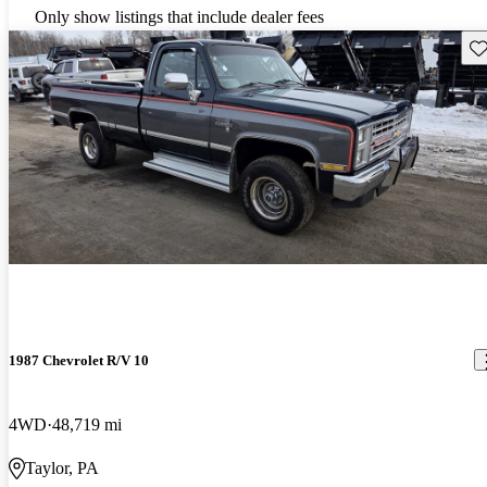
Only show listings that include dealer fees
Sav
1987 Chevrolet R/V 10
4WD
48,719 mi
Taylor, PA