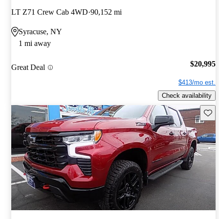
LT Z71 Crew Cab 4WD
90,152 mi
Syracuse, NY
1 mi away
$20,995
Great Deal
$413/mo est.
Check availability
Save 