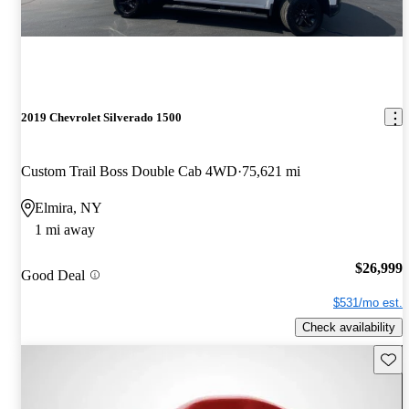
2019 Chevrolet Silverado 1500
Custom Trail Boss Double Cab 4WD
75,621 mi
Elmira, NY
1 mi away
$26,999
Good Deal
$531/mo est.
Check availability
Save 