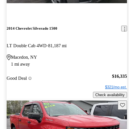
2014 Chevrolet Silverado 1500
LT Double Cab 4WD
81,187 mi
Macedon, NY
1 mi away
$16,335
Good Deal
$321/mo est.
Check availability
Save 