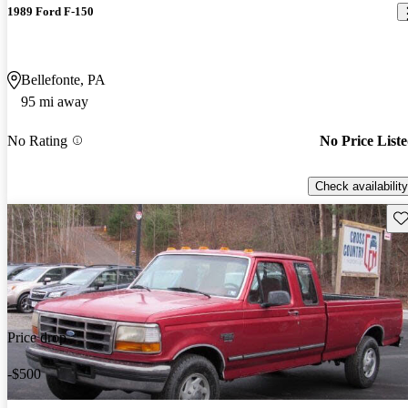
1989 Ford F-150
Bellefonte, PA
95 mi away
No Rating
No Price List
Check availability
Sav
Price drop
-$500