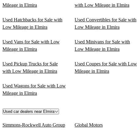
Mileage in Elmira
with Low Mileage in Elmira
Used Hatchbacks for Sale with
Used Convertibles for Sale with
Low Mileage in Elmira
Low Mileage in Elmira
Used Vans for Sale with Low
Used Minivans for Sale with
Mileage in Elmira
Low Mileage in Elmira
Used Pickup Trucks for Sale
Used Coupes for Sale with Low
with Low Mileage in Elmira
Mileage in Elmira
Used Wagons for Sale with Low
Mileage in Elmira
Used car dealers near Elmira
Simmons-Rockwell Auto Group
Global Motors