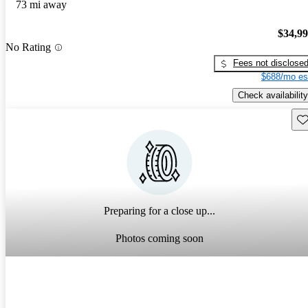
73 mi away
$34,9
No Rating
Fees not disclose
$688/mo es
Check availability
Sav
Preparing for a close up...
Photos coming soon