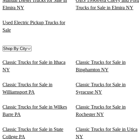
Manual Diesel Trucks for Sale in
OBS 1990s-era Chevy and For
Elmira NY
Trucks for Sale in Elmira NY
Used Electric Pickup Trucks for
Sale
Shop By City
Classic Trucks for Sale in Ithaca
Classic Trucks for Sale in
NY
Binghamton NY
Classic Trucks for Sale in
Classic Trucks for Sale in
Williamsport PA
Syracuse NY
Classic Trucks for Sale in Wilkes
Classic Trucks for Sale in
Barre PA
Rochester NY
Classic Trucks for Sale in State
Classic Trucks for Sale in Utica
College PA
NY