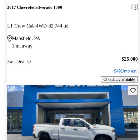
2017 Chevrolet Silverado 1500
LT Crew Cab 4WD
82,744 mi
Mansfield, PA
1 mi away
$25,000
Fair Deal
$491/mo est.
Check availability
Save 