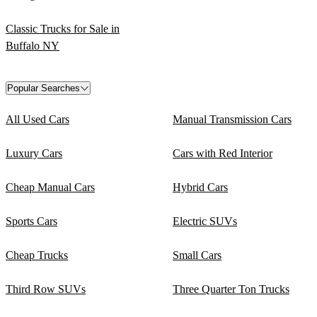
Classic Trucks for Sale in
Buffalo NY
Popular Searches
All Used Cars
Manual Transmission Cars
Luxury Cars
Cars with Red Interior
Cheap Manual Cars
Hybrid Cars
Sports Cars
Electric SUVs
Cheap Trucks
Small Cars
Third Row SUVs
Three Quarter Ton Trucks