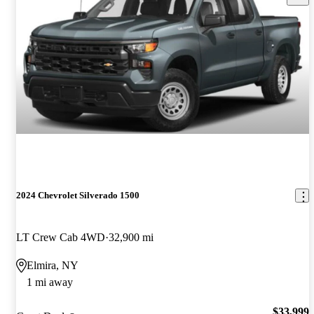
2024 Chevrolet Silverado 1500
LT Crew Cab 4WD
32,900 mi
Elmira, NY
1 mi away
$33,999