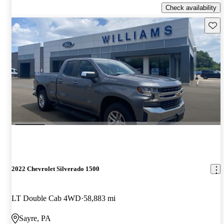
Check availability
Save 
2022 Chevrolet Silverado 1500
LT Double Cab 4WD
58,883 mi
Sayre, PA