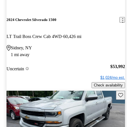
2024 Chevrolet Silverado 1500
LT Trail Boss Crew Cab 4WD
60,426 mi
Sidney, NY
1 mi away
$53,992
Uncertain
$1,024/mo est.
Check availability
Save 