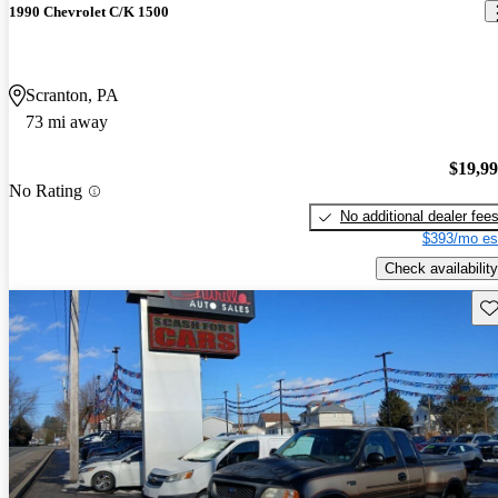
1990 Chevrolet C/K 1500
Scranton, PA
73 mi away
$19,9
No Rating
No additional dealer fee
$393/mo es
Check availability
Sav