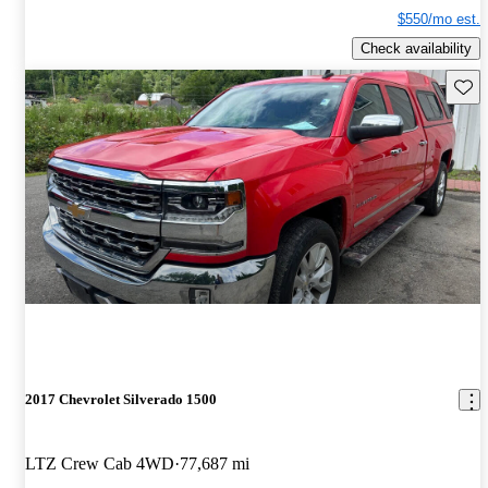
$550/mo est.
Check availability
Save 
2017 Chevrolet Silverado 1500
LTZ Crew Cab 4WD
77,687 mi