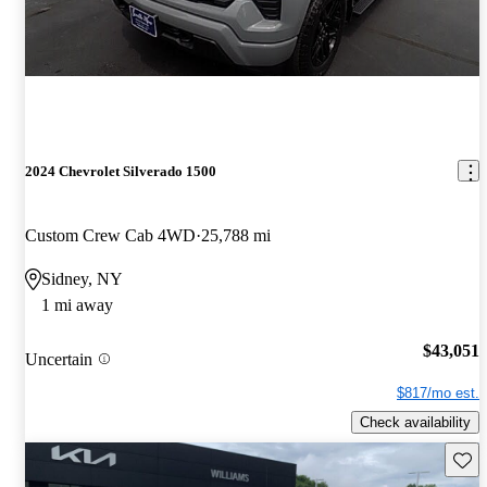
2024 Chevrolet Silverado 1500
Custom Crew Cab 4WD
25,788 mi
Sidney, NY
1 mi away
$43,051
Uncertain
$817/mo est.
Check availability
Save 