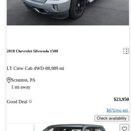
2018 Chevrolet Silverado 1500
LT Crew Cab 4WD
88,989 mi
Scranton, PA
1 mi away
$23,950
Good Deal
$471/mo est.
Check availability
Save 