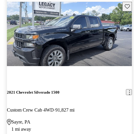
Save 
2021 Chevrolet Silverado 1500
Custom Crew Cab 4WD
91,827 mi
Sayre, PA
1 mi away