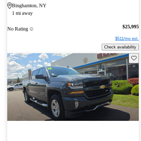
Binghamton, NY
1 mi away
$25,995
No Rating
$511/mo est.
Check availability
Save 