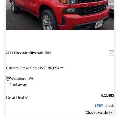
2021 Chevrolet Silverado 1500
Custom Crew Cab 4WD
86,094 mi
Wellsboro, PA
1 mi away
$22,495
Great Deal
$439/mo est.
Check availability