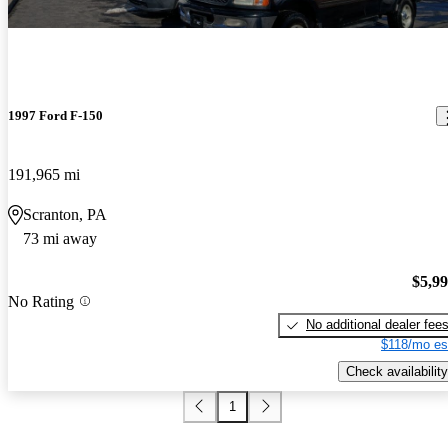
1997 Ford F-150
191,965 mi
Scranton, PA
73 mi away
$5,9
No Rating
No additional dealer fee
$118/mo es
Check availability
1