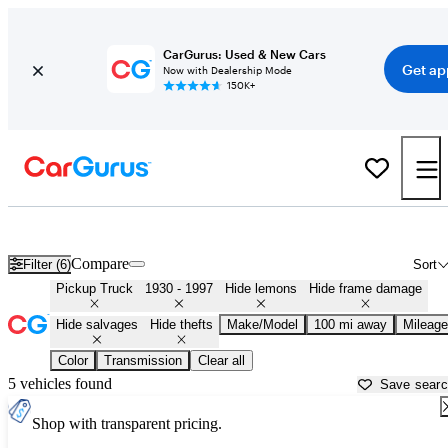
CarGurus: Used & New Cars
Get ap
Now with Dealership Mode
150K+
Classic Trucks for Sale in
Elmira, NY
Compare
Filter (6)
Sort
Pickup Truck
1930 - 1997
Hide lemons
Hide frame damage
Hide salvages
Hide thefts
Make/Model
100 mi away
Mileage
Color
Transmission
Clear all
5 vehicles found
Save sear
Shop with transparent pricing.