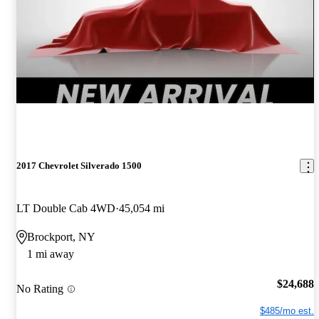
2017 Chevrolet Silverado 1500
LT Double Cab 4WD
45,054 mi
Brockport, NY
1 mi away
$24,688
No Rating
$485/mo est.