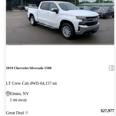
2019 Chevrolet Silverado 1500
LT Crew Cab 4WD
64,157 mi
Elmira, NY
1 mi away
$27,977
Great Deal