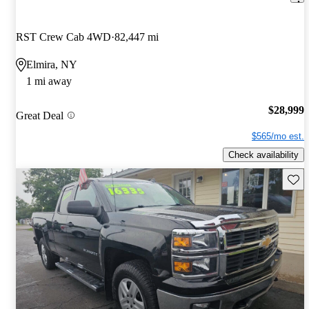
RST Crew Cab 4WD
82,447 mi
Elmira, NY
1 mi away
$28,999
Great Deal
$565/mo est.
Check availability
Save 