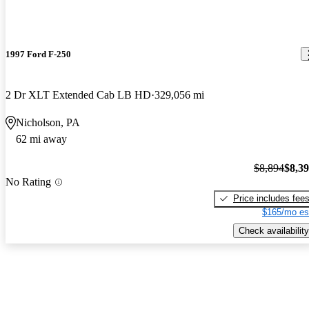
1997 Ford F-250
2 Dr XLT Extended Cab LB HD
329,056 mi
Nicholson, PA
62 mi away
$8,894
$8,3
No Rating
Price includes fee
$165/mo es
Check availability