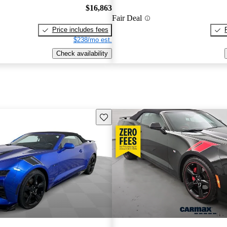
$16,863
Fair Deal
Price includes fees
$238/mo est.
Check availability
Save this listing