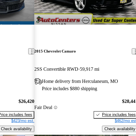
2015 Chevrolet Camaro
2SS Convertible RWD
59,917 mi
Home delivery from Herculaneum, MO
Price includes $880 shipping
$26,420
$28,44
Fair Deal
Price includes fees
Price includes fees
$423/mo est.
$462/mo est
Check availability
Check availability