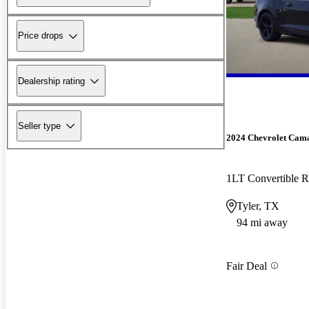
Price drops
Dealership rating
Seller type
2024 Chevrolet Cam
1LT Convertible
Tyler, TX
94 mi away
Fair Deal