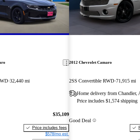
aro
2012 Chevrolet Camaro
 RWD
32,440 mi
2SS Convertible RWD
71,915 mi
Home delivery from Chandler,
Price includes $1,574 shipping
$35,109
Good Deal
Price includes fees
$578/mo est.