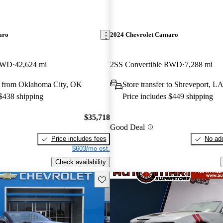
aro
2024 Chevrolet Camaro
 RWD
42,624 mi
2SS Convertible RWD
7,288 mi
 from Oklahoma City, OK
Store transfer to Shreveport, L
 $438 shipping
Price includes $449 shipping
$35,718
Good Deal
Price includes fees
No add
$603/mo est.
Check availability
Save this listing