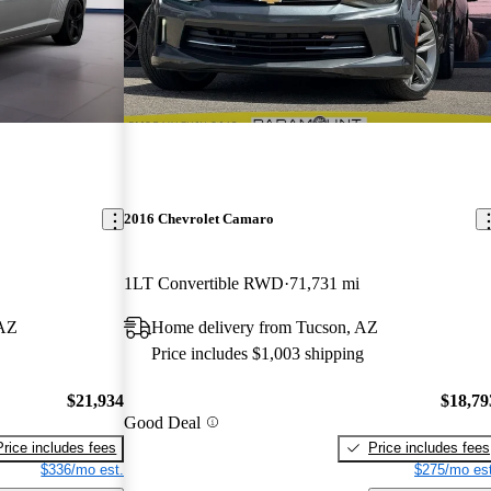
2016 Chevrolet Camaro
1LT Convertible RWD
71,731 mi
 AZ
Home delivery from Tucson, AZ
Price includes $1,003 shipping
$21,934
$18,79
Good Deal
Price includes fees
Price includes fees
$336/mo est.
$275/mo est