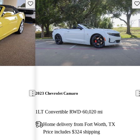
Save this listing
Sav
2023 Chevrolet Camaro
1LT Convertible RWD
60,020 mi
Home delivery from Fort Worth, TX
Price includes $324 shipping