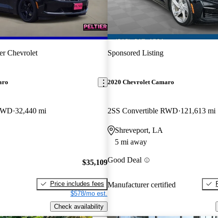
ier Chevrolet
Sponsored Listing
aro
2020 Chevrolet Camaro
 RWD
32,440 mi
2SS Convertible RWD
121,613 mi
Shreveport, LA
5 mi away
Good Deal
$35,109
Price includes fees
Manufacturer certified
$578/mo est.
Check availability