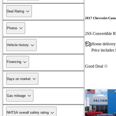
Deal Rating
2017 Chevrolet Cam
Photos
2SS Convertible
Home delivery
Vehicle history
Price includes
Financing
Good Deal
Days on market
Gas mileage
NHTSA overall safety rating