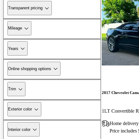
Transparent pricing
Mileage
Years
Online shopping options
Trim
2017 Chevrolet Cam
Exterior color
1LT Convertible
Home delivery
Interior color
Price includes