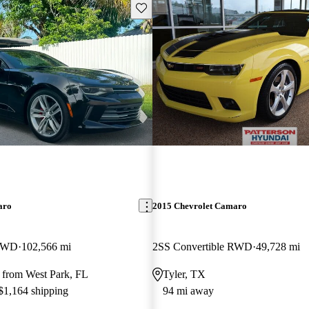
Save this listing
aro
2015 Chevrolet Camaro
 RWD
102,566 mi
2SS Convertible RWD
49,728 mi
 from West Park, FL
Tyler, TX
 $1,164 shipping
94 mi away