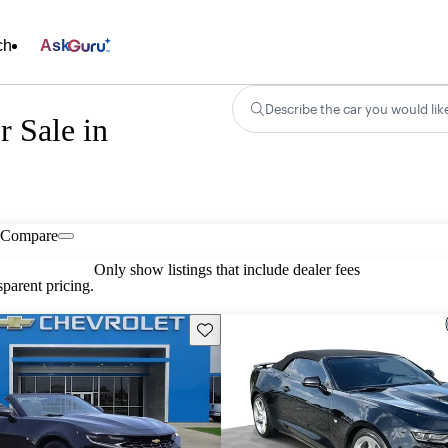
ch
Ask
Describe the car you would lik
r Sale in
Compare
Only show listings that include dealer fees
parent pricing.
Save this listing