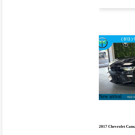
New arrival
2017 Chevrolet Cam