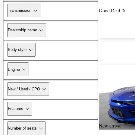
Transmission
Good Deal
Dealership name
Body style
Engine
New / Used / CPO
Features
New arrival
Number of seats