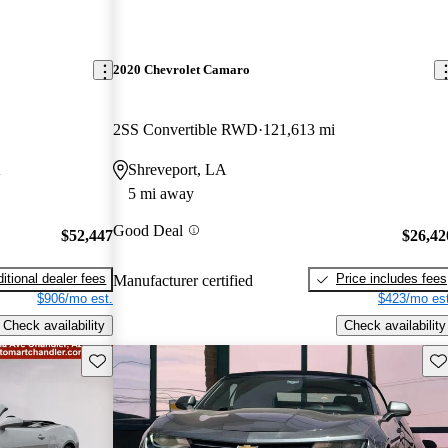
2020 Chevrolet Camaro
2SS Convertible RWD
121,613 mi
A
Shreveport, LA
5 mi away
Good Deal
$52,447
$26,42
itional dealer fees
Price includes fees
Manufacturer certified
$906/mo est.
$423/mo est
Check availability
Check availability
Save this listing
Sav