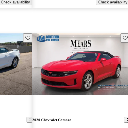
Check availability
Check availability
Save this listing
Sav
2020 Chevrolet Camaro