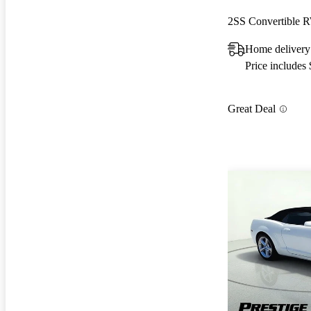
2SS Convertible
Home delivery
Price includes
Great Deal