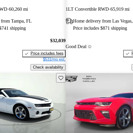
 RWD
60,260 mi
1LT Convertible RWD
65,919 mi
 from Tampa, FL
Home delivery from Las Vegas
 $741 shipping
Price includes $871 shipping
$32,039
Good Deal
Price includes fees
$531/mo est.
Check availability
Save this listing