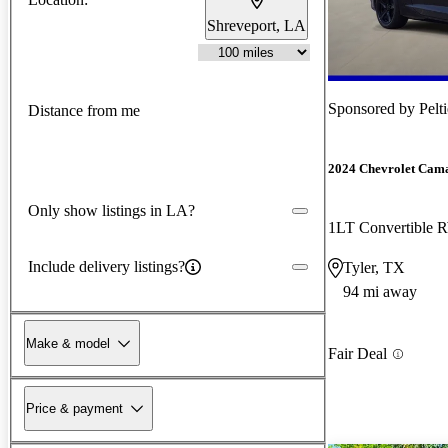
Shreveport, LA
Sponsored by
Pelt
Distance from me
2024 Chevrolet Cam
Only show listings in LA?
1LT Convertible
Include delivery listings?
Tyler, TX
94 mi away
Make & model
Fair Deal
Price & payment