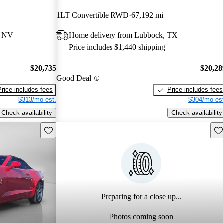
1LT Convertible RWD
67,192 mi
, NV
Home delivery from Lubbock, TX
Price includes $1,440 shipping
$20,735
$20,28
Good Deal
Price includes fees
Price includes fees
$313/mo est.
$304/mo est
Check availability
Check availability
Save this listing
Sav
Preparing for a close up...
Photos coming soon