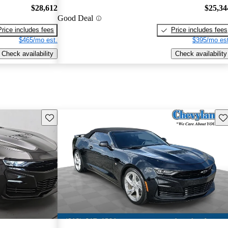
$28,612
$25,34
Good Deal
Price includes fees
Price includes fees
$465/mo est.
$395/mo est
Check availability
Check availability
Save this listing
Sav