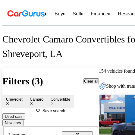
Buy
Sell
Finance
Resear
Chevrolet Camaro Convertibles fo
Shreveport, LA
154 vehicles found
Filters (3)
Clear all
Shop with trans
Chevrolet
Camaro
Convertible
Save search
Used cars
New cars
Location: