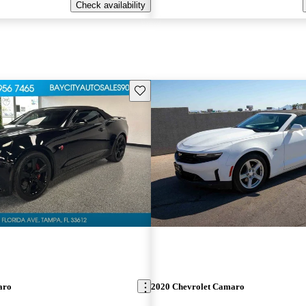
Check availability
Save this listing
aro
2020 Chevrolet Camaro