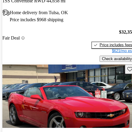
1SS Convertible RWD
44,658 mi
Home delivery from Tulsa, OK
Price includes $968 shipping
$32,3
Fair Deal
Price includes fee
$621/mo es
Check availability
Sav