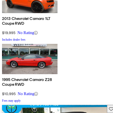
2013 Chevrolet Camaro 1LT
Coupe RWD
$19,995
No Rating
Includes dealer fees
1995 Chevrolet Camaro Z28
Coupe RWD
$10,995
No Rating
Fees may apply
Sav