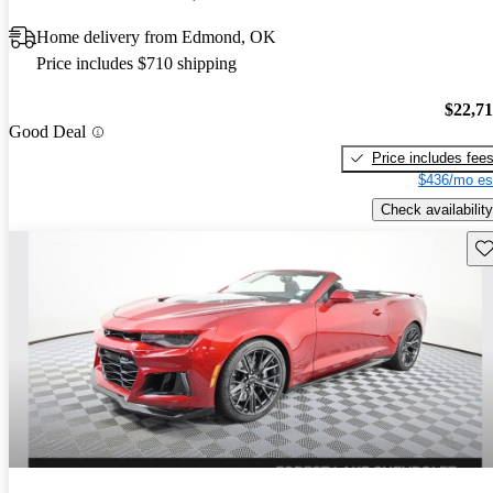
Home delivery from Edmond, OK
Price includes $710 shipping
$22,7
Good Deal
Price includes fee
$436/mo es
Check availability
Sav