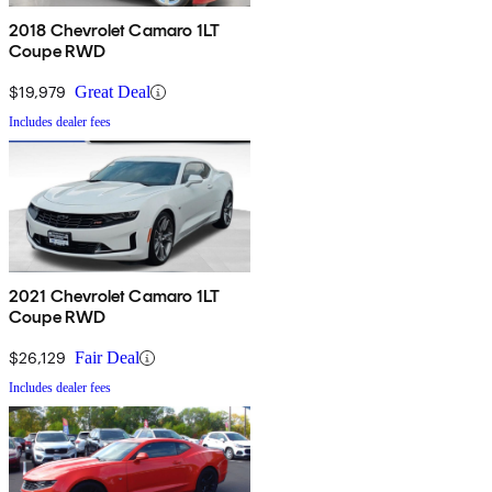
2018 Chevrolet Camaro 1LT
Coupe RWD
$19,979
Great Deal
Includes dealer fees
2021 Chevrolet Camaro 1LT
Coupe RWD
$26,129
Fair Deal
Includes dealer fees