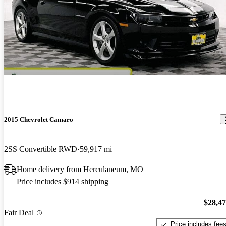
2015 Chevrolet Camaro
2SS Convertible RWD
59,917 mi
Home delivery from Herculaneum, MO
Price includes $914 shipping
$28,4
Fair Deal
Price includes fee