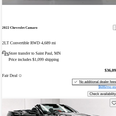
2022 Chevrolet Camaro
2LT Convertible RWD
4,689 mi
Store transfer to Saint Paul, MN
Price includes $1,099 shipping
$36,0
Fair Deal
No additional dealer fee
$686/mo es
Check availability
Sav