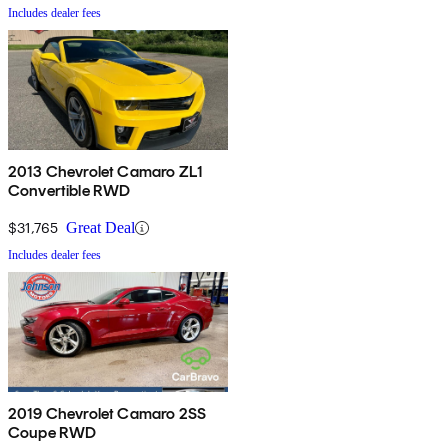
Includes dealer fees
2013 Chevrolet Camaro ZL1
Convertible RWD
$31,765
Great Deal
Includes dealer fees
2019 Chevrolet Camaro 2SS
Coupe RWD