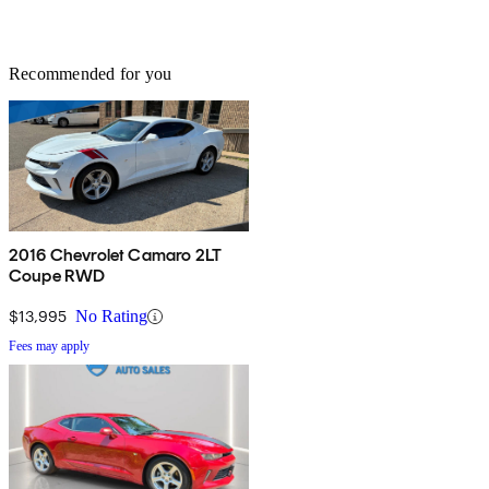
Recommended for you
2016 Chevrolet Camaro 2LT
Coupe RWD
$13,995
No Rating
Fees may apply