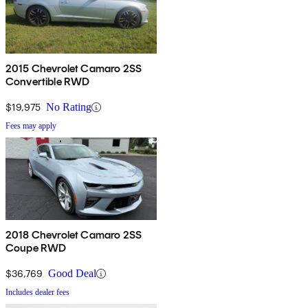
2015 Chevrolet Camaro 2SS
Convertible RWD
$19,975
No Rating
Fees may apply
2018 Chevrolet Camaro 2SS
Coupe RWD
$36,769
Good Deal
Includes dealer fees