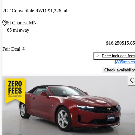
2LT Convertible RWD
91,226 mi
St Charles, MN
65 mi away
$16,250
$15,8
Fair Deal
Price includes fee
$305/mo es
Check availability
Sav