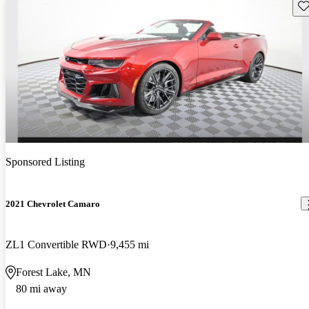
Sav
Sponsored Listing
2021 Chevrolet Camaro
ZL1 Convertible RWD
9,455 mi
Forest Lake, MN
80 mi away