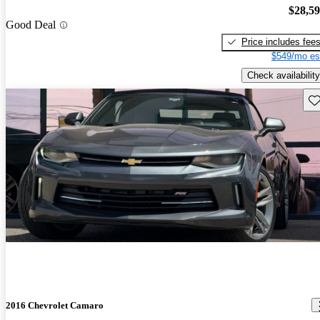
$28,5
Good Deal
Price includes fee
$549/mo es
Check availability
Sav
2016 Chevrolet Camaro