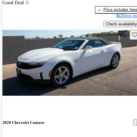
Good Deal
Price includes fee
$625/mo es
Check availability
Sav
2020 Chevrolet Camaro