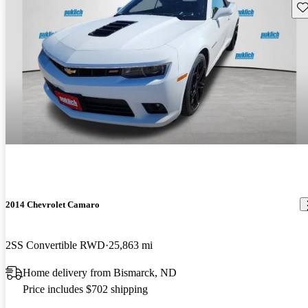
Sav
2014 Chevrolet Camaro
2SS Convertible RWD
25,863 mi
Home delivery from Bismarck, ND
Price includes $702 shipping