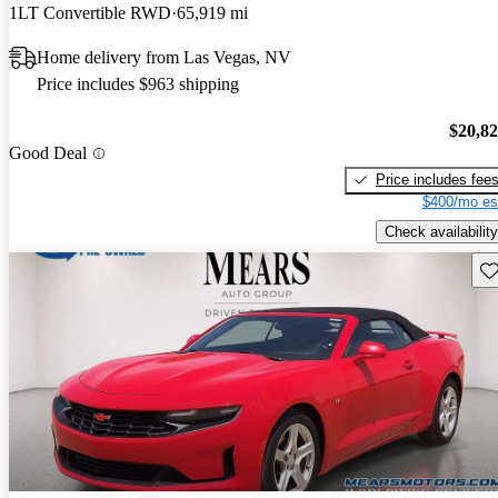
1LT Convertible RWD
65,919 mi
Home delivery from Las Vegas, NV
Price includes $963 shipping
$20,8
Good Deal
Price includes fee
$400/mo es
Check availability
Sav