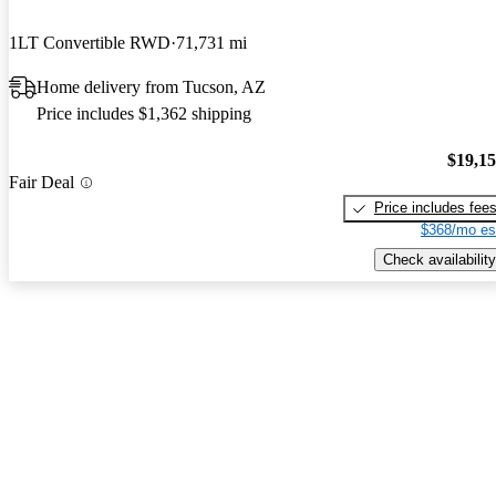
1LT Convertible RWD
71,731 mi
Home delivery from Tucson, AZ
Price includes $1,362 shipping
$19,1
Fair Deal
Price includes fee
$368/mo es
Check availability