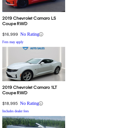
2019 Chevrolet Camaro LS
Coupe RWD
$16,999
No Rating
Fees may apply
2019 Chevrolet Camaro 1LT
Coupe RWD
$18,995
No Rating
Includes dealer fees