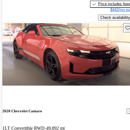
Price includes fee
$442/mo es
Check availability
Sav
2020 Chevrolet Camaro
1LT Convertible RWD
49,892 mi