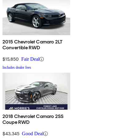
2015 Chevrolet Camaro 2LT
Convertible RWD
$15,850
Fair Deal
Includes dealer fees
2018 Chevrolet Camaro 2SS
Coupe RWD
$43,345
Good Deal