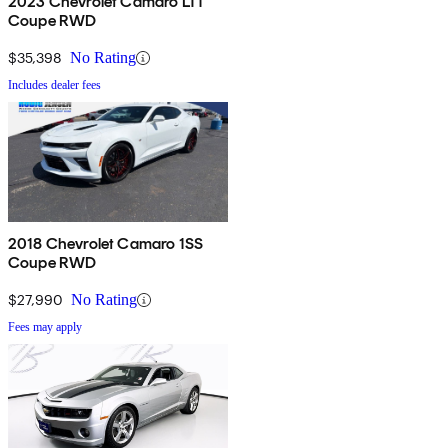
2023 Chevrolet Camaro LT1
Coupe RWD
$35,398
No Rating
Includes dealer fees
2018 Chevrolet Camaro 1SS
Coupe RWD
$27,990
No Rating
Fees may apply