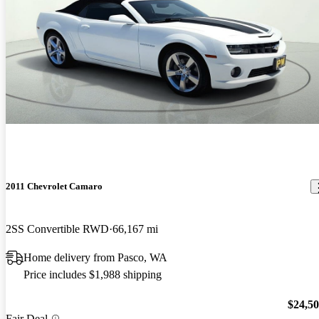
2011 Chevrolet Camaro
2SS Convertible RWD
66,167 mi
Home delivery from Pasco, WA
Price includes $1,988 shipping
$24,5
Fair Deal