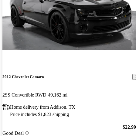
2012 Chevrolet Camaro
2SS Convertible RWD
49,162 mi
Home delivery from Addison, TX
Price includes $1,823 shipping
$22,9
Good Deal