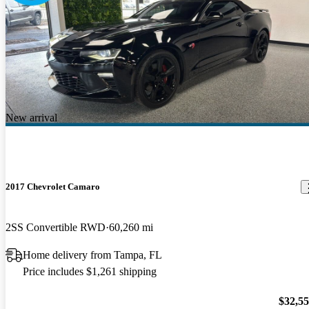
New arrival
2017 Chevrolet Camaro
2SS Convertible RWD
60,260 mi
Home delivery from Tampa, FL
Price includes $1,261 shipping
$32,5