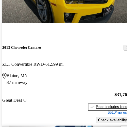
2013 Chevrolet Camaro
ZL1 Convertible RWD
61,599 mi
Blaine, MN
87 mi away
$31,7
Great Deal
Price includes fee
$610/mo es
Check availability