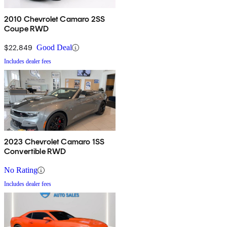
2010 Chevrolet Camaro 2SS
Coupe RWD
$22,849
Good Deal
Includes dealer fees
2023 Chevrolet Camaro 1SS
Convertible RWD
No Rating
Includes dealer fees