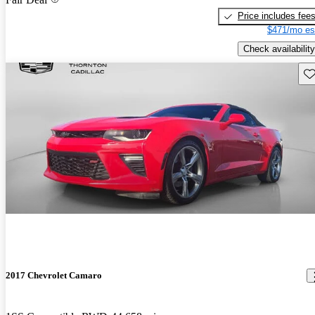
Price includes fee
$471/mo es
Check availability
Sav
2017 Chevrolet Camaro