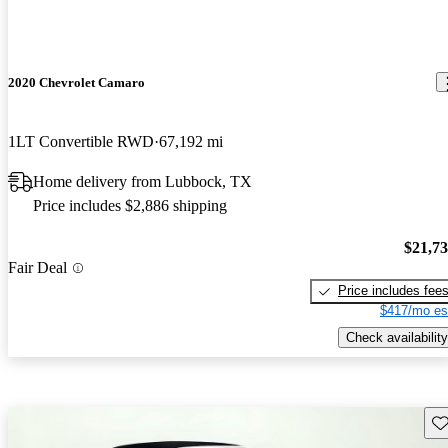
2020 Chevrolet Camaro
1LT Convertible RWD
67,192 mi
Home delivery from Lubbock, TX
Price includes $2,886 shipping
$21,7
Fair Deal
Price includes fee
$417/mo es
Check availability
Sav