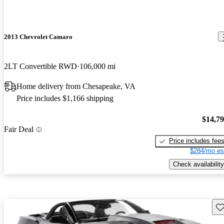
2013 Chevrolet Camaro
2LT Convertible RWD
106,000 mi
Home delivery from Chesapeake, VA
Price includes $1,166 shipping
$14,7
Fair Deal
Price includes fee
$284/mo es
Check availability
Sav