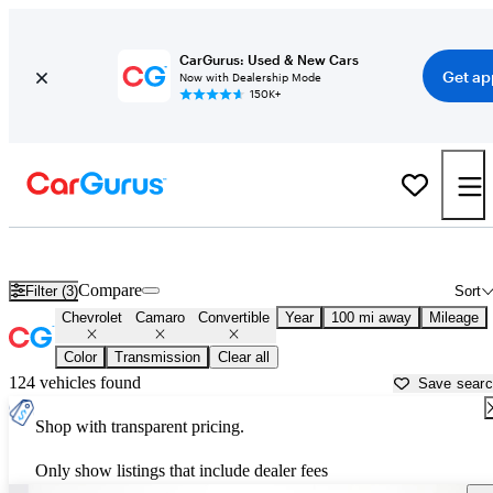
CarGurus: Used & New Cars
Get ap
Now with Dealership Mode
150K+
Chevrolet Camaro Convertibles for Sale in
Eau Claire, WI
Compare
Filter (3)
Sort
Chevrolet
Camaro
Convertible
Year
100 mi away
Mileage
Color
Transmission
Clear all
124 vehicles found
Save sear
Shop with transparent pricing.
Only show listings that include dealer fees