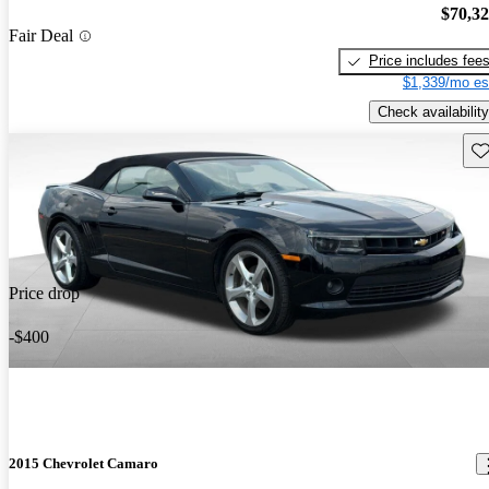
$70,3
Fair Deal
Price includes fee
$1,339/mo es
Check availability
Sav
Price drop
-$400
2015 Chevrolet Camaro