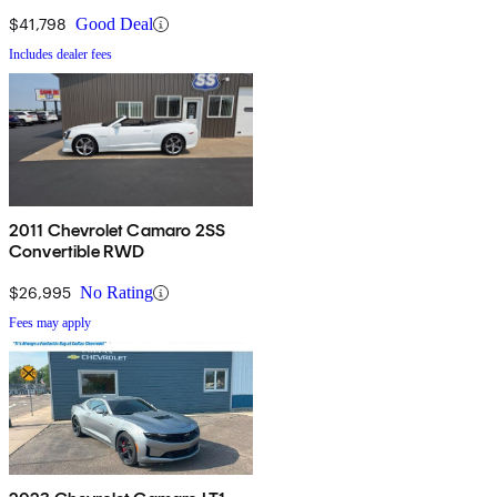
$41,798
Good Deal
Includes dealer fees
2011 Chevrolet Camaro 2SS
Convertible RWD
$26,995
No Rating
Fees may apply