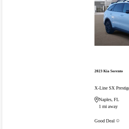
2023 Kia Sorento
X-Line SX Prest
Naples, FL
1 mi away
Good Deal