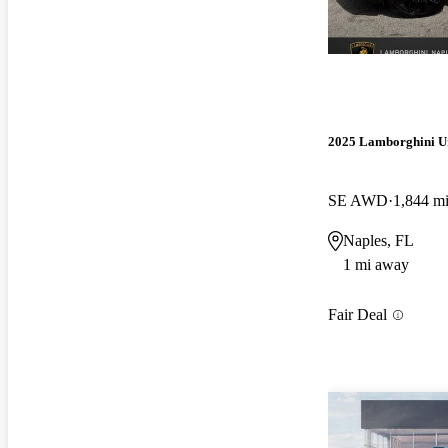
2025 Lamborghini U
SE AWD
1,844 m
Naples, FL
1 mi away
Fair Deal