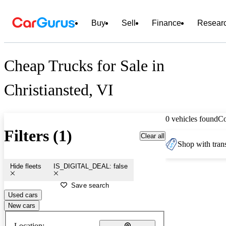
Buy
Sell
Finance
Resear
Cheap Trucks for Sale in
Christiansted, VI
0 vehicles found
C
Filters (1)
Clear all
Shop with trans
Hide fleets
IS_DIGITAL_DEAL: false
Save search
Used cars
New cars
Location: