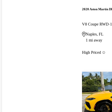
2020 Aston Martin 
V8 Coupe RWD
1
Naples, FL
1 mi away
High Priced