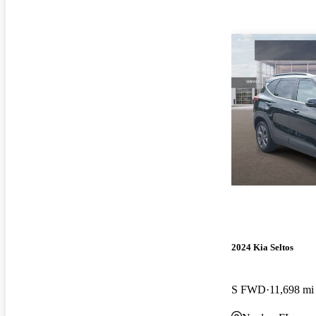
2024 Kia Seltos
S FWD
11,698 mi