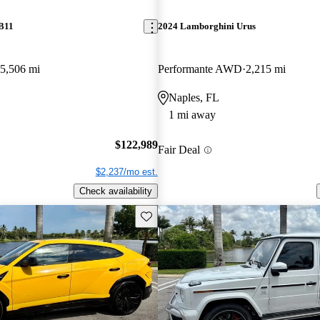
DB11
2024 Lamborghini Urus
5,506 mi
Performante AWD
2,215 mi
Naples, FL
1 mi away
$122,989
Fair Deal
$2,237/mo est.
Check availability
Save this listing