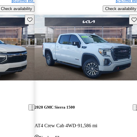
$510/mo est.
$757/mo est
Check availability
Check availability
Save this listing
Sav
2020 GMC Sierra 1500
AT4 Crew Cab 4WD
91,586 mi