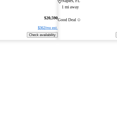
Naples, FL
1 mi away
$20,590
Good Deal
$362/mo est.
Check availability