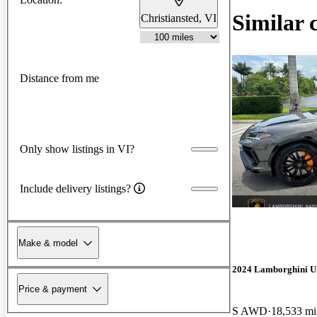
Similar 
Christiansted, VI
Distance from me
Only show listings in VI?
Include delivery listings?
Make & model
2024 Lamborghini U
Price & payment
S AWD
18,533 mi