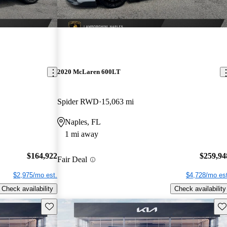
2020 McLaren 600LT
Spider RWD
15,063 mi
Naples, FL
1 mi away
$164,922
$259,94
Fair Deal
$2,975/mo est.
$4,728/mo est
Check availability
Check availability
Save this listing
Sav