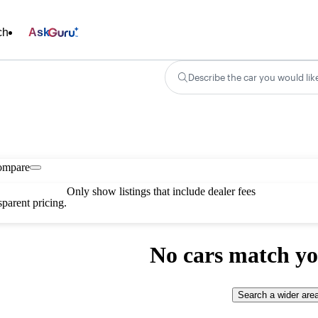
ch
Ask
Describe the car you would lik
ompare
Only show listings that include dealer fees
parent pricing.
No cars match yo
Search a wider are