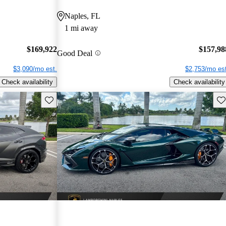
Naples, FL
1 mi away
$169,922
$157,98
Good Deal
$3,090/mo est.
$2,753/mo est
Check availability
Check availability
Save this listing
Sav