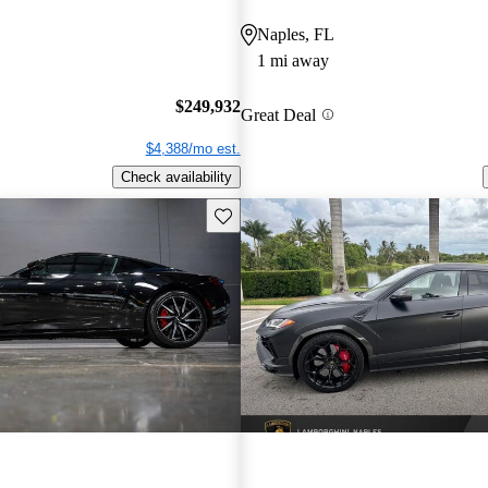
Naples, FL
1 mi away
$249,932
Great Deal
$4,388/mo est.
Check availability
Save this listing