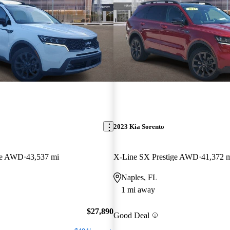
2023 Kia Sorento
ige AWD
43,537 mi
X-Line SX Prestige AWD
41,372 
Naples, FL
1 mi away
$27,890
Good Deal