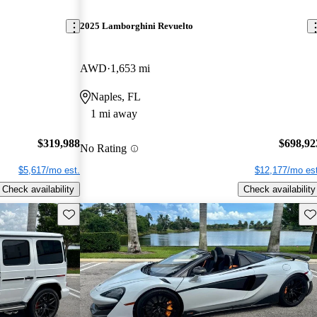
2025 Lamborghini Revuelto
AWD
1,653 mi
Naples, FL
1 mi away
$319,988
$698,92
No Rating
$5,617/mo est.
$12,177/mo est
Check availability
Check availability
Save this listing
Sav