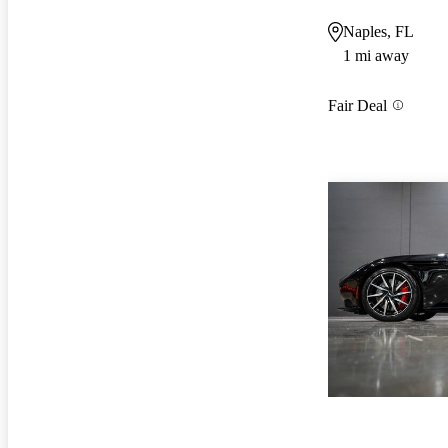
Naples, FL
1 mi away
Fair Deal