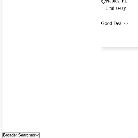
Naples, FL
1 mi away
Good Deal
Broader Searches