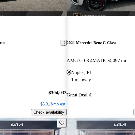
rus
2021 Mercedes-Benz G-Class
i
AMG G 63 4MATIC
4,097 mi
Naples, FL
1 mi away
$304,933
Great Deal
$5,313/mo est.
Check availability
Save this listing