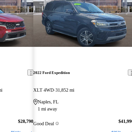
2022 Ford Expedition
mi
XLT 4WD
31,852 mi
Naples, FL
1 mi away
$28,790
$41,99
Good Deal