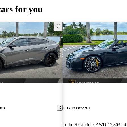
cars for you
Save this listing
rus
2017 Porsche 911
Turbo S Cabriolet AWD
17,803 mi