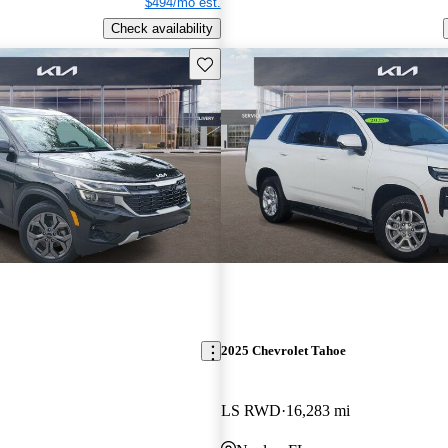
$494/mo est.
Check availability
Save this listing
2025 Chevrolet Tahoe
LS RWD
16,283 mi