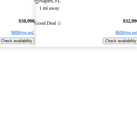
Naples, FL
1 mi away
$50,990
$32,99
Good Deal
$889/mo est.
$600/mo est
Check availability
Check availability