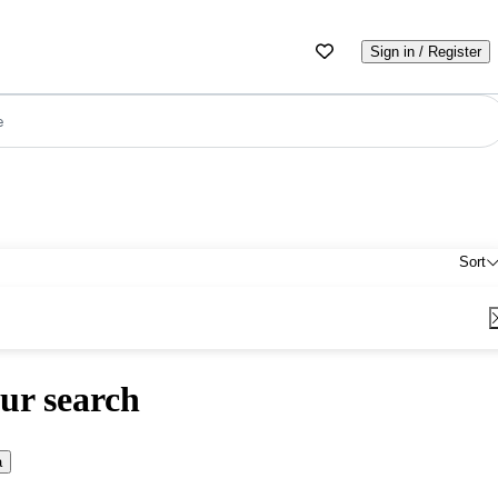
Sign in / Register
e
Sort
ur search
a