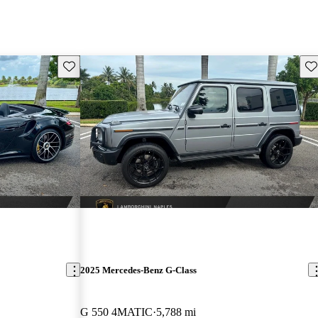
Save this listing
Sav
2025 Mercedes-Benz G-Class
G 550 4MATIC
5,788 mi