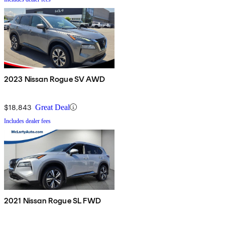
2023 Nissan Rogue SV AWD
$18,843
Great Deal
Includes dealer fees
2021 Nissan Rogue SL FWD