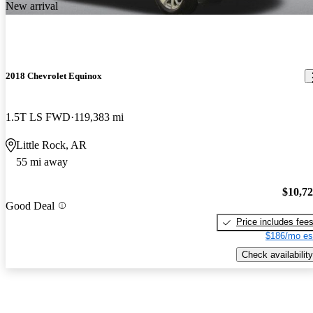
New arrival
2018 Chevrolet Equinox
1.5T LS FWD
119,383 mi
Little Rock, AR
55 mi away
$10,7
Good Deal
Price includes fee
$186/mo es
Check availability