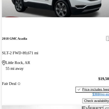
2018 GMC Acadia
SLT-2 FWD
89,671 mi
Little Rock, AR
55 mi away
$19,5
Fair Deal
Price includes fee
$369/mo es
Check availability
Sav