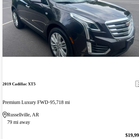
2019 Cadillac XT5
Premium Luxury FWD
95,718 mi
Russellville, AR
79 mi away
$19,9