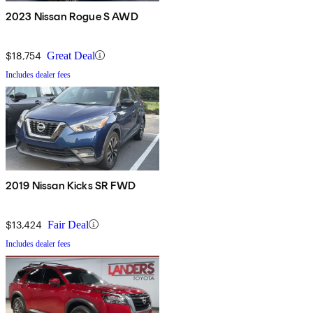
2023 Nissan Rogue S AWD
$18,754
Great Deal
Includes dealer fees
2019 Nissan Kicks SR FWD
$13,424
Fair Deal
Includes dealer fees