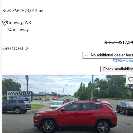
SLE FWD
73,012 mi
Conway, AR
74 mi away
$18,772
$17,9
Great Deal
No additional dealer fee
$329/mo es
Check availability
Sav