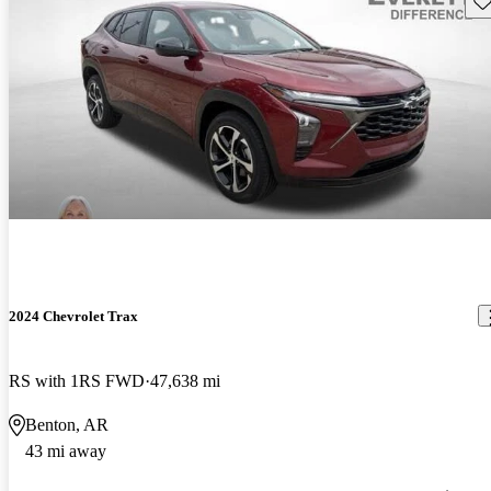
2024 Chevrolet Trax
RS with 1RS FWD
47,638 mi
Benton, AR
43 mi away