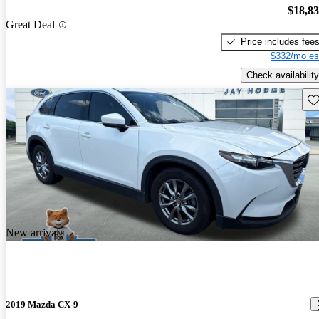
$18,8
Great Deal
Price includes fee
$332/mo es
Check availability
Sav
New arrival
2019 Mazda CX-9