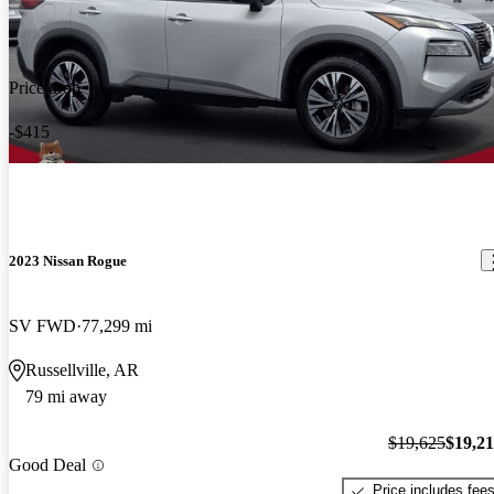
Price drop
-$415
2023 Nissan Rogue
SV FWD
77,299 mi
Russellville, AR
79 mi away
$19,625
$19,2
Good Deal
Price includes fee