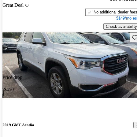
Great Deal
No additional dealer fee
$149/mo es
Check availability
Sav
Price drop
-$450
2019 GMC Acadia