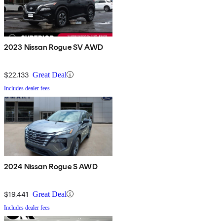
2023 Nissan Rogue SV AWD
$22,133
Great Deal
Includes dealer fees
2024 Nissan Rogue S AWD
$19,441
Great Deal
Includes dealer fees