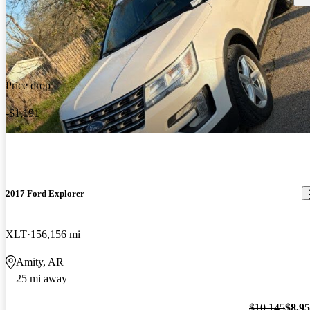
Price drop
-$1,191
2017 Ford Explorer
XLT
156,156 mi
Amity, AR
25 mi away
$10,145
$8,9