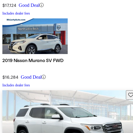
$17,124
Good Deal
Includes dealer fees
2019 Nissan Murano SV FWD
$16,284
Good Deal
Includes dealer fees
Sav