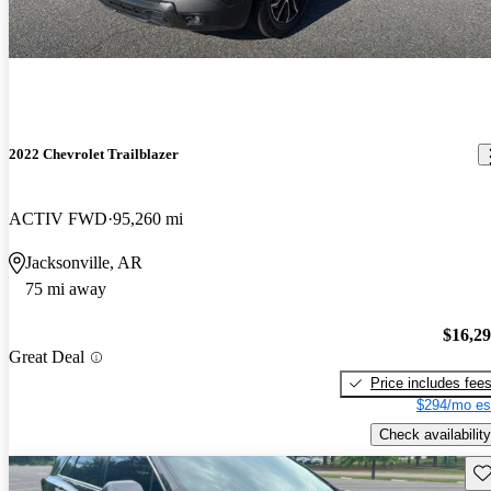
2022 Chevrolet Trailblazer
ACTIV FWD
95,260 mi
Jacksonville, AR
75 mi away
$16,2
Great Deal
Price includes fee
$294/mo es
Check availability
Sav