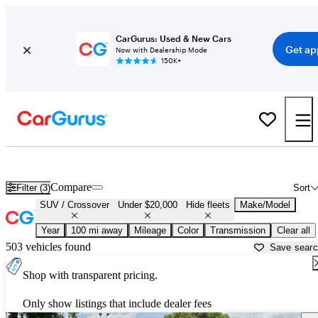
CarGurus: Used & New Cars
Get ap
Now with Dealership Mode
150K+
Cheap SUVs for Sale in
Arkadelphia, AR
Compare
Filter (3)
Sort
SUV / Crossover
Under $20,000
Hide fleets
Make/Model
Year
100 mi away
Mileage
Color
Transmission
Clear all
503 vehicles found
Save sear
Shop with transparent pricing.
Only show listings that include dealer fees