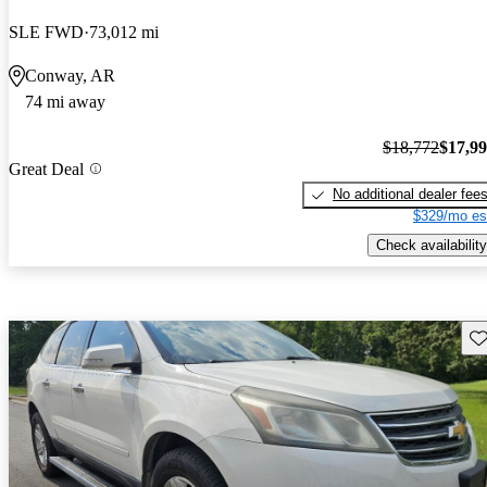
SLE FWD
73,012 mi
Conway, AR
74 mi away
$18,772
$17,9
Great Deal
No additional dealer fee
$329/mo es
Check availability
Sav