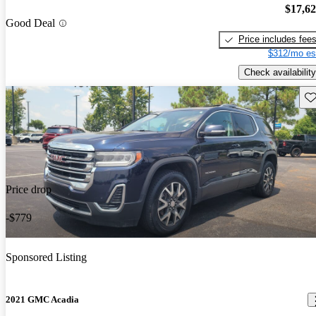
$17,6
Good Deal
Price includes fee
$312/mo es
Check availability
Sav
Price drop
-$779
Sponsored Listing
2021 GMC Acadia