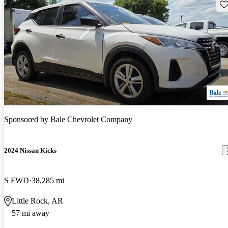
Sav
Sponsored by
Bale Chevrolet Company
2024 Nissan Kicks
S FWD
38,285 mi
Little Rock, AR
57 mi away