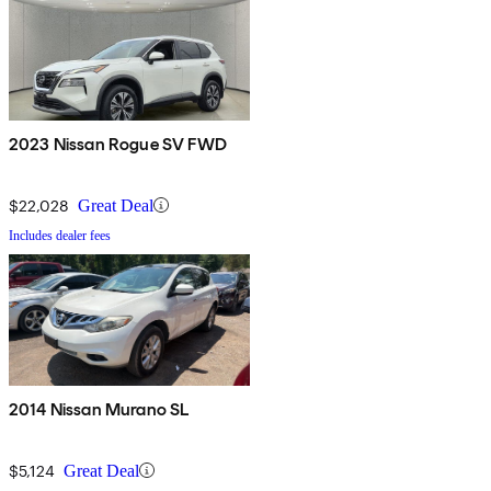
2023 Nissan Rogue SV FWD
$22,028
Great Deal
Includes dealer fees
2014 Nissan Murano SL
$5,124
Great Deal