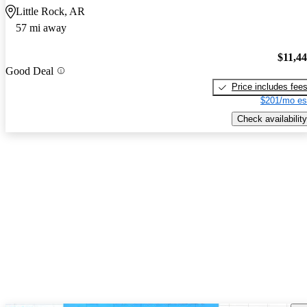
Little Rock, AR
57 mi away
$11,4
Good Deal
Price includes fee
$201/mo es
Check availability