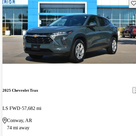
Sav
2025 Chevrolet Trax
LS FWD
57,682 mi
Conway, AR
74 mi away