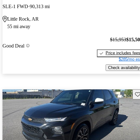
SLE-1 FWD
90,313 mi
Little Rock, AR
55 mi away
$15,953
$15,5
Good Deal
Price includes fee
$285/mo es
Check availability
Sav