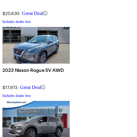
$20,630
Great Deal
Includes dealer fees
2023 Nissan Rogue SV AWD
$17,973
Great Deal
Includes dealer fees