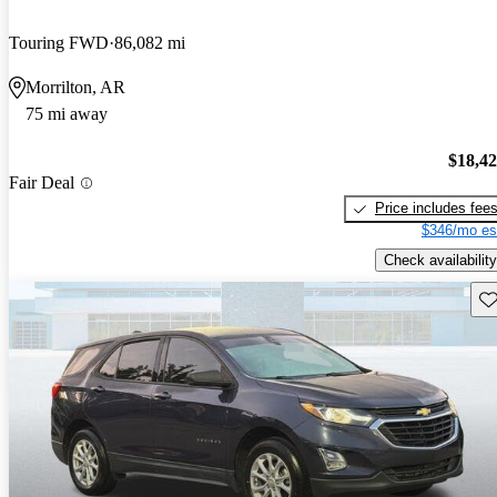
Touring FWD
86,082 mi
Morrilton, AR
75 mi away
$18,4
Fair Deal
Price includes fee
$346/mo es
Check availability
Sav