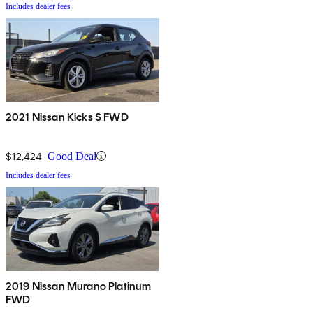
Includes dealer fees
2021 Nissan Kicks S FWD
$12,424
Good Deal
Includes dealer fees
2019 Nissan Murano Platinum
FWD