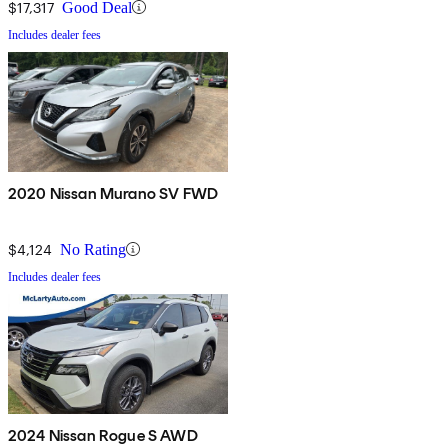
$17,317
Good Deal
Includes dealer fees
2020 Nissan Murano SV FWD
$4,124
No Rating
Includes dealer fees
2024 Nissan Rogue S AWD