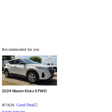
Recommended for you
2024 Nissan Kicks S FWD
$17,626
Good Deal
Includes dealer fees