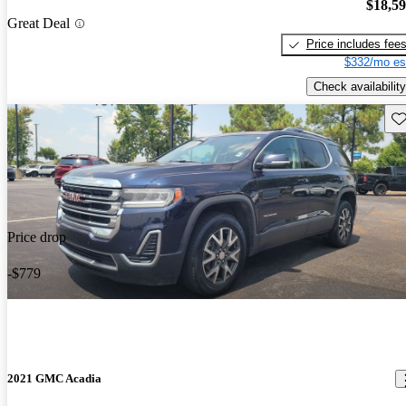
$18,5
Great Deal
Price includes fee
$332/mo es
Check availability
Sav
Price drop
-$779
2021 GMC Acadia