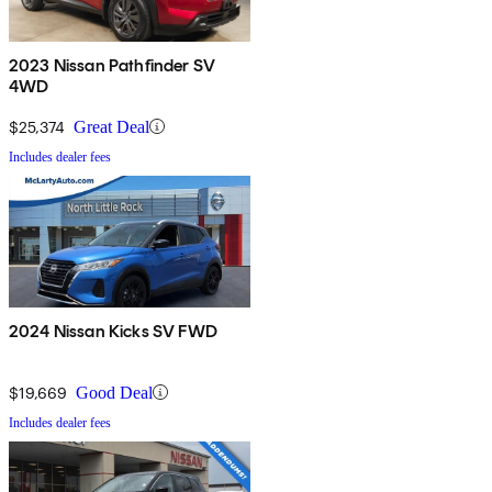
2023 Nissan Pathfinder SV
4WD
$25,374
Great Deal
Includes dealer fees
2024 Nissan Kicks SV FWD
$19,669
Good Deal
Includes dealer fees