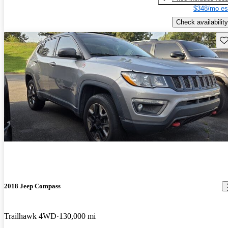
$348/mo es
Check availability
Sav
2018 Jeep Compass
Trailhawk 4WD
130,000 mi