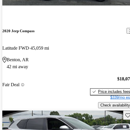
2020 Jeep Compass
Latitude FWD
45,059 mi
Benton, AR
42 mi away
$18,0
Fair Deal
Price includes fee
$339/mo es
Check availability
Sav