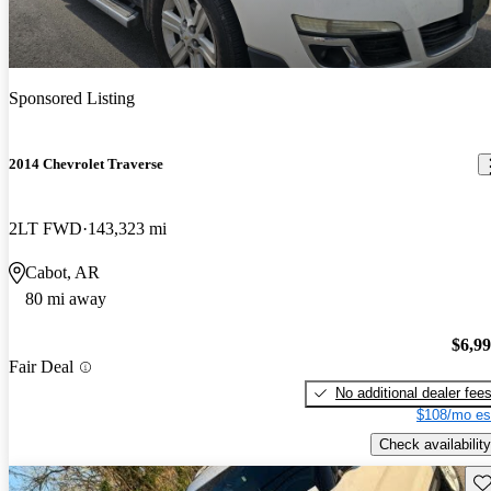
Sponsored Listing
2014 Chevrolet Traverse
2LT FWD
143,323 mi
Cabot, AR
80 mi away
$6,9
Fair Deal
No additional dealer fee
$108/mo es
Check availability
Sav