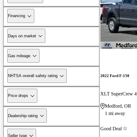
Financing
Days on market
Gas mileage
2022 Ford F-150
NHTSA overall safety rating
XLT SuperCrew
Price drops
Medford, OR
1 mi away
Dealership rating
Good Deal
Seller type