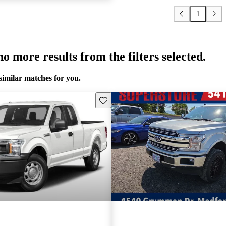
1
o more results from the filters selected.
similar matches for you.
Save this listing