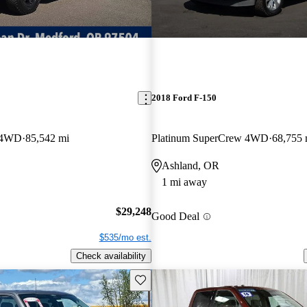
2018 Ford F-150
w 4WD
85,542 mi
Platinum SuperCrew 4WD
68,755 
Ashland, OR
1 mi away
$29,248
Good Deal
$535/mo est.
Check availability
Save this listing