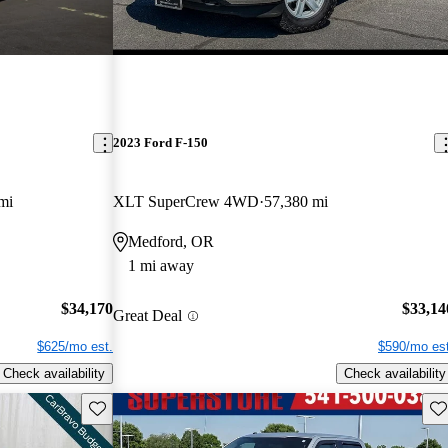
2023 Ford F-150
mi
XLT SuperCrew 4WD
57,380 mi
Medford, OR
1 mi away
$34,170
$33,14
Great Deal
$625/mo est.
$590/mo est
Check availability
Check availability
Save this listing
Sav