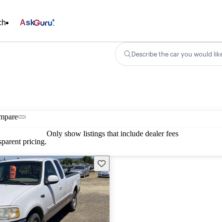
ch
Ask
Describe the car you would lik
mpare
Only show listings that include dealer fees
parent pricing.
Save this listing