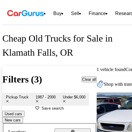
Buy
Sell
Finance
Resear
Cheap Old Trucks for Sale in
Klamath Falls, OR
1 vehicle found
Co
Filters (3)
Clear all
Shop with trans
Pickup Truck
1987 - 2000
Under $6,000
Save search
Used cars
New cars
Location: