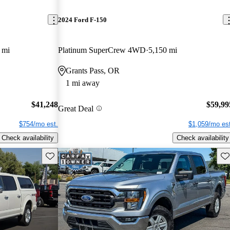
2024 Ford F-150
 mi
Platinum SuperCrew 4WD
5,150 mi
Grants Pass, OR
1 mi away
$41,248
$59,99
Great Deal
$754/mo est.
$1,059/mo est
Check availability
Check availability
Save this listing
Sav