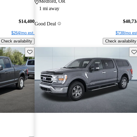
Medford, OR
1 mi away
$14,400
$40,73
Good Deal
$264/mo est.
$738/mo est
Check availability
Check availability
Save this listing
Sav