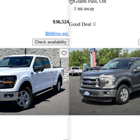
Grants Pass, OR
1 mi away
$36,524
Good Deal
$668/mo est.
Check availability
Save this listing