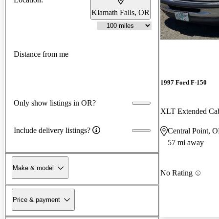
Klamath Falls, OR
Distance from me
1997 Ford F-150
Only show listings in OR?
XLT Extended Ca
Include delivery listings?
Central Point, 
57 mi away
Make & model
No Rating
Price & payment