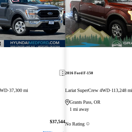
2016 Ford F-150
 4WD
37,300 mi
Lariat SuperCrew 4WD
113,248 m
Grants Pass, OR
1 mi away
$37,544
No Rating