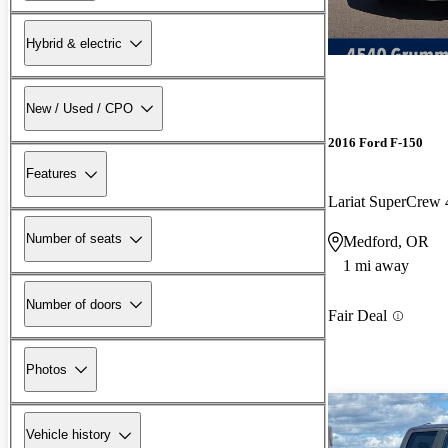
Hybrid & electric
New / Used / CPO
2016 Ford F-150
Features
Lariat SuperCre
Number of seats
Medford, OR
1 mi away
Number of doors
Fair Deal
Photos
Vehicle history