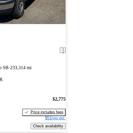
b SB
233,314 mi
OR
$2,775
Price includes fees
$51/mo est.
Check availability