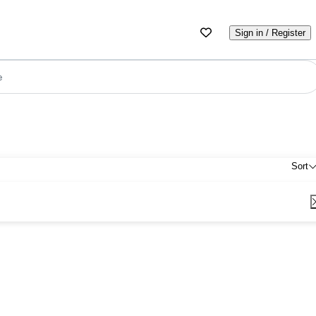
Sign in / Register
e
Sort