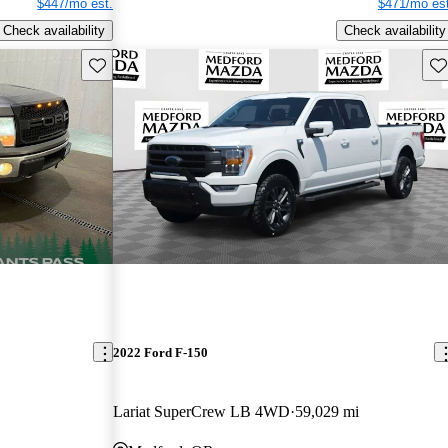
$447/mo est.
$471/mo est
Check availability
Check availability
Save this listing
Sav
2022 Ford F-150
Lariat SuperCrew LB 4WD
59,029 mi