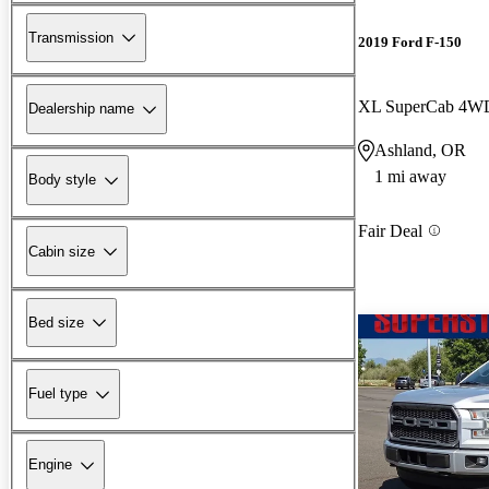
Transmission
2019 Ford F-150
XL SuperCab 4W
Dealership name
Ashland, OR
1 mi away
Body style
Fair Deal
Cabin size
Bed size
Fuel type
Engine