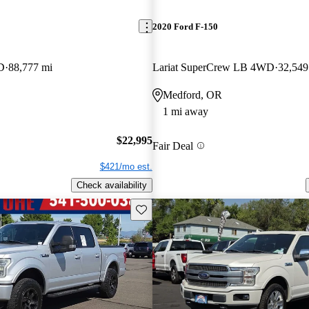
2020 Ford F-150
D
88,777 mi
Lariat SuperCrew LB 4WD
32,549
Medford, OR
1 mi away
$22,995
Fair Deal
$421/mo est.
Check availability
Save this listing