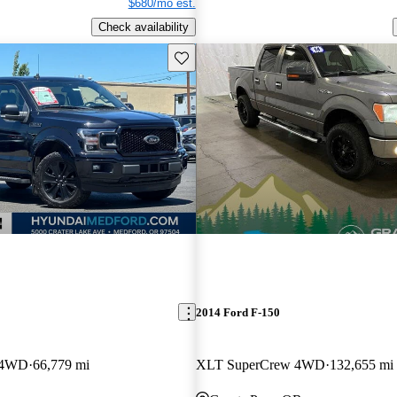
$680/mo est.
Check availability
Save this listing
2014 Ford F-150
w 4WD
66,779 mi
XLT SuperCrew 4WD
132,655 mi