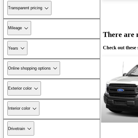
Transparent pricing
Mileage
There are n
Check out these 
Years
Online shopping options
Exterior color
Interior color
Drivetrain