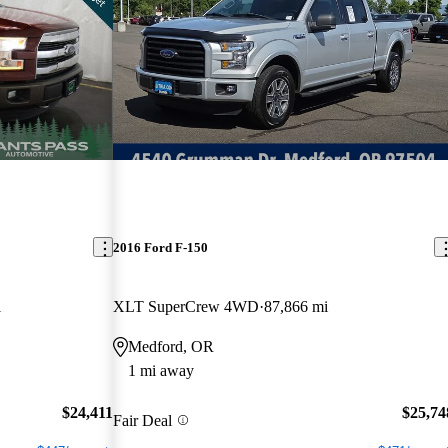
2016 Ford F-150
i
XLT SuperCrew 4WD
87,866 mi
Medford, OR
1 mi away
$24,411
$25,74
Fair Deal