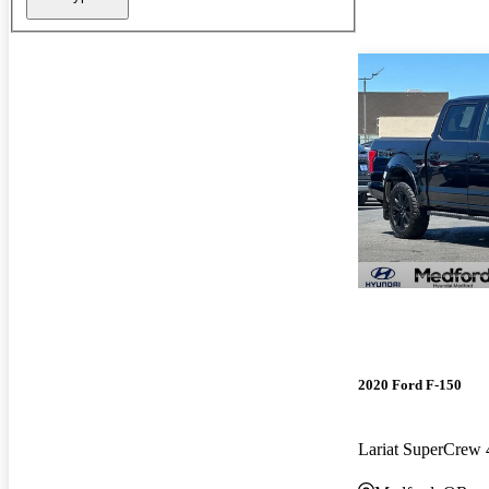
2020 Ford F-150
Lariat SuperCre