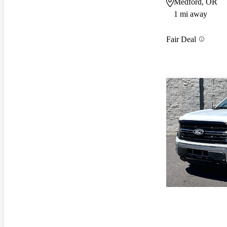
Medford, OR
1 mi away
Fair Deal