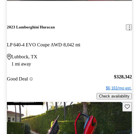
2023 Lamborghini Huracan
LP 640-4 EVO Coupe AWD
8,042 mi
Lubbock, TX
1 mi away
$328,342
Good Deal
$6,161/mo est.
Check availability
Save 