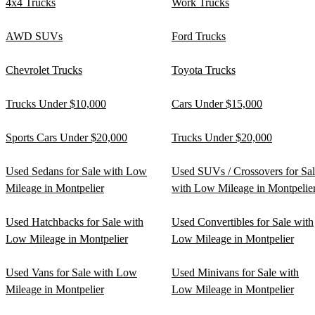
4x4 Trucks
Work Trucks
AWD SUVs
Ford Trucks
Chevrolet Trucks
Toyota Trucks
Trucks Under $10,000
Cars Under $15,000
Sports Cars Under $20,000
Trucks Under $20,000
Used Sedans for Sale with Low
Used SUVs / Crossovers for Sa
Mileage in Montpelier
with Low Mileage in Montpelie
Used Hatchbacks for Sale with
Used Convertibles for Sale with
Low Mileage in Montpelier
Low Mileage in Montpelier
Used Vans for Sale with Low
Used Minivans for Sale with
Mileage in Montpelier
Low Mileage in Montpelier