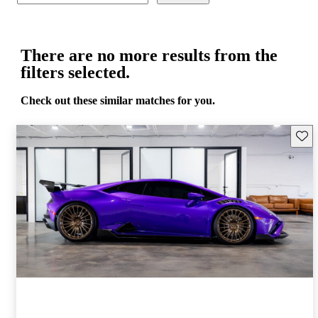
There are no more results from the
filters selected.
Check out these similar matches for you.
Save 