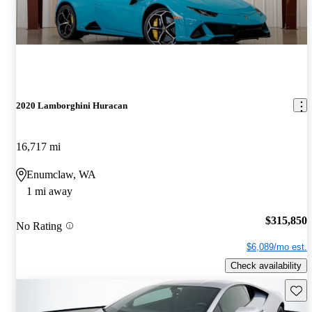
2020 Lamborghini Huracan
16,717 mi
Enumclaw, WA
1 mi away
$315,850
No Rating
$6,089/mo est.
Check availability
Save 