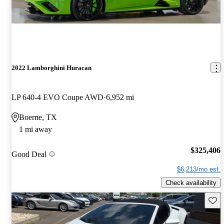
2022 Lamborghini Huracan
LP 640-4 EVO Coupe AWD
6,952 mi
Boerne, TX
1 mi away
$325,406
Good Deal
$6,213/mo est.
Check availability
Save 