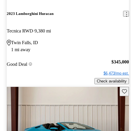
2023 Lamborghini Huracan
Tecnica RWD
9,380 mi
Twin Falls, ID
1 mi away
$345,000
Good Deal
$6,473/mo est.
Check availability
Save 