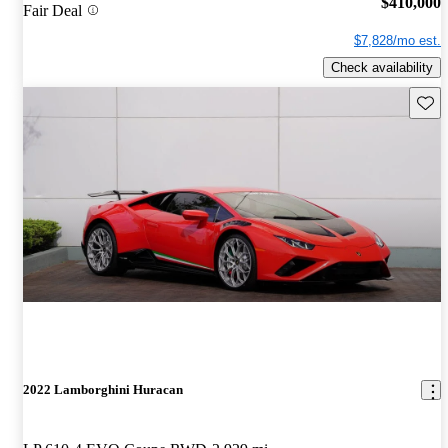
$410,000
Fair Deal
$7,828/mo est.
Check availability
Save 
2022 Lamborghini Huracan