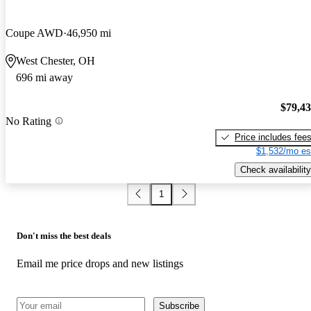
Coupe AWD
46,950 mi
West Chester, OH
696 mi away
$79,4
No Rating
Price includes fee
$1,532/mo es
Check availability
1
Don't miss the best deals
Email me price drops and new listings
Subscribe