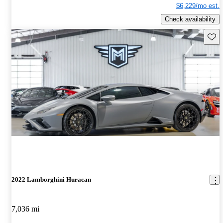
$6,229/mo est.
Check availability
Save 
2022 Lamborghini Huracan
7,036 mi