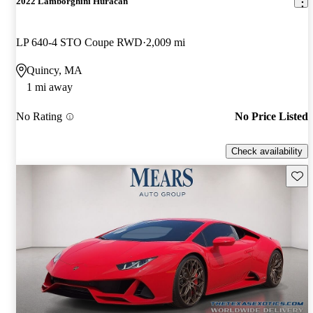
2022 Lamborghini Huracan
LP 640-4 STO Coupe RWD
2,009 mi
Quincy, MA
1 mi away
No Rating
No Price Listed
Check availability
Save 