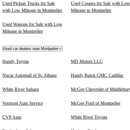
Used Pickup Trucks for Sale
Used Coupes for Sale with Low
with Low Mileage in Montpelier
Mileage in Montpelier
Used Wagons for Sale with Low
Mileage in Montpelier
Used car dealers near Montpelier
Handy Toyota
MD Motors LLC
Nucar Automall of St. Albans
Handy Buick GMC Cadillac
White River Subaru
McGee Chevrolet of Middlebur
Vermont Auto Service
McGee Ford of Montpelier
CVP Auto
White River Toyota