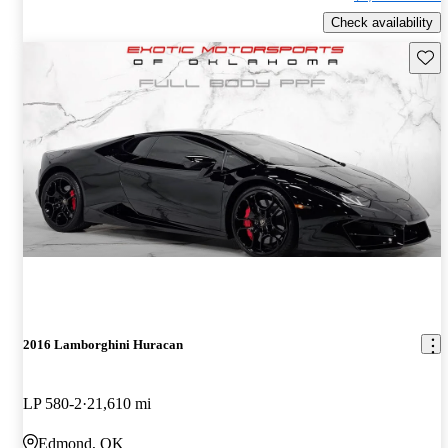
Check availability
Save 
2016 Lamborghini Huracan
LP 580-2
21,610 mi
Edmond, OK