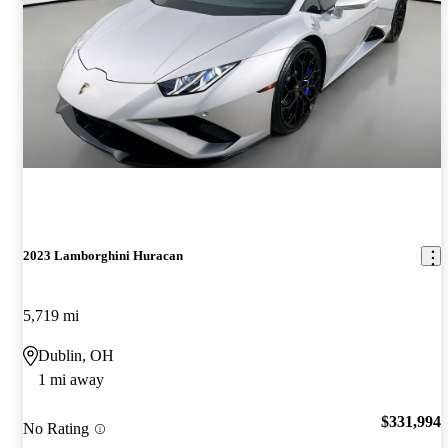
2023 Lamborghini Huracan
5,719 mi
Dublin, OH
1 mi away
$331,994
No Rating