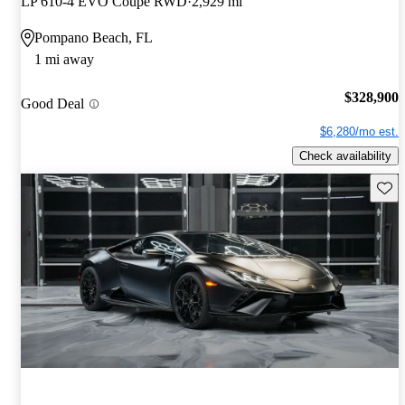
LP 610-4 EVO Coupe RWD
2,929 mi
Pompano Beach, FL
1 mi away
$328,900
Good Deal
$6,280/mo est.
Check availability
Save 