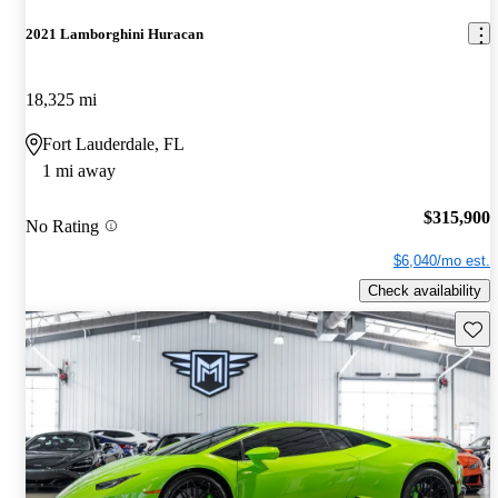
2021 Lamborghini Huracan
18,325 mi
Fort Lauderdale, FL
1 mi away
$315,900
No Rating
$6,040/mo est.
Check availability
Save 