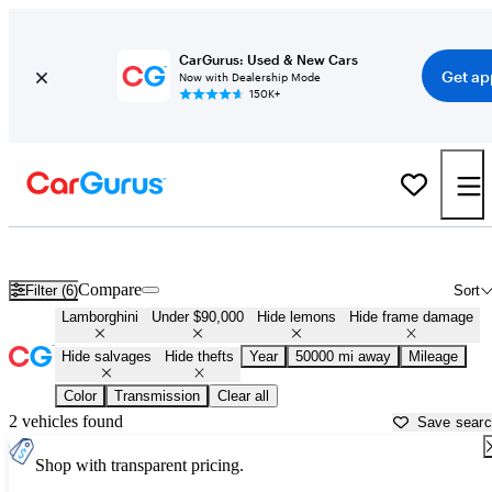
CarGurus: Used & New Cars
Get ap
Now with Dealership Mode
150K+
Cheap Lamborghinis for Sale in
Montpelier, VT
Compare
Filter (6)
Sort
Lamborghini
Under $90,000
Hide lemons
Hide frame damage
Hide salvages
Hide thefts
Year
50000 mi away
Mileage
Color
Transmission
Clear all
2 vehicles found
Save sear
Shop with transparent pricing.