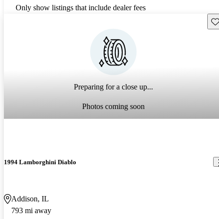
Only show listings that include dealer fees
Sav
Preparing for a close up...
Photos coming soon
1994 Lamborghini Diablo
Addison, IL
793 mi away