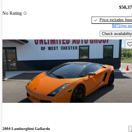
$50,3
No Rating
Price includes fee
$971/mo es
Check availability
Sav
2004 Lamborghini Gallardo