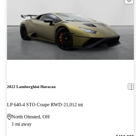
2022 Lamborghini Huracan
LP 640-4 STO Coupe RWD
21,012 mi
North Olmsted, OH
1 mi away