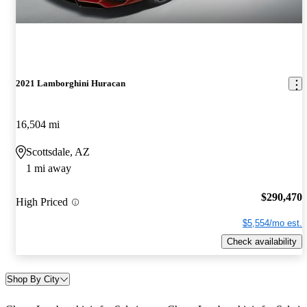
2021 Lamborghini Huracan
16,504 mi
Scottsdale, AZ
1 mi away
$290,470
High Priced
$5,554/mo est.
Check availability
Shop By City