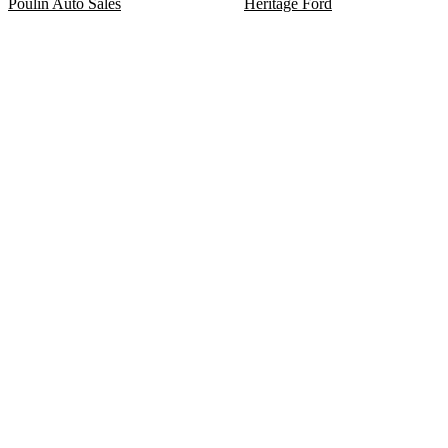
Poulin Auto Sales
Heritage Ford