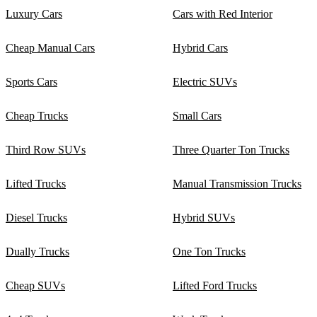
Luxury Cars
Cars with Red Interior
Cheap Manual Cars
Hybrid Cars
Sports Cars
Electric SUVs
Cheap Trucks
Small Cars
Third Row SUVs
Three Quarter Ton Trucks
Lifted Trucks
Manual Transmission Trucks
Diesel Trucks
Hybrid SUVs
Dually Trucks
One Ton Trucks
Cheap SUVs
Lifted Ford Trucks