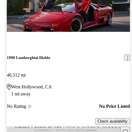
1998 Lamborghini Diablo
46,512 mi
West Hollywood, CA
1 mi away
No Rating
No Price Listed
Check availability
Save 