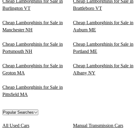
Cheap Lamborghinis for Sale in
Cheap Lamborghinis for Sale in
Burlington VT
Brattleboro VT
Cheap Lamborghinis for Sale in
Cheap Lamborghinis for Sale in
Manchester NH
Auburn ME
Cheap Lamborghinis for Sale in
Cheap Lamborghinis for Sale in
Portsmouth NH
Portland ME
Cheap Lamborghinis for Sale in
Cheap Lamborghinis for Sale in
Groton MA
Albany NY
Cheap Lamborghinis for Sale in
Pittsfield MA
Popular Searches
All Used Cars
Manual Transmission Cars