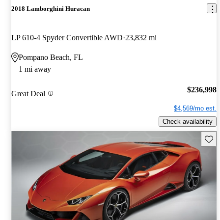
2018 Lamborghini Huracan
LP 610-4 Spyder Convertible AWD
23,832 mi
Pompano Beach, FL
1 mi away
$236,998
Great Deal
$4,569/mo est.
Check availability
Save 