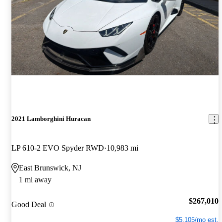
2021 Lamborghini Huracan
LP 610-2 EVO Spyder RWD
10,983 mi
East Brunswick, NJ
1 mi away
$267,010
Good Deal
$5,105/mo est.