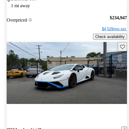
1 mi away
$234,947
Overpriced
$4,529/mo est.
Check availability
Save 