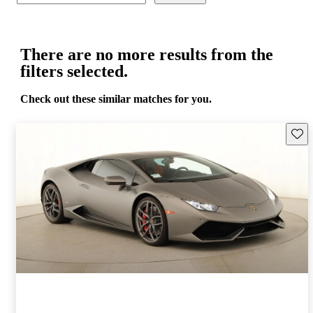
There are no more results from the
filters selected.
Check out these similar matches for you.
Save 