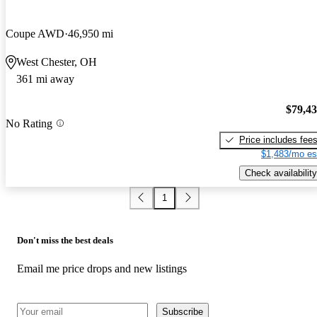
Coupe AWD
46,950 mi
West Chester, OH
361 mi away
$79,4
No Rating
Price includes fee
$1,483/mo es
Check availability
1
Don't miss the best deals
Email me price drops and new listings
Subscribe