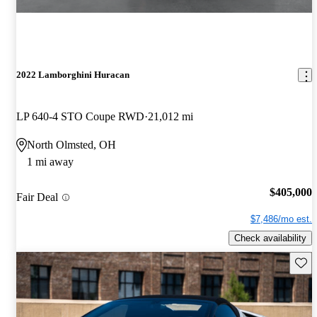
2022 Lamborghini Huracan
LP 640-4 STO Coupe RWD
21,012 mi
North Olmsted, OH
1 mi away
$405,000
Fair Deal
$7,486/mo est.
Check availability
Save 