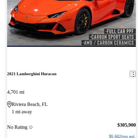
2021 Lamborghini Huracan
4,701 mi
Riviera Beach, FL
1 mi away
$305,900
No Rating
$5,662/mo est.