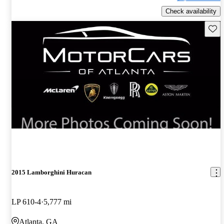
Check availability
Save 
2015 Lamborghini Huracan
LP 610-4
5,777 mi
Atlanta, GA