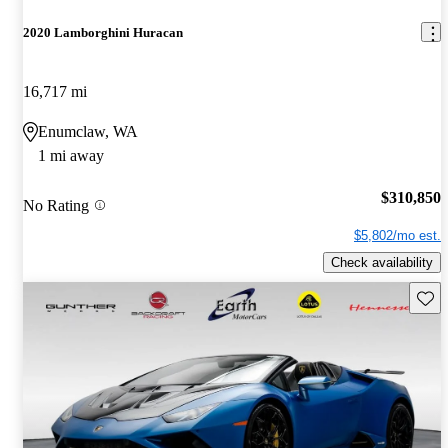
2020 Lamborghini Huracan
16,717 mi
Enumclaw, WA
1 mi away
$310,850
No Rating
$5,802/mo est.
Check availability
Save 