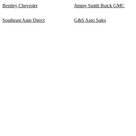
Bentley Chevrolet
Jimmy Smith Buick GMC
Southeast Auto Direct
G&S Auto Sales