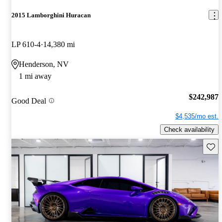
2015 Lamborghini Huracan
LP 610-4
14,380 mi
Henderson, NV
1 mi away
$242,987
Good Deal
$4,535/mo est.
Check availability
Save 