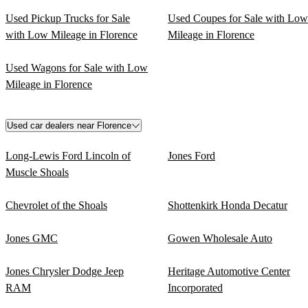
Used Pickup Trucks for Sale
Used Coupes for Sale with Low
with Low Mileage in Florence
Mileage in Florence
Used Wagons for Sale with Low
Mileage in Florence
Used car dealers near Florence
Long-Lewis Ford Lincoln of
Jones Ford
Muscle Shoals
Chevrolet of the Shoals
Shottenkirk Honda Decatur
Jones GMC
Gowen Wholesale Auto
Jones Chrysler Dodge Jeep
Heritage Automotive Center
RAM
Incorporated