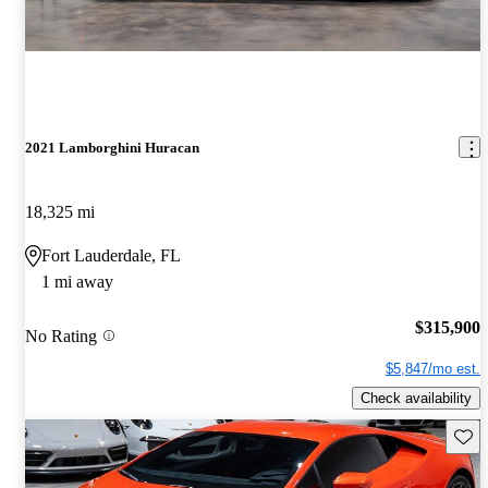
2021 Lamborghini Huracan
18,325 mi
Fort Lauderdale, FL
1 mi away
$315,900
No Rating
$5,847/mo est.
Check availability
Save 