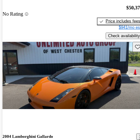
$50,3
No Rating
Price includes fee
$941/mo es
Check availability
Sav
2004 Lamborghini Gallardo