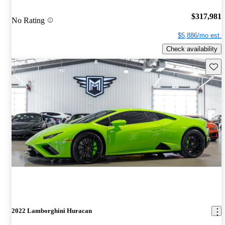
$317,981
No Rating
$5,886/mo est.
Check availability
Save 
2022 Lamborghini Huracan