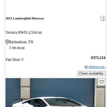
2023 Lamborghini Huracan
Tecnica RWD
2,554 mi
Richardson, TX
1 mi away
$375,224
Fair Deal
$6,816/mo est.
Check availability
Save 