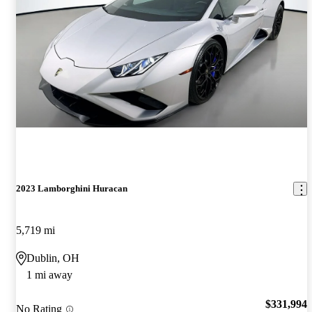
2023 Lamborghini Huracan
5,719 mi
Dublin, OH
1 mi away
$331,994
No Rating