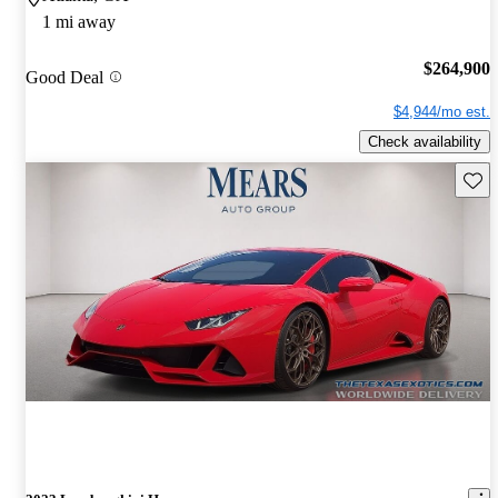
1 mi away
$264,900
Good Deal
$4,944/mo est.
Check availability
Save 