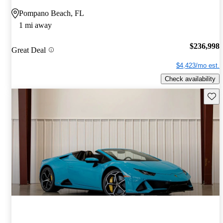
Pompano Beach, FL
1 mi away
$236,998
Great Deal
$4,423/mo est.
Check availability
Save 