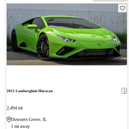
Save 
2021 Lamborghini Huracan
2,494 mi
Downers Grove, IL
1 mi away