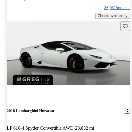
$6,031/mo est.
Check availability
Save 
2018 Lamborghini Huracan
LP 610-4 Spyder Convertible AWD
23,832 mi