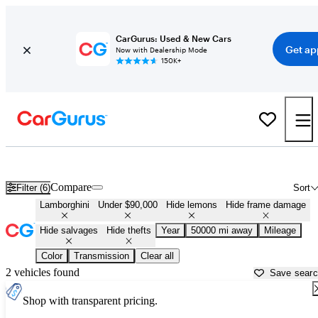
CarGurus: Used & New Cars
Get ap
Now with Dealership Mode
150K+
Cheap Lamborghinis for Sale in
Florence, AL
Compare
Filter (6)
Sort
Lamborghini
Under $90,000
Hide lemons
Hide frame damage
Hide salvages
Hide thefts
Year
50000 mi away
Mileage
Color
Transmission
Clear all
2 vehicles found
Save sear
Shop with transparent pricing.