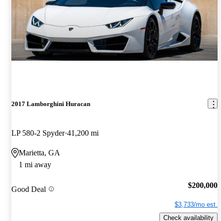
2017 Lamborghini Huracan
LP 580-2 Spyder
41,200 mi
Marietta, GA
1 mi away
$200,000
Good Deal
$3,733/mo est.
Check availability