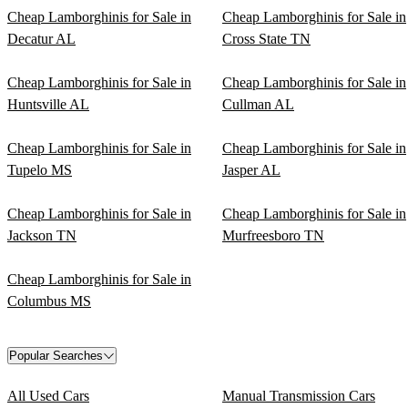
Cheap Lamborghinis for Sale in
Cheap Lamborghinis for Sale in
Decatur AL
Cross State TN
Cheap Lamborghinis for Sale in
Cheap Lamborghinis for Sale in
Huntsville AL
Cullman AL
Cheap Lamborghinis for Sale in
Cheap Lamborghinis for Sale in
Tupelo MS
Jasper AL
Cheap Lamborghinis for Sale in
Cheap Lamborghinis for Sale in
Jackson TN
Murfreesboro TN
Cheap Lamborghinis for Sale in
Columbus MS
Popular Searches
All Used Cars
Manual Transmission Cars