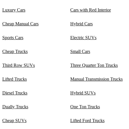
Luxury Cars
Cars with Red Interior
Cheap Manual Cars
Hybrid Cars
Sports Cars
Electric SUVs
Cheap Trucks
Small Cars
Third Row SUVs
Three Quarter Ton Trucks
Lifted Trucks
Manual Transmission Trucks
Diesel Trucks
Hybrid SUVs
Dually Trucks
One Ton Trucks
Cheap SUVs
Lifted Ford Trucks