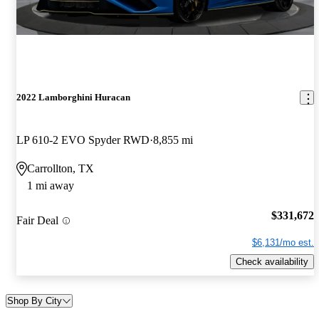
2022 Lamborghini Huracan
LP 610-2 EVO Spyder RWD
8,855 mi
Carrollton, TX
1 mi away
$331,672
Fair Deal
$6,131/mo est.
Check availability
Shop By City