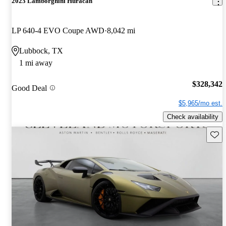
2023 Lamborghini Huracan
LP 640-4 EVO Coupe AWD
8,042 mi
Lubbock, TX
1 mi away
$328,342
Good Deal
$5,965/mo est.
Check availability
Save 