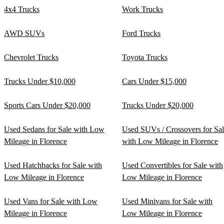
4x4 Trucks
Work Trucks
AWD SUVs
Ford Trucks
Chevrolet Trucks
Toyota Trucks
Trucks Under $10,000
Cars Under $15,000
Sports Cars Under $20,000
Trucks Under $20,000
Used Sedans for Sale with Low
Used SUVs / Crossovers for Sa
Mileage in Florence
with Low Mileage in Florence
Used Hatchbacks for Sale with
Used Convertibles for Sale with
Low Mileage in Florence
Low Mileage in Florence
Used Vans for Sale with Low
Used Minivans for Sale with
Mileage in Florence
Low Mileage in Florence