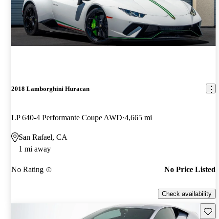
2018 Lamborghini Huracan
LP 640-4 Performante Coupe AWD
4,665 mi
San Rafael, CA
1 mi away
No Rating
No Price Listed
Check availability
Save 