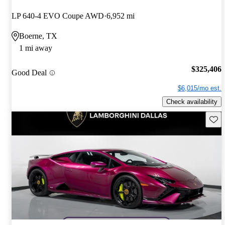
LP 640-4 EVO Coupe AWD
6,952 mi
Boerne, TX
1 mi away
$325,406
Good Deal
$6,015/mo est.
Check availability
Save 