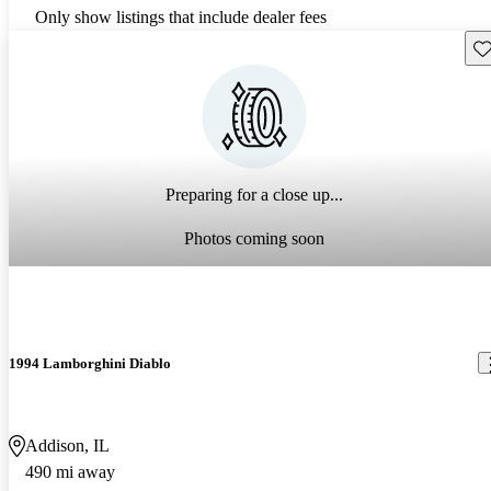
Only show listings that include dealer fees
Sav
Preparing for a close up...
Photos coming soon
1994 Lamborghini Diablo
Addison, IL
490 mi away