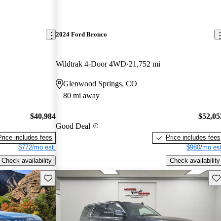
2024 Ford Bronco
Wildtrak 4-Door 4WD
21,752 mi
Glenwood Springs, CO
80 mi away
$40,984
$52,05
Good Deal
Price includes fees
Price includes fees
$772/mo est.
$980/mo est
Check availability
Check availability
Save this listing
Sav