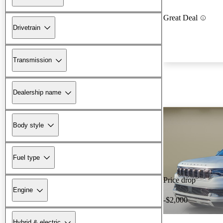
Great Deal
Drivetrain
Transmission
Dealership name
Body style
Fuel type
Price drop
Engine
-$2,000
Hybrid & electric