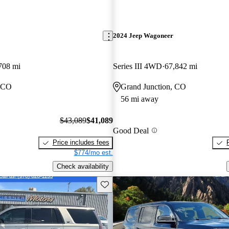
2024 Jeep Wagoneer
708 mi
Series III 4WD
67,842 mi
, CO
Grand Junction, CO
56 mi away
$43,089
$41,089
Good Deal
Price includes fees
$774/mo est.
Check availability
Save this listing