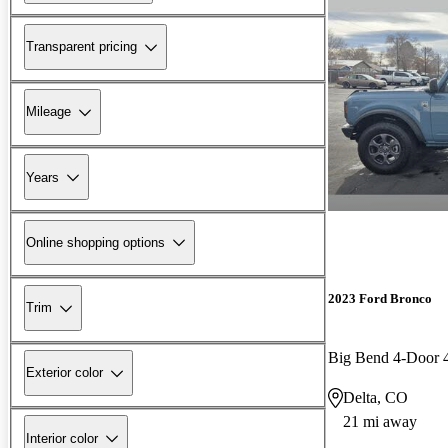
Transparent pricing
Mileage
Years
Online shopping options
2023 Ford Bronco
Trim
Big Bend 4-Door
Exterior color
Delta, CO
21 mi away
Interior color