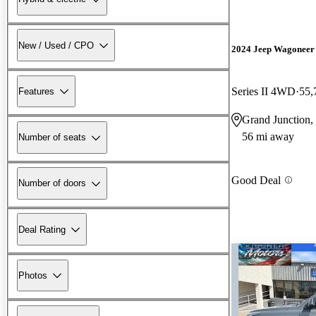
New / Used / CPO
2024 Jeep Wagoneer
Series II 4WD
55,
Features
Grand Junction
56 mi away
Number of seats
Good Deal
Number of doors
Deal Rating
Photos