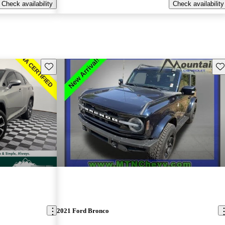
Check availability
Check availability
Save this listing
Sav
2021 Ford Bronco