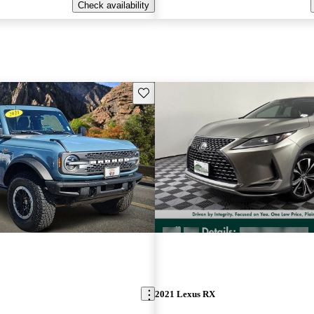
Check availability
Save this listing
2021 Lexus RX