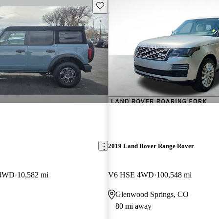
Save this listing
2019 Land Rover Range Rover
 4WD
10,582 mi
V6 HSE 4WD
100,548 mi
Glenwood Springs, CO
80 mi away