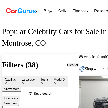
Buy
Sell
Finance
Resear
Popular Celebrity Cars for Sale in
Montrose, CO
88 vehicles found
Filters (38)
Clear all
Shop with trans
Cadillac
Escalade
Tesla
Model X
Show more
Save search
Used cars
New cars