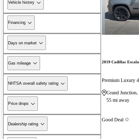
Vehicle history
Financing
Days on market
2019 Cadillac Escal
Gas mileage
Premium Luxury
NHTSA overall safety rating
Grand Junction
55 mi away
Price drops
Good Deal
Dealership rating