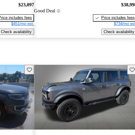
$23,097
$38,99
Good Deal
Price includes fees
Price includes fees
$451/mo est.
$734/mo est
Check availability
Check availability
Save this listing
Sav