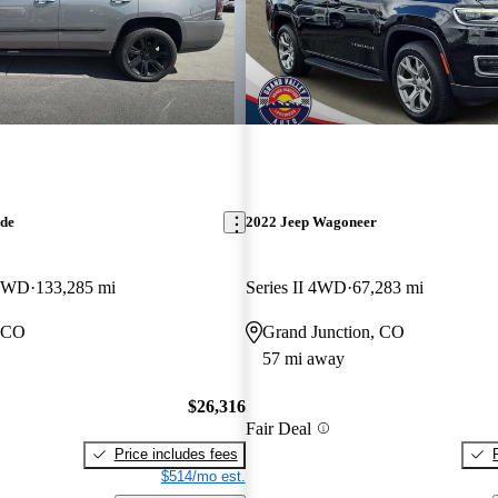
ade
2022 Jeep Wagoneer
 4WD
133,285 mi
Series II 4WD
67,283 mi
, CO
Grand Junction, CO
57 mi away
$26,316
Fair Deal
Price includes fees
$514/mo est.