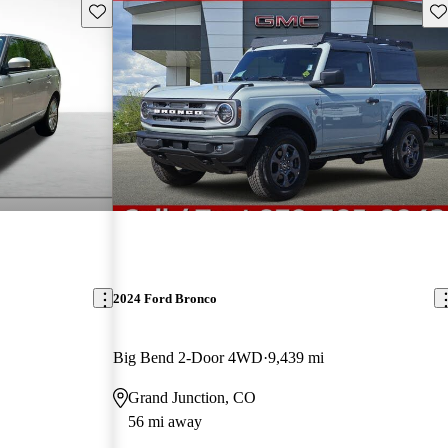
Save this listing
Sav
2024 Ford Bronco
Big Bend 2-Door 4WD
9,439 mi
Grand Junction, CO
56 mi away