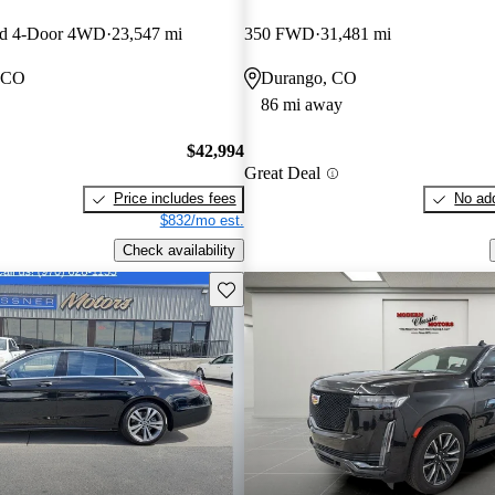
ed 4-Door 4WD
23,547 mi
350 FWD
31,481 mi
, CO
Durango, CO
86 mi away
$42,994
Great Deal
Price includes fees
No add
$832/mo est.
Check availability
Save this listing