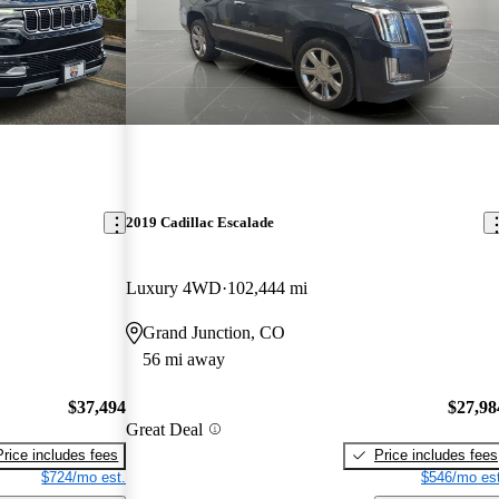
2019 Cadillac Escalade
Luxury 4WD
102,444 mi
Grand Junction, CO
56 mi away
$37,494
$27,98
Great Deal
Price includes fees
Price includes fees
$724/mo est.
$546/mo est