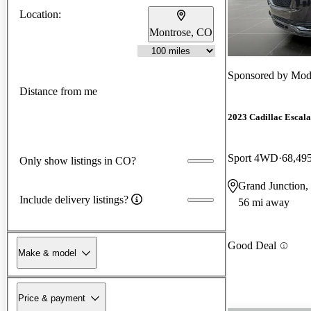
Location:
Montrose, CO
Sponsored by
Mode
Distance from me
2023 Cadillac Escal
Sport 4WD
68,49
Only show listings in CO?
Grand Junction
Include delivery listings?
56 mi away
Good Deal
Make & model
Price & payment