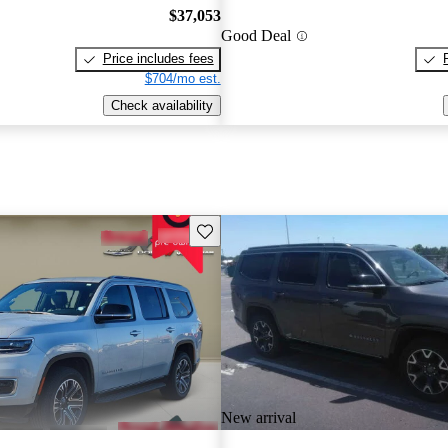
$37,053
Good Deal
Price includes fees
$704/mo est.
Check availability
Save this listing
New arrival