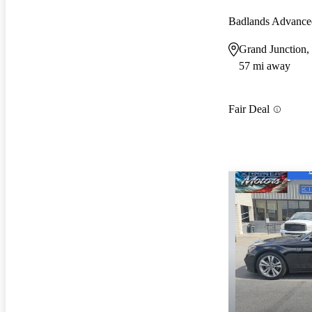
Badlands Advanc
Grand Junction
57 mi away
Fair Deal