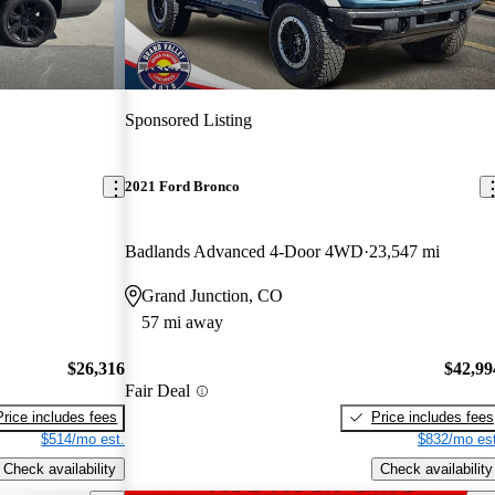
Sponsored Listing
2021 Ford Bronco
Badlands Advanced 4-Door 4WD
23,547 mi
Grand Junction, CO
57 mi away
$26,316
$42,99
Fair Deal
Price includes fees
Price includes fees
$514/mo est.
$832/mo est
Check availability
Check availability