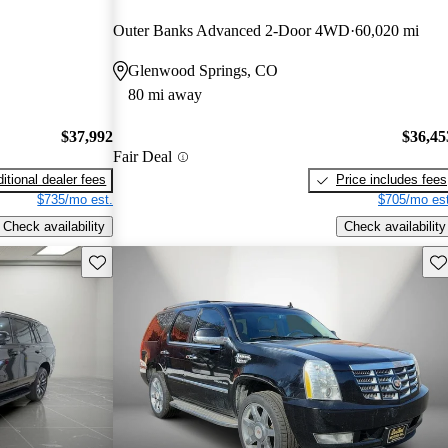
Outer Banks Advanced 2-Door 4WD
60,020 mi
Glenwood Springs, CO
80 mi away
$37,992
$36,45
Fair Deal
itional dealer fees
Price includes fees
$735/mo est.
$705/mo est
Check availability
Check availability
Save this listing
Sav