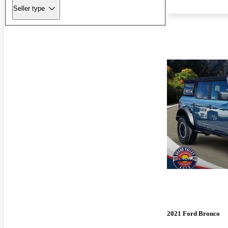
Seller type
2021 Ford Bronco