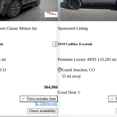
rn Classic Motors Inc
Sponsored Listing
ade
2019 Cadillac Escalade
5 mi
Premium Luxury 4WD
133,285 mi
, CO
Grand Junction, CO
55 mi away
$64,984
Good Deal
Price includes fees
$1,234/mo est.
Check availability