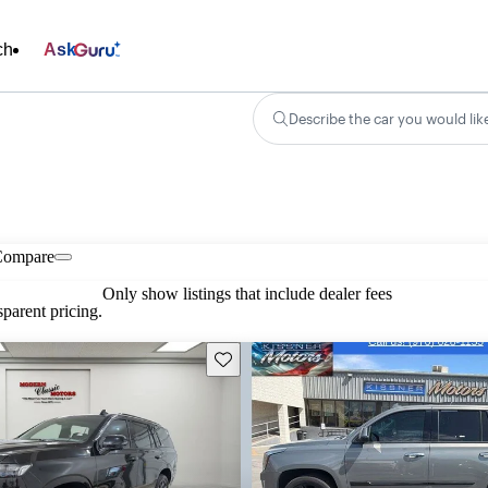
ch
Ask
Describe the car you would lik
Compare
Only show listings that include dealer fees
parent pricing.
Save this listing