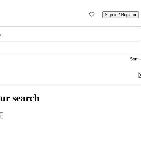
Sign in / Register
e
Sort
ur search
a