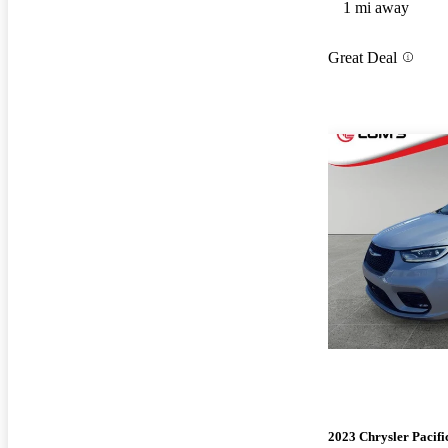
1 mi away
Great Deal
2023 Chrysler Pacifi