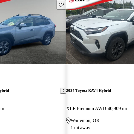
Save this listing
ybrid
2024 Toyota RAV4 Hybrid
5 mi
XLE Premium AWD
40,909 mi
Warrenton, OR
1 mi away