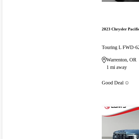
2023 Chrysler Pacifi
Touring L FWD
6
Warrenton, OR
1 mi away
Good Deal