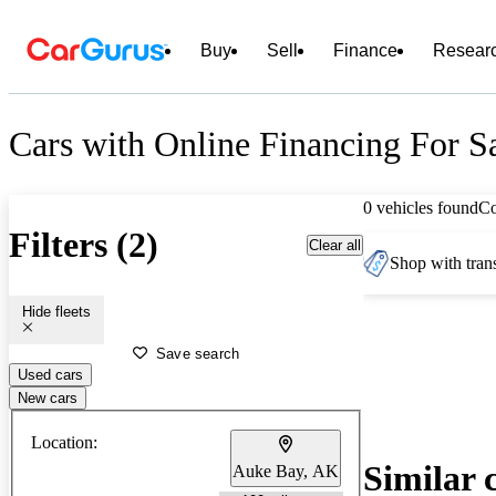
Buy
Sell
Finance
Resear
Cars with Online Financing For S
0 vehicles found
C
Filters (2)
Clear all
Shop with trans
Hide fleets
Save search
Used cars
New cars
Location:
Similar 
Auke Bay, AK