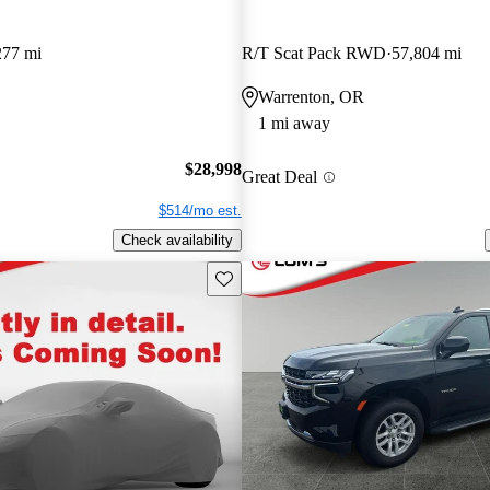
277 mi
R/T Scat Pack RWD
57,804 mi
Warrenton, OR
1 mi away
$28,998
Great Deal
$514/mo est.
Check availability
Save this listing