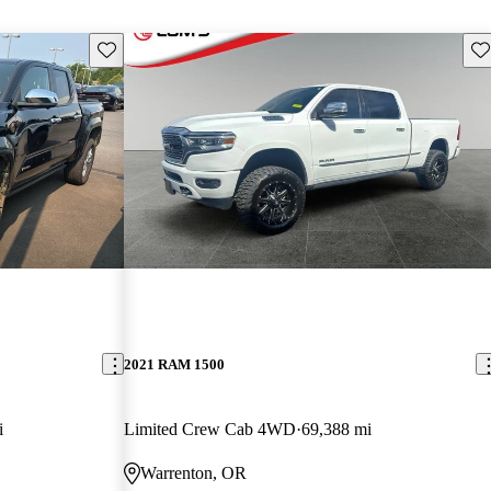
Save this listing
Sav
2021 RAM 1500
i
Limited Crew Cab 4WD
69,388 mi
Warrenton, OR