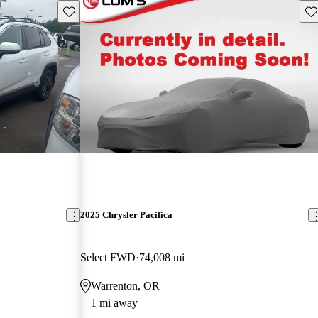
Save this listing
Sav
2025 Chrysler Pacifica
Select FWD
74,008 mi
Warrenton, OR
1 mi away