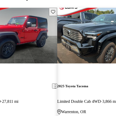
Save this listing
2025 Toyota Tacoma
D
27,811 mi
Limited Double Cab 4WD
3,866 m
Warrenton, OR