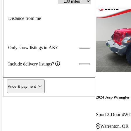
Distance from me
Only show listings in AK?
Include delivery listings?
Price & payment
2024 Jeep Wrangler
Sport 2-Door 4W
Warrenton, OR