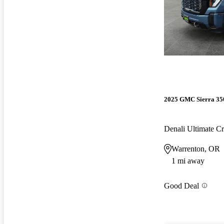
2025 GMC Sierra 3
Denali Ultimate 
Warrenton, OR
1 mi away
Good Deal