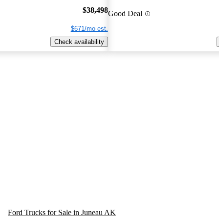
$38,498
Good Deal
$671/mo est.
Check availability
Ford Trucks for Sale in Juneau AK