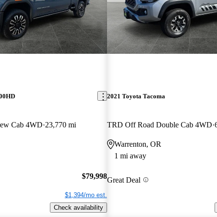
500HD
2021 Toyota Tacoma
Crew Cab 4WD
23,770 mi
TRD Off Road Double Cab 4WD
Warrenton, OR
1 mi away
$79,998
Great Deal
$1,394/mo est.
Check availability