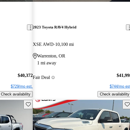
2023 Toyota RAV4 Hybrid
XSE AWD
10,100 mi
Warrenton, OR
1 mi away
$40,372
$41,99
Fair Deal
$729/mo est.
$744/mo est
Check availability
Check availability
Save this listing
Sav