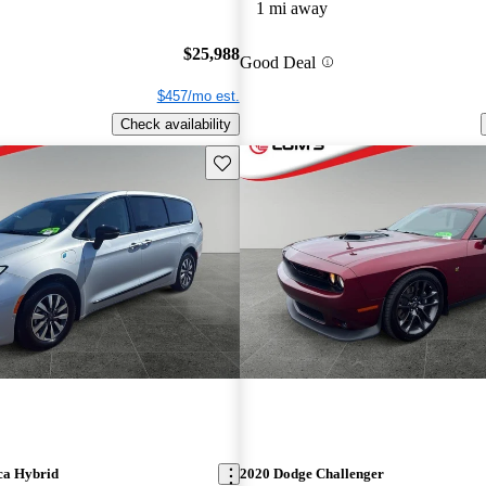
1 mi away
$25,988
Good Deal
$457/mo est.
Check availability
Save this listing
ca Hybrid
2020 Dodge Challenger