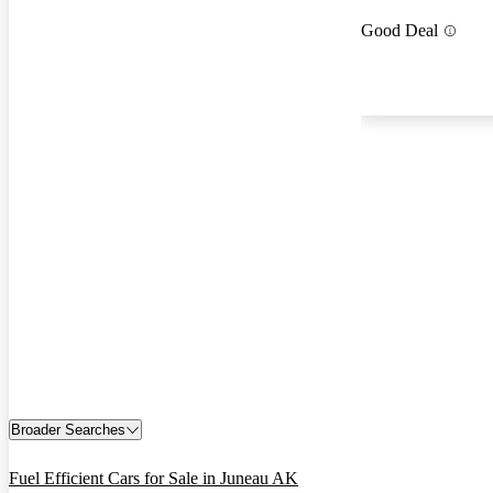
Good Deal
Broader Searches
Fuel Efficient Cars for Sale in Juneau AK