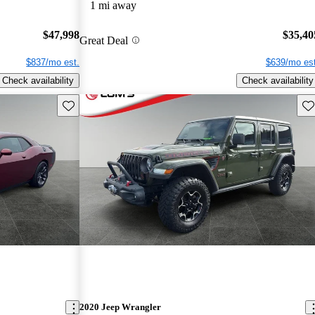
1 mi away
$47,998
$35,40
Great Deal
$837/mo est.
$639/mo est
Check availability
Check availability
Save this listing
Sav
2020 Jeep Wrangler