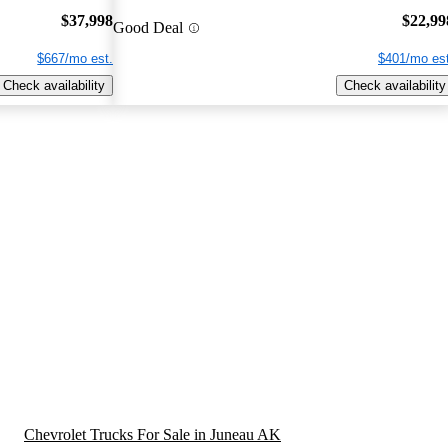
$37,998
$22,99
Good Deal
$667/mo est.
$401/mo est
Check availability
Check availability
Chevrolet Trucks For Sale in Juneau AK