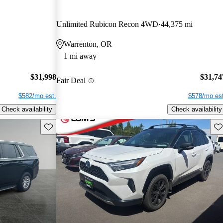
Unlimited Rubicon Recon 4WD
44,375 mi
Warrenton, OR
1 mi away
$31,998
$31,74
Fair Deal
$582/mo est.
$578/mo est
Check availability
Check availability
Save this listing
Sav