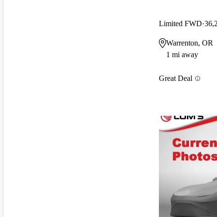
Limited FWD
36,
Warrenton, OR
1 mi away
Great Deal