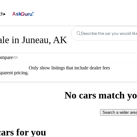
ch
Ask
Describe the car you would lik
ale in Juneau, AK
ompare
Only show listings that include dealer fees
parent pricing.
No cars match yo
Search a wider are
cars for you