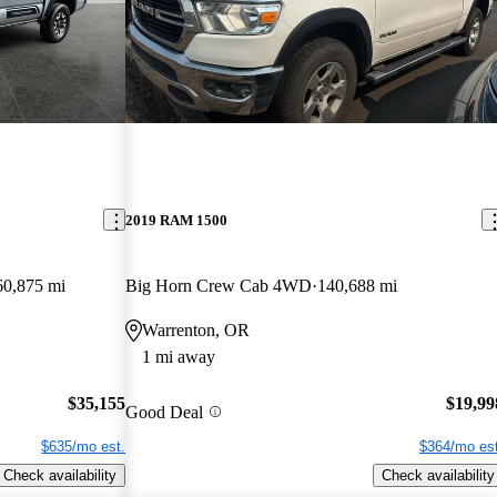
2019 RAM 1500
60,875 mi
Big Horn Crew Cab 4WD
140,688 mi
Warrenton, OR
1 mi away
$35,155
$19,99
Good Deal
$635/mo est.
$364/mo est
Check availability
Check availability