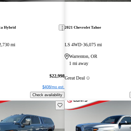
ca Hybrid
2021 Chevrolet Tahoe
2,730 mi
LS 4WD
36,075 mi
Warrenton, OR
1 mi away
$22,998
Great Deal
$408/mo est.
Check availability
Save this listing