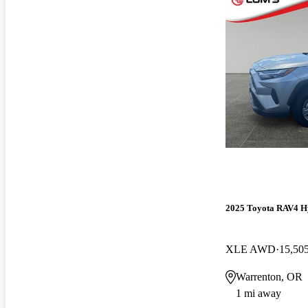
2025 Toyota RAV4 H
XLE AWD
15,50
Warrenton, OR
1 mi away