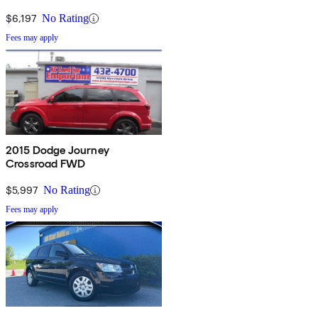
$6,197
No Rating
Fees may apply
2015 Dodge Journey
Crossroad FWD
$5,997
No Rating
Fees may apply