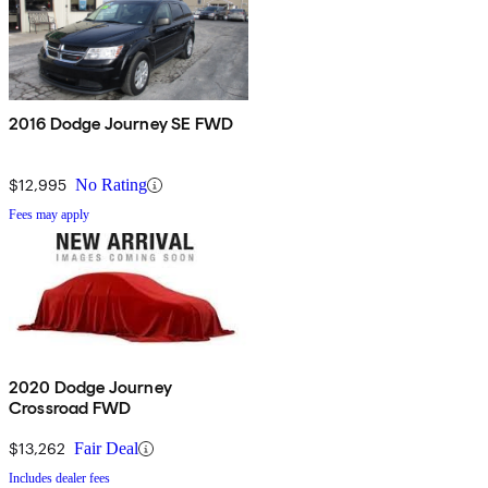
2016 Dodge Journey SE FWD
$12,995
No Rating
Fees may apply
2020 Dodge Journey
Crossroad FWD
$13,262
Fair Deal
Includes dealer fees