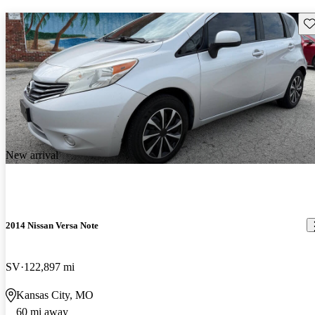
Sav
New arrival
2014 Nissan Versa Note
SV
122,897 mi
Kansas City, MO
60 mi away