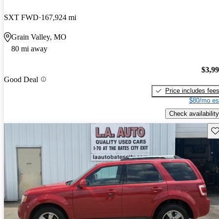
SXT FWD
167,924 mi
Grain Valley, MO
80 mi away
$3,9
Good Deal
Price includes fee
$80/mo es
Check availability
Sav