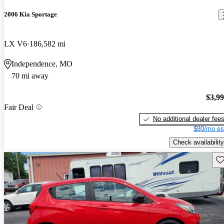
2006 Kia Sportage
LX V6
186,582 mi
Independence, MO
70 mi away
$3,9
Fair Deal
No additional dealer fee
$80/mo es
Check availability
Sav