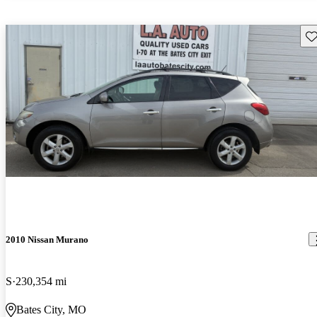
Sav
2010 Nissan Murano
S
230,354 mi
Bates City, MO