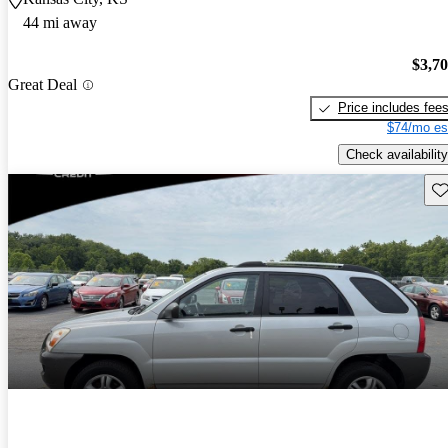
44 mi away
$3,7
Great Deal
Price includes fee
$74/mo es
Check availability
Sav