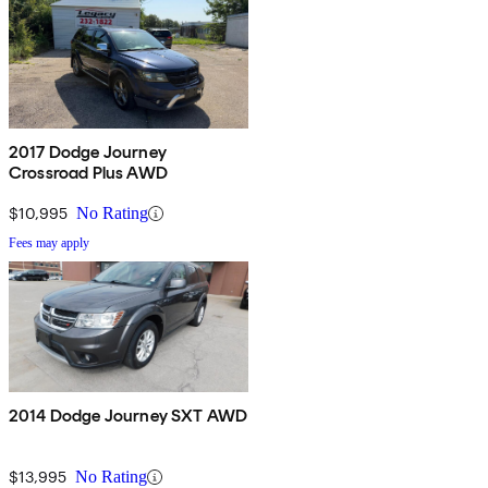
2017 Dodge Journey
Crossroad Plus AWD
$10,995
No Rating
Fees may apply
2014 Dodge Journey SXT AWD
$13,995
No Rating