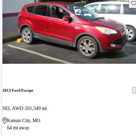
Sav
2013 Ford Escape
SEL AWD
201,349 mi
Kansas City, MO
64 mi away