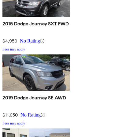
2015 Dodge Journey SXT FWD
$4,950
No Rating
Fees may apply
2019 Dodge Journey SE AWD
$11,650
No Rating
Fees may apply