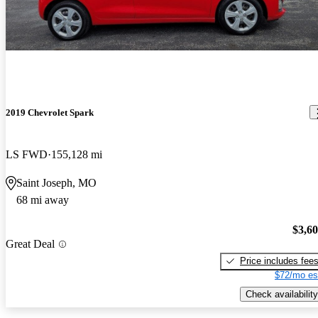
2019 Chevrolet Spark
LS FWD
155,128 mi
Saint Joseph, MO
68 mi away
$3,6
Great Deal
Price includes fee
$72/mo es
Check availability