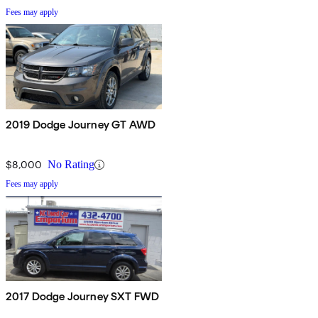
Fees may apply
2019 Dodge Journey GT AWD
$8,000
No Rating
Fees may apply
2017 Dodge Journey SXT FWD