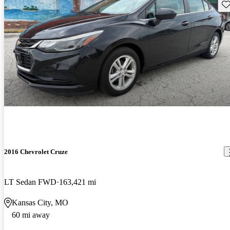
Sav
2016 Chevrolet Cruze
LT Sedan FWD
163,421 mi
Kansas City, MO
60 mi away