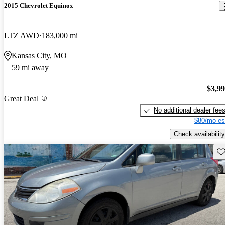
2015 Chevrolet Equinox
LTZ AWD
183,000 mi
Kansas City, MO
59 mi away
$3,9
Great Deal
No additional dealer fee
$80/mo es
Check availability
Sav