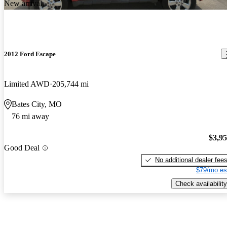
New arrival
2012 Ford Escape
Limited AWD
205,744 mi
Bates City, MO
76 mi away
$3,9
Good Deal
No additional dealer fee
$79/mo es
Check availability