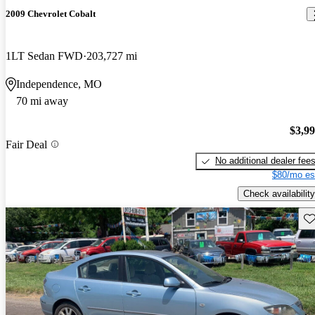
2009 Chevrolet Cobalt
1LT Sedan FWD
203,727 mi
Independence, MO
70 mi away
$3,9
Fair Deal
No additional dealer fee
$80/mo es
Check availability
Sav