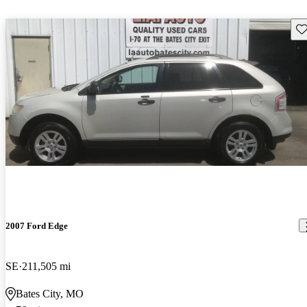
Sav
2007 Ford Edge
SE
211,505 mi
Bates City, MO