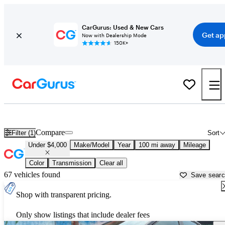
CarGurus: Used & New Cars
Get ap
Now with Dealership Mode
150K+
Used Cars for Under $4,000 in
Topeka, KS
Compare
Filter (1)
Sort
Under $4,000
Make/Model
Year
100 mi away
Mileage
Color
Transmission
Clear all
67 vehicles found
Save sear
Shop with transparent pricing.
Only show listings that include dealer fees