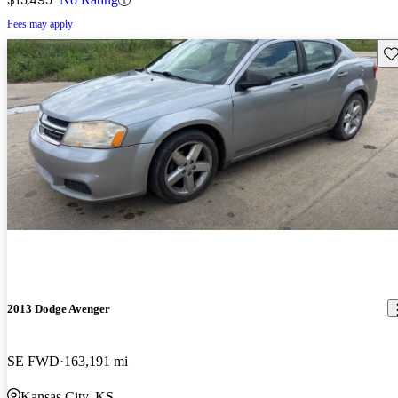
Fees may apply
Sav
2013 Dodge Avenger
SE FWD
163,191 mi
Kansas City, KS