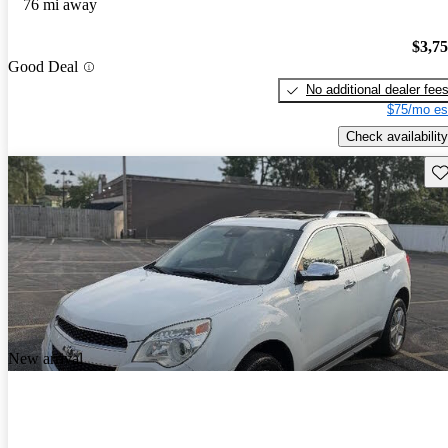
76 mi away
$3,7
Good Deal
No additional dealer fee
$75/mo es
Check availability
Sav
New arrival