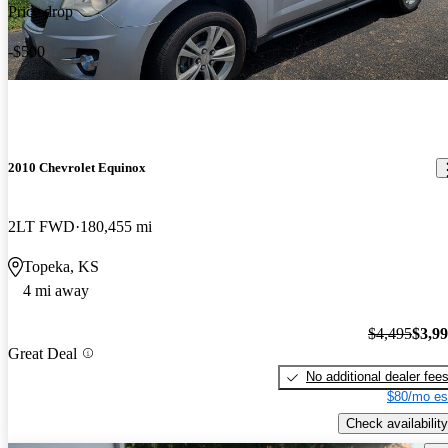
Price drop
-$500
2010 Chevrolet Equinox
2LT FWD
180,455 mi
Topeka, KS
4 mi away
$4,495
$3,9
Great Deal
No additional dealer fee
$80/mo es
Check availability