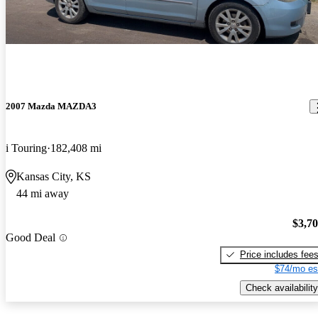
2007 Mazda MAZDA3
i Touring
182,408 mi
Kansas City, KS
44 mi away
$3,7
Good Deal
Price includes fee
$74/mo es
Check availability