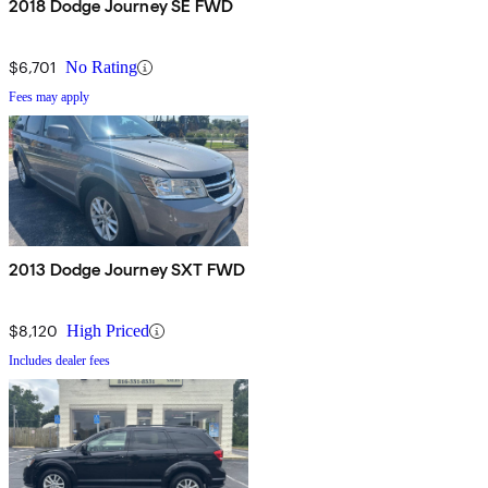
2018 Dodge Journey SE FWD
$6,701
No Rating
Fees may apply
2013 Dodge Journey SXT FWD
$8,120
High Priced
Includes dealer fees