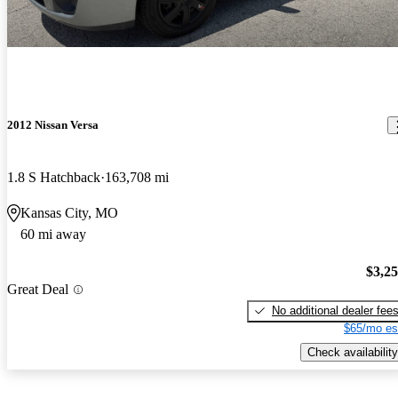
2012 Nissan Versa
1.8 S Hatchback
163,708 mi
Kansas City, MO
60 mi away
$3,2
Great Deal
No additional dealer fee
$65/mo es
Check availability