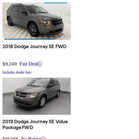
2018 Dodge Journey SE FWD
$9,249
Fair Deal
Includes dealer fees
2019 Dodge Journey SE Value
Package FWD
$15,495
No Rating