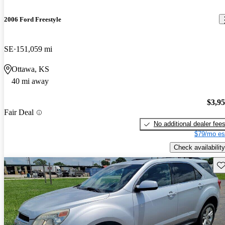
2006 Ford Freestyle
SE
151,059 mi
Ottawa, KS
40 mi away
$3,9
Fair Deal
No additional dealer fee
$79/mo es
Check availability
Sav