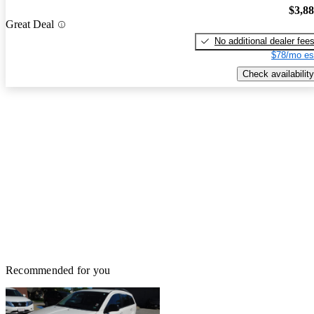
$3,8
Great Deal
No additional dealer fee
$78/mo es
Check availability
Recommended for you