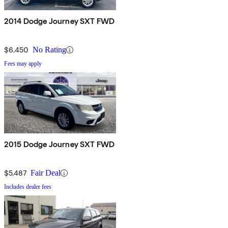
2014 Dodge Journey SXT FWD
$6,450
No Rating
Fees may apply
2015 Dodge Journey SXT FWD
$5,487
Fair Deal
Includes dealer fees