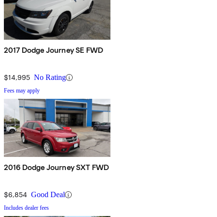
2017 Dodge Journey SE FWD
$14,995
No Rating
Fees may apply
2016 Dodge Journey SXT FWD
$6,854
Good Deal
Includes dealer fees