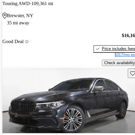
Touring AWD
109,361 mi
Brewster, NY
35 mi away
$16,1
Good Deal
Price includes fee
$317/mo es
Check availability
Sav