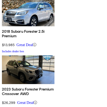
2018 Subaru Forester 2.5i
Premium
$13,985
Great Deal
Includes dealer fees
2023 Subaru Forester Premium
Crossover AWD
$26,299
Great Deal