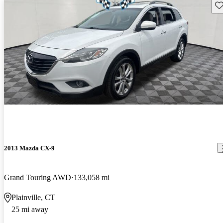
Sav
2013 Mazda CX-9
Grand Touring AWD
133,058 mi
Plainville, CT
25 mi away