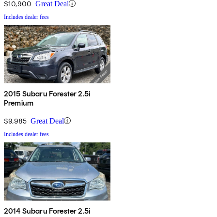
$10,900
Great Deal
Includes dealer fees
2015 Subaru Forester 2.5i
Premium
$9,985
Great Deal
Includes dealer fees
2014 Subaru Forester 2.5i