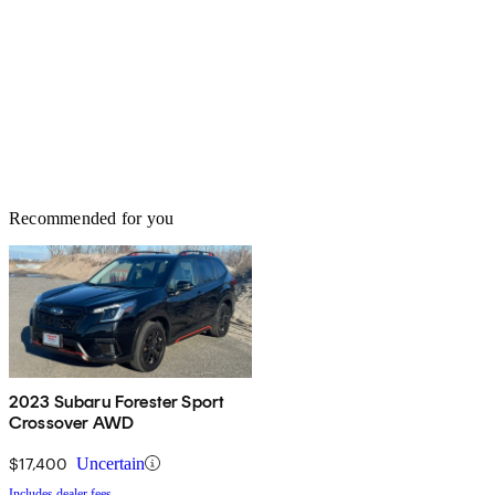
Recommended for you
2023 Subaru Forester Sport
Crossover AWD
$17,400
Uncertain
Includes dealer fees