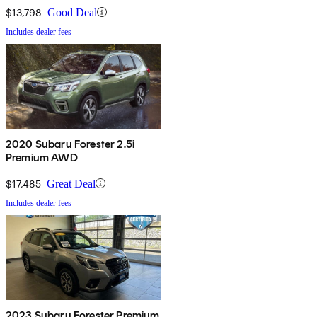
$13,798
Good Deal
Includes dealer fees
2020 Subaru Forester 2.5i
Premium AWD
$17,485
Great Deal
Includes dealer fees
2023 Subaru Forester Premium