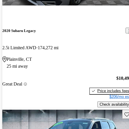
2020 Subaru Legacy
2.5i Limited AWD
174,272 mi
Plainville, CT
25 mi away
$10,4
Great Deal
Price includes fee
$206/mo es
Check availability
Sav