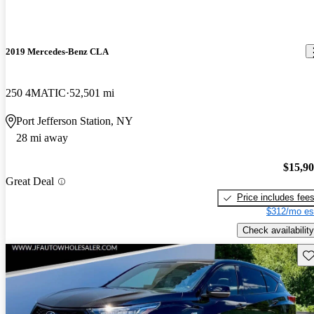
2019 Mercedes-Benz CLA
250 4MATIC
52,501 mi
Port Jefferson Station, NY
28 mi away
$15,9
Great Deal
Price includes fee
$312/mo es
Check availability
Sav