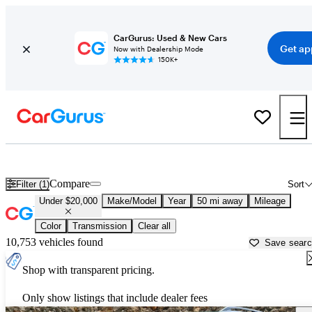
CarGurus: Used & New Cars
Get ap
Now with Dealership Mode
150K+
Used Cars for Under $20,000 in New Haven, CT - CarGurus
Compare
Filter (1)
Sort
Under $20,000
Make/Model
Year
50 mi away
Mileage
Color
Transmission
Clear all
10,753 vehicles found
Save sear
Shop with transparent pricing.
Only show listings that include dealer fees