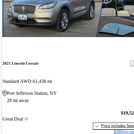
2021 Lincoln Corsair
Standard AWD
61,438 mi
Port Jefferson Station, NY
28 mi away
$19,5
Great Deal
Price includes fee
$380/mo es