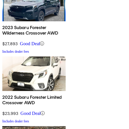
2023 Subaru Forester
Wilderness Crossover AWD
$27,893
Good Deal
Includes dealer fees
2022 Subaru Forester Limited
Crossover AWD
$23,993
Good Deal
Includes dealer fees