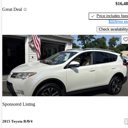
$16,4
Great Deal
Price includes fee
$324/mo es
Check availability
Sav
New arrival
Sponsored Listing
2015 Toyota RAV4