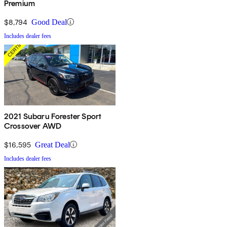
Premium
$8,794
Good Deal
Includes dealer fees
2021 Subaru Forester Sport
Crossover AWD
$16,595
Great Deal
Includes dealer fees