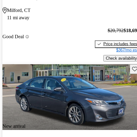
Milford, CT
11 mi away
$20,792
$18,6
Good Deal
Price includes fee
$367/mo es
Check availability
Sav
New arrival