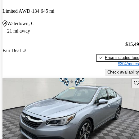
Limited AWD
134,645 mi
Watertown, CT
21 mi away
$15,4
Fair Deal
Price includes fee
$304/mo es
Check availability
Sav