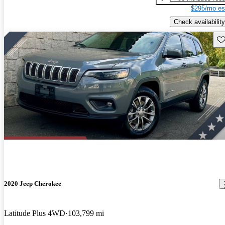
$295/mo es
Check availability
Sav
2020 Jeep Cherokee
Latitude Plus 4WD
103,799 mi