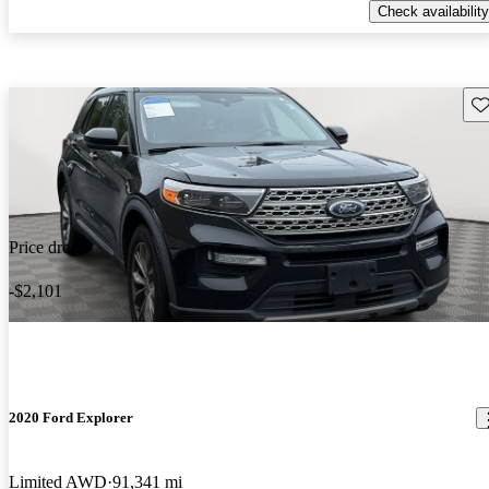
Check availability
Sav
Price drop
-$2,101
2020 Ford Explorer
Limited AWD
91,341 mi