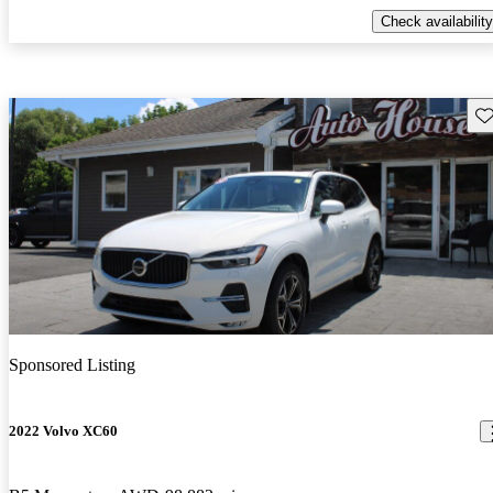
Check availability
Sav
Sponsored Listing
2022 Volvo XC60