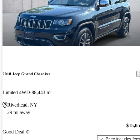
2018 Jeep Grand Cherokee
Limited 4WD
88,443 mi
Riverhead, NY
29 mi away
$15,0
Good Deal
Price includes fee