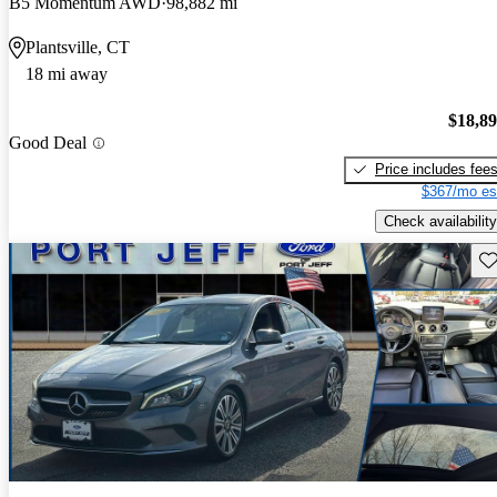
B5 Momentum AWD
98,882 mi
Plantsville, CT
18 mi away
$18,8
Good Deal
Price includes fee
$367/mo es
Check availability
Sav