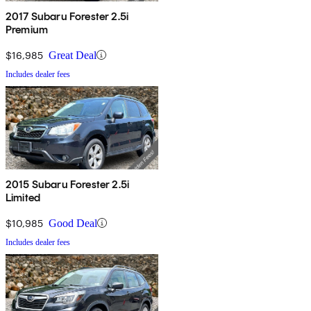
2017 Subaru Forester 2.5i
Premium
$16,985
Great Deal
Includes dealer fees
2015 Subaru Forester 2.5i
Limited
$10,985
Good Deal
Includes dealer fees