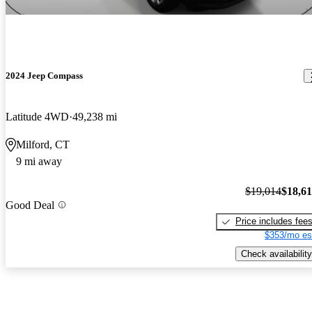
2024 Jeep Compass
Latitude 4WD
49,238 mi
Milford, CT
9 mi away
$19,014
$18,6
Good Deal
Price includes fee
$353/mo es
Check availability