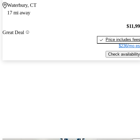
Waterbury, CT
17 mi away
$11,9
Great Deal
Price includes fee
$236/mo es
Check availability