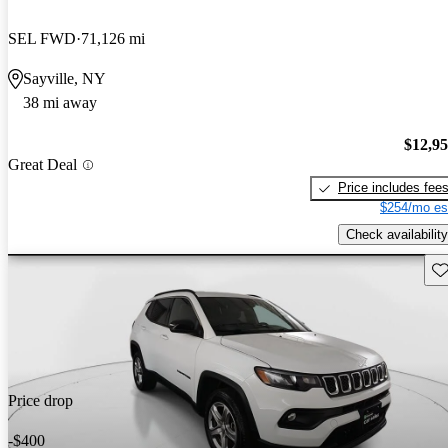
SEL FWD
71,126 mi
Sayville, NY
38 mi away
$12,9
Great Deal
Price includes fee
$254/mo es
Check availability
Sav
Price drop
-$400