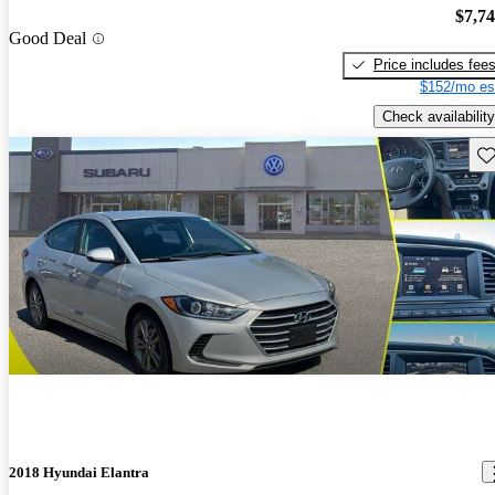
$7,7
Good Deal
Price includes fee
$152/mo es
Check availability
Sav
2018 Hyundai Elantra