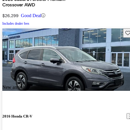
Crossover AWD
$26,299
Good Deal
Includes dealer fees
Sav
New arrival
2016 Honda CR-V