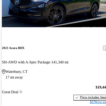
2021 Acura RDX
SH-AWD with A-Spec Package
141,340 mi
Waterbury, CT
17 mi away
$19,4
Great Deal
Price includes fee
$378/mo es