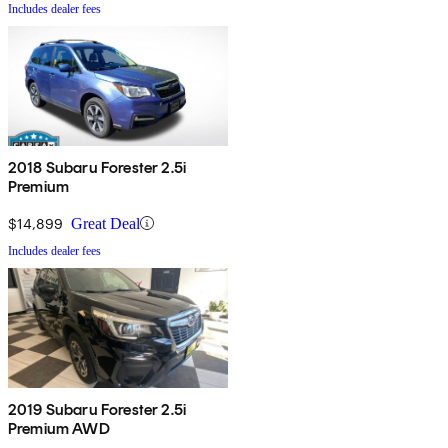
Includes dealer fees
2018 Subaru Forester 2.5i
Premium
$14,899
Great Deal
Includes dealer fees
2019 Subaru Forester 2.5i
Premium AWD