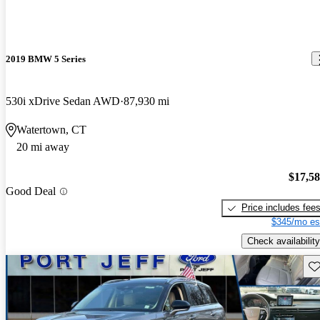
2019 BMW 5 Series
530i xDrive Sedan AWD
87,930 mi
Watertown, CT
20 mi away
$17,5
Good Deal
Price includes fee
$345/mo es
Check availability
Sav