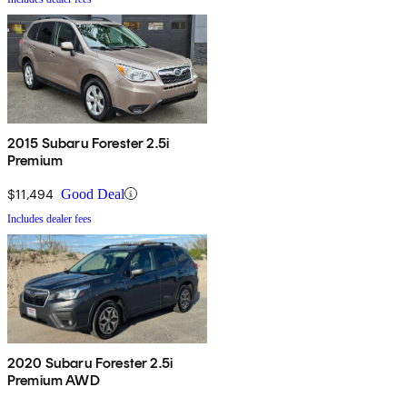
2015 Subaru Forester 2.5i
Premium
$11,494
Good Deal
Includes dealer fees
2020 Subaru Forester 2.5i
Premium AWD