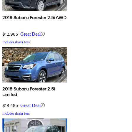
2019 Subaru Forester 2.5i AWD
$12,985
Great Deal
Includes dealer fees
2018 Subaru Forester 2.5i
Limited
$14,485
Great Deal
Includes dealer fees