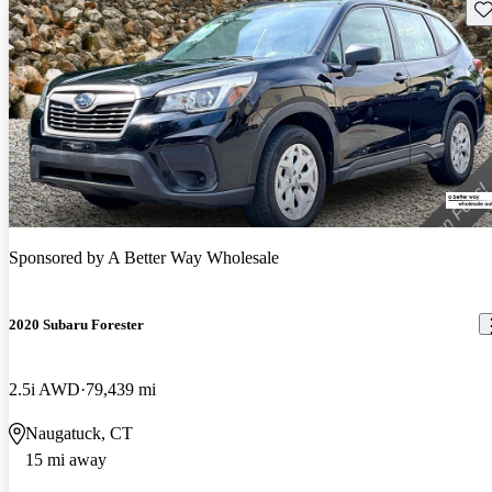
Sav
Sponsored by
A Better Way Wholesale
2020 Subaru Forester
2.5i AWD
79,439 mi
Naugatuck, CT
15 mi away