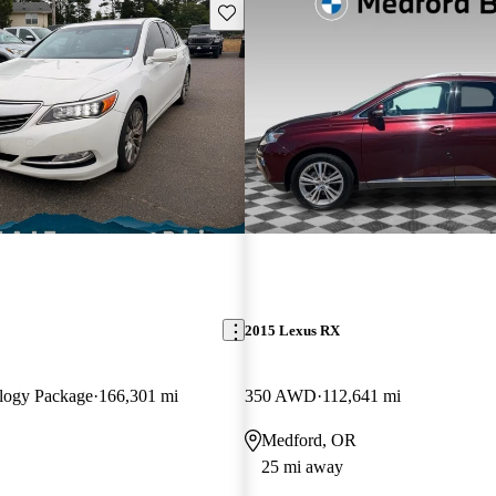
Save this listing
2015 Lexus RX
logy Package
166,301 mi
350 AWD
112,641 mi
Medford, OR
25 mi away