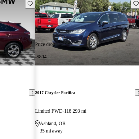
Save this listing
Sav
Price drop
-$804
2017 Chrysler Pacifica
Limited FWD
118,293 mi
Ashland, OR
35 mi away