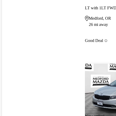
LT with 1LT FW
Medford, OR
26 mi away
Good Deal