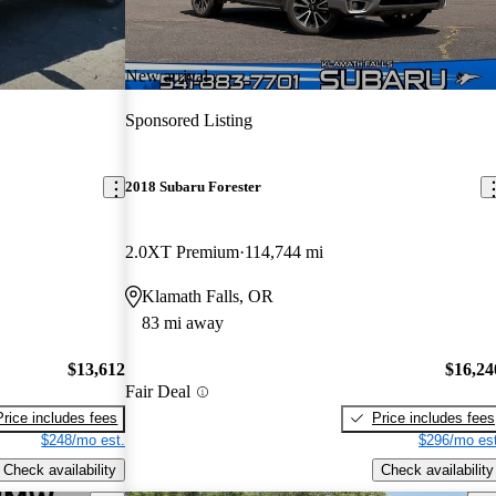
New arrival
Sponsored Listing
2018 Subaru Forester
2.0XT Premium
114,744 mi
Klamath Falls, OR
83 mi away
$13,612
$16,24
Fair Deal
Price includes fees
Price includes fees
$248/mo est.
$296/mo est
Check availability
Check availability