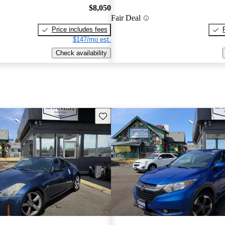
$8,050
Fair Deal
Price includes fees
$147/mo est.
Check availability
Save this listing