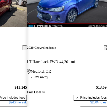
New arrival
2020 Chevrolet Sonic
LT Hatchback FWD
44,201 mi
Medford, OR
25 mi away
$13,145
$13,69
Fair Deal
Price includes fees
Price includes fees
$240/mo est.
$250/mo est