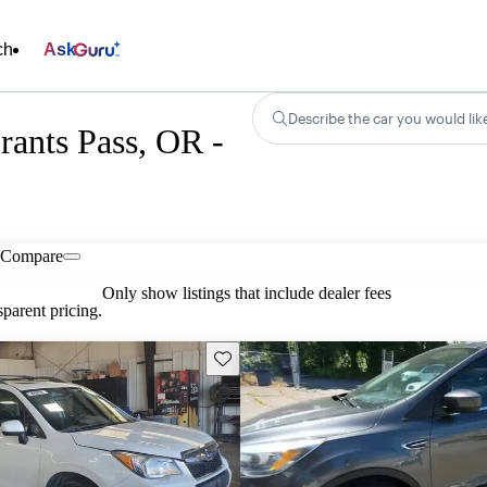
ch
Ask
Describe the car you would lik
rants Pass, OR -
Compare
Only show listings that include dealer fees
parent pricing.
Save this listing