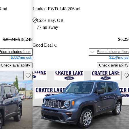
4 mi
Limited FWD
148,206 mi
Coos Bay, OR
77 mi away
$20,248
$18,248
$6,25
Good Deal
Price includes fees
Price includes fees
$332/mo est.
$114/mo est
Check availability
Check availability
Save this listing
Sav