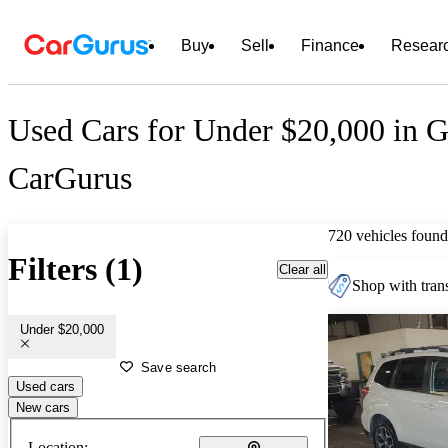
Buy
Sell
Finance
Resear
Used Cars for Under $20,000 in G
CarGurus
720 vehicles found
Filters (1)
Clear all
Shop with trans
Under $20,000
Save search
Used cars
New cars
Location: