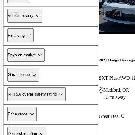
Price drop
Vehicle history
-$1,021
Financing
Days on market
2021 Dodge Durango
Gas mileage
SXT Plus AWD
1
Medford, OR
NHTSA overall safety rating
26 mi away
Price drops
Great Deal
Dealership rating