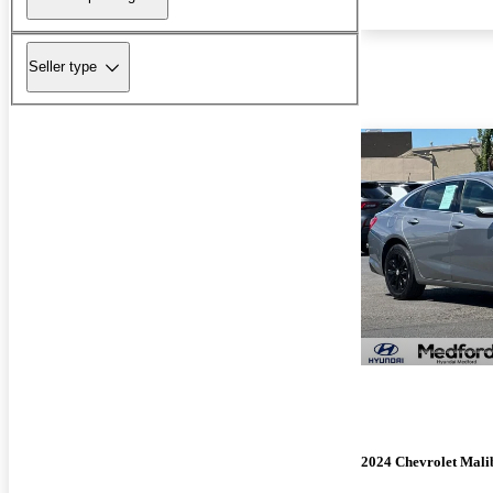
Seller type
2024 Chevrolet Mali