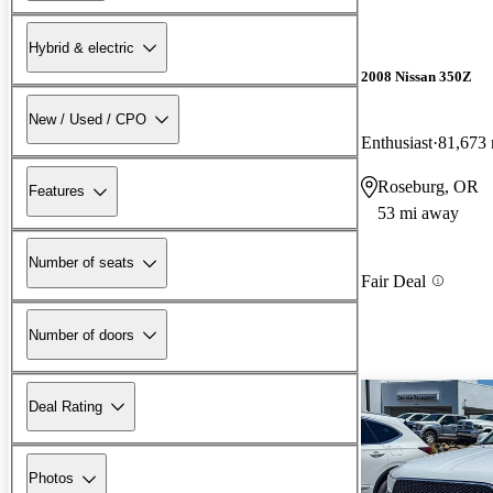
Hybrid & electric
2008 Nissan 350Z
New / Used / CPO
Enthusiast
81,673 
Roseburg, OR
Features
53 mi away
Number of seats
Fair Deal
Number of doors
Deal Rating
Photos