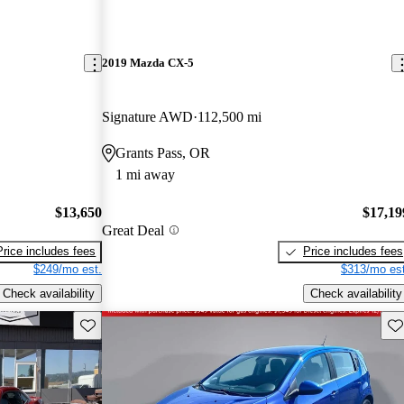
2019 Mazda CX-5
Signature AWD
112,500 mi
Grants Pass, OR
1 mi away
$13,650
$17,19
Great Deal
Price includes fees
Price includes fees
$249/mo est.
$313/mo est
Check availability
Check availability
Save this listing
Sav