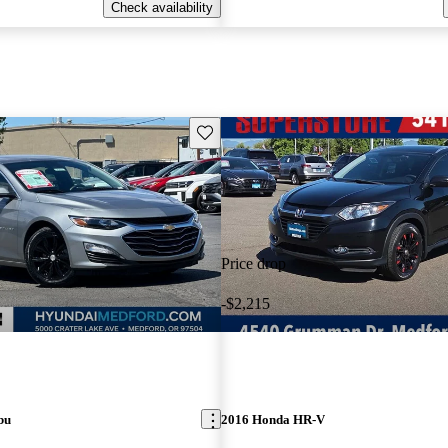
Check availability
Save this listing
Price drop
-$2,215
bu
2016 Honda HR-V