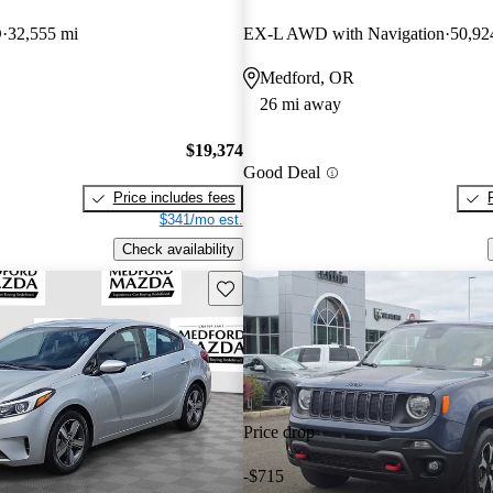
D
32,555 mi
EX-L AWD with Navigation
50,92
Medford, OR
26 mi away
$19,374
Good Deal
Price includes fees
$341/mo est.
Check availability
Save this listing
Price drop
-$715