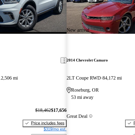
New arrival
2014 Chevrolet Camaro
12,506 mi
2LT Coupe RWD
84,172 mi
Roseburg, OR
53 mi away
$18,462
$17,656
Great Deal
Price includes fees
$319/mo est.