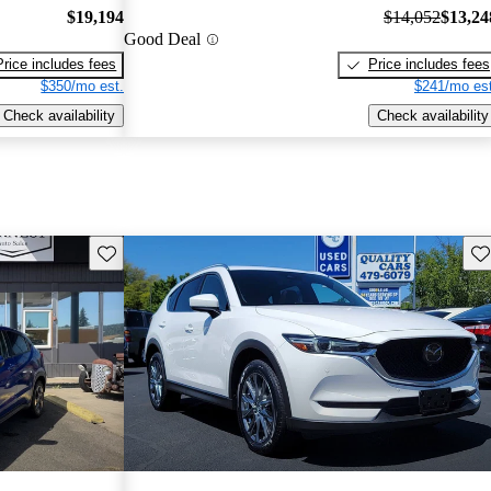
$19,194
$14,052
$13,24
Good Deal
Price includes fees
Price includes fees
$350/mo est.
$241/mo est
Check availability
Check availability
Save this listing
Sav