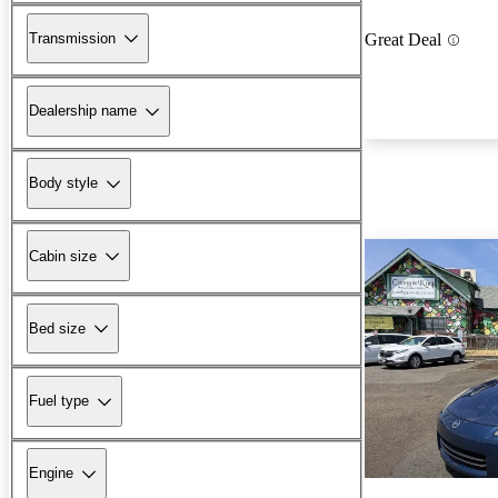
Transmission
Great Deal
Dealership name
Body style
Cabin size
Bed size
Fuel type
Engine