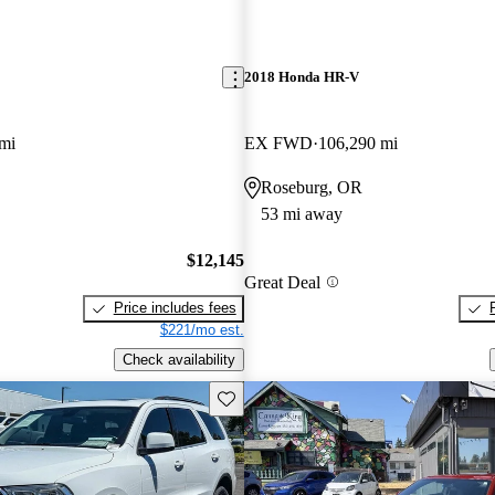
2018 Honda HR-V
mi
EX FWD
106,290 mi
Roseburg, OR
53 mi away
$12,145
Great Deal
Price includes fees
$221/mo est.
Check availability
Save this listing