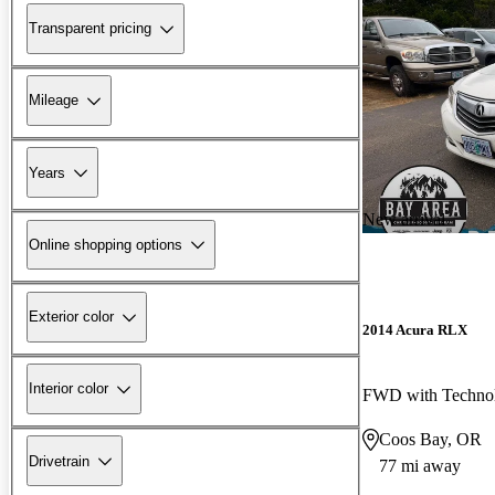
Transparent pricing
Mileage
Years
New arrival
Online shopping options
Exterior color
2014 Acura RLX
Interior color
FWD with Techno
Coos Bay, OR
Drivetrain
77 mi away