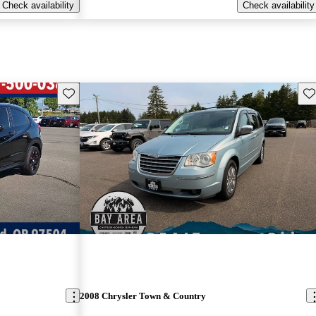
Check availability
Check availability
Save this listing
Sav
2008 Chrysler Town & Country