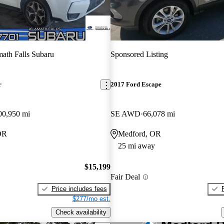
ath Falls Subaru
Sponsored Listing
r
2017 Ford Escape
00,950 mi
SE AWD
66,078 mi
OR
Medford, OR
25 mi away
$15,199
Fair Deal
Price includes fees
$277/mo est.
Check availability