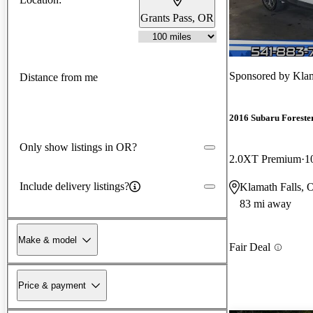
Grants Pass, OR
Sponsored by
Klam
Distance from me
2016 Subaru Foreste
Only show listings in OR?
2.0XT Premium
1
Include delivery listings?
Klamath Falls, 
83 mi away
Make & model
Fair Deal
Price & payment