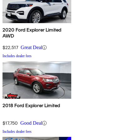
2020 Ford Explorer Limited
AWD
$22,517
Great Deal
Includes dealer fees
2018 Ford Explorer Limited
$17,750
Good Deal
Includes dealer fees