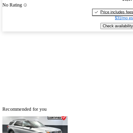
No Rating
Price includes fee
$31/mo es
Check availability
Recommended for you