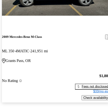
2009 Mercedes-Benz M-Class
ML 350 4MATIC
241,951 mi
Grants Pass, OR
$1,8
No Rating
Fees not disclose
$33/mo es
Check availability