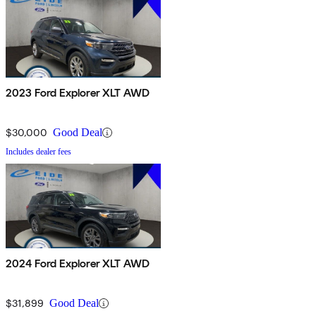
2023 Ford Explorer XLT AWD
$30,000
Good Deal
Includes dealer fees
2024 Ford Explorer XLT AWD
$31,899
Good Deal