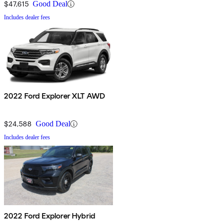
$47,615
Good Deal
Includes dealer fees
2022 Ford Explorer XLT AWD
$24,588
Good Deal
Includes dealer fees
2022 Ford Explorer Hybrid