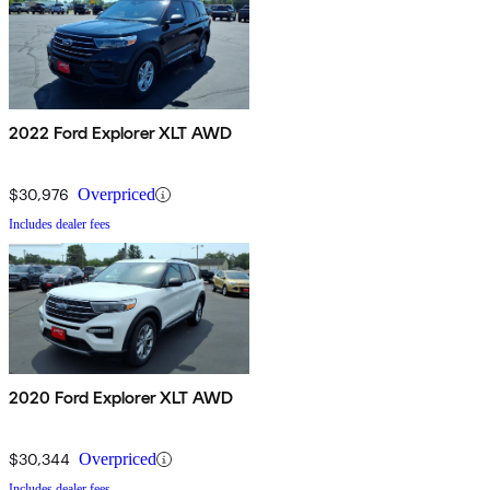
2022 Ford Explorer XLT AWD
$30,976
Overpriced
Includes dealer fees
2020 Ford Explorer XLT AWD
$30,344
Overpriced
Includes dealer fees