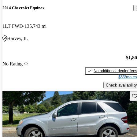
2014 Chevrolet Equinox
1LT FWD
135,743 mi
Harvey, IL
$1,8
No Rating
No additional dealer fee
$33/mo es
Check availability
Sav