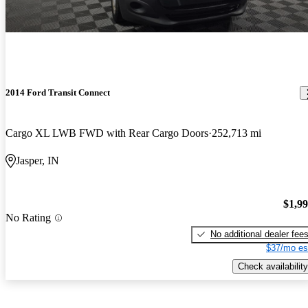
2014 Ford Transit Connect
Cargo XL LWB FWD with Rear Cargo Doors
252,713 mi
Jasper, IN
$1,9
No Rating
No additional dealer fee
$37/mo es
Check availability