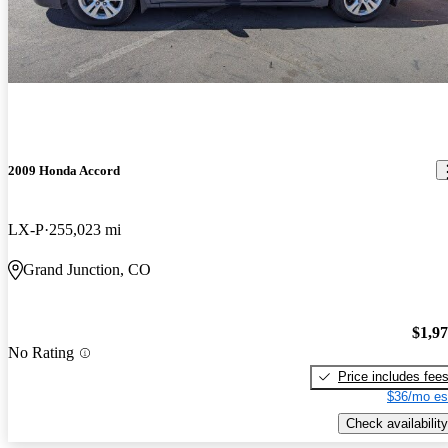
2009 Honda Accord
LX-P
255,023 mi
Grand Junction, CO
$1,9
No Rating
Price includes fee
$36/mo es
Check availability