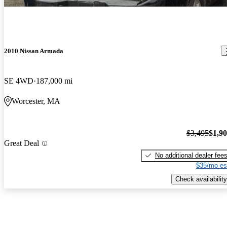
2010 Nissan Armada
SE 4WD
187,000 mi
Worcester, MA
$3,495
$1,9
Great Deal
No additional dealer fee
$35/mo es
Check availability