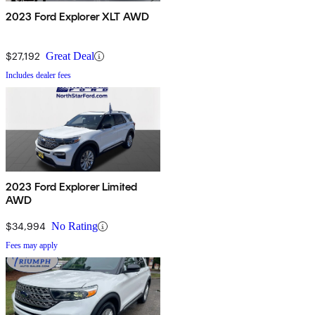
2023 Ford Explorer XLT AWD
$27,192
Great Deal
Includes dealer fees
2023 Ford Explorer Limited
AWD
$34,994
No Rating
Fees may apply