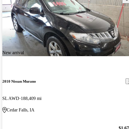
New arrival
2010 Nissan Murano
SL AWD
188,409 mi
Cedar Falls, IA
$1,6