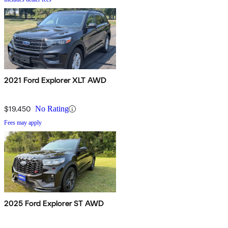
2021 Ford Explorer XLT AWD
$19,450
No Rating
Fees may apply
2025 Ford Explorer ST AWD