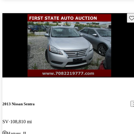
Sav
New arrival
2013 Nissan Sentra
SV
108,810 mi
Harvey, IL