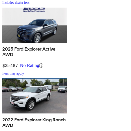
Includes dealer fees
2025 Ford Explorer Active
AWD
$35,487
No Rating
Fees may apply
2022 Ford Explorer King Ranch
AWD