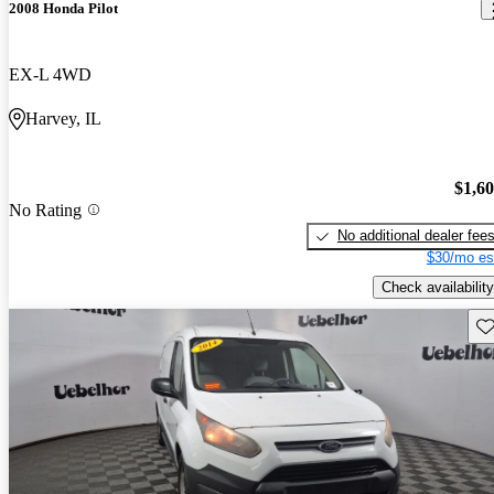
2008 Honda Pilot
EX-L 4WD
Harvey, IL
$1,6
No Rating
No additional dealer fee
$30/mo es
Check availability
Sav