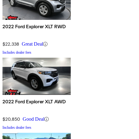
2022 Ford Explorer XLT RWD
$22,338
Great Deal
Includes dealer fees
2022 Ford Explorer XLT AWD
$20,850
Good Deal
Includes dealer fees