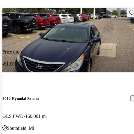
Sav
Price drop
-$1,000
2012 Hyundai Sonata
GLS FWD
160,001 mi
Southfield, MI