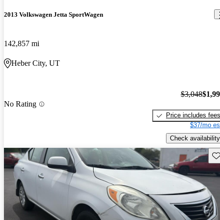
2013 Volkswagen Jetta SportWagen
142,857 mi
Heber City, UT
$3,048
$1,9
No Rating
Price includes fee
$37/mo es
Check availability
Sav