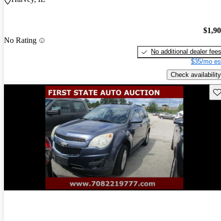
$1,9
No Rating
No additional dealer fee
$35/mo es
Check availability
Sav