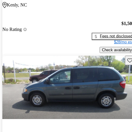
Kenly, NC
$1,5
No Rating
Fees not disclose
$28/mo es
Check availability
Sav