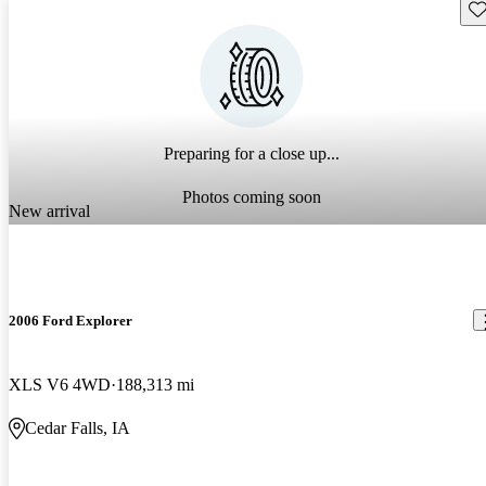
Sav
Preparing for a close up...
Photos coming soon
New arrival
2006 Ford Explorer
XLS V6 4WD
188,313 mi
Cedar Falls, IA