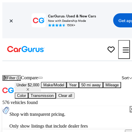
CarGurus: Used & New Cars
Get ap
Now with Dealership Mode
150K+
Used Cars for Under $2,000
Compare
Filter (1)
Sort
Under $2,000
Make/Model
Year
50 mi away
Mileage
Color
Transmission
Clear all
576 vehicles found
Shop with transparent pricing.
Only show listings that include dealer fees