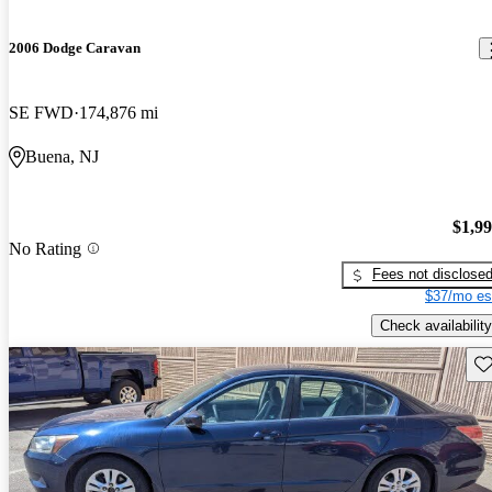
2006 Dodge Caravan
SE FWD
174,876 mi
Buena, NJ
$1,9
No Rating
Fees not disclose
$37/mo es
Check availability
Sav