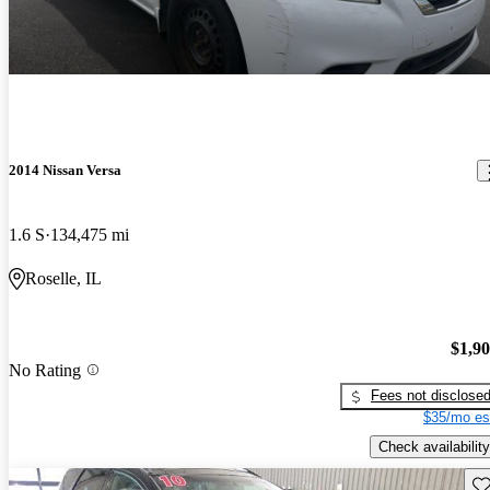
2014 Nissan Versa
1.6 S
134,475 mi
Roselle, IL
$1,9
No Rating
Fees not disclose
$35/mo es
Check availability
Sav