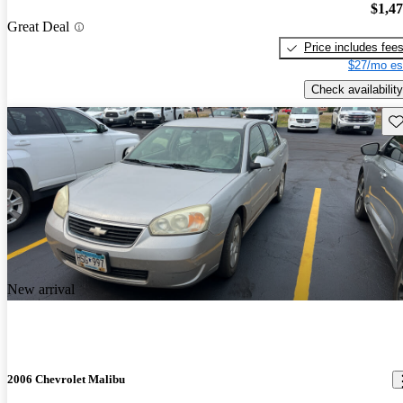
$1,4
Great Deal
Price includes fee
$27/mo es
Check availability
Sav
New arrival
2006 Chevrolet Malibu