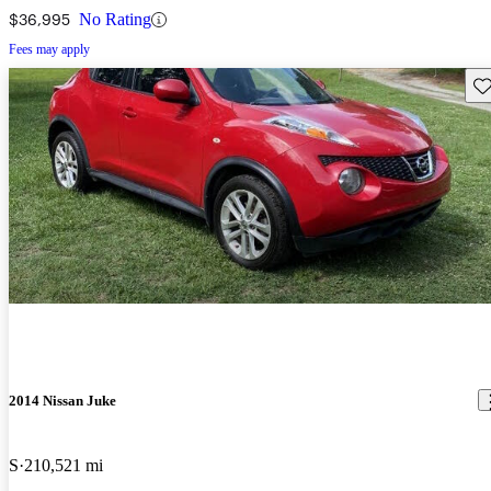
$36,995
No Rating
Fees may apply
Sav
2014 Nissan Juke
S
210,521 mi