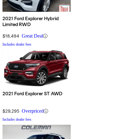
2021 Ford Explorer Hybrid
Limited RWD
$18,494
Great Deal
Includes dealer fees
2021 Ford Explorer ST AWD
$29,295
Overpriced
Includes dealer fees