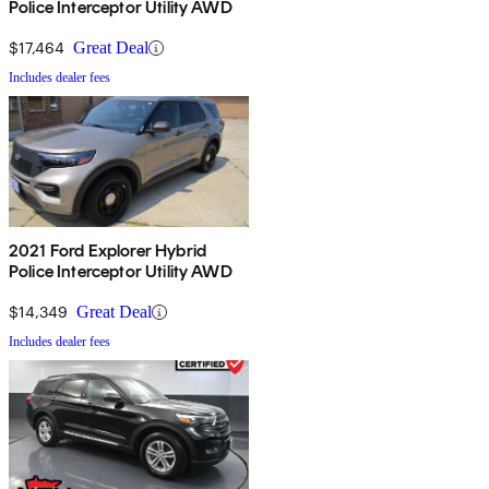
Police Interceptor Utility AWD
$17,464
Great Deal
Includes dealer fees
2021 Ford Explorer Hybrid
Police Interceptor Utility AWD
$14,349
Great Deal
Includes dealer fees