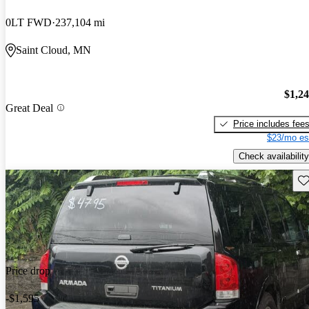
0LT FWD
237,104 mi
Saint Cloud, MN
$1,2
Great Deal
Price includes fee
$23/mo es
Check availability
Sav
Price drop
-$1,595