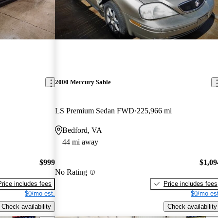
2000 Mercury Sable
LS Premium Sedan FWD
225,966 mi
Bedford, VA
44 mi away
$999
$1,09
No Rating
Price includes fees
Price includes fees
$0/mo est.
$0/mo est
Check availability
Check availability