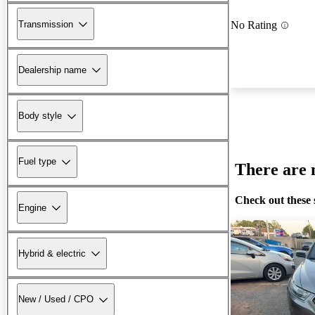
Transmission
No Rating
Dealership name
Body style
Fuel type
There are n
Check out these 
Engine
Hybrid & electric
New / Used / CPO