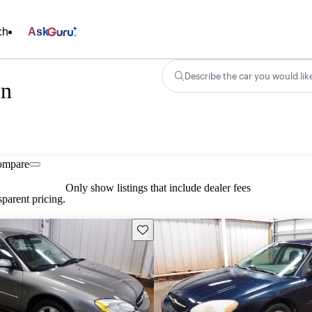
ch
Ask
Describe the car you would lik
in
ompare
Only show listings that include dealer fees
parent pricing.
Save this listing