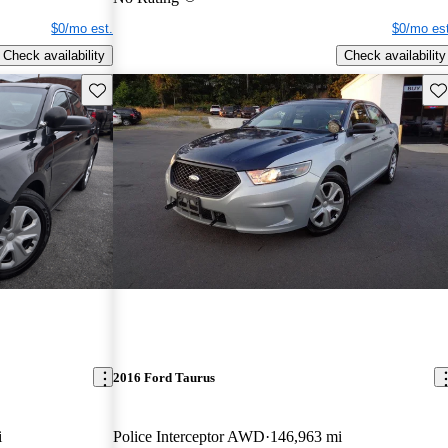
$0/mo est.
$0/mo est
Check availability
Check availability
Save this listing
Sav
2016 Ford Taurus
i
Police Interceptor AWD
146,963 mi