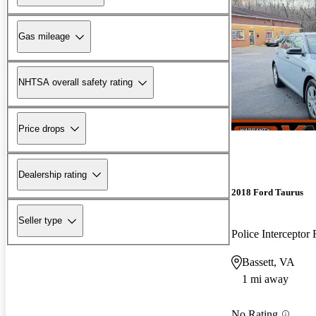
Gas mileage
NHTSA overall safety rating
Price drops
Dealership rating
2018 Ford Taurus
Seller type
Police Intercepto
Bassett, VA
1 mi away
No Rating