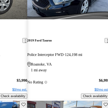
2019 Ford Taurus
i
Police Interceptor FWD
124,198 mi
Roanoke, VA
1 mi away
$5,990
$6,99
No Rating
$0/mo est.
$0/mo est
Check availability
Check availability
Save this listing
Sav