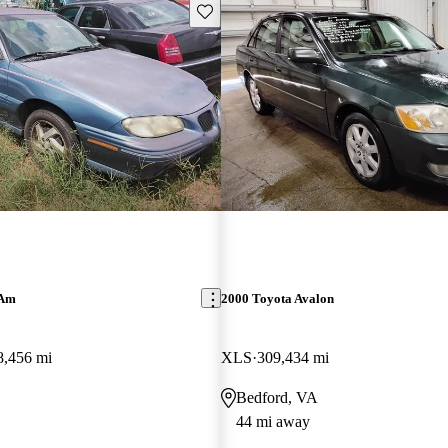
Save this listing
 Am
2000 Toyota Avalon
8,456 mi
XLS
309,434 mi
Bedford, VA
44 mi away