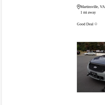
Martinsville, VA
1 mi away
Good Deal