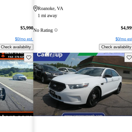
Roanoke, VA
1 mi away
$5,990
$4,99
No Rating
$0/mo est.
$0/mo est
Check availability
Check availability
Save this listing
Sav