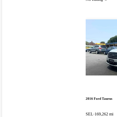
2016 Ford Taurus
SEL
169,262 mi