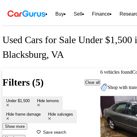
Buy
Sell
Finance
Resear
Used Cars for Sale Under $1,500 
Blacksburg, VA
6 vehicles found
C
Filters (5)
Clear all
Shop with trans
Under $1,500
Hide lemons
Hide frame damage
Hide salvages
Show more
Save search