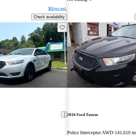
$0/mo est.
Check availability
Save this listing
2016 Ford Taurus
Police Interceptor AWD
141,610 m