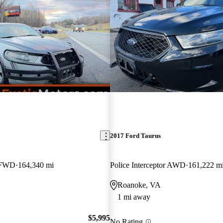
2017 Ford Taurus
r FWD
164,340 mi
Police Interceptor AWD
161,222 m
Roanoke, VA
1 mi away
$5,995
No Rating