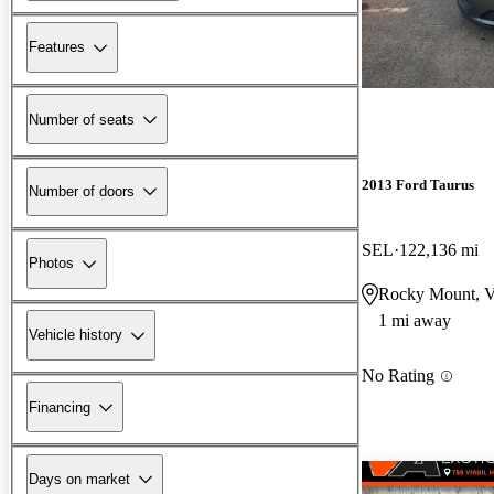
Features
Number of seats
2013 Ford Taurus
Number of doors
SEL
122,136 mi
Photos
Rocky Mount, 
1 mi away
Vehicle history
No Rating
Financing
Days on market