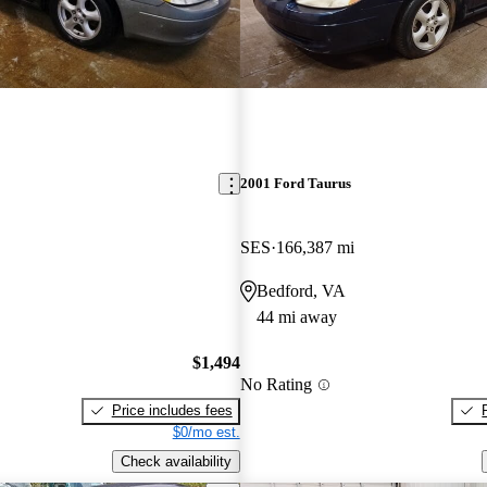
2001 Ford Taurus
SES
166,387 mi
Bedford, VA
44 mi away
$1,494
No Rating
Price includes fees
$0/mo est.
Check availability