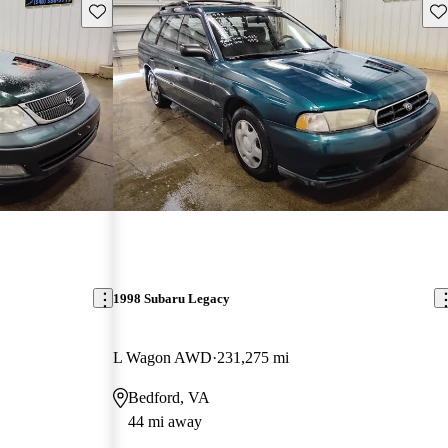
Save this listing
Sav
1998 Subaru Legacy
L Wagon AWD
231,275 mi
Bedford, VA
44 mi away