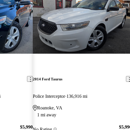
2014 Ford Taurus
i
Police Interceptor
136,916 mi
Roanoke, VA
1 mi away
$5,990
$5,99
No Rating