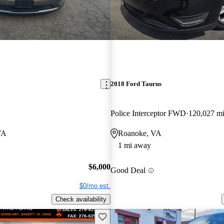
2018 Ford Taurus
Police Interceptor FWD
120,027 m
VA
Roanoke, VA
1 mi away
$6,000
Good Deal
$0/mo est.
Check availability
Save this listing