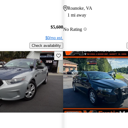
Roanoke, VA
1 mi away
$5,600
No Rating
$0/mo est.
Check availability
Save this listing