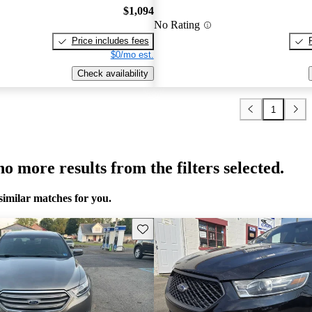
$1,094
No Rating
Price includes fees
$0/mo est.
Check availability
1
o more results from the filters selected.
similar matches for you.
Save this listing