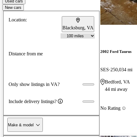
Used cars
New cars
Location:
Blacksburg, VA
2002 Ford Taurus
Distance from me
SES
250,034 mi
Bedford, VA
Only show listings in VA?
44 mi away
Include delivery listings?
No Rating
Make & model