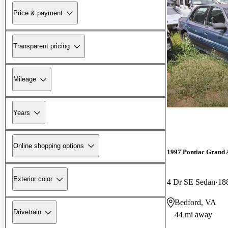
Price & payment
Transparent pricing
Mileage
Years
Online shopping options
1997 Pontiac Grand
Exterior color
4 Dr SE Sedan
18
Bedford, VA
Drivetrain
44 mi away