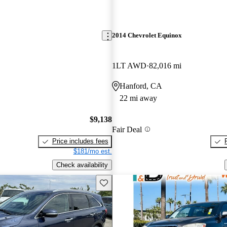
2014 Chevrolet Equinox
1LT AWD
82,016 mi
Hanford, CA
22 mi away
$9,138
Fair Deal
Price includes fees
$181/mo est.
Check availability
Save this listing