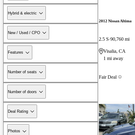
Hybrid & electric
2012 Nissan Altima
New / Used / CPO
2.5 S
90,760 mi
Visalia, CA
Features
1 mi away
Number of seats
Fair Deal
Number of doors
Deal Rating
Photos