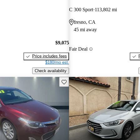
C 300 Sport
113,802 mi
fresno, CA
45 mi away
$9,075
Fair Deal
Price includes fees
$180/mo est.
Check availability
Save this listing