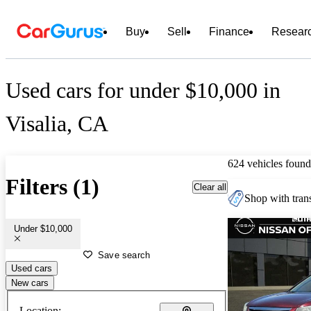
Buy
Sell
Finance
Resear
Used cars for under $10,000 in
Visalia, CA
624 vehicles found
Filters (1)
Clear all
Shop with trans
Under $10,000
Save search
Used cars
New cars
Location: