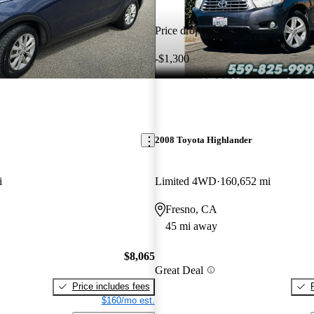
Price drop
-$1,300
2008 Toyota Highlander
i
Limited 4WD
160,652 mi
Fresno, CA
45 mi away
$8,065
Great Deal
Price includes fees
$160/mo est.