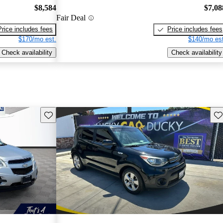
$8,584
$7,08
Fair Deal
Price includes fees
Price includes fees
$170/mo est.
$140/mo est
Check availability
Check availability
Save this listing
Sav