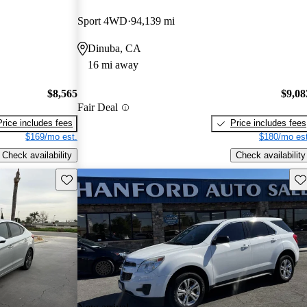
Sport 4WD
94,139 mi
Dinuba, CA
16 mi away
$8,565
$9,08
Fair Deal
Price includes fees
Price includes fees
$169/mo est.
$180/mo est
Check availability
Check availability
Save this listing
Sav