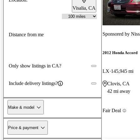
Visalia, CA
Sponsored by
Niss
Distance from me
2012 Honda Accord
Only show listings in CA?
LX
145,945 mi
Include delivery listings?
Clovis, CA
42 mi away
Make & model
Fair Deal
Price & payment