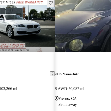
Save this listing
2015 Nissan Juke
103,266 mi
S AWD
70,087 mi
Fresno, CA
39 mi away