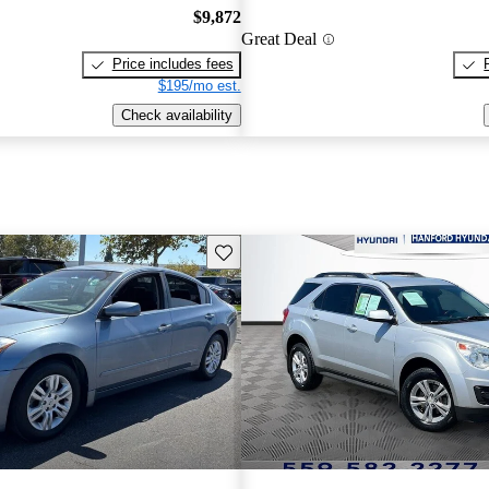
$9,872
Great Deal
Price includes fees
$195/mo est.
Check availability
Save this listing