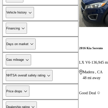
Vehicle history
Financing
Days on market
2016 Kia Sorento
Gas mileage
LX V6
136,945 m
Madera , CA
NHTSA overall safety rating
48 mi away
Price drops
Good Deal
Dealership rating