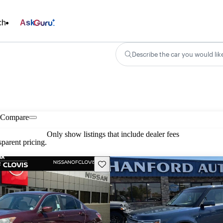
ch
Ask
Describe the car you would lik
Compare
Only show listings that include dealer fees
parent pricing.
Save this listing