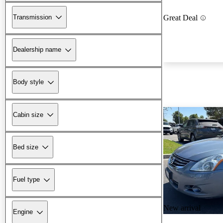
Transmission
Great Deal
Dealership name
Body style
Cabin size
Bed size
Fuel type
New arrival
Engine