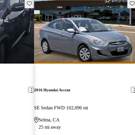
Save this listing
Sav
2016 Hyundai Accent
SE Sedan FWD
102,096 mi
Selma, CA
25 mi away