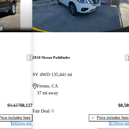
2018 Nissan Pathfinder
SV 4WD
135,441 mi
Fresno, CA
37 mi away
$9,427
$8,127
$8,58
Fair Deal
Price includes fees
Price includes fees
$161/mo est.
$170/mo est