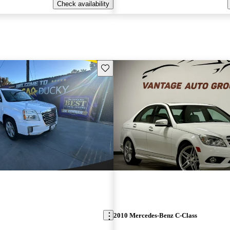
Check availability
Save this listing
2010 Mercedes-Benz C-Class