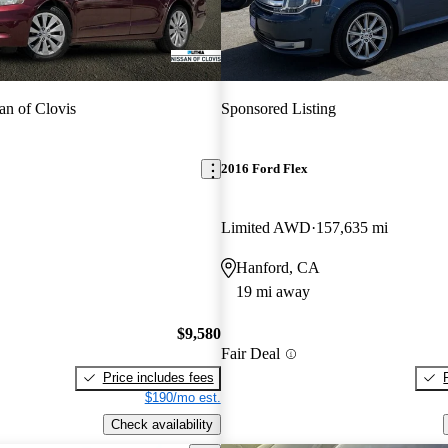
an of Clovis
Sponsored Listing
2016 Ford Flex
Limited AWD
157,635 mi
Hanford, CA
19 mi away
$9,580
Fair Deal
Price includes fees
$190/mo est.
Check availability