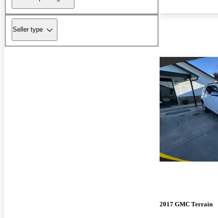
Seller type
2017 GMC Terrain