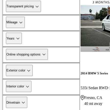
Transparent pricing
Mileage
Years
Online shopping options
Exterior color
2014 BMW 5 Series
Interior color
535i Sedan RWD
Fresno, CA
Drivetrain
40 mi away