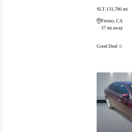
SLT
131,786 mi
Fresno, CA
37 mi away
Good Deal