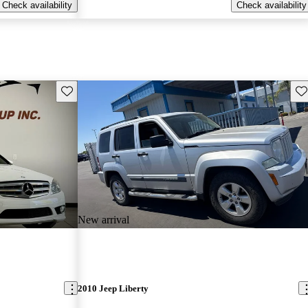
Check availability
Check availability
Save this listing
Sav
New arrival
2010 Jeep Liberty