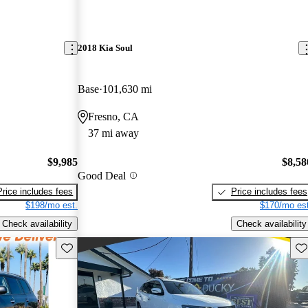
2018 Kia Soul
Base
101,630 mi
Fresno, CA
37 mi away
$9,985
$8,58
Good Deal
Price includes fees
Price includes fees
$198/mo est.
$170/mo est
Check availability
Check availability
Save this listing
Sav