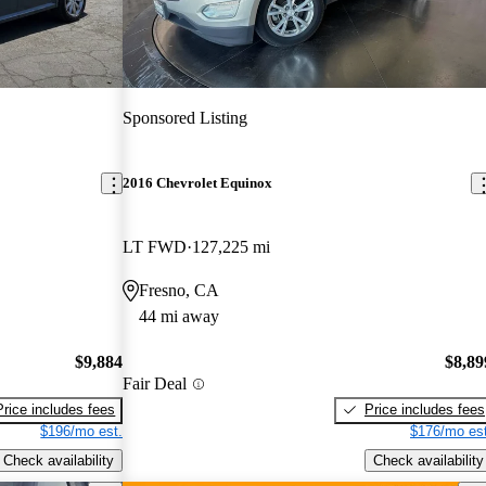
Sponsored Listing
2016 Chevrolet Equinox
LT FWD
127,225 mi
Fresno, CA
44 mi away
$9,884
$8,89
Fair Deal
Price includes fees
Price includes fees
$196/mo est.
$176/mo est
Check availability
Check availability