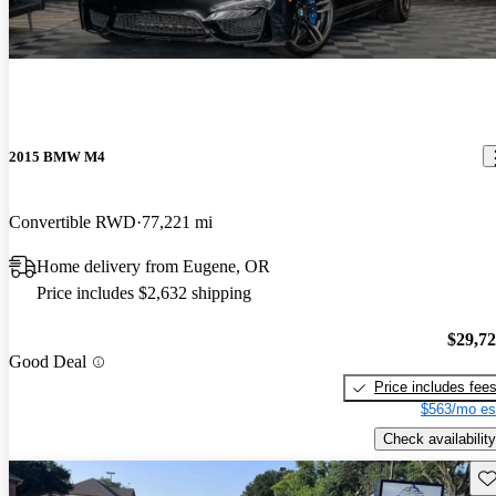
2015 BMW M4
Convertible RWD
77,221 mi
Home delivery from Eugene, OR
Price includes $2,632 shipping
$29,7
Good Deal
Price includes fee
$563/mo es
Check availability
Sav