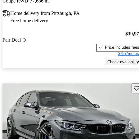
Coupe RWD
77,686 mi
Home delivery from Pittsburgh, PA
Free home delivery
$39,9
Fair Deal
Price includes fee
$757/mo es
Check availability
Sav