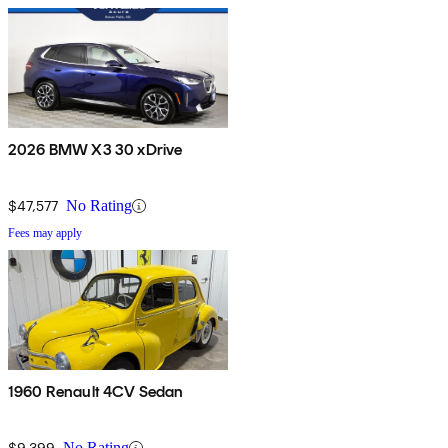
2026 BMW X3 30 xDrive
$47,577
No Rating
Fees may apply
1960 Renault 4CV Sedan
$9,399
No Rating