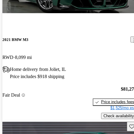
2021 BMW M3
RWD
8,099 mi
Home delivery from Joliet, IL
Price includes $918 shipping
$81,2
Fair Deal
Price includes fee
$1,525/mo es
Check availability
Sav