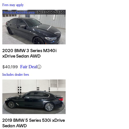
Fees may apply
2020 BMW 3 Series M340i
xDrive Sedan AWD
$40,199
Fair Deal
Includes dealer fees
2019 BMW 5 Series 530i xDrive
Sedan AWD