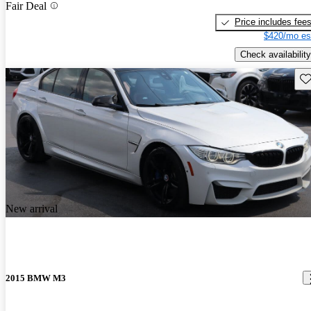
Fair Deal
Price includes fee
$420/mo es
Check availability
Sav
New arrival
2015 BMW M3