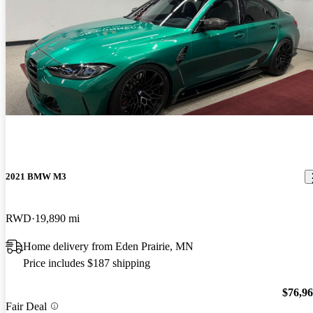
2021 BMW M3
RWD
19,890 mi
Home delivery from Eden Prairie, MN
Price includes $187 shipping
$76,9
Fair Deal