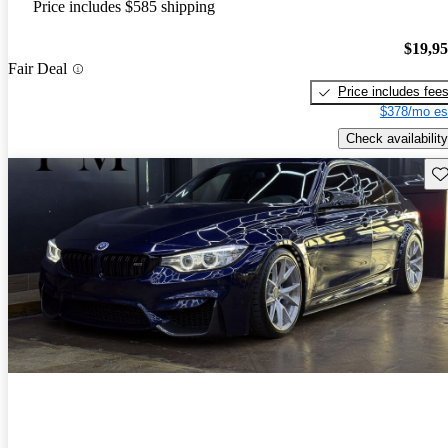
Price includes $585 shipping
$19,9
Fair Deal
Price includes fee
$378/mo es
Check availability
Sav