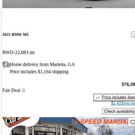
2021 BMW M3
RWD
22,083 mi
Home delivery from Marietta, GA
Price includes $1,164 shipping
$76,3
Fair Deal
Price includes fee
$1,433/mo es
Check availability
Sav