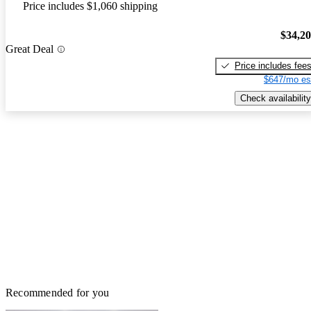
Price includes $1,060 shipping
$34,2
Great Deal
Price includes fee
$647/mo es
Check availability
Recommended for you