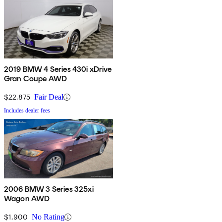
2019 BMW 4 Series 430i xDrive
Gran Coupe AWD
$22,875
Fair Deal
Includes dealer fees
2006 BMW 3 Series 325xi
Wagon AWD
$1,900
No Rating