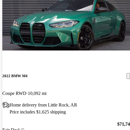
2022 BMW M4
Coupe RWD
10,092 mi
Home delivery from Little Rock, AR
Price includes $1,625 shipping
$71,7
Fair Deal