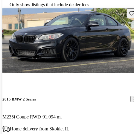
Only show listings that include dealer fees
Sav
2015 BMW 2 Series
M235i Coupe RWD
91,094 mi
Home delivery from Skokie, IL