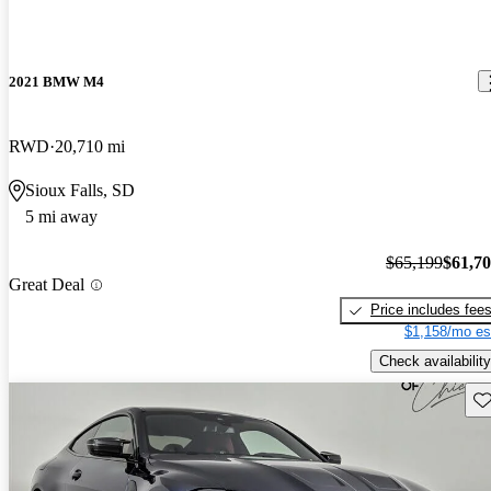
2021 BMW M4
RWD
20,710 mi
Sioux Falls, SD
5 mi away
$65,199
$61,7
Great Deal
Price includes fee
$1,158/mo es
Check availability
Sav