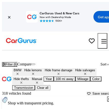
CarGurus: Used & New Cars
Get ap
Now with Dealership Mode
150K+
Manual BMWs for Sale in
Sioux Falls, SD
Compare
Filter (6)
Sort
BMW
Hide lemons
Hide frame damage
Hide salvages
Hide thefts
Manual
Year
100 mi away
Mileage
Color
Transmission
Clear all
318 vehicles found
Save sear
Shop with transparent pricing.