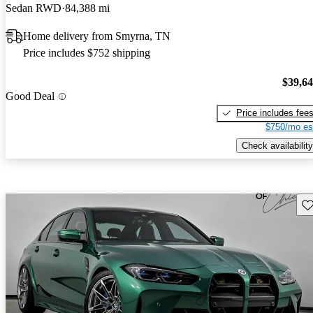
Sedan RWD
84,388 mi
Home delivery from Smyrna, TN
Price includes $752 shipping
$39,6
Good Deal
Price includes fee
$750/mo es
Check availability
Sav