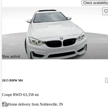
Check availability
Sav
New arrival
2015 BMW M4
Coupe RWD
63,358 mi
Home delivery from Noblesville, IN