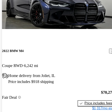
2022 BMW M4
Coupe RWD
6,242 mi
Home delivery from Joliet, IL
Price includes $918 shipping
$70,2
Fair Deal
Price includes fee
$1,317/mo es