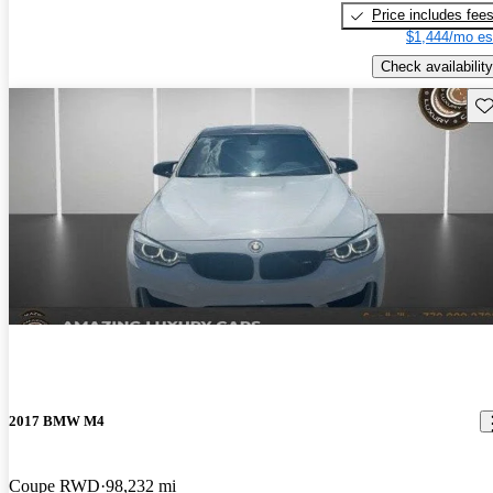
Price includes fee
$1,444/mo es
Check availability
Sav
2017 BMW M4
Coupe RWD
98,232 mi