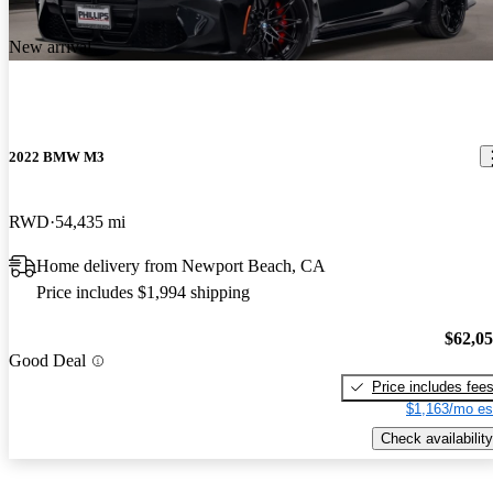
New arrival
2022 BMW M3
RWD
54,435 mi
Home delivery from Newport Beach, CA
Price includes $1,994 shipping
$62,0
Good Deal
Price includes fee
$1,163/mo es
Check availability