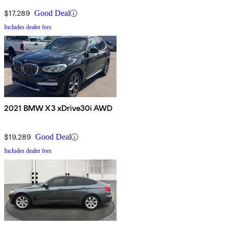
$17,289
Good Deal
Includes dealer fees
2021 BMW X3 xDrive30i AWD
$19,289
Good Deal
Includes dealer fees