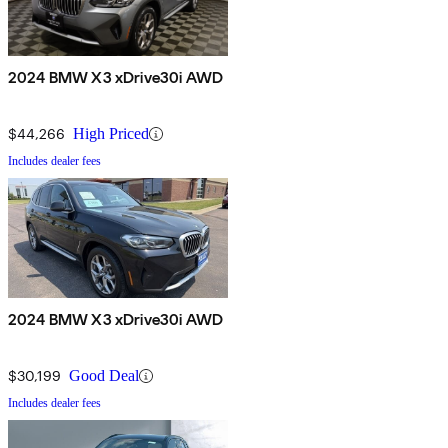
2024 BMW X3 xDrive30i AWD
$44,266
High Priced
Includes dealer fees
2024 BMW X3 xDrive30i AWD
$30,199
Good Deal
Includes dealer fees