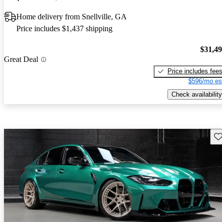
Home delivery from Snellville, GA
Price includes $1,437 shipping
$31,4
Great Deal
Price includes fee
$596/mo es
Check availability
Sav