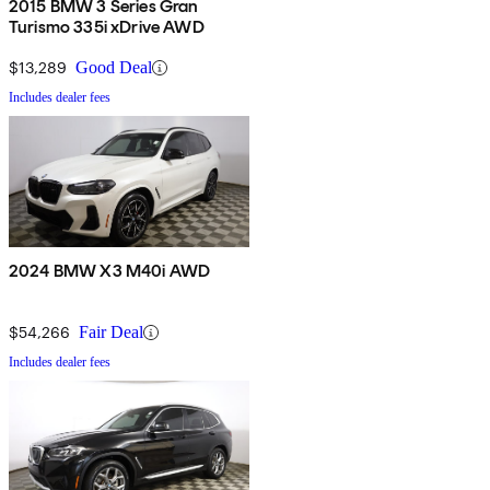
2015 BMW 3 Series Gran
Turismo 335i xDrive AWD
$13,289
Good Deal
Includes dealer fees
2024 BMW X3 M40i AWD
$54,266
Fair Deal
Includes dealer fees