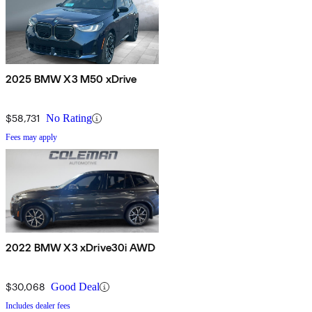
2025 BMW X3 M50 xDrive
$58,731
No Rating
Fees may apply
2022 BMW X3 xDrive30i AWD
$30,068
Good Deal
Includes dealer fees