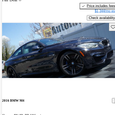
Price includes fee
$1,344/mo es
Check availability
Sav
2016 BMW M4