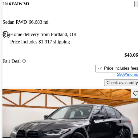
2016 BMW M3
Sedan RWD
66,683 mi
Home delivery from Portland, OR
Price includes $1,917 shipping
$48,0
Fair Deal
Price includes fee
$909/mo es
Check availability
Sav