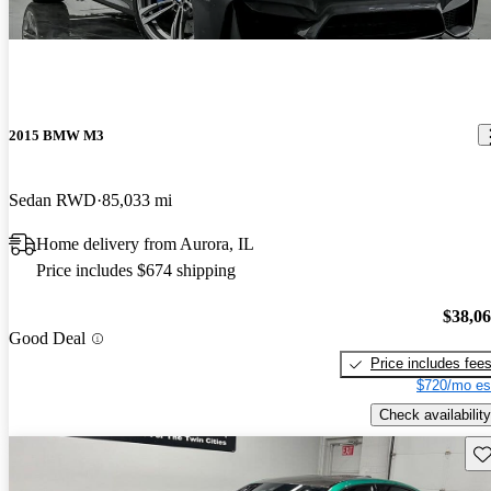
2015 BMW M3
Sedan RWD
85,033 mi
Home delivery from Aurora, IL
Price includes $674 shipping
$38,0
Good Deal
Price includes fee
$720/mo es
Check availability
Sav