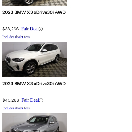
2023 BMW X3 xDrive30i AWD
$38,266
Fair Deal
Includes dealer fees
2023 BMW X3 xDrive30i AWD
$40,266
Fair Deal
Includes dealer fees