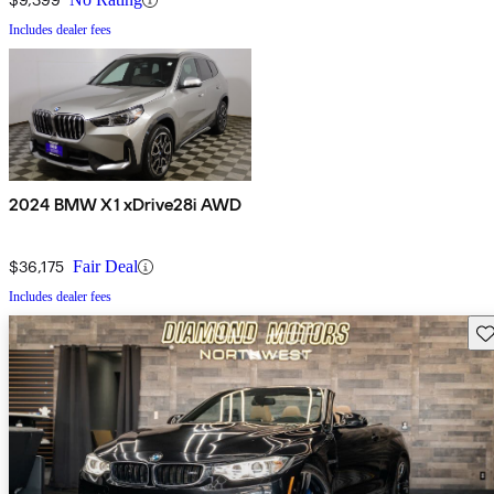
Includes dealer fees
2024 BMW X1 xDrive28i AWD
$36,175
Fair Deal
Includes dealer fees
Sav