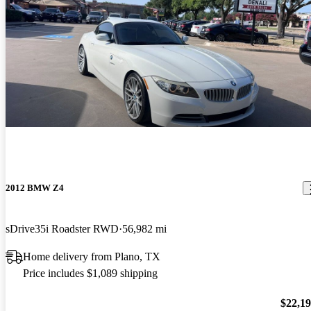
2012 BMW Z4
sDrive35i Roadster RWD
56,982 mi
Home delivery from Plano, TX
Price includes $1,089 shipping
$22,1