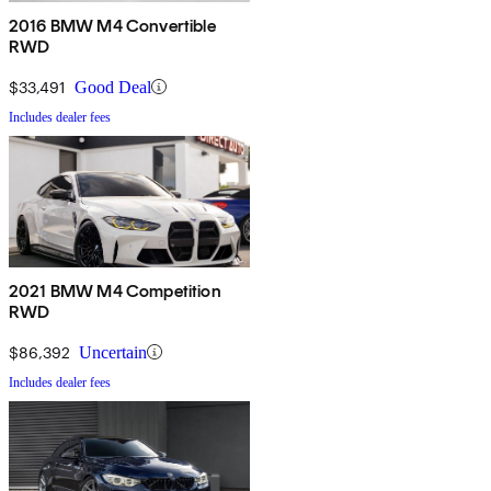
2016 BMW M4 Convertible
RWD
$33,491
Good Deal
Includes dealer fees
2021 BMW M4 Competition
RWD
$86,392
Uncertain
Includes dealer fees