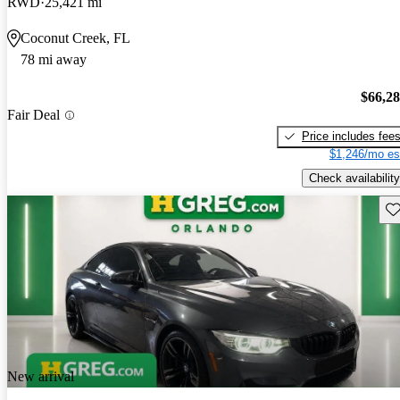
RWD
25,421 mi
Coconut Creek, FL
78 mi away
$66,2
Fair Deal
Price includes fee
$1,246/mo es
Check availability
Sav
New arrival