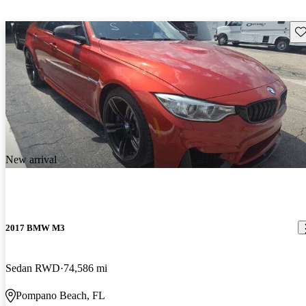
Sav
New arrival
2017 BMW M3
Sedan RWD
74,586 mi
Pompano Beach, FL