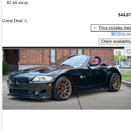
82 mi away
$44,8
Great Deal
Price includes fee
$874/mo es
Check availability
Sav