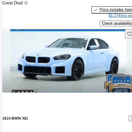
Great Deal
Price includes fee
$1,274/mo es
Check availability
Sav
2024 BMW M2