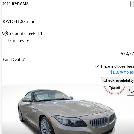
2023 BMW M3
RWD
41,835 mi
Coconut Creek, FL
77 mi away
$72,7
Fair Deal
Price includes fee
$1,379/mo es
Check availability
Sav