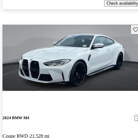
Check availability
Sav
2024 BMW M4
Coupe RWD
21,528 mi