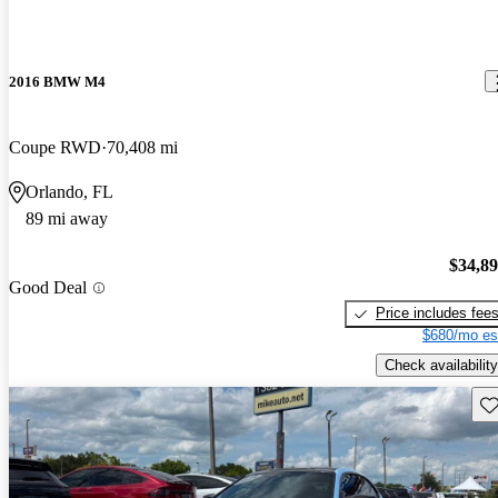
2016 BMW M4
Coupe RWD
70,408 mi
Orlando, FL
89 mi away
$34,8
Good Deal
Price includes fee
$680/mo es
Check availability
Sav