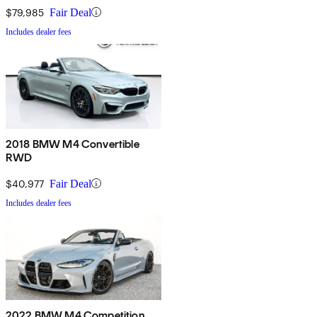
$79,985
Fair Deal
Includes dealer fees
2018 BMW M4 Convertible
RWD
$40,977
Fair Deal
Includes dealer fees
2022 BMW M4 Competition