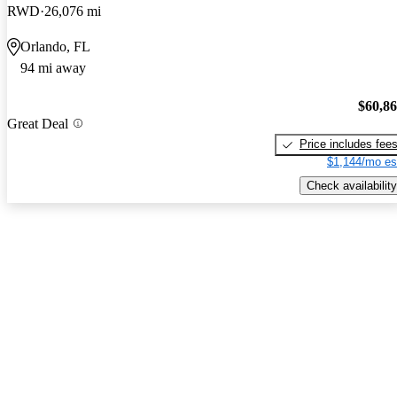
RWD
26,076 mi
Orlando, FL
94 mi away
$60,8
Great Deal
Price includes fee
$1,144/mo es
Check availability