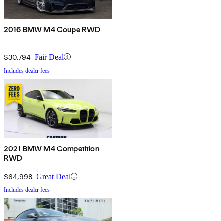
2016 BMW M4 Coupe RWD
$30,794
Fair Deal
Includes dealer fees
2021 BMW M4 Competition
RWD
$64,998
Great Deal
Includes dealer fees