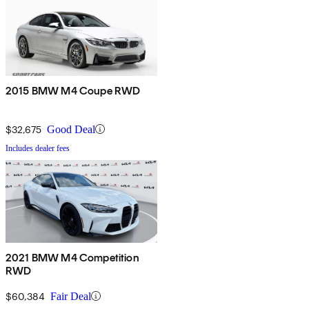
2015 BMW M4 Coupe RWD
$32,675
Good Deal
Includes dealer fees
2021 BMW M4 Competition
RWD
$60,384
Fair Deal