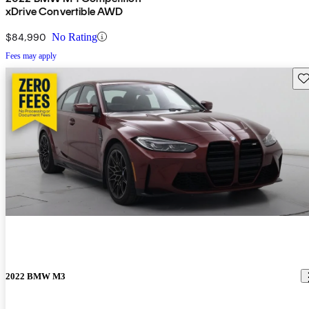
xDrive Convertible AWD
$84,990
No Rating
Fees may apply
Sav
2022 BMW M3