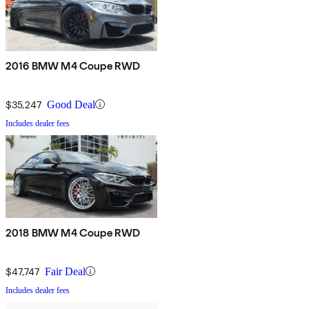
2016 BMW M4 Coupe RWD
$35,247
Good Deal
Includes dealer fees
2018 BMW M4 Coupe RWD
$47,747
Fair Deal
Includes dealer fees