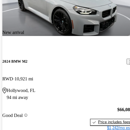
New arrival
2024 BMW M2
RWD
10,921 mi
Hollywood, FL
94 mi away
$66,0
Good Deal
Price includes fee
$1,242/mo es