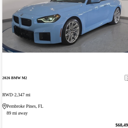
2026 BMW M2
RWD
2,347 mi
Pembroke Pines, FL
89 mi away
$68,4