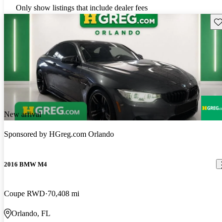
Only show listings that include dealer fees
Sav
New arrival
Sponsored by
HGreg.com Orlando
2016 BMW M4
Coupe RWD
70,408 mi
Orlando, FL