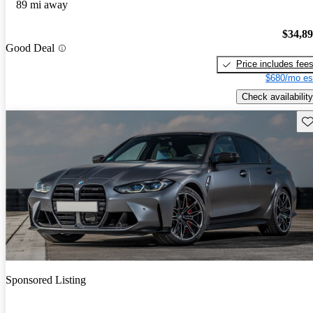
89 mi away
$34,8
Good Deal
Price includes fee
$680/mo es
Check availability
Sav
Sponsored Listing