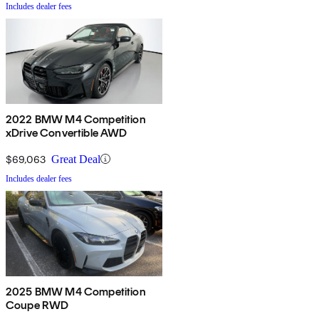
Includes dealer fees
2022 BMW M4 Competition
xDrive Convertible AWD
$69,063
Great Deal
Includes dealer fees
2025 BMW M4 Competition
Coupe RWD