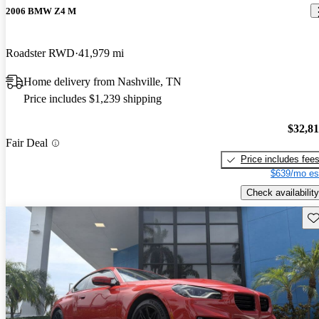
2006 BMW Z4 M
Roadster RWD
41,979 mi
Home delivery from Nashville, TN
Price includes $1,239 shipping
$32,8
Fair Deal
Price includes fee
$639/mo es
Check availability
Sav