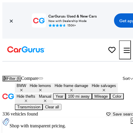
CarGurus: Used & New Cars
Get ap
Now with Dealership Mode
150K+
Manual BMWs for Sale in
Okeechobee, FL
Compare
Filter (6)
Sort
BMW
Hide lemons
Hide frame damage
Hide salvages
Hide thefts
Manual
Year
100 mi away
Mileage
Color
Transmission
Clear all
336 vehicles found
Save sear
Shop with transparent pricing.