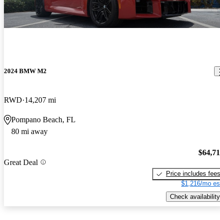
2024 BMW M2
RWD
14,207 mi
Pompano Beach, FL
80 mi away
$64,7
Great Deal
Price includes fee
$1,216/mo es
Check availability