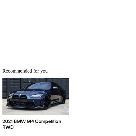
Recommended for you
2021 BMW M4 Competition
RWD