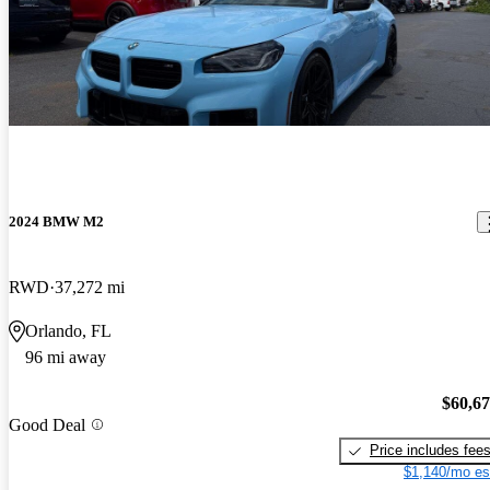
2024 BMW M2
RWD
37,272 mi
Orlando, FL
96 mi away
$60,6
Good Deal
Price includes fee
$1,140/mo es