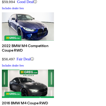
$59,994
Good Deal
Includes dealer fees
2022 BMW M4 Competition
Coupe RWD
$56,497
Fair Deal
Includes dealer fees
2016 BMW M4 Coupe RWD