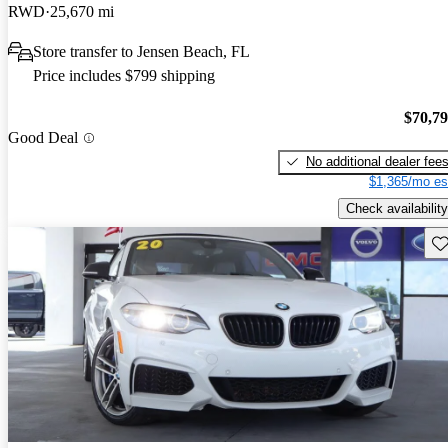
RWD
25,670 mi
Store transfer to Jensen Beach, FL
Price includes $799 shipping
$70,7
Good Deal
No additional dealer fee
$1,365/mo es
Check availability
Sav