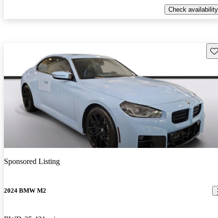
Check availability
Sav
Sponsored Listing
2024 BMW M2