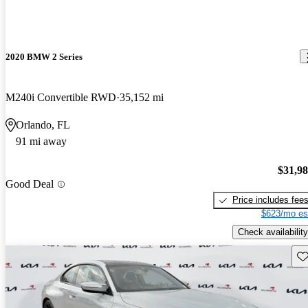
2020 BMW 2 Series
M240i Convertible RWD
35,152 mi
Orlando, FL
91 mi away
$31,9
Good Deal
Price includes fee
$623/mo es
Check availability
Sav