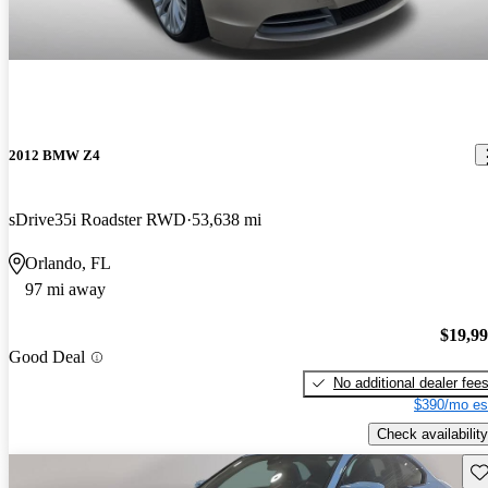
2012 BMW Z4
sDrive35i Roadster RWD
53,638 mi
Orlando, FL
97 mi away
$19,9
Good Deal
No additional dealer fee
$390/mo es
Check availability
Sav