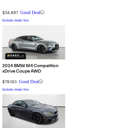
$34,897
Good Deal
Includes dealer fees
2024 BMW M4 Competition
xDrive Coupe AWD
$79,163
Good Deal
Includes dealer fees