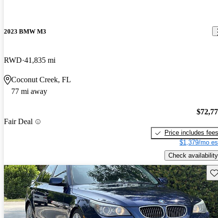
2023 BMW M3
RWD
41,835 mi
Coconut Creek, FL
77 mi away
$72,7
Fair Deal
Price includes fee
$1,379/mo es
Check availability
Sav