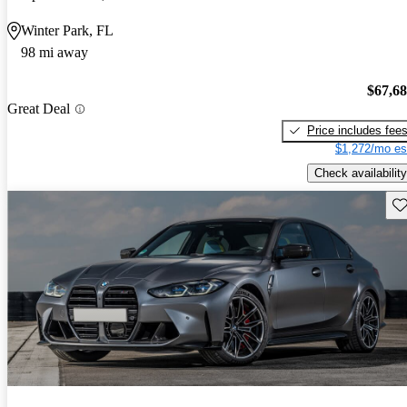
Winter Park, FL
98 mi away
$67,6
Great Deal
Price includes fee
$1,272/mo es
Check availability
Sav