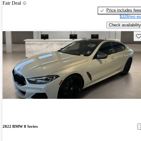
Fair Deal
Price includes fee
$328/mo es
Check availability
Sav
2022 BMW 8 Series