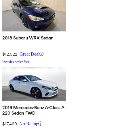
2018 Subaru WRX Sedan
$12,022
Great Deal
Includes dealer fees
2019 Mercedes-Benz A-Class A
220 Sedan FWD
$17,469
No Rating