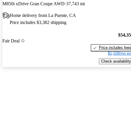
M850i xDrive Gran Coupe AWD
37,743 mi
Home delivery from La Puente, CA
Price includes $3,382 shipping
$54,3
Fair Deal
Price includes fee
$1,028/mo es
Check availability