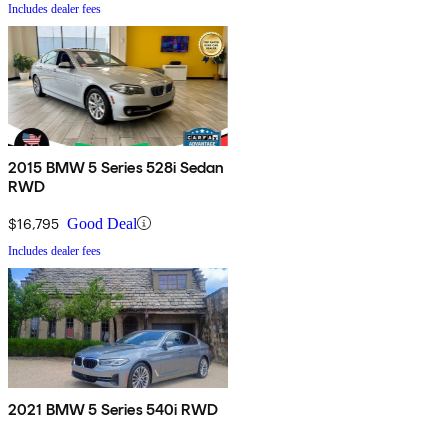
Includes dealer fees
2015 BMW 5 Series 528i Sedan
RWD
$16,795
Good Deal
Includes dealer fees
2021 BMW 5 Series 540i RWD