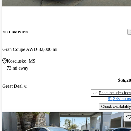
2021 BMW M8
Gran Coupe AWD
32,000 mi
Kosciusko, MS
73 mi away
$66,2
Great Deal
Price includes fee
$1,278/mo es
Check availability
Sav