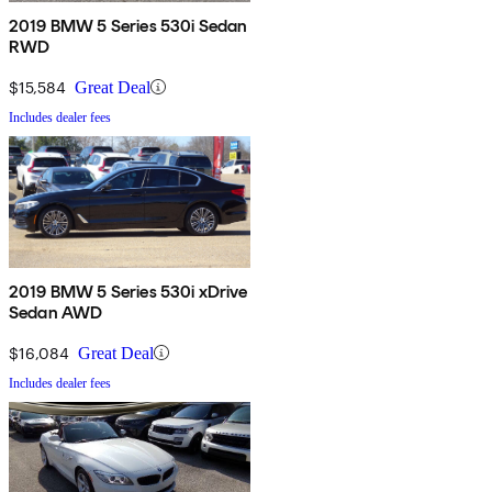
2019 BMW 5 Series 530i Sedan
RWD
$15,584
Great Deal
Includes dealer fees
2019 BMW 5 Series 530i xDrive
Sedan AWD
$16,084
Great Deal
Includes dealer fees