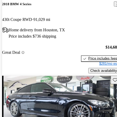
2018 BMW 4 Series
430i Coupe RWD
91,029 mi
Home delivery from Houston, TX
Price includes $736 shipping
$14,6
Great Deal
Price includes fee
$281/mo es
Check availability
Sav