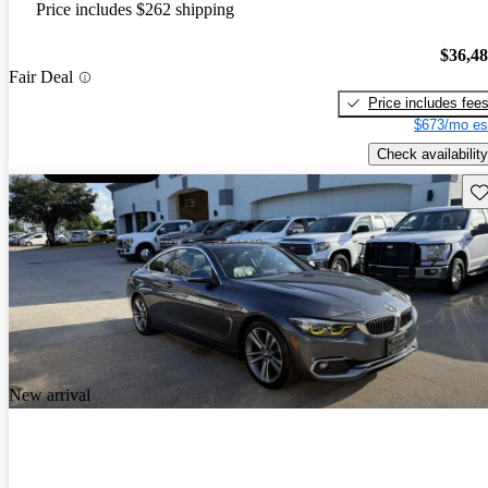
Price includes $262 shipping
$36,4
Fair Deal
Price includes fee
$673/mo es
Check availability
Sav
New arrival