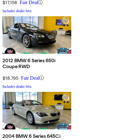
$17,158
Fair Deal
Includes dealer fees
2012 BMW 6 Series 650i
Coupe RWD
$18,795
Fair Deal
Includes dealer fees
2004 BMW 6 Series 645Ci