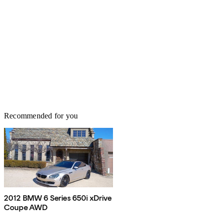
Recommended for you
2012 BMW 6 Series 650i xDrive
Coupe AWD