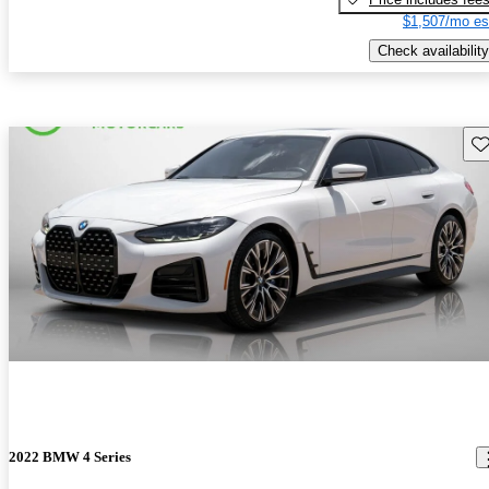
$1,507/mo es
Check availability
Sav
2022 BMW 4 Series