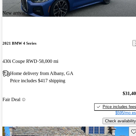
New arrival
2021 BMW 4 Series
430i Coupe RWD
58,000 mi
Home delivery from Albany, GA
Price includes $417 shipping
$31,4
Fair Deal
Price includes fee
$595/mo es
Check availability
Sav