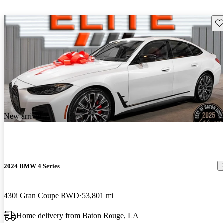
Sav
New arrival
2024 BMW 4 Series
430i Gran Coupe RWD
53,801 mi
Home delivery from Baton Rouge, LA