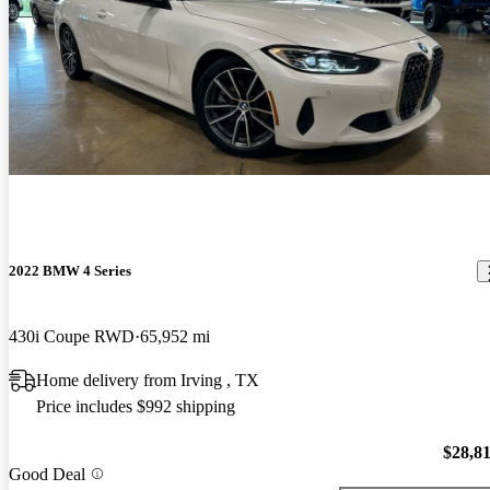
2022 BMW 4 Series
430i Coupe RWD
65,952 mi
Home delivery from Irving , TX
Price includes $992 shipping
$28,8
Good Deal