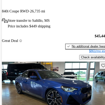
840i Coupe RWD
26,735 mi
Store transfer to Saltillo, MS
Price includes $449 shipping
$45,4
Great Deal
No additional dealer fee
$861/mo es
Check availability
Sav