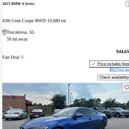
2025 BMW 4 Series
430i Gran Coupe RWD
10,680 mi
Tuscaloosa, AL
59 mi away
$44,6
Fair Deal
Price includes fee
$817/mo es
Check availability
Sav