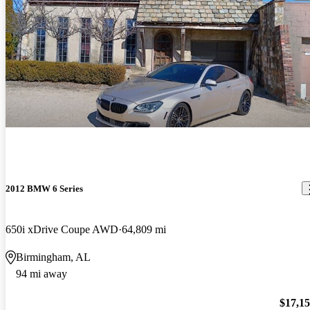
2012 BMW 6 Series
650i xDrive Coupe AWD
64,809 mi
Birmingham, AL
94 mi away
$17,1