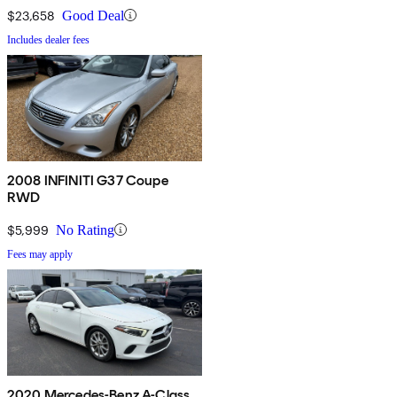
$23,658
Good Deal
Includes dealer fees
2008 INFINITI G37 Coupe
RWD
$5,999
No Rating
Fees may apply
2020 Mercedes-Benz A-Class