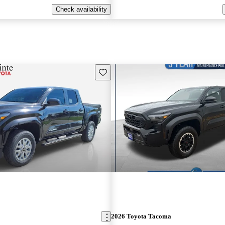
Check availability
Save this listing
2026 Toyota Tacoma