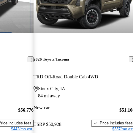
2026 Toyota Tacoma
TRD Off-Road Double Cab 4WD
Sioux City, IA
84 mi away
New car
$56,776
$51,10
Price includes fees
Price includes fees
TSRP
$50,928
$442/mo est.
$337/mo est