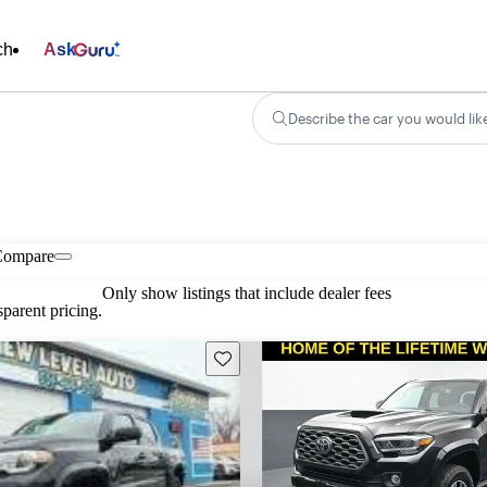
ch
Ask
Describe the car you would lik
Compare
Only show listings that include dealer fees
parent pricing.
Save this listing