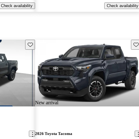
Check availability
Check availability
Save this listing
Sav
New arrival
2026 Toyota Tacoma