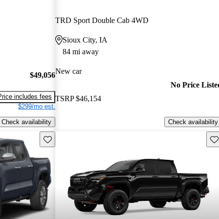
TRD Sport Double Cab 4WD
Sioux City, IA
84 mi away
New car
$49,056
No Price Liste
Price includes fees
TSRP
$46,154
$299/mo est.
Check availability
Check availability
Save this listing
Sav