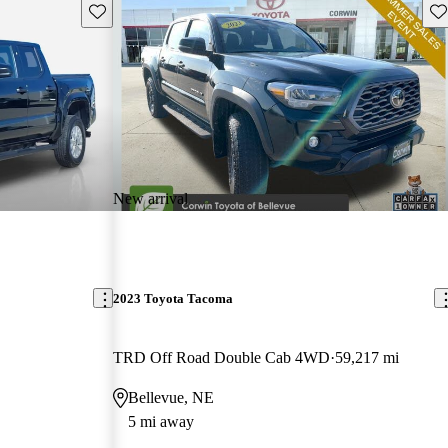
Save this listing
Sav
New arrival
2023 Toyota Tacoma
TRD Off Road Double Cab 4WD
59,217 mi
Bellevue, NE
5 mi away