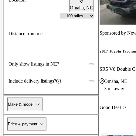
Omaha, NE
Sponsored by
New
Distance from me
2017 Toyota Tacoma
Only show listings in NE?
SR5 V6 Double 
Include delivery listings?
Omaha, NE
3 mi away
Make & model
Good Deal
Price & payment