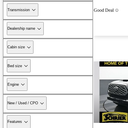
Transmission
Good Deal
Dealership name
Cabin size
Bed size
Engine
New / Used / CPO
Features