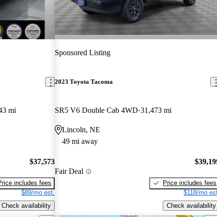
Sponsored Listing
2023 Toyota Tacoma
43 mi
SR5 V6 Double Cab 4WD
31,473 mi
Lincoln, NE
49 mi away
$37,573
$39,19
Fair Deal
Price includes fees
Price includes fees
$89/mo est.
$118/mo est
Check availability
Check availability