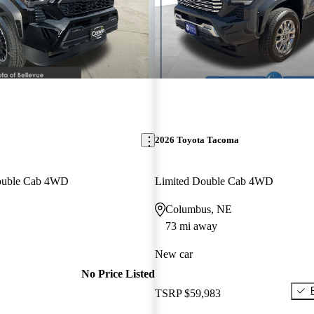
2026 Toyota Tacoma
ouble Cab 4WD
Limited Double Cab 4WD
Columbus, NE
73 mi away
New car
No Price Listed
TSRP
$59,983