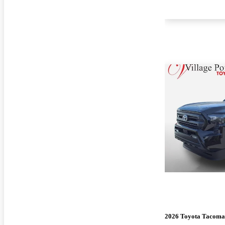
2026 Toyota Tacoma