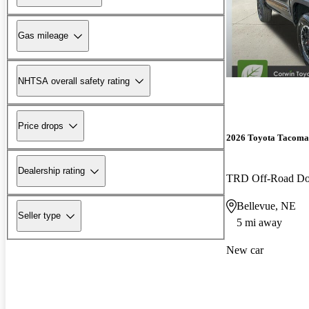
Gas mileage
NHTSA overall safety rating
Price drops
2026 Toyota Tacoma
Dealership rating
TRD Off-Road D
Bellevue, NE
Seller type
5 mi away
New car