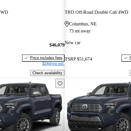
 4WD
TRD Off-Road Double Cab 4WD
Columbus, NE
73 mi away
New car
$46,079
Price includes fees
TSRP
$51,674
$244/mo est.
Check availability
Save this listing