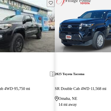
Save this listing
2025 Toyota Tacoma
Cab 4WD
95,750 mi
SR Double Cab 4WD
11,568 mi
Omaha, NE
14 mi away