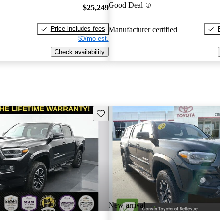
Good Deal
$25,249
Price includes fees
Manufacturer certified
$0/mo est.
Check availability
Save this listing
New arrival