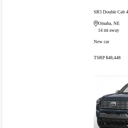
SR5 Double Cab
Omaha, NE
14 mi away
New car
TSRP
$48,448