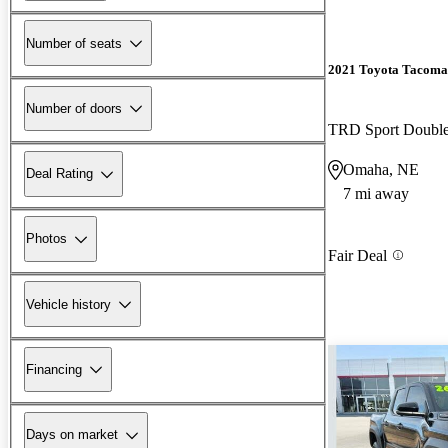
Number of seats
2021 Toyota Tacoma
Number of doors
TRD Sport Doubl
Omaha, NE
Deal Rating
7 mi away
Photos
Fair Deal
Vehicle history
Financing
Days on market