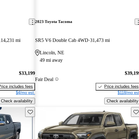
2023 Toyota Tacoma
114,231 mi
SR5 V6 Double Cab 4WD
31,473 mi
Lincoln, NE
49 mi away
$33,199
$39,19
Fair Deal
Price includes fees
Price includes fees
$4/mo est.
$118/mo est
Check availability
Check availability
Save this listing
Sav