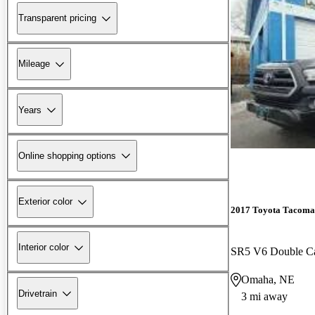
Transparent pricing
Mileage
Years
Online shopping options
Exterior color
2017 Toyota Tacoma
Interior color
SR5 V6 Double 
Omaha, NE
Drivetrain
3 mi away