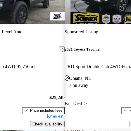
 Level Auto
Sponsored Listing
2021 Toyota Tacoma
Cab 4WD
95,750 mi
TRD Sport Double Cab 4WD
66,5
Omaha, NE
7 mi away
$25,249
Fair Deal
Price includes fees
$0/mo est.
Check availability