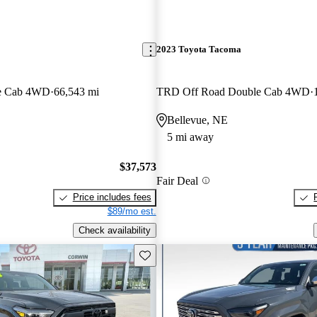
2023 Toyota Tacoma
e Cab 4WD
66,543 mi
TRD Off Road Double Cab 4WD
Bellevue, NE
5 mi away
$37,573
Fair Deal
Price includes fees
$89/mo est.
Check availability
Save this listing