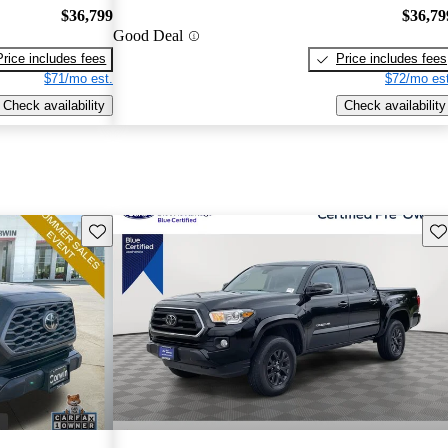
$36,799
$36,79
Good Deal
Price includes fees
Price includes fees
$71/mo est.
$72/mo est
Check availability
Check availability
Save this listing
Sav