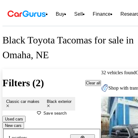
Buy
Sell
Finance
Resear
Black Toyota Tacomas for sale in
Omaha, NE
32 vehicles found
Filters (2)
Clear all
Shop with trans
Classic car makes
Black exterior
Save search
Used cars
New cars
Location: