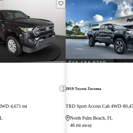
Save this listing
2019 Toyota Tacoma
 RWD
4,671 mi
TRD Sport Access Cab 4WD
80,4
FL
North Palm Beach, FL
46 mi away