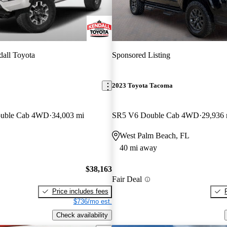
all Toyota
Sponsored Listing
2023 Toyota Tacoma
ouble Cab 4WD
34,003 mi
SR5 V6 Double Cab 4WD
29,936 
West Palm Beach, FL
40 mi away
$38,163
Fair Deal
Price includes fees
$736/mo est.
Check availability