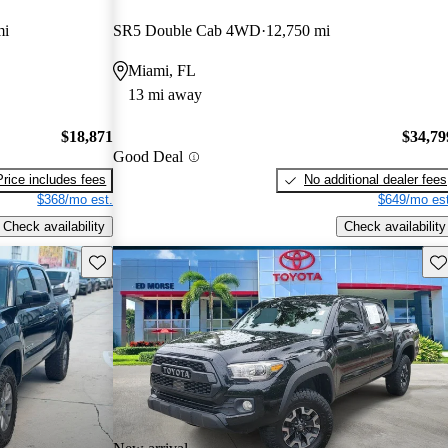
mi
SR5 Double Cab 4WD
12,750 mi
Miami, FL
13 mi away
$18,871
$34,79
Good Deal
Price includes fees
No additional dealer fees
$368/mo est.
$649/mo est
Check availability
Check availability
Save this listing
Sav