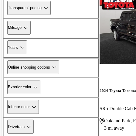
Transparent pricing
Mileage
Years
Online shopping options
Exterior color
2024 Toyota Tacoma
Interior color
SR5 Double Cab
Oakland Park, 
Drivetrain
3 mi away