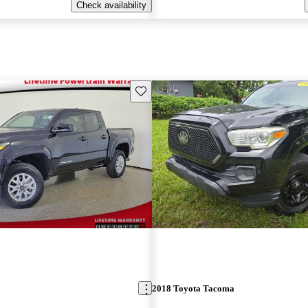
Check availability
Save this listing
2018 Toyota Tacoma