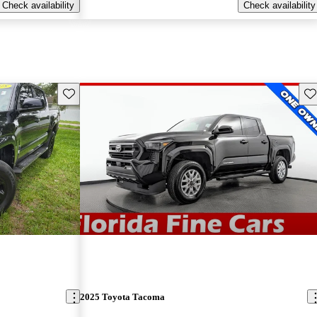
Check availability
Check availability
Save this listing
Sav
2025 Toyota Tacoma