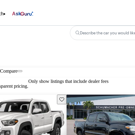
ch
Ask
Describe the car you would lik
Compare
Only show listings that include dealer fees
parent pricing.
Save this listing