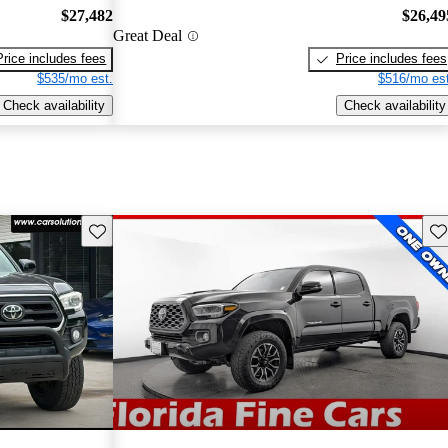
$27,482
$26,49
Great Deal
Price includes fees
Price includes fees
$535/mo est.
$516/mo est
Check availability
Check availability
Save this listing
Sav