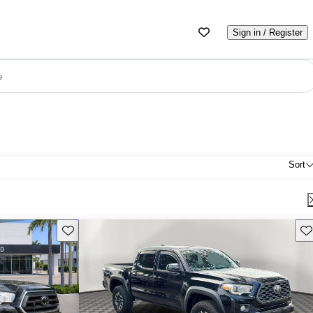
Sign in / Register
e
Sort
Save this listing
Sav