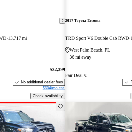
2017 Toyota Tacoma
RWD
13,717 mi
TRD Sport V6 Double Cab RWD
West Palm Beach, FL
36 mi away
$32,399
Fair Deal
No additional dealer fees
$604/mo est.
Check availability
Save this listing