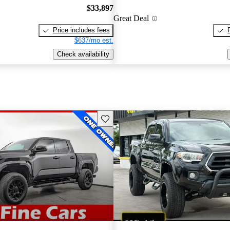
$33,897
Great Deal
Price includes fees
$637/mo est.
Check availability
Save this listing