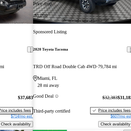
Price drop
-$1,200
Sponsored Listing
2020 Toyota Tacoma
mi
TRD Off Road Double Cab 4WD
79,784 mi
Miami, FL
28 mi away
Good Deal
$37,683
$32,383
$31,18
Price includes fees
Price includes fees
Third-party certified
$714/mo est.
$607/mo est
Check availability
Check availability