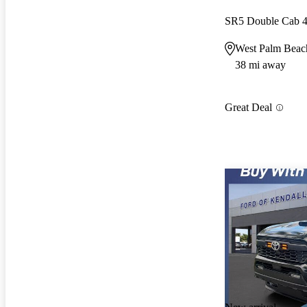
SR5 Double Cab
West Palm Beac
38 mi away
Great Deal