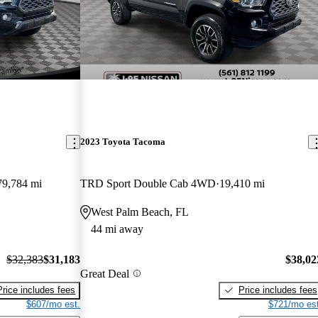
2023 Toyota Tacoma
79,784 mi
TRD Sport Double Cab 4WD
19,410 mi
West Palm Beach, FL
44 mi away
$32,383
$31,183
$38,02
Great Deal
Price includes fees
Price includes fees
$607/mo est.
$721/mo est