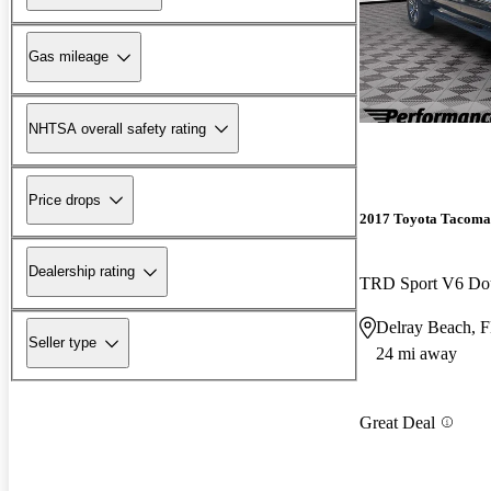
Gas mileage
NHTSA overall safety rating
Price drops
2017 Toyota Tacoma
Dealership rating
TRD Sport V6 D
Delray Beach, 
Seller type
24 mi away
Great Deal