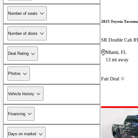
Number of seats
2025 Toyota Tacoma
Number of doors
SR Double Cab 
Miami, FL
Deal Rating
13 mi away
Photos
Fair Deal
Vehicle history
Financing
Days on market