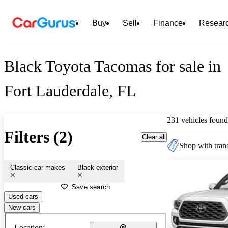
Buy
Sell
Finance
Resear
Black Toyota Tacomas for sale in
Fort Lauderdale, FL
231 vehicles found
Filters (2)
Clear all
Shop with trans
Classic car makes
Black exterior
Save search
Used cars
New cars
Location: