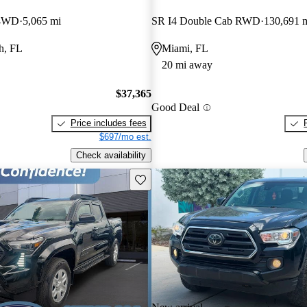
 4WD
5,065 mi
SR I4 Double Cab RWD
130,691 
h, FL
Miami, FL
20 mi away
$37,365
Good Deal
Price includes fees
$697/mo est.
Check availability
Save this listing