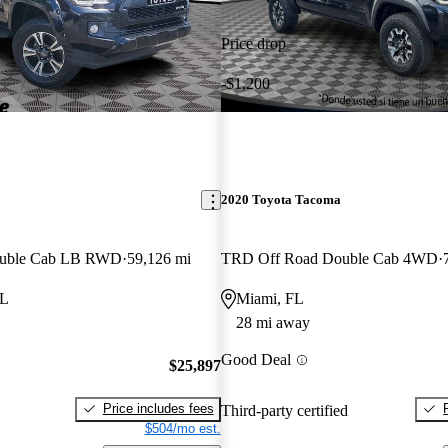
Price drop
-$1,200
2020 Toyota Tacoma
ouble Cab LB RWD
59,126 mi
TRD Off Road Double Cab 4WD
FL
Miami, FL
28 mi away
Good Deal
$25,897
Price includes fees
Third-party certified
$504/mo est.