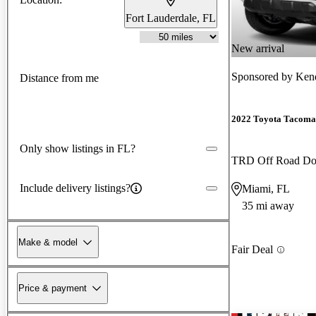
Fort Lauderdale, FL
New arrival
Sponsored by
Kend
Distance from me
2022 Toyota Tacoma
Only show listings in FL?
TRD Off Road D
Include delivery listings?
Miami, FL
35 mi away
Make & model
Fair Deal
Price & payment