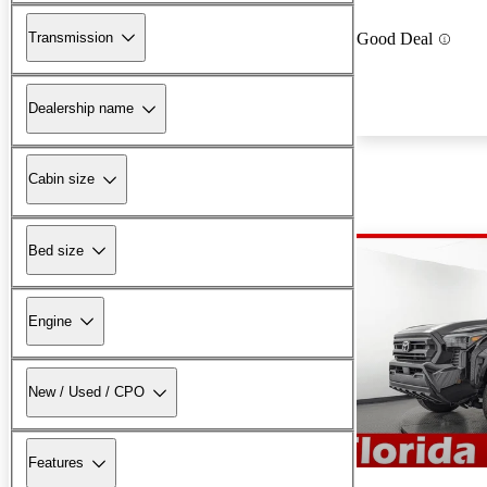
Transmission
Good Deal
Dealership name
Cabin size
Bed size
Engine
New / Used / CPO
Features