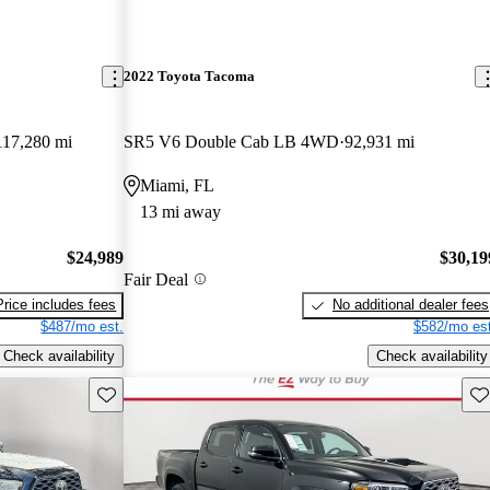
2022 Toyota Tacoma
117,280 mi
SR5 V6 Double Cab LB 4WD
92,931 mi
Miami, FL
13 mi away
$24,989
$30,19
Fair Deal
Price includes fees
No additional dealer fees
$487/mo est.
$582/mo est
Check availability
Check availability
Save this listing
Sav