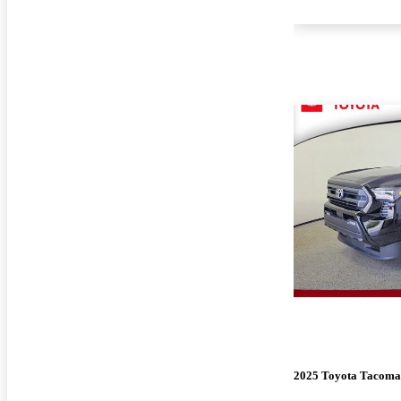
2025 Toyota Tacoma