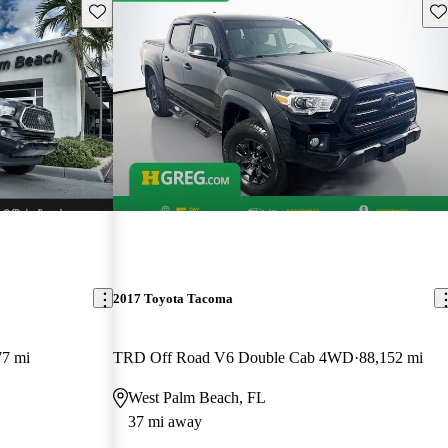
Save this listing
Sav
2017 Toyota Tacoma
77 mi
TRD Off Road V6 Double Cab 4WD
88,152 mi
West Palm Beach, FL
37 mi away