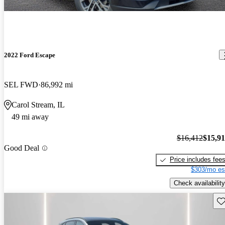
2022 Ford Escape
SEL FWD
86,992 mi
Carol Stream, IL
49 mi away
$16,412
$15,9
Good Deal
Price includes fee
$303/mo es
Check availability
Sav