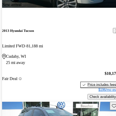
New arrival
2013 Hyundai Tucson
Limited FWD
81,188 mi
Cudahy, WI
25 mi away
$10,1
Fair Deal
Price includes fee
$196/mo es
Check availability
Sav