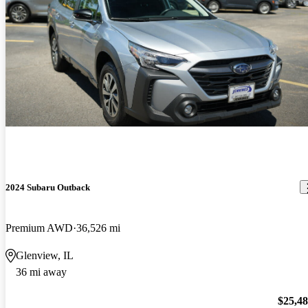
2024 Subaru Outback
Premium AWD
36,526 mi
Glenview, IL
36 mi away
$25,4