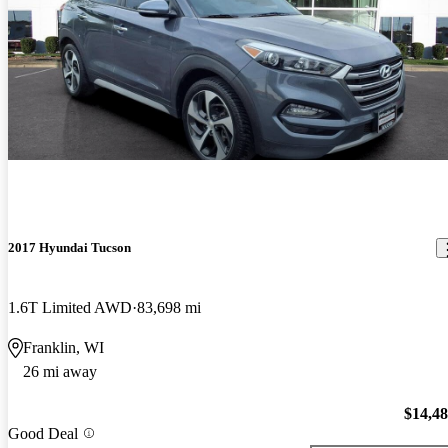
2017 Hyundai Tucson
1.6T Limited AWD
83,698 mi
Franklin, WI
26 mi away
$14,4
Good Deal