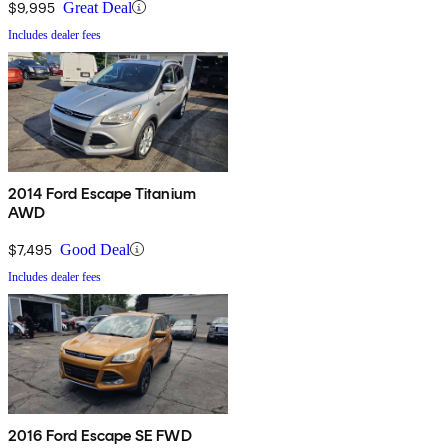
$9,995
Great Deal
Includes dealer fees
2014 Ford Escape Titanium
AWD
$7,495
Good Deal
Includes dealer fees
2016 Ford Escape SE FWD