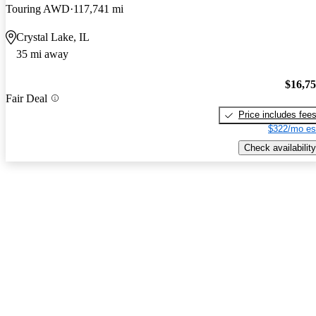
Touring AWD
117,741 mi
Crystal Lake, IL
35 mi away
$16,7
Fair Deal
Price includes fee
$322/mo es
Check availability