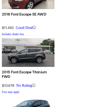
2016 Ford Escape SE AWD
$11,492
Good Deal
Includes dealer fees
2015 Ford Escape Titanium
FWD
$10,679
No Rating
Fees may apply