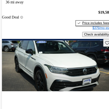
36 mi away
$19,5
Good Deal
Price includes fee
$376/mo es
Check availability
Sav