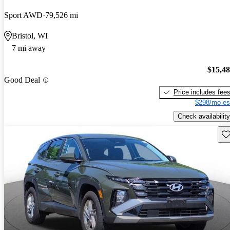
Sport AWD
79,526 mi
Bristol, WI
7 mi away
$15,4
Good Deal
Price includes fee
$298/mo es
Check availability
Sav