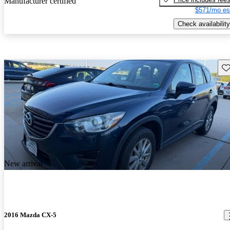
Manufacturer certified
$571/mo es
Check availability
Sav
New arrival
2016 Mazda CX-5