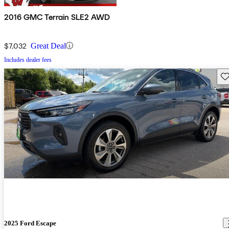
2016 GMC Terrain SLE2 AWD
$7,032
Great Deal
Includes dealer fees
Sav
2025 Ford Escape