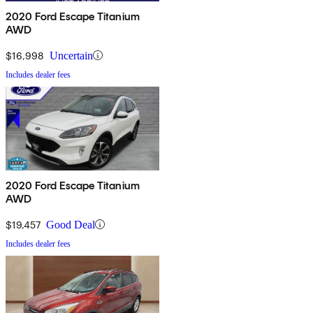
2020 Ford Escape Titanium
AWD
$16,998
Uncertain
Includes dealer fees
2020 Ford Escape Titanium
AWD
$19,457
Good Deal
Includes dealer fees