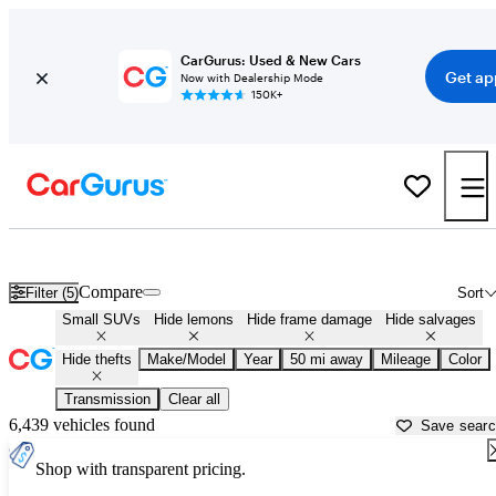
CarGurus: Used & New Cars
Get ap
Now with Dealership Mode
150K+
Best Small SUVs (user ranked) for Sale in
Kenosha, WI
Compare
Filter (5)
Sort
Small SUVs
Hide lemons
Hide frame damage
Hide salvages
Hide thefts
Make/Model
Year
50 mi away
Mileage
Color
Transmission
Clear all
6,439 vehicles found
Save sear
Shop with transparent pricing.