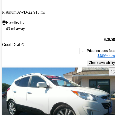
Platinum AWD
22,913 mi
Roselle, IL
43 mi away
$26,5
Good Deal
Price includes fee
$489/mo es
Check availability
Sav