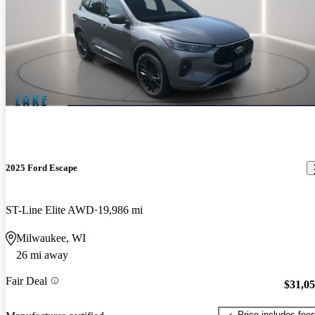
2025 Ford Escape
ST-Line Elite AWD
19,986 mi
Milwaukee, WI
26 mi away
Fair Deal
$31,0
Price includes fee