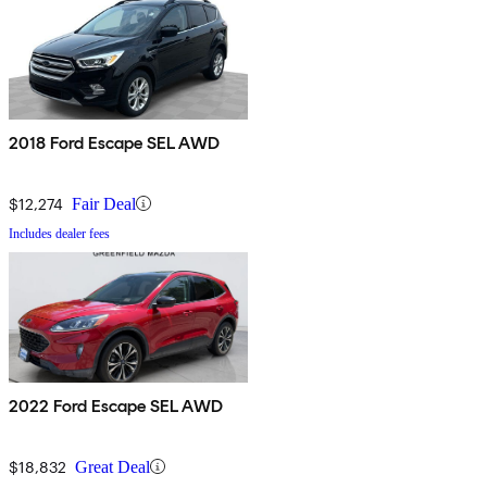
2018 Ford Escape SEL AWD
$12,274
Fair Deal
Includes dealer fees
2022 Ford Escape SEL AWD
$18,832
Great Deal