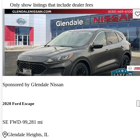
Only show listings that include dealer fees
Sav
Sponsored by
Glendale Nissan
2020 Ford Escape
SE FWD
99,281 mi
Glendale Heights, IL