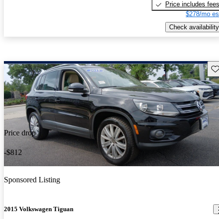
Price includes fee
$278/mo es
Check availability
Sav
Price drop
-$812
Sponsored Listing
2015 Volkswagen Tiguan