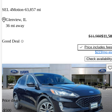
SEL 4Motion
63,857 mi
Glenview, IL
36 mi away
$11,988
$11,5
Good Deal
Price includes fee
$223/mo es
Check availability
Sav
Price drop
-$500