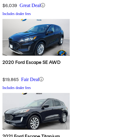
$6,039
Great Deal
Includes dealer fees
2020 Ford Escape SE AWD
$19,865
Fair Deal
Includes dealer fees
2021 Ford Escape Titanium