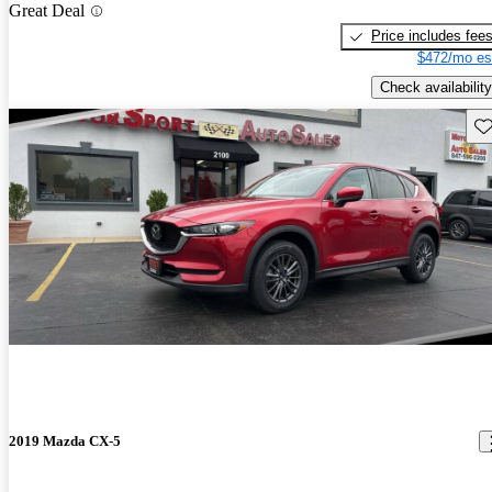
Great Deal
Price includes fee
$472/mo es
Check availability
Sav
2019 Mazda CX-5