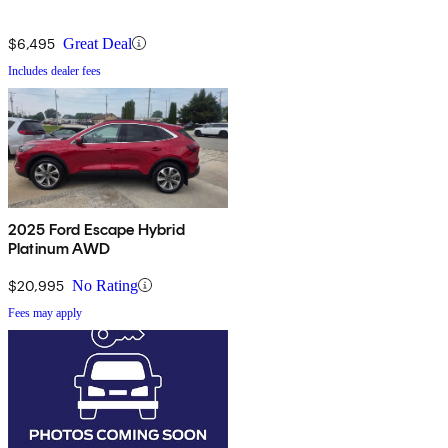
$6,495
Great Deal
Includes dealer fees
2025 Ford Escape Hybrid
Platinum AWD
$20,995
No Rating
Fees may apply