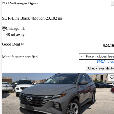
2021 Volkswagen Tiguan
SE R-Line Black 4Motion
23,182 mi
Chicago, IL
48 mi away
Good Deal
$23,1
Price includes fee
Manufacturer certified
$441/mo es
Check availability
Sav