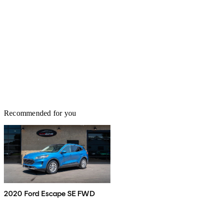
Recommended for you
2020 Ford Escape SE FWD