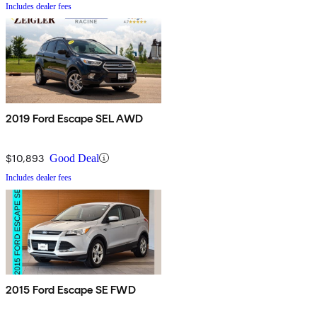
Includes dealer fees
2019 Ford Escape SEL AWD
$10,893
Good Deal
Includes dealer fees
2015 Ford Escape SE FWD