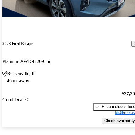
2023 Ford Escape
Platinum AWD
8,209 mi
Bensenville, IL
46 mi away
$27,2
Good Deal
Price includes fee
$508/mo es
Check availability