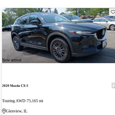
Sav
New arrival
2020 Mazda CX-5
Touring AWD
75,165 mi
Glenview, IL