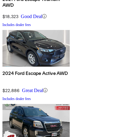
AWD
$18,323
Good Deal
Includes dealer fees
2024 Ford Escape Active AWD
$22,886
Great Deal
Includes dealer fees