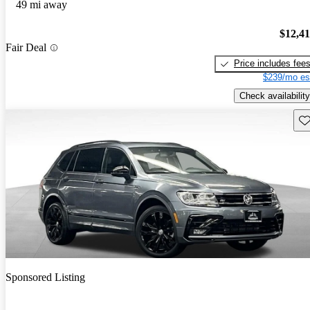
49 mi away
$12,4
Fair Deal
Price includes fee
$239/mo es
Check availability
Sav
Sponsored Listing