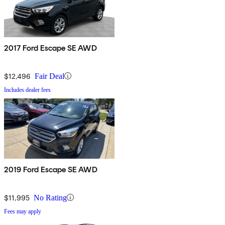
2017 Ford Escape SE AWD
$12,496
Fair Deal
Includes dealer fees
2019 Ford Escape SE AWD
$11,995
No Rating
Fees may apply