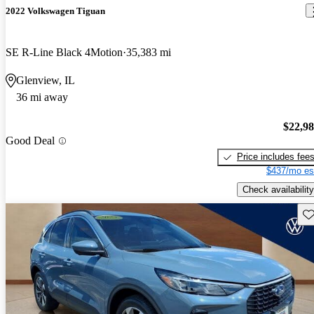
2022 Volkswagen Tiguan
SE R-Line Black 4Motion
35,383 mi
Glenview, IL
36 mi away
$22,9
Good Deal
Price includes fee
$437/mo es
Check availability
Sav