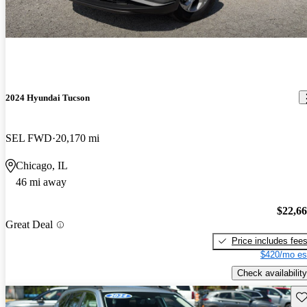
2024 Hyundai Tucson
SEL FWD
20,170 mi
Chicago, IL
46 mi away
$22,6
Great Deal
Price includes fee
$420/mo es
Check availability
Sav