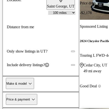
Price drop
Saint George, UT
-$2,178
Sponsored Listing
Distance from me
2024 Chrysler Pacifi
Only show listings in UT?
Touring L FWD
4
Include delivery listings?
Cedar City, UT
49 mi away
Make & model
Good Deal
Price & payment