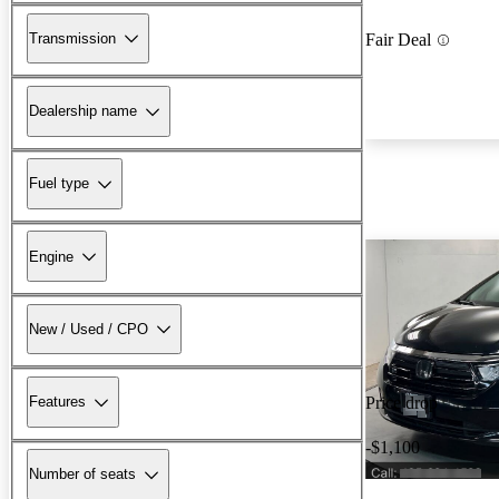
Transmission
Fair Deal
Dealership name
Fuel type
Engine
New / Used / CPO
Features
Price drop
-$1,100
Number of seats