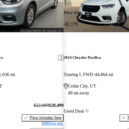
Price drop
-$2,178
ca
2024 Chrysler Pacifica
1,036 mi
Touring L FWD
44,864 mi
UT
Cedar City, UT
49 mi away
$22,099
$20,499
Good Deal
Price includes fees
$385/mo est.