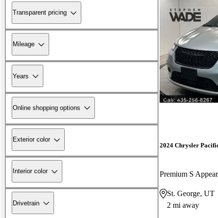
Transparent pricing
Mileage
Years
New arrival
Online shopping options
Exterior color
2024 Chrysler Pacifi
Interior color
Premium S Appea
St. George, UT
Drivetrain
2 mi away