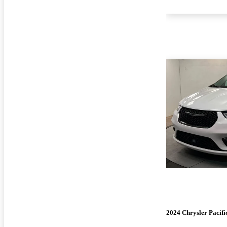
2024 Chrysler Pacifi