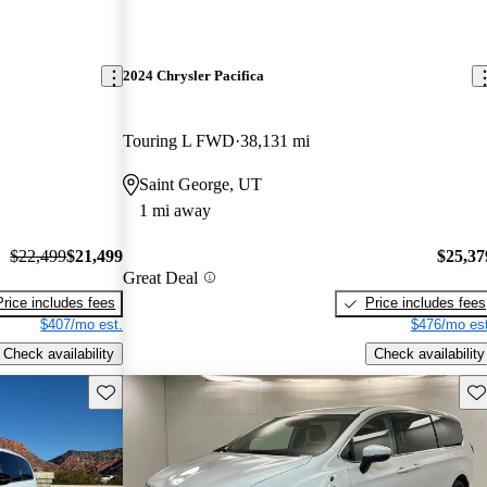
2024 Chrysler Pacifica
Touring L FWD
38,131 mi
Saint George, UT
1 mi away
$22,499
$21,499
$25,37
Great Deal
Price includes fees
Price includes fees
$407/mo est.
$476/mo est
Check availability
Check availability
Save this listing
Sav