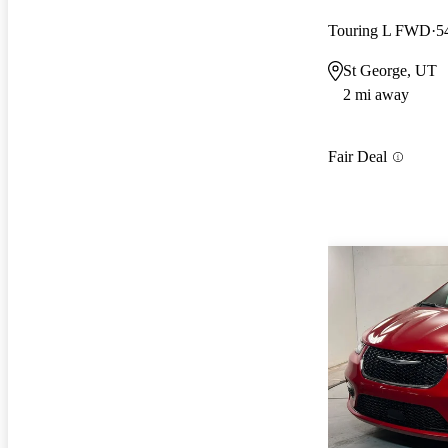
Touring L FWD
5
St George, UT
2 mi away
Fair Deal