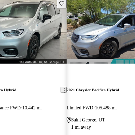
Save this listing
ca Hybrid
2021 Chrysler Pacifica Hybrid
rance FWD
10,442 mi
Limited FWD
105,488 mi
Saint George, UT
1 mi away