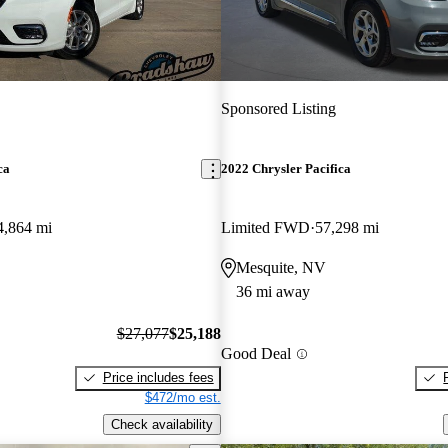
Sponsored Listing
ca
2022 Chrysler Pacifica
4,864 mi
Limited FWD
57,298 mi
Mesquite, NV
36 mi away
$27,077
$25,188
Good Deal
Price includes fees
$472/mo est.
Check availability