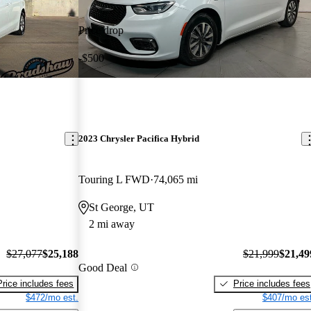
Price drop
-$500
2023 Chrysler Pacifica Hybrid
Touring L FWD
74,065 mi
St George, UT
2 mi away
$27,077
$25,188
$21,999
$21,49
Good Deal
Price includes fees
Price includes fees
$472/mo est.
$407/mo est