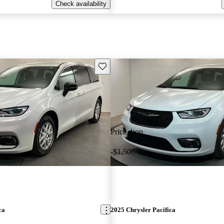
Check availability
Save this listing
Price drop
-$1,500
ca
2025 Chrysler Pacifica