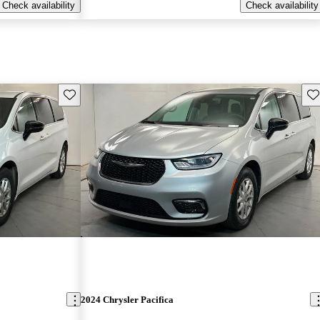
Check availability
Check availability
Save this listing
Sav
2024 Chrysler Pacifica