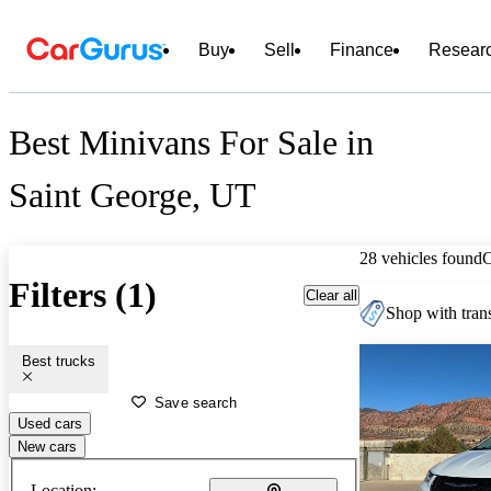
Buy
Sell
Finance
Resear
Best Minivans For Sale in
Saint George, UT
28 vehicles found
Filters (1)
Clear all
Shop with trans
Best trucks
Save search
Used cars
New cars
Location: