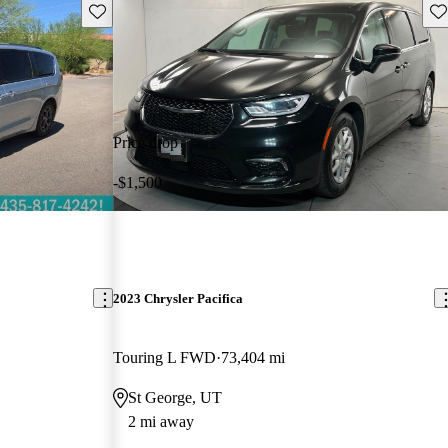
Save this listing
Sav
Price drop
-$1,500
2023 Chrysler Pacifica
Touring L FWD
73,404 mi
St George, UT
2 mi away