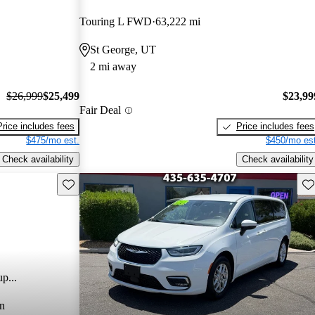
Touring L FWD
63,222 mi
St George, UT
2 mi away
$26,999
$25,499
$23,99
Fair Deal
Price includes fees
Price includes fees
$475/mo est.
$450/mo est
Check availability
Check availability
Save this listing
Sav
p...
n