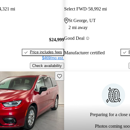
4,321 mi
Select FWD
58,992 mi
St George, UT
2 mi away
Good Deal
$24,999
Price includes fees
Manufacturer certified
$469/mo est.
Check availability
Save this listing
Preparing for a close u
Photos coming soo