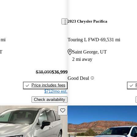
2023 Chrysler Pacifica
 mi
Touring L FWD
69,531 mi
UT
Saint George, UT
2 mi away
$38,099
$36,999
Good Deal
Price includes fees
$712/mo est.
Check availability
Save this listing