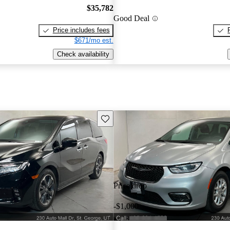
$35,782
Good Deal
Price includes fees
$671/mo est.
Check availability
Save this listing
Price drop
-$1,000