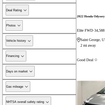
Deal Rating
2022 Honda Odyssey
Photos
Elite FWD
34,588
Saint George, 
Vehicle history
2 mi away
Financing
Good Deal
Days on market
Gas mileage
NHTSA overall safety rating