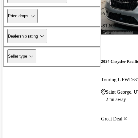
Price drop
Price drops
-$1,600
Dealership rating
Seller type
2024 Chrysler Pacifi
Touring L FWD
8
Saint George, 
2 mi away
Great Deal