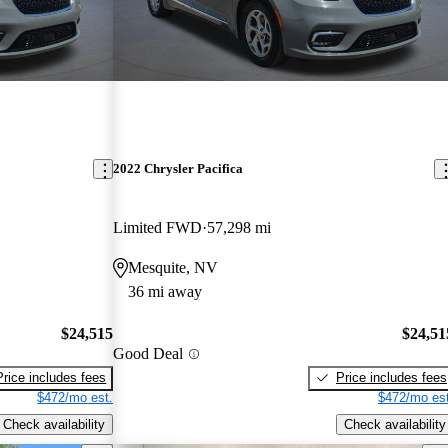
2022 Chrysler Pacifica
Limited FWD
57,298 mi
Mesquite, NV
36 mi away
$24,515
$24,51
Good Deal
Price includes fees
Price includes fees
$472/mo est.
$472/mo est
Check availability
Check availability