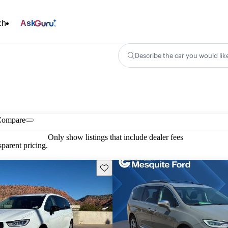
ch
Ask
Describe the car you would lik
Compare
Only show listings that include dealer fees
parent pricing.
Save this listing