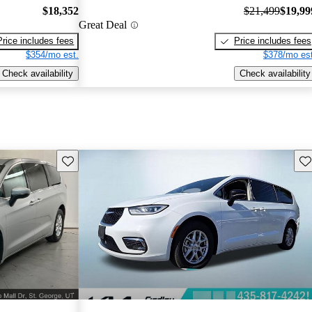
$18,352
$21,499
$19,99
Great Deal
Price includes fees
Price includes fees
$354/mo est.
$378/mo est
Check availability
Check availability
Save this listing
Sav