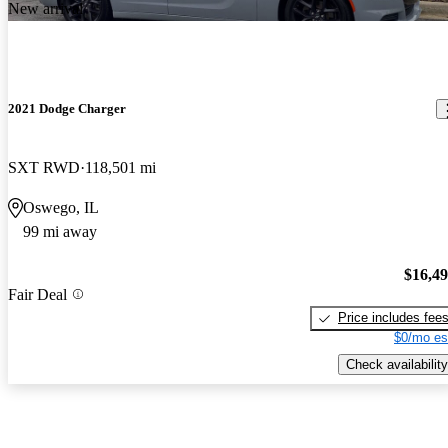
New arrival
2021 Dodge Charger
SXT RWD
118,501 mi
Oswego, IL
99 mi away
$16,4
Fair Deal
Price includes fee
$0/mo es
Check availability