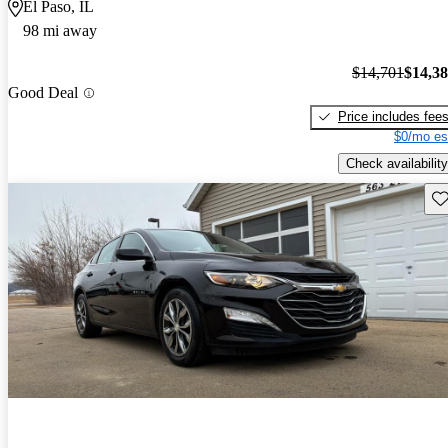
El Paso, IL
98 mi away
$14,701
$14,3
Good Deal
Price includes fee
$0/mo es
Check availability
Sav