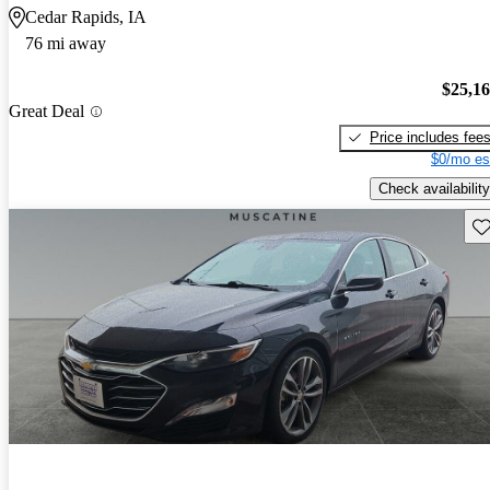
Cedar Rapids, IA
76 mi away
$25,1
Great Deal
Price includes fee
$0/mo es
Check availability
Sav