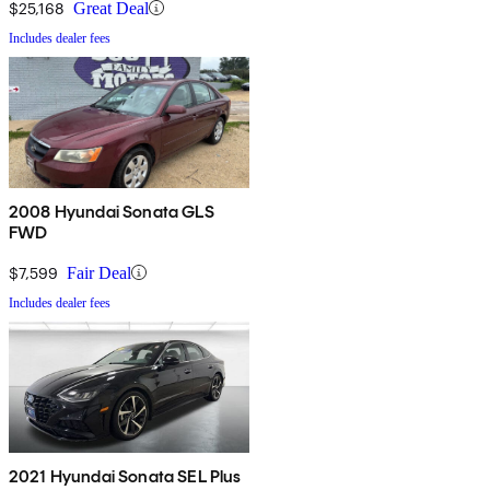
$25,168
Great Deal
Includes dealer fees
2008 Hyundai Sonata GLS
FWD
$7,599
Fair Deal
Includes dealer fees
2021 Hyundai Sonata SEL Plus