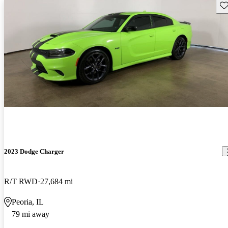
Sav
2023 Dodge Charger
R/T RWD
27,684 mi
Peoria, IL
79 mi away