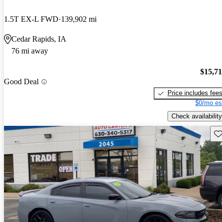
1.5T EX-L FWD
139,902 mi
Cedar Rapids, IA
76 mi away
$15,7
Good Deal
Price includes fee
$0/mo es
Check availability
Sav