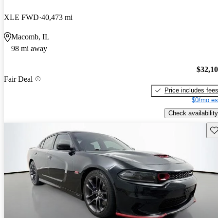
XLE FWD
40,473 mi
Macomb, IL
98 mi away
$32,1
Fair Deal
Price includes fee
$0/mo es
Check availability
Sav