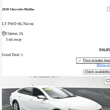
2020 Chevrolet Malibu
LT FWD
66,764 mi
Clinton, IA
3 mi away
$16,0
Good Deal
Price includes fee
$0/mo es
Check availability
Sav