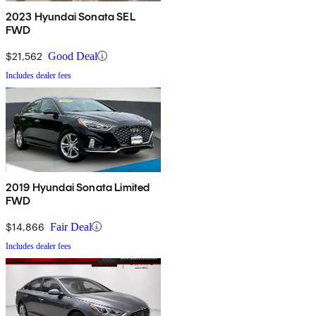
2023 Hyundai Sonata SEL
FWD
$21,562
Good Deal
Includes dealer fees
2019 Hyundai Sonata Limited
FWD
$14,866
Fair Deal
Includes dealer fees