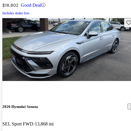
$18,802
Good Deal
Includes dealer fees
Sav
2026 Hyundai Sonata
SEL Sport FWD
13,868 mi