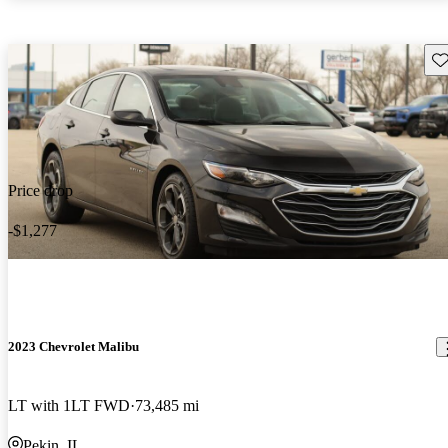
Sav
Price drop
-$1,277
2023 Chevrolet Malibu
LT with 1LT FWD
73,485 mi
Pekin, IL