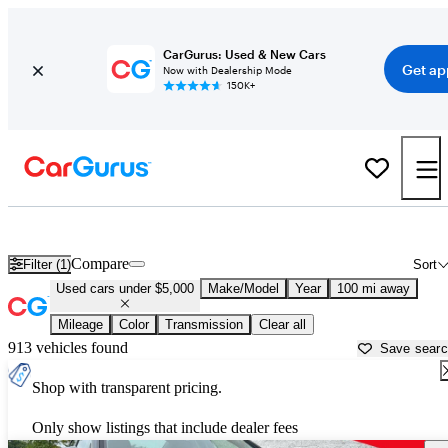
CarGurus: Used & New Cars
Get ap
Now with Dealership Mode
150K+
Best Family Sedans For Sale in
Clinton, IA
Compare
Filter (1)
Sort
Used cars under $5,000
Make/Model
Year
100 mi away
Mileage
Color
Transmission
Clear all
913 vehicles found
Save sear
Shop with transparent pricing.
Only show listings that include dealer fees