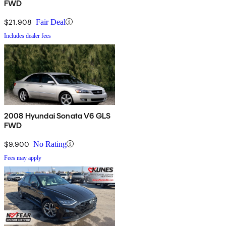
FWD
$21,908
Fair Deal
Includes dealer fees
2008 Hyundai Sonata V6 GLS
FWD
$9,900
No Rating
Fees may apply