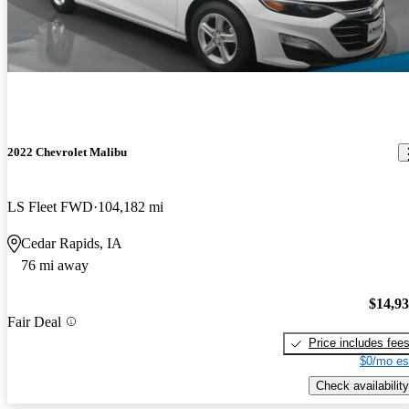
2022 Chevrolet Malibu
LS Fleet FWD
104,182 mi
Cedar Rapids, IA
76 mi away
$14,9
Fair Deal
Price includes fee
$0/mo es
Check availability