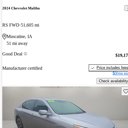
2024 Chevrolet Malibu
RS FWD
51,605 mi
Muscatine, IA
51 mi away
Good Deal
$19,1
Price includes fee
Manufacturer certified
$0/mo es
Check availability
Sav