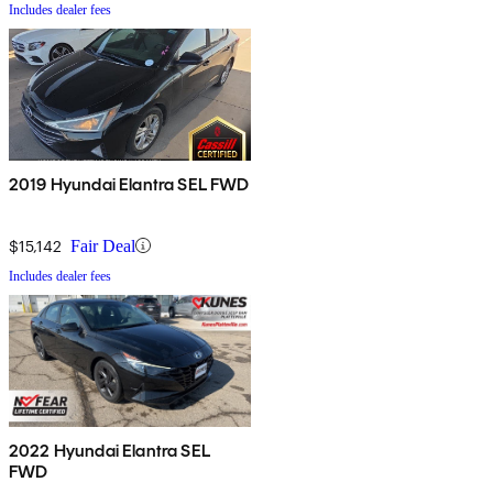
Includes dealer fees
2019 Hyundai Elantra SEL FWD
$15,142
Fair Deal
Includes dealer fees
2022 Hyundai Elantra SEL
FWD