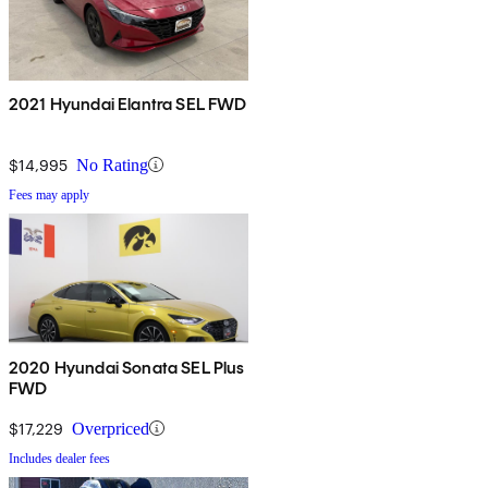
2021 Hyundai Elantra SEL FWD
$14,995
No Rating
Fees may apply
2020 Hyundai Sonata SEL Plus
FWD
$17,229
Overpriced
Includes dealer fees