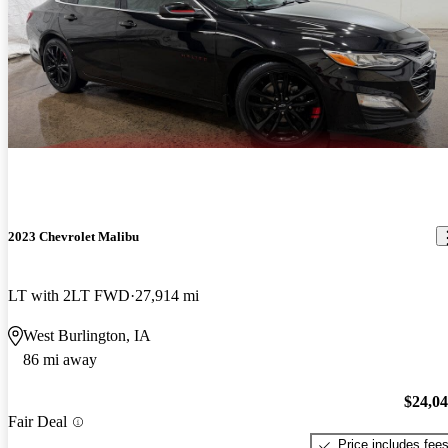
2023 Chevrolet Malibu
LT with 2LT FWD
27,914 mi
West Burlington, IA
86 mi away
$24,0
Fair Deal
Price includes fee