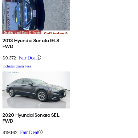
2013 Hyundai Sonata GLS
FWD
$9,372
Fair Deal
Includes dealer fees
2020 Hyundai Sonata SEL
FWD
$19,162
Fair Deal