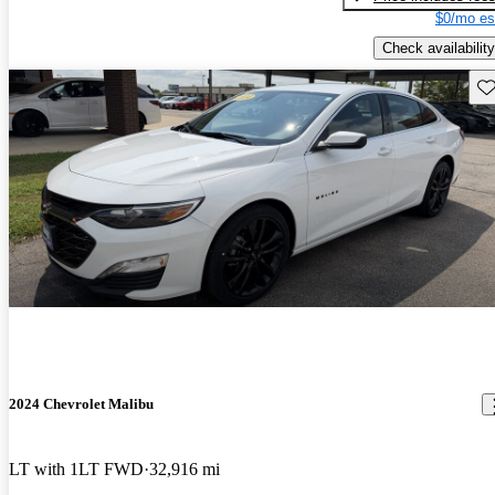
$0/mo es
Check availability
Sav
2024 Chevrolet Malibu
LT with 1LT FWD
32,916 mi