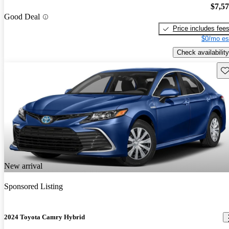
$7,5
Good Deal
Price includes fee
$0/mo es
Check availability
Sav
New arrival
Sponsored Listing
2024 Toyota Camry Hybrid