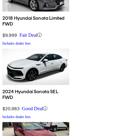
2018 Hyundai Sonata Limited
FWD
$9,999
Fair Deal
Includes dealer fees
2024 Hyundai Sonata SEL
FWD
$20,983
Good Deal
Includes dealer fees