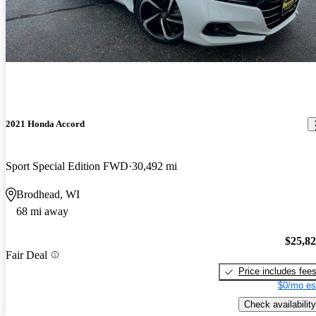
2021 Honda Accord
Sport Special Edition FWD
30,492 mi
Brodhead, WI
68 mi away
$25,8
Fair Deal
Price includes fee
$0/mo es
Check availability