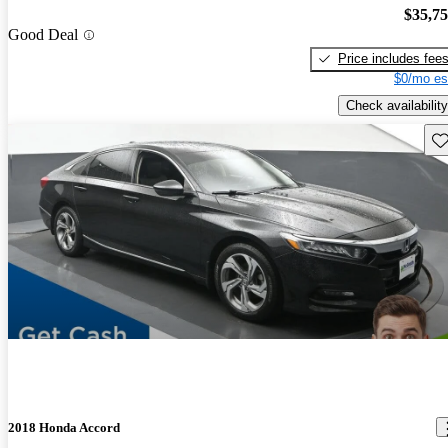
$35,7
Good Deal
Price includes fee
$0/mo es
Check availability
Sav
2018 Honda Accord