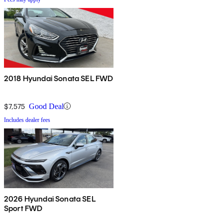
2018 Hyundai Sonata SEL FWD
$7,575
Good Deal
Includes dealer fees
2026 Hyundai Sonata SEL
Sport FWD