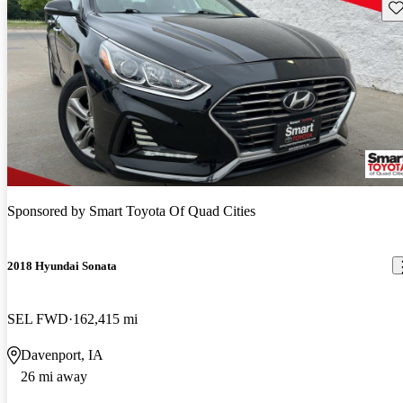
Sav
Sponsored by
Smart Toyota Of Quad Cities
2018 Hyundai Sonata
SEL FWD
162,415 mi
Davenport, IA
26 mi away