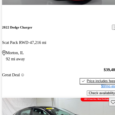
2022 Dodge Charger
Scat Pack RWD
47,216 mi
Morton, IL
92 mi away
$39,4
Great Deal
Price includes fee
$0/mo es
Check availability
Sav