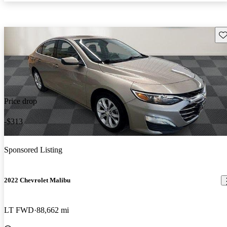
Sav
Price drop
-$313
Sponsored Listing
2022 Chevrolet Malibu
LT FWD
88,662 mi