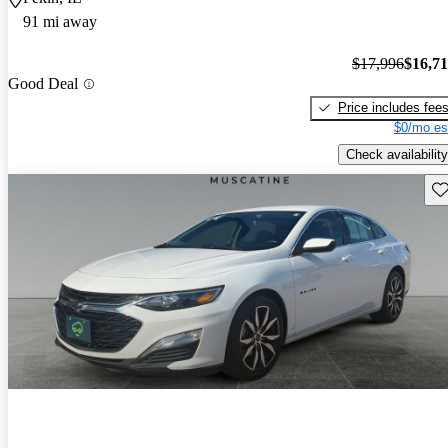
91 mi away
$17,996
$16,7
Good Deal
Price includes fee
$0/mo es
Check availability
Sav