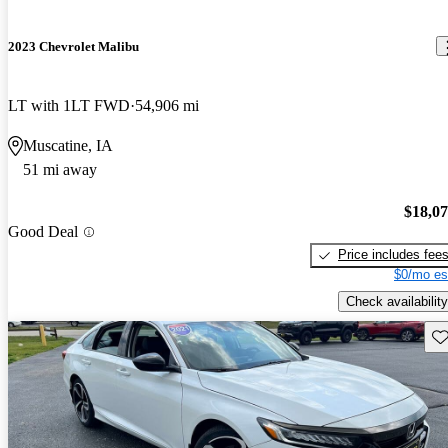
2023 Chevrolet Malibu
LT with 1LT FWD
54,906 mi
Muscatine, IA
51 mi away
$18,0
Good Deal
Price includes fee
$0/mo es
Check availability
Sav