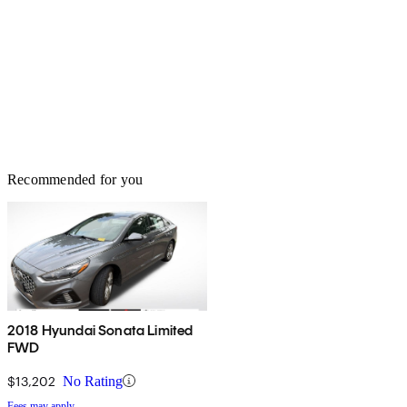
Recommended for you
2018 Hyundai Sonata Limited
FWD
$13,202
No Rating
Fees may apply