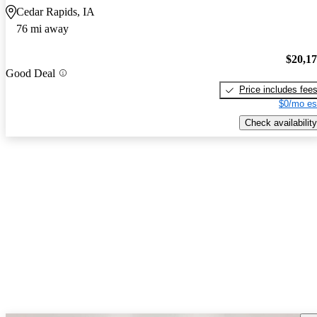
Cedar Rapids, IA
76 mi away
$20,1
Good Deal
Price includes fee
$0/mo es
Check availability