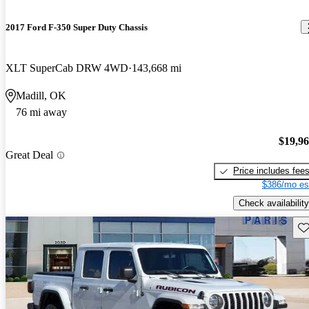
2017 Ford F-350 Super Duty Chassis
XLT SuperCab DRW 4WD
143,668 mi
Madill, OK
76 mi away
$19,9
Great Deal
Price includes fee
$386/mo es
Check availability
Sav