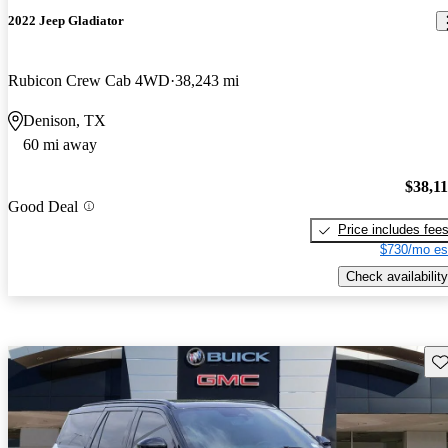
2022 Jeep Gladiator
Rubicon Crew Cab 4WD
38,243 mi
Denison, TX
60 mi away
$38,1
Good Deal
Price includes fee
$730/mo es
Check availability
Sav