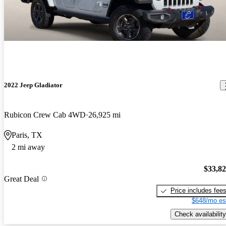
2022 Jeep Gladiator
Rubicon Crew Cab 4WD
26,925 mi
Paris, TX
2 mi away
$33,8
Great Deal
Price includes fee
$648/mo es
Check availability