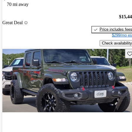
70 mi away
$15,4
Great Deal
Price includes fee
$299/mo es
Check availability
Sav