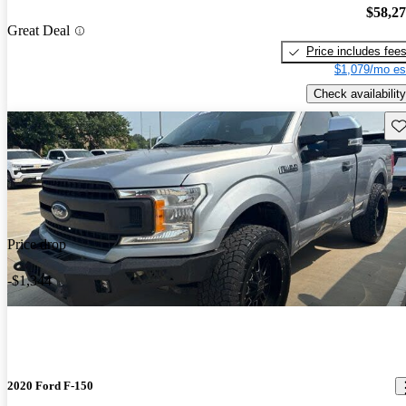
$58,2
Great Deal
Price includes fee
$1,079/mo es
Check availability
Sav
Price drop
-$1,344
2020 Ford F-150