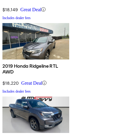
$18,149
Great Deal
Includes dealer fees
2019 Honda Ridgeline RTL
AWD
$18,220
Great Deal
Includes dealer fees