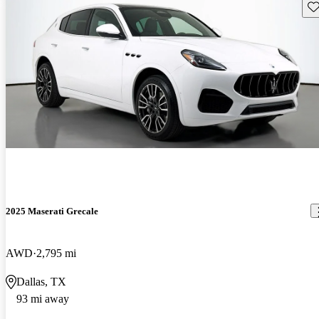
Sav
2025 Maserati Grecale
AWD
2,795 mi
Dallas, TX
93 mi away