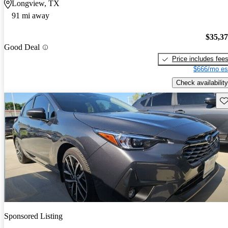
Longview, TX
91 mi away
$35,3
Good Deal
Price includes fee
$666/mo es
Check availability
Sav
Sponsored Listing