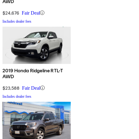
AWD
$24,676
Fair Deal
Includes dealer fees
2019 Honda Ridgeline RTL-T
AWD
$23,588
Fair Deal
Includes dealer fees