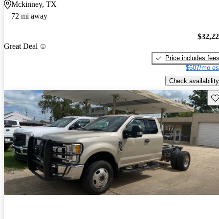
Mckinney, TX
72 mi away
$32,2
Great Deal
Price includes fee
$607/mo es
Check availability
Sav