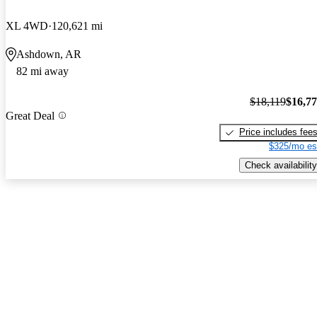
XL 4WD
120,621 mi
Ashdown, AR
82 mi away
$18,119
$16,7
Great Deal
Price includes fee
$325/mo es
Check availability