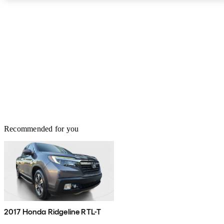
Recommended for you
2017 Honda Ridgeline RTL-T