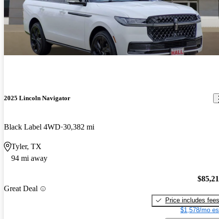
2025 Lincoln Navigator
Black Label 4WD
30,382 mi
Tyler, TX
94 mi away
$85,2
Great Deal
Price includes fee
$1,578/mo es