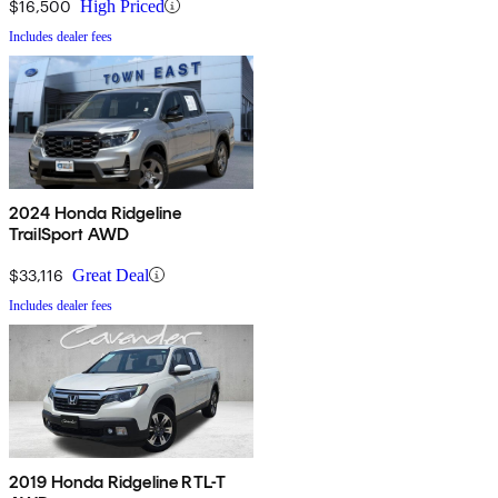
$16,500
High Priced
Includes dealer fees
2024 Honda Ridgeline
TrailSport AWD
$33,116
Great Deal
Includes dealer fees
2019 Honda Ridgeline RTL-T