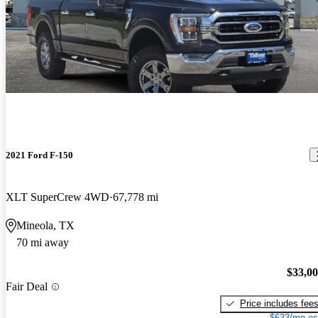
2021 Ford F-150
XLT SuperCrew 4WD
67,778 mi
Mineola, TX
70 mi away
$33,0
Fair Deal
Price includes fee
$633/mo es