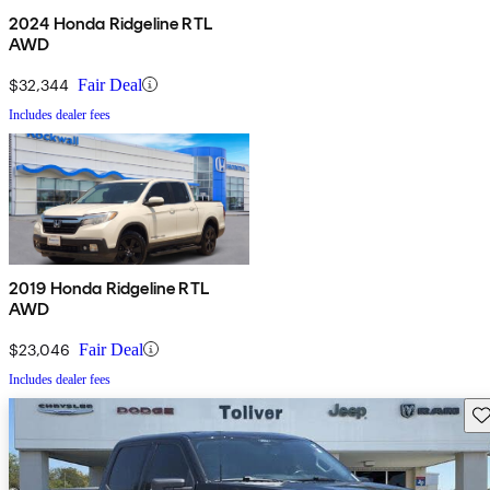
2024 Honda Ridgeline RTL
AWD
$32,344
Fair Deal
Includes dealer fees
2019 Honda Ridgeline RTL
AWD
$23,046
Fair Deal
Includes dealer fees
Sav