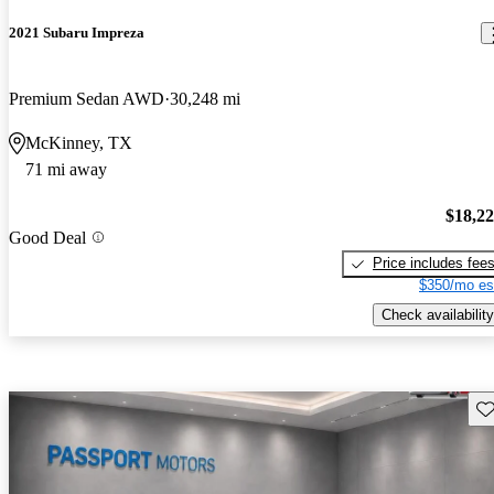
2021 Subaru Impreza
Premium Sedan AWD
30,248 mi
McKinney, TX
71 mi away
$18,2
Good Deal
Price includes fee
$350/mo es
Check availability
Sav