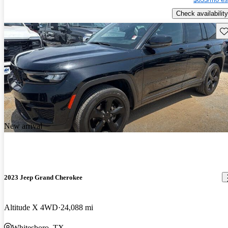
Check availability
Sav
New arrival
2023 Jeep Grand Cherokee
Altitude X 4WD
24,088 mi
Whitesboro, TX