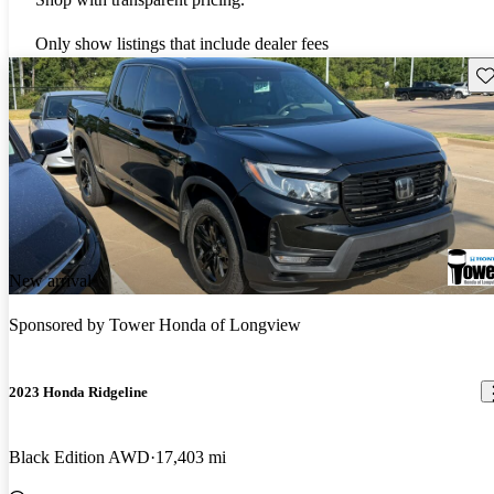
Only show listings that include dealer fees
Sav
New arrival
Sponsored by
Tower Honda of Longview
2023 Honda Ridgeline
Black Edition AWD
17,403 mi