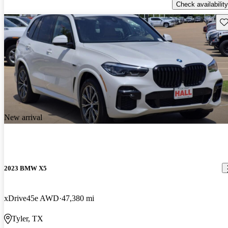
Check availability
Sav
New arrival
2023 BMW X5
xDrive45e AWD
47,380 mi
Tyler, TX