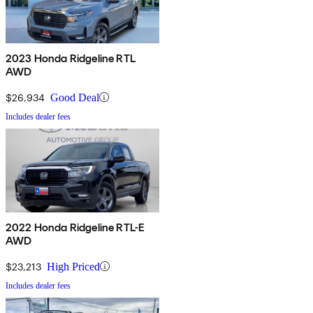
2023 Honda Ridgeline RTL
AWD
$26,934
Good Deal
Includes dealer fees
2022 Honda Ridgeline RTL-E
AWD
$23,213
High Priced
Includes dealer fees