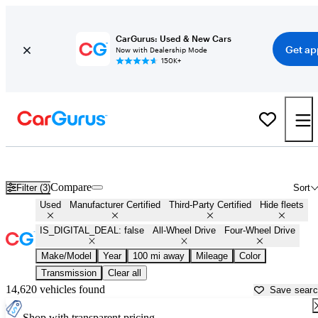
CarGurus: Used & New Cars
Get ap
Now with Dealership Mode
150K+
AWD cars for Sale in
Paris, TX
Compare
Filter (3)
Sort
Used
Manufacturer Certified
Third-Party Certified
Hide fleets
IS_DIGITAL_DEAL: false
All-Wheel Drive
Four-Wheel Drive
Make/Model
Year
100 mi away
Mileage
Color
Transmission
Clear all
14,620 vehicles found
Save sear
Shop with transparent pricing.