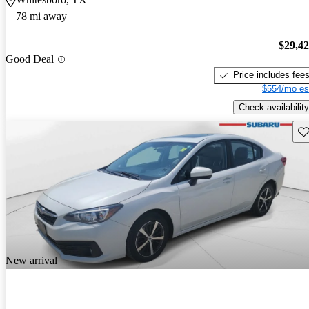
78 mi away
$29,4
Good Deal
Price includes fee
$554/mo es
Check availability
Sav
New arrival