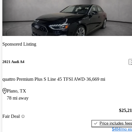
Sponsored Listing
2021 Audi A4
quattro Premium Plus S Line 45 TFSI AWD
36,669 mi
Plano, TX
78 mi away
$25,2
Fair Deal
Price includes fee
$484/mo es