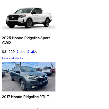
2025 Honda Ridgeline Sport
AWD
$31,220
Good Deal
Includes dealer fees
2017 Honda Ridgeline RTL-T