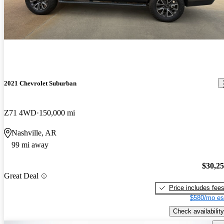
2021 Chevrolet Suburban
Z71 4WD
150,000 mi
Nashville, AR
99 mi away
$30,2
Great Deal
Price includes fee
$580/mo es
Check availability