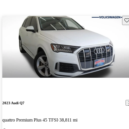
Sav
2023 Audi Q7
quattro Premium Plus 45 TFSI
38,811 mi