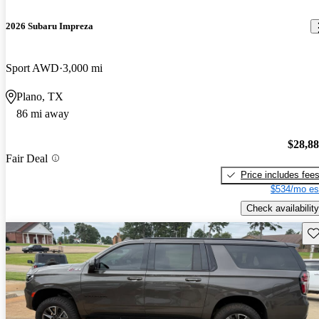
2026 Subaru Impreza
Sport AWD
3,000 mi
Plano, TX
86 mi away
$28,8
Fair Deal
Price includes fee
$534/mo es
Check availability
Sav