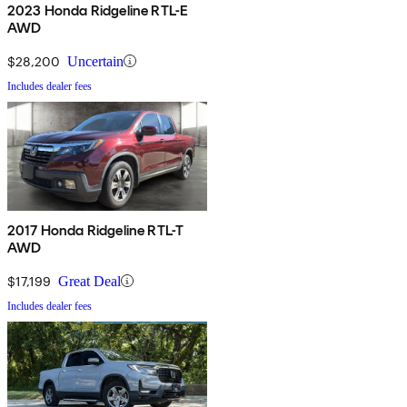
2023 Honda Ridgeline RTL-E
AWD
$28,200
Uncertain
Includes dealer fees
2017 Honda Ridgeline RTL-T
AWD
$17,199
Great Deal
Includes dealer fees