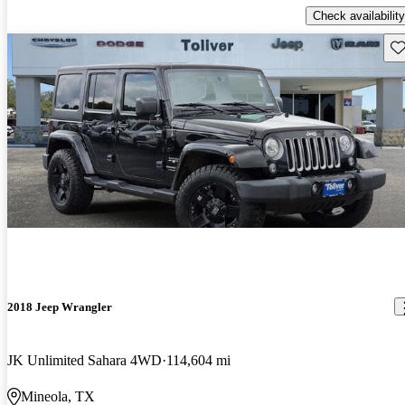
Check availability
Sav
2018 Jeep Wrangler
JK Unlimited Sahara 4WD
114,604 mi
Mineola, TX