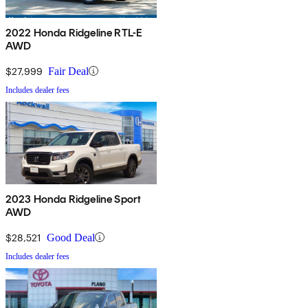
2022 Honda Ridgeline RTL-E
AWD
$27,999
Fair Deal
Includes dealer fees
2023 Honda Ridgeline Sport
AWD
$28,521
Good Deal
Includes dealer fees