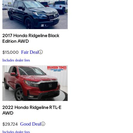
2017 Honda Ridgeline Black
Edition AWD
$15,000
Fair Deal
Includes dealer fees
2022 Honda Ridgeline RTL-E
AWD
$29,724
Good Deal
Includes dealer fees