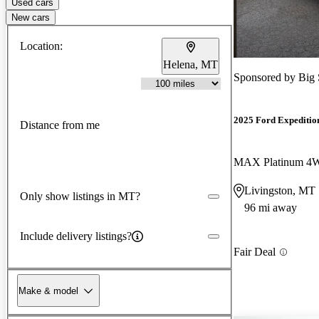
Used cars
New cars
Location:
Helena, MT
Sponsored by
Big 
2025 Ford Expeditio
Distance from me
MAX Platinum 4
Livingston, MT
Only show listings in MT?
96 mi away
Include delivery listings?
Fair Deal
Make & model