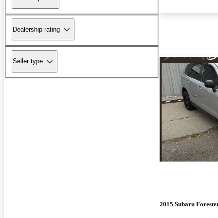
Dealership rating
Seller type
2015 Subaru Foreste