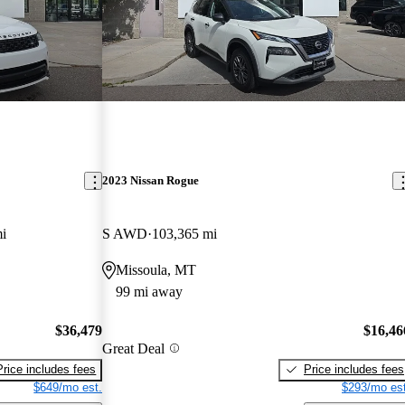
2023 Nissan Rogue
i
S AWD
103,365 mi
Missoula, MT
99 mi away
$36,479
$16,46
Great Deal
Price includes fees
Price includes fees
$649/mo est.
$293/mo est