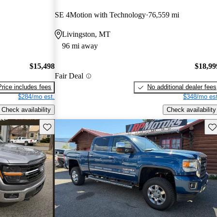
SE 4Motion with Technology
76,559 mi
Livingston, MT
96 mi away
$15,498
$18,99
Fair Deal
Price includes fees
No additional dealer fees
$284/mo est.
$348/mo est
Check availability
Check availability
Save this listing
Sav