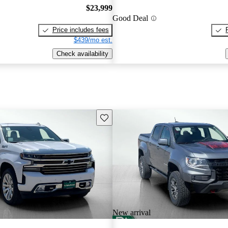
$23,999
Good Deal
Price includes fees
$439/mo est.
Check availability
Save this listing
New arrival