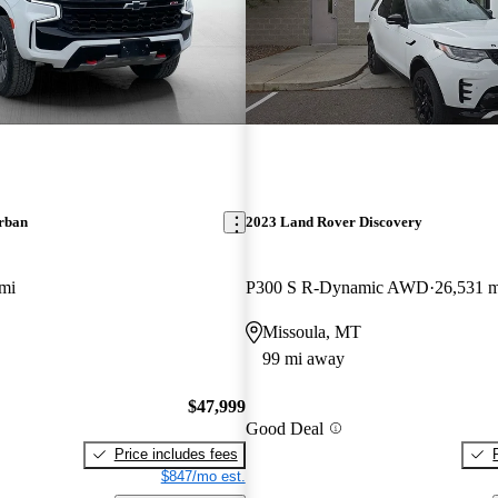
rban
2023 Land Rover Discovery
mi
P300 S R-Dynamic AWD
26,531 m
Missoula, MT
99 mi away
$47,999
Good Deal
Price includes fees
$847/mo est.