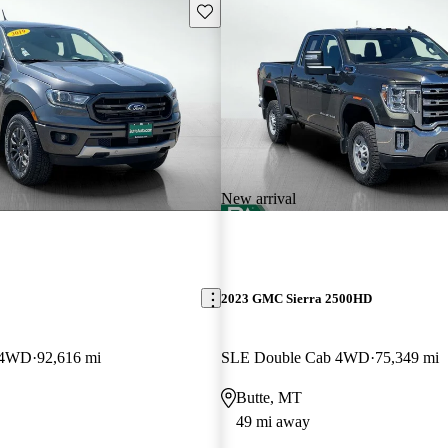
Save this listing
New arrival
2023 GMC Sierra 2500HD
w 4WD
92,616 mi
SLE Double Cab 4WD
75,349 mi
Butte, MT
49 mi away