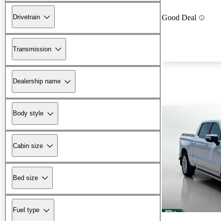
Drivetrain
Good Deal
Transmission
Dealership name
Body style
Cabin size
Bed size
Fuel type