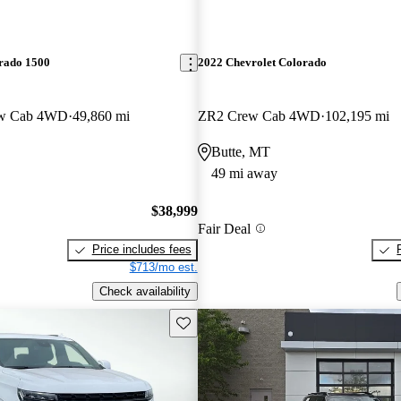
erado 1500
2022 Chevrolet Colorado
ew Cab 4WD
49,860 mi
ZR2 Crew Cab 4WD
102,195 mi
Butte, MT
49 mi away
$38,999
Fair Deal
Price includes fees
$713/mo est.
Check availability
Save this listing