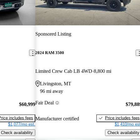
Sponsored Listing
2024 RAM 3500
Limited Crew Cab LB 4WD
8,800 mi
Livingston, MT
96 mi away
Fair Deal
$60,999
$79,88
Price includes fees
Price includes fees
Manufacturer certified
$1,077/mo est.
$1,410/mo est
Check availability
Check availability