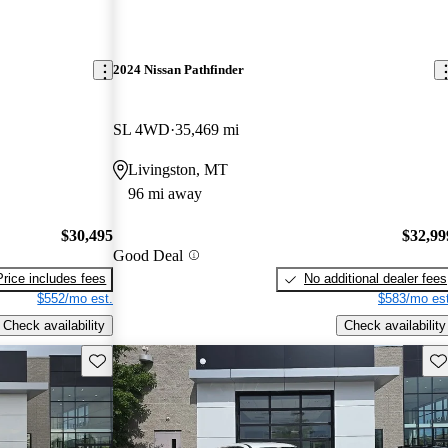
2024 Nissan Pathfinder
SL 4WD
35,469 mi
Livingston, MT
96 mi away
$30,495
$32,99
Good Deal
Price includes fees
No additional dealer fees
$552/mo est.
$583/mo est
Check availability
Check availability
Save this listing
Sav