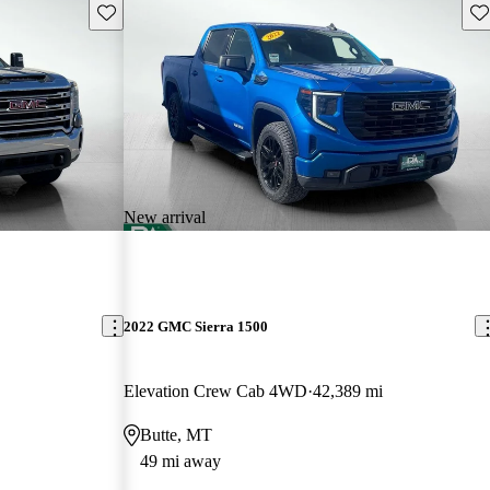
Save this listing
Sav
New arrival
2022 GMC Sierra 1500
Elevation Crew Cab 4WD
42,389 mi
Butte, MT
49 mi away