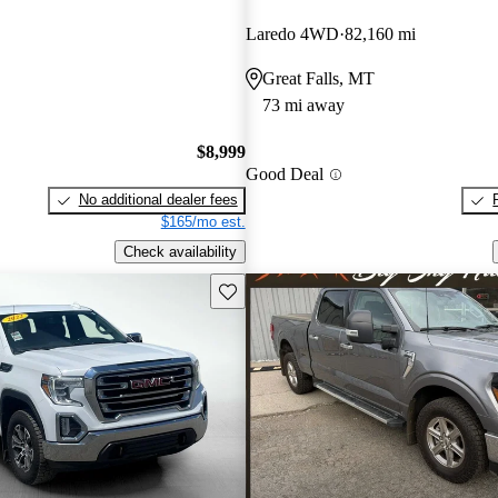
Laredo 4WD
82,160 mi
Great Falls, MT
73 mi away
$8,999
Good Deal
No additional dealer fees
$165/mo est.
Check availability
Save this listing