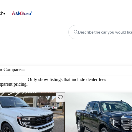
ch
Ask
Describe the car you would lik
nd
Compare
Only show listings that include dealer fees
parent pricing.
Save this listing