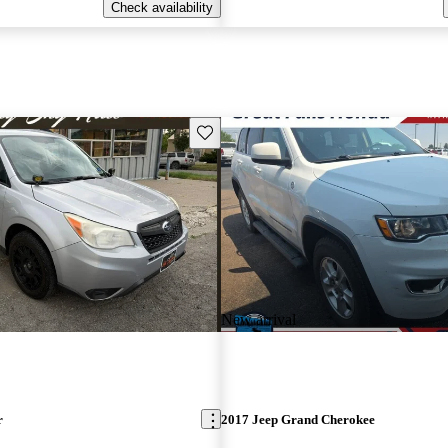
Check availability
Save this listing
New arrival
r
2017 Jeep Grand Cherokee