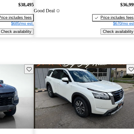
$38,495
$36,99
Good Deal
Price includes fees
Price includes fees
$685/mo est.
$670/mo est
Check availability
Check availability
Save this listing
Sav