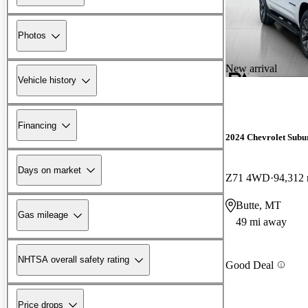
Photos
New arrival
Vehicle history
Financing
2024 Chevrolet Subu
Days on market
Z71 4WD
94,312 
Butte, MT
Gas mileage
49 mi away
NHTSA overall safety rating
Good Deal
Price drops