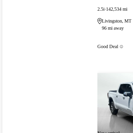
2.5i
142,534 mi
Livingston, MT
96 mi away
Good Deal