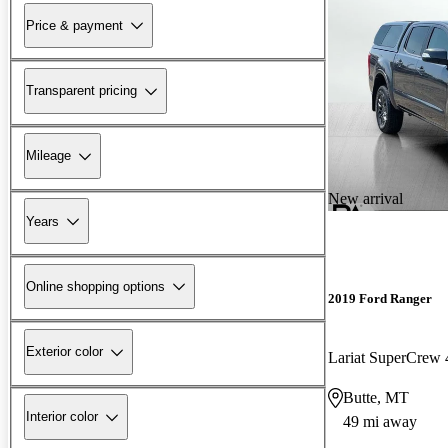
Price & payment
Transparent pricing
Mileage
New arrival
Years
Online shopping options
2019 Ford Ranger
Exterior color
Lariat SuperCre
Butte, MT
Interior color
49 mi away