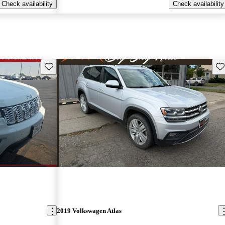
Check availability
Check availability
Save this listing
Sav
2019 Volkswagen Atlas