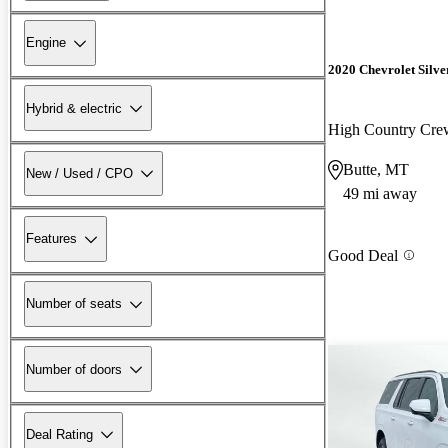
Engine
2020 Chevrolet Silv
Hybrid & electric
High Country Cr
Butte, MT
New / Used / CPO
49 mi away
Features
Good Deal
Number of seats
Number of doors
Deal Rating