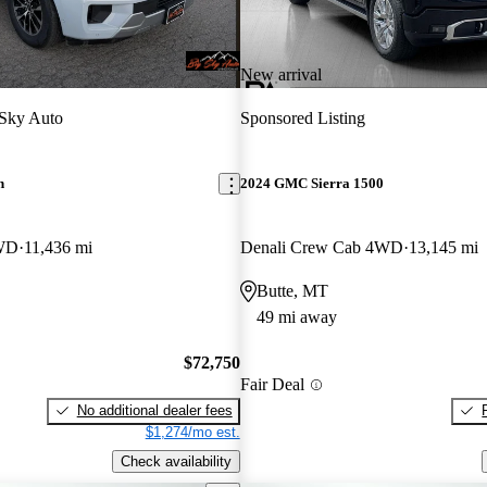
New arrival
Sky Auto
Sponsored Listing
n
2024 GMC Sierra 1500
WD
11,436 mi
Denali Crew Cab 4WD
13,145 mi
Butte, MT
49 mi away
$72,750
Fair Deal
No additional dealer fees
$1,274/mo est.
Check availability