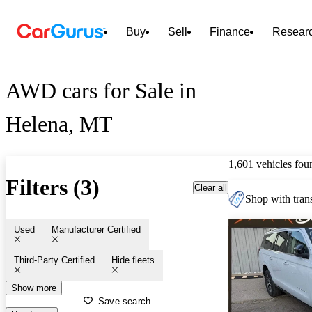
Buy
Sell
Finance
Resear
AWD cars for Sale in
Helena, MT
1,601 vehicles fou
Filters (3)
Clear all
Shop with trans
Used
Manufacturer Certified
Third-Party Certified
Hide fleets
Show more
Save search