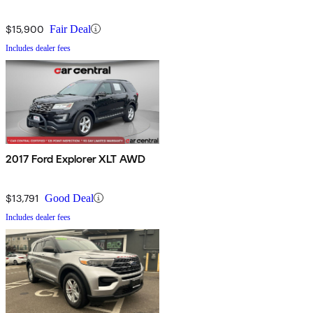
$15,900
Fair Deal
Includes dealer fees
2017 Ford Explorer XLT AWD
$13,791
Good Deal
Includes dealer fees