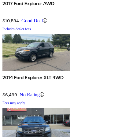
2017 Ford Explorer AWD
$10,594
Good Deal
Includes dealer fees
2014 Ford Explorer XLT 4WD
$6,499
No Rating
Fees may apply