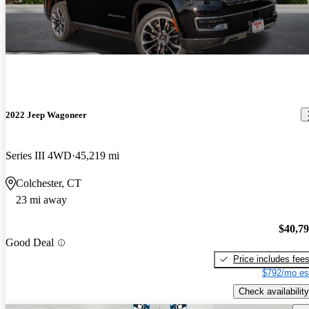
2022 Jeep Wagoneer
Series III 4WD
45,219 mi
Colchester, CT
23 mi away
$40,7
Good Deal
Price includes fee
$792/mo es
Check availability