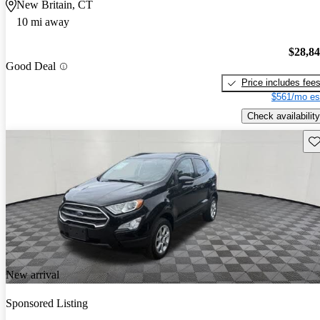
New Britain, CT
10 mi away
$28,8
Good Deal
Price includes fee
$561/mo es
Check availability
Sav
New arrival
Sponsored Listing