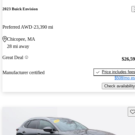
2023 Buick Envision
Preferred AWD
23,390 mi
Chicopee, MA
28 mi away
Great Deal
$26,5
Price includes fee
Manufacturer certified
$508/mo es
Check availability
Sav