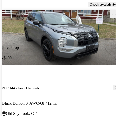
Check availability
Sav
Price drop
-$400
2023 Mitsubishi Outlander
Black Edition S-AWC
68,412 mi
Old Saybrook, CT