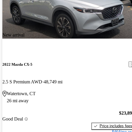
New arrival
2022 Mazda CX-5
2.5 S Premium AWD
48,749 mi
Watertown, CT
26 mi away
$23,8
Good Deal
Price includes fee
$464/mo es