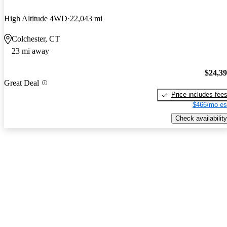
High Altitude 4WD
22,043 mi
Colchester, CT
23 mi away
$24,3
Great Deal
Price includes fee
$466/mo es
Check availability