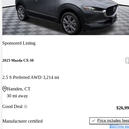
Sponsored Listing
2025 Mazda CX-30
2.5 S Preferred AWD
3,214 mi
Hamden, CT
30 mi away
Good Deal
$26,9
Price includes fee
Manufacturer certified
$507/mo es