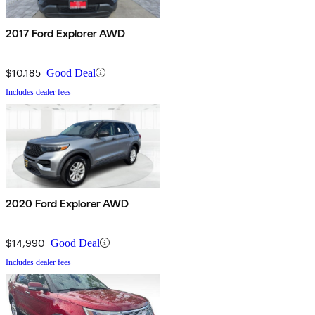
2017 Ford Explorer AWD
$10,185
Good Deal
Includes dealer fees
2020 Ford Explorer AWD
$14,990
Good Deal
Includes dealer fees