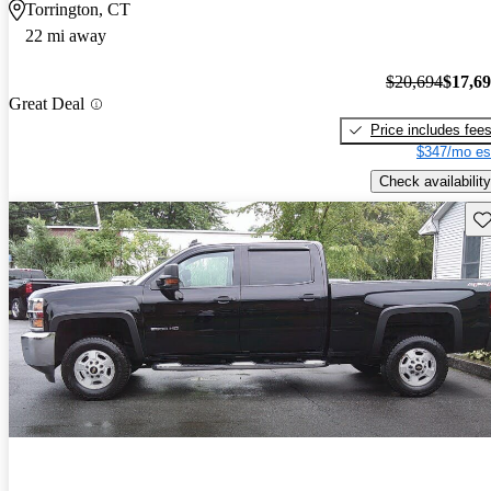
Torrington, CT
22 mi away
$20,694
$17,6
Great Deal
Price includes fee
$347/mo es
Check availability
Sav