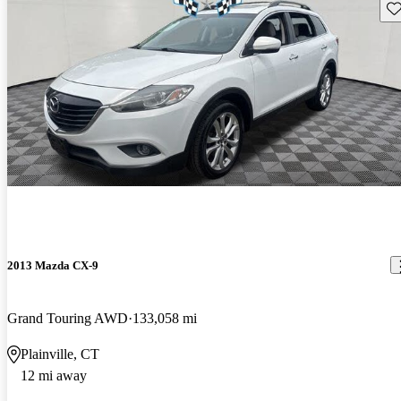
Sav
2013 Mazda CX-9
Grand Touring AWD
133,058 mi
Plainville, CT
12 mi away