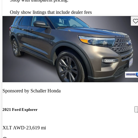
Only show listings that include dealer fees
Sav
Sponsored by
Schaller Honda
2021 Ford Explorer
XLT AWD
23,619 mi