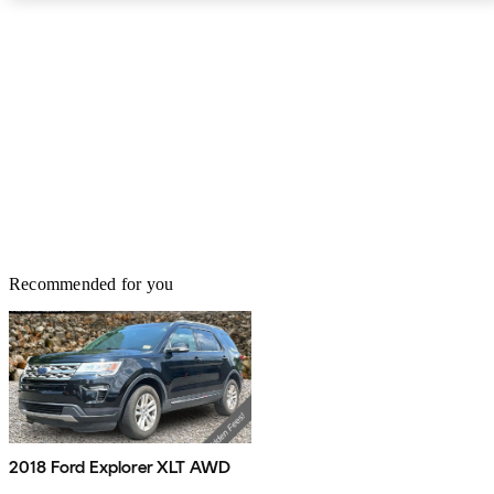
Recommended for you
2018 Ford Explorer XLT AWD