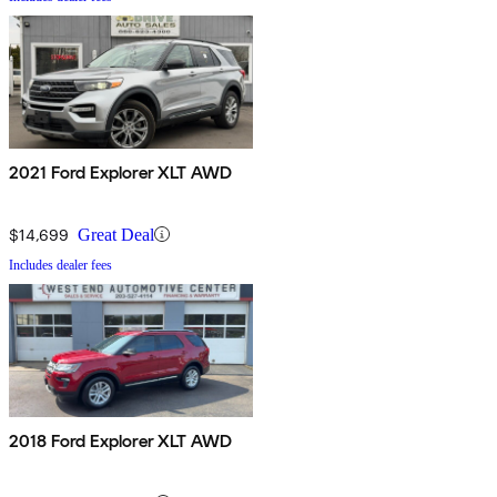
2021 Ford Explorer XLT AWD
$14,699
Great Deal
Includes dealer fees
2018 Ford Explorer XLT AWD