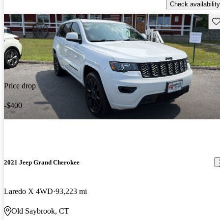
Check availability
Sav
Price drop
-$400
2021 Jeep Grand Cherokee
Laredo X 4WD
93,223 mi
Old Saybrook, CT