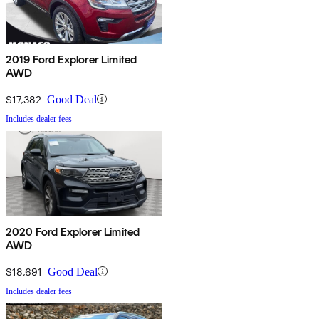
2019 Ford Explorer Limited
AWD
$17,382
Good Deal
Includes dealer fees
2020 Ford Explorer Limited
AWD
$18,691
Good Deal
Includes dealer fees