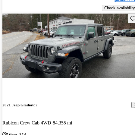
Check availability
Sav
2021 Jeep Gladiator
Rubicon Crew Cab 4WD
84,355 mi
Ware, MA