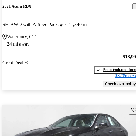
2021 Acura RDX
SH-AWD with A-Spec Package
141,340 mi
Waterbury, CT
24 mi away
$18,9
Great Deal
Price includes fee
$370/mo es
Check availability
Sav