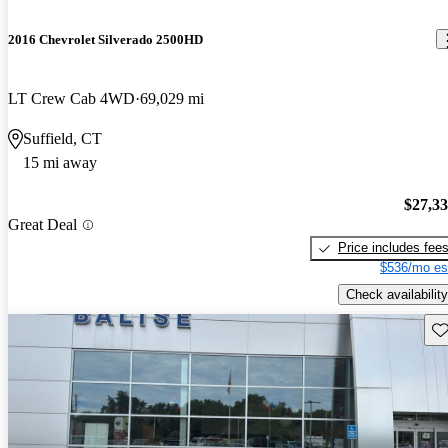
2016 Chevrolet Silverado 2500HD
LT Crew Cab 4WD
69,029 mi
Suffield, CT
15 mi away
$27,3
Great Deal
Price includes fee
$536/mo es
Check availability
Sav