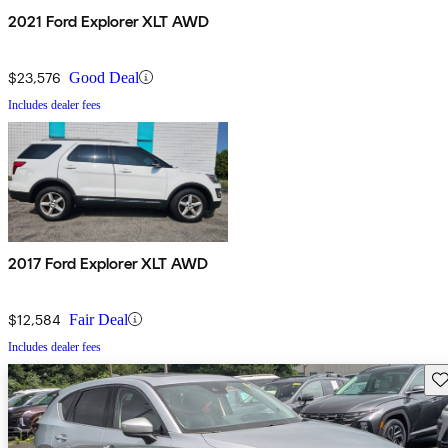
2021 Ford Explorer XLT AWD
$23,576
Good Deal
Includes dealer fees
2017 Ford Explorer XLT AWD
$12,584
Fair Deal
Includes dealer fees
Sav