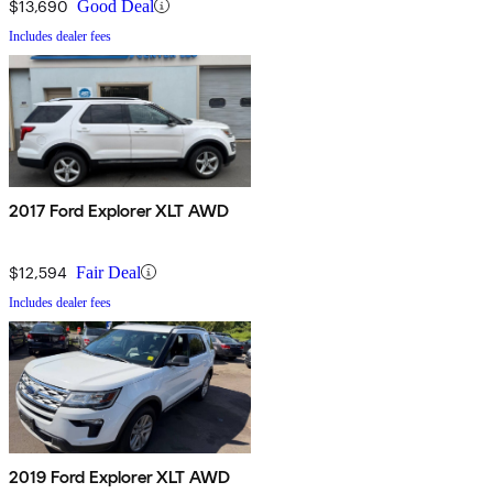
$13,690
Good Deal
Includes dealer fees
2017 Ford Explorer XLT AWD
$12,594
Fair Deal
Includes dealer fees
2019 Ford Explorer XLT AWD