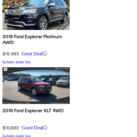
2018 Ford Explorer Platinum
AWD
$16,985
Great Deal
Includes dealer fees
2016 Ford Explorer XLT 4WD
$10,690
Good Deal
Includes dealer fees