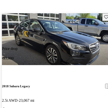
Sav
Price drop
-$3,000
2018 Subaru Legacy
2.5i AWD
23,067 mi