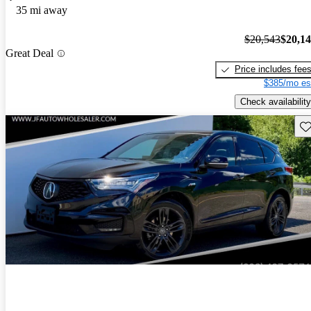
35 mi away
$20,543
$20,1
Great Deal
Price includes fee
$385/mo es
Check availability
Sav