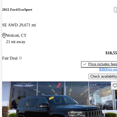
2022 Ford EcoSport
SE AWD
29,671 mi
Wolcott, CT
21 mi away
$18,5
Fair Deal
Price includes fee
$360/mo es
Check availability
Sav