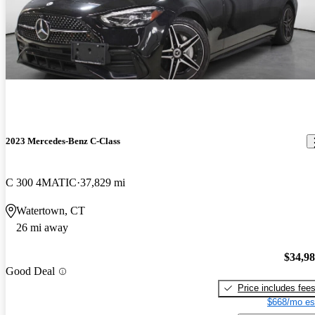
2023 Mercedes-Benz C-Class
C 300 4MATIC
37,829 mi
Watertown, CT
26 mi away
$34,9
Good Deal
Price includes fee
$668/mo es