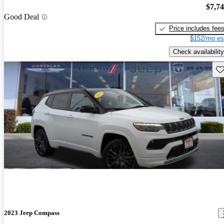
$7,7
Good Deal
Price includes fee
$152/mo es
Check availability
Sav
2023 Jeep Compass