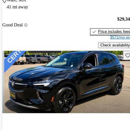
41 mi away
$29,3
Good Deal
Price includes fee
$571/mo es
Check availability
Sav