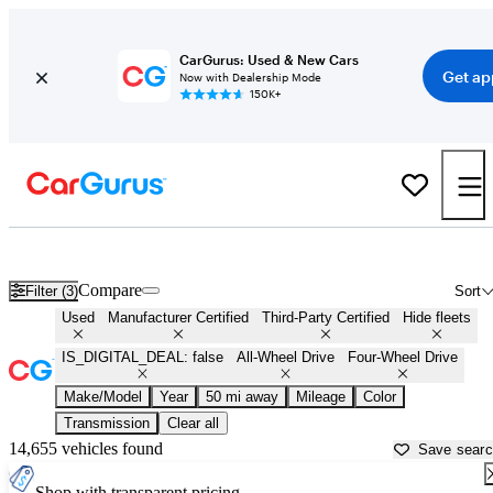
CarGurus: Used & New Cars
Get ap
Now with Dealership Mode
150K+
AWD cars for Sale in
Hartford, CT
Compare
Filter (3)
Sort
Used
Manufacturer Certified
Third-Party Certified
Hide fleets
IS_DIGITAL_DEAL: false
All-Wheel Drive
Four-Wheel Drive
Make/Model
Year
50 mi away
Mileage
Color
Transmission
Clear all
14,655 vehicles found
Save sear
Shop with transparent pricing.