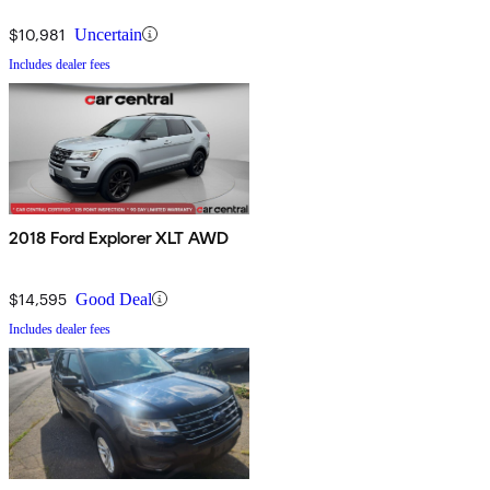
$10,981
Uncertain
Includes dealer fees
2018 Ford Explorer XLT AWD
$14,595
Good Deal
Includes dealer fees