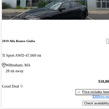
New arrival
2019 Alfa Romeo Giulia
Ti Sport AWD
47,669 mi
Wilbraham, MA
28 mi away
$18,8
Good Deal
Price includes fee
$369/mo es
Check availability