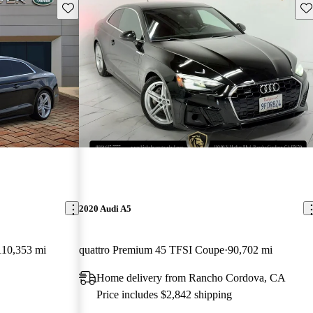
Save this listing
Sav
2020 Audi A5
110,353 mi
quattro Premium 45 TFSI Coupe
90,702 mi
Home delivery from Rancho Cordova, CA
Price includes $2,842 shipping