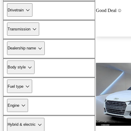
Drivetrain
Good Deal
Transmission
Dealership name
Body style
Fuel type
Engine
New arrival
Hybrid & electric