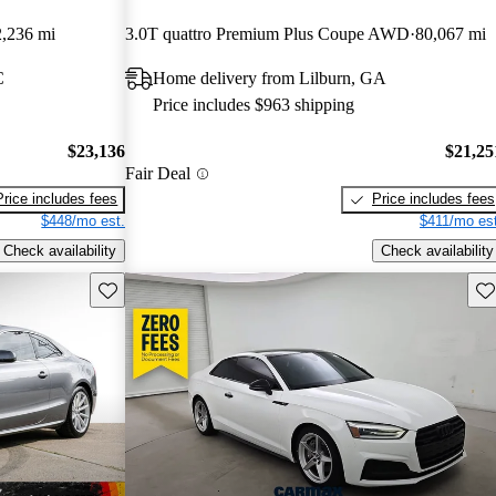
,236 mi
3.0T quattro Premium Plus Coupe AWD
80,067 mi
C
Home delivery from Lilburn, GA
Price includes $963 shipping
$23,136
$21,25
Fair Deal
Price includes fees
Price includes fees
$448/mo est.
$411/mo est
Check availability
Check availability
Save this listing
Sav