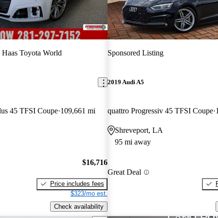
 Haas Toyota World
Sponsored Listing
2019 Audi A5
lus 45 TFSI Coupe
109,661 mi
quattro Progressiv 45 TFSI Coupe
Shreveport, LA
95 mi away
$16,716
Great Deal
Price includes fees
$323/mo est.
Check availability