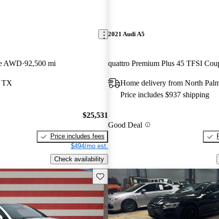
2021 Audi A5
pe AWD
92,500 mi
, TX
Home delivery from North Pal
Price includes $937 shipping
$25,531
Good Deal
Price includes fees
$494/mo est.
Check availability
Save this listing