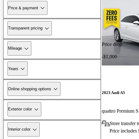
Price & payment
Transparent pricing
Price drop
Mileage
-$1,000
Years
Online shopping options
2023 Audi A5
Exterior color
Store transfer 
Interior color
Price includes