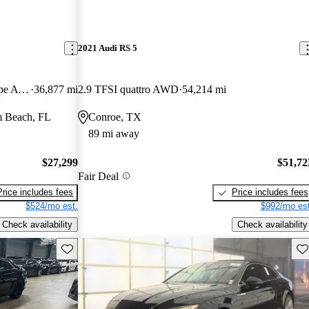
2021 Audi RS 5
quattro Premium Plus 45 TFSI Coupe AWD
36,877 mi
2.9 TFSI quattro AWD
54,214 mi
m Beach, FL
Conroe, TX
89 mi away
$27,299
$51,72
Fair Deal
Price includes fees
Price includes fees
$524/mo est.
$992/mo est
Check availability
Check availability
Save this listing
Sav