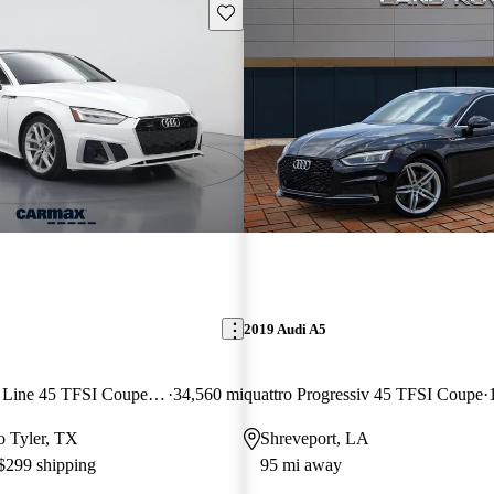
Save this listing
2019 Audi A5
quattro Premium S Line 45 TFSI Coupe AWD
34,560 mi
quattro Progressiv 45 TFSI Coupe
to Tyler, TX
Shreveport, LA
 $299 shipping
95 mi away