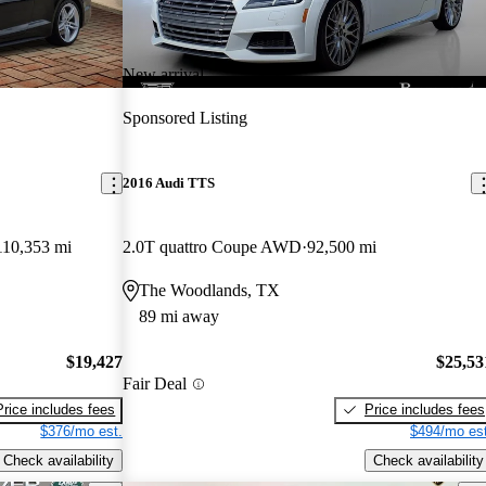
New arrival
Sponsored Listing
2016 Audi TTS
110,353 mi
2.0T quattro Coupe AWD
92,500 mi
The Woodlands, TX
89 mi away
$19,427
$25,53
Fair Deal
Price includes fees
Price includes fees
$376/mo est.
$494/mo est
Check availability
Check availability