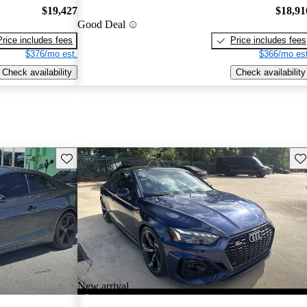
$19,427
$18,91
Good Deal
Price includes fees
Price includes fees
$376/mo est.
$366/mo est
Check availability
Check availability
Save this listing
Sav
New arrival