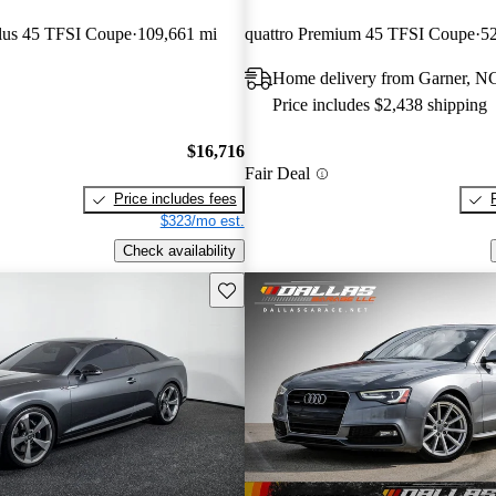
lus 45 TFSI Coupe
109,661 mi
quattro Premium 45 TFSI Coupe
52
Home delivery from Garner, N
Price includes $2,438 shipping
$16,716
Fair Deal
Price includes fees
$323/mo est.
Check availability
Save this listing