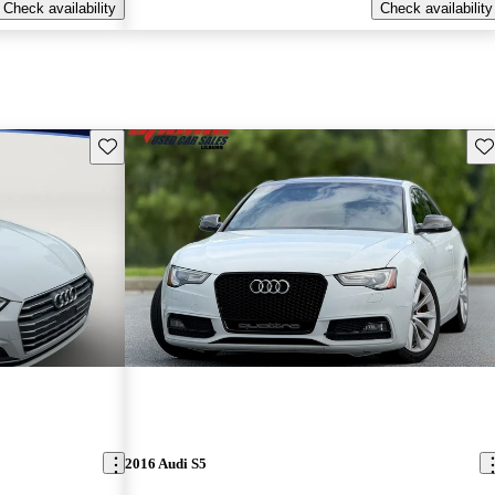
Check availability
Check availability
Save this listing
Sav
2016 Audi S5