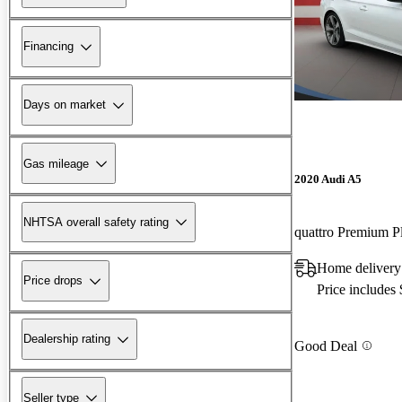
Financing
Days on market
Gas mileage
2020 Audi A5
NHTSA overall safety rating
quattro Premium P
Home delivery
Price drops
Price includes
Dealership rating
Good Deal
Seller type