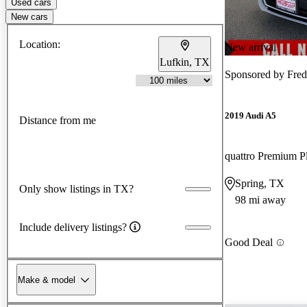
Used cars
New cars
Location:
New arrival
Lufkin, TX
Sponsored by
Fred
2019 Audi A5
Distance from me
quattro Premium P
Spring, TX
Only show listings in TX?
98 mi away
Include delivery listings?
Good Deal
Make & model