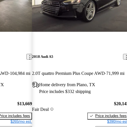
2018 Audi A5
e AWD
104,984 mi
2.0T quattro Premium Plus Coupe AWD
71,999 mi
TX
Home delivery from Plano, TX
Price includes $332 shipping
$13,669
$20,14
Fair Deal
Price includes fees
Price includes fees
$265/mo est.
$390/mo est