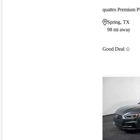
quattro Premium P
Spring, TX
98 mi away
Good Deal