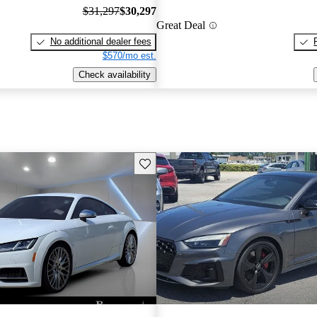
$31,297
$30,297
Great Deal
No additional dealer fees
$570/mo est.
Check availability
Save this listing