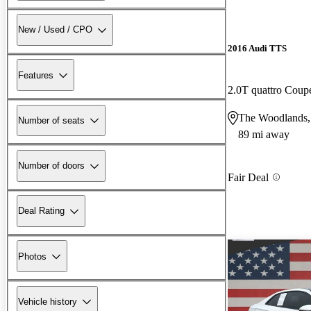
New / Used / CPO
2016 Audi TTS
Features
2.0T quattro Cou
The Woodlands
Number of seats
89 mi away
Number of doors
Fair Deal
Deal Rating
Photos
Vehicle history