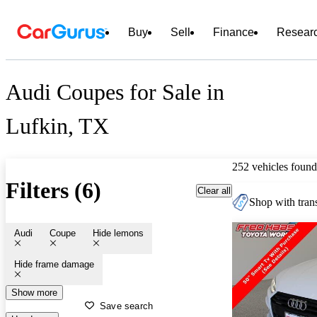
Buy
Sell
Finance
Resear
Audi Coupes for Sale in
Lufkin, TX
252 vehicles found
Filters (6)
Clear all
Shop with trans
Audi
Coupe
Hide lemons
Hide frame damage
Show more
Save search