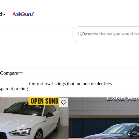
ch
Ask
Describe the car you would lik
Compare
Only show listings that include dealer fees
parent pricing.
Save this listing