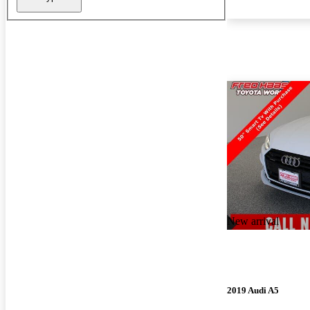
New arrival
2019 Audi A5