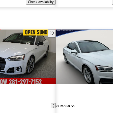
Check availability
Save this listing
2019 Audi A5