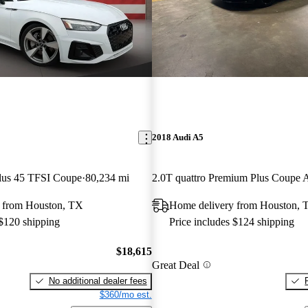
2018 Audi A5
lus 45 TFSI Coupe
80,234 mi
2.0T quattro Premium Plus Coup
 from Houston, TX
Home delivery from Houston, 
 $120 shipping
Price includes $124 shipping
$18,615
Great Deal
No additional dealer fees
$360/mo est.