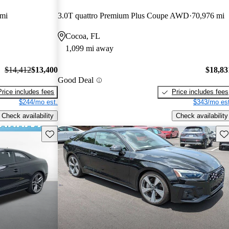
 mi
3.0T quattro Premium Plus Coupe AWD
70,976 mi
Cocoa, FL
1,099 mi away
$14,412
$13,400
$18,83
Good Deal
Price includes fees
Price includes fees
$244/mo est.
$343/mo est
Check availability
Check availability
Save this listing
Sav