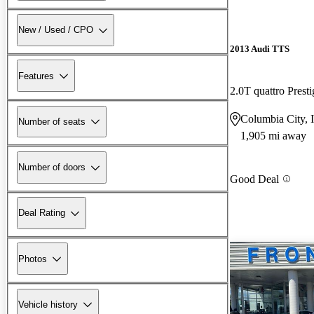
New / Used / CPO
2013 Audi TTS
Features
2.0T quattro Pre
Columbia City, 
Number of seats
1,905 mi away
Number of doors
Good Deal
Deal Rating
Photos
Vehicle history