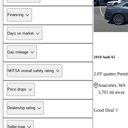
Financing
Days on market
Gas mileage
2018 Audi A5
NHTSA overall safety rating
2.0T quattro Pre
Anacortes, WA
Price drops
3,701 mi away
Dealership rating
Good Deal
Seller type