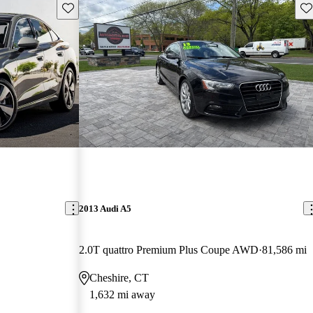
Save this listing
Sav
2013 Audi A5
2.0T quattro Premium Plus Coupe AWD
81,586 mi
Cheshire, CT
1,632 mi away