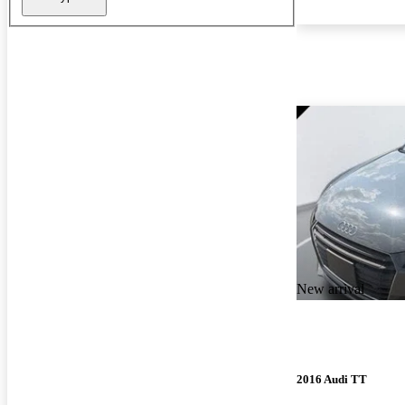
New arrival
2016 Audi TT