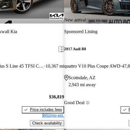
New arrival
kwall Kia
Sponsored Listing
2017 Audi R8
quattro Premium Plus S Line 45 TFSI Coupe AWD
10,367 mi
quattro V10 Plus Coupe AWD
47,
Scottsdale, AZ
2,943 mi away
$36,819
Good Deal
Price includes fees
$652/mo est.
Check availability