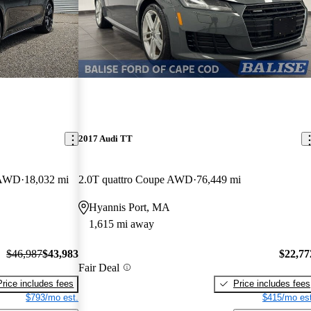
2017 Audi TT
e AWD
18,032 mi
2.0T quattro Coupe AWD
76,449 mi
Hyannis Port, MA
1,615 mi away
$46,987
$43,983
$22,77
Fair Deal
Price includes fees
Price includes fees
$793/mo est.
$415/mo est