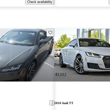
Check availability
Save this listing
Price drop
-$1,012
2016 Audi TT