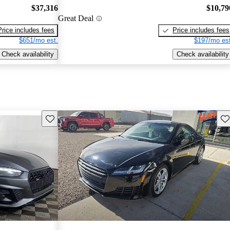
$37,316
$10,79
Great Deal
Price includes fees
Price includes fees
$651/mo est.
$197/mo est
Check availability
Check availability
Save this listing
Sav