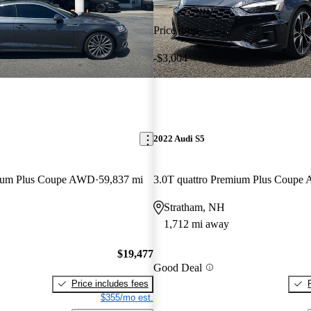
Price drop
-$3,004
2022 Audi S5
mium Plus Coupe AWD
59,837 mi
3.0T quattro Premium Plus Coup
Stratham, NH
1,712 mi away
$19,477
Good Deal
Price includes fees
$355/mo est.