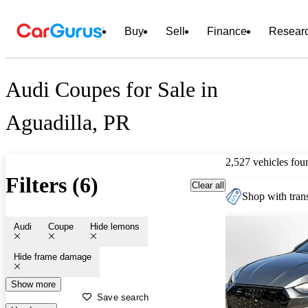
Buy
Sell
Finance
Resear
Audi Coupes for Sale in
Aguadilla, PR
2,527 vehicles fou
Filters (6)
Clear all
Shop with trans
Audi
Coupe
Hide lemons
Hide frame damage
Show more
Save search