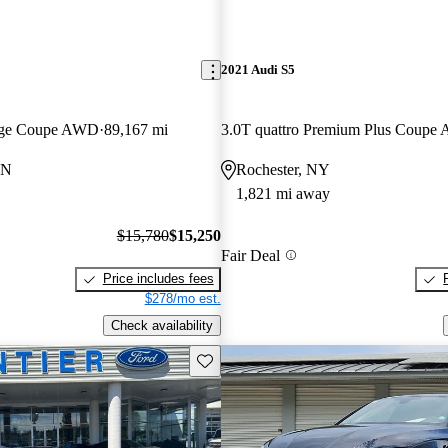
2021 Audi S5
stige Coupe AWD
89,167 mi
3.0T quattro Premium Plus Coup
IN
Rochester, NY
1,821 mi away
$15,780
$15,250
Fair Deal
Price includes fees
$278/mo est.
Check availability
Save this listing