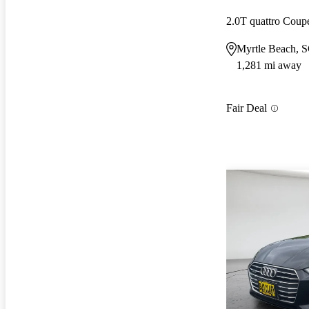
2.0T quattro Cou
Myrtle Beach, 
1,281 mi away
Fair Deal