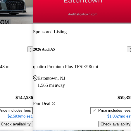
Sponsored Listing
2026 Audi A5
848 mi
quattro Premium Plus TFSI
296 mi
Eatontown, NJ
1,565 mi away
$142,586
$59,35
Fair Deal
Price includes fees
Price includes fees
$2,593/mo est.
$1,032/mo est
Check availability
Check availability