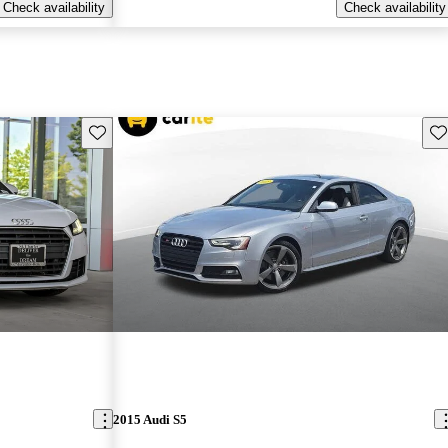
Check availability
Check availability
Save this listing
Sav
2015 Audi S5