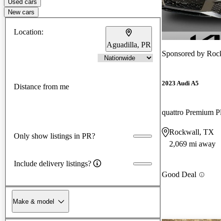
Used cars
New cars
Location:
Aguadilla, PR
Sponsored by
Roc
2023 Audi A5
Distance from me
Rockwall, TX
Only show listings in PR?
2,069 mi away
Include delivery listings?
Good Deal
Make & model