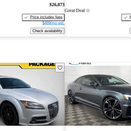
$26,873
Great Deal
Price includes fees
$489/mo est.
Check availability
Save this listing