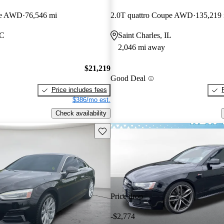
pe AWD
76,546 mi
2.0T quattro Coupe AWD
135,219
SC
Saint Charles, IL
2,046 mi away
$21,219
Good Deal
Price includes fees
$386/mo est.
Check availability
Save this listing
Price drop
-$2,774