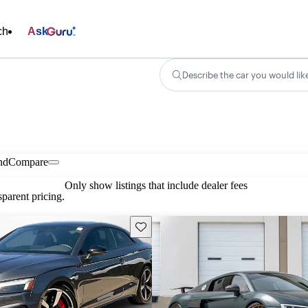
ch
Ask
Describe the car you would lik
nd
Compare
Only show listings that include dealer fees
parent pricing.
Save this listing