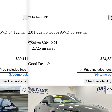
2016 Audi TT
e AWD
34,122 mi
2.0T quattro Coupe AWD
38,999 mi
Silver City, NM
2,725 mi away
$39,111
$24,58
Good Deal
Price includes fees
Price includes fees
$706/mo est.
$448/mo est
Check availability
Check availability
Save this listing
Sav