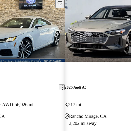
Save this listing
2025 Audi A5
pe AWD
56,926 mi
3,217 mi
 CA
Rancho Mirage, CA
3,202 mi away