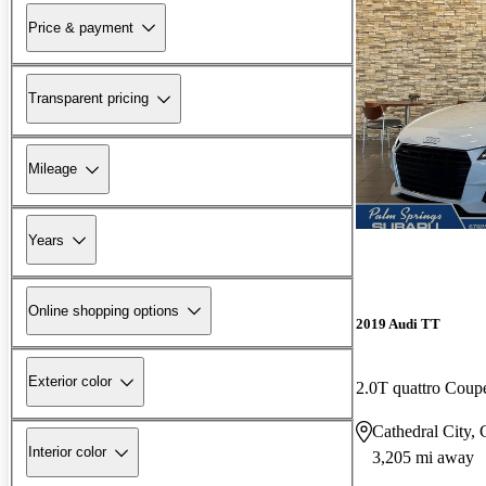
Price & payment
Transparent pricing
Mileage
Years
Online shopping options
2019 Audi TT
Exterior color
2.0T quattro Cou
Cathedral City,
Interior color
3,205 mi away