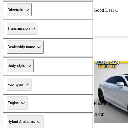
Drivetrain
Good Deal
Transmission
Dealership name
Body style
Fuel type
Engine
Price drop
-$530
Hybrid & electric