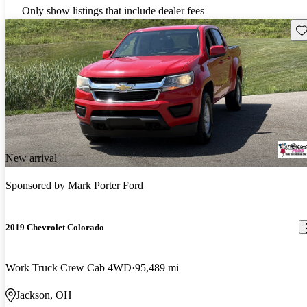
Only show listings that include dealer fees
Sav
New arrival
Sponsored by
Mark Porter Ford
2019 Chevrolet Colorado
Work Truck Crew Cab 4WD
95,489 mi
Jackson, OH