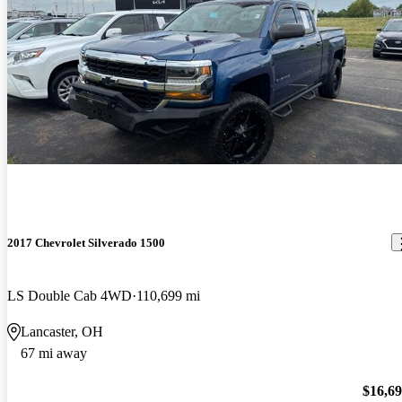
2017 Chevrolet Silverado 1500
LS Double Cab 4WD
110,699 mi
Lancaster, OH
67 mi away
$16,6