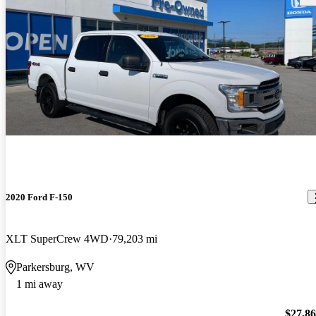
2020 Ford F-150
XLT SuperCrew 4WD
79,203 mi
Parkersburg, WV
1 mi away
$27,8