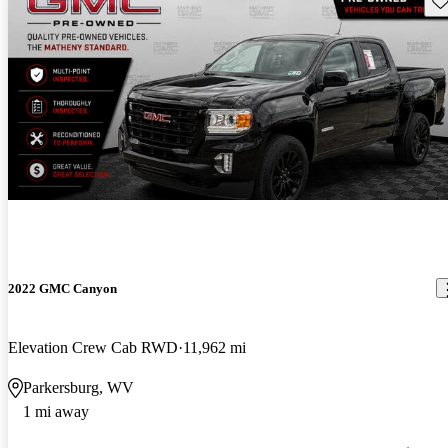
2022 GMC Canyon
Elevation Crew Cab RWD
11,962 mi
Parkersburg, WV
1 mi away