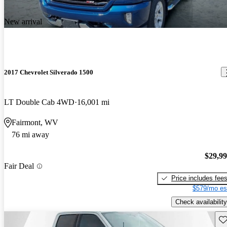
New arrival
2017 Chevrolet Silverado 1500
LT Double Cab 4WD
16,001 mi
Fairmont, WV
76 mi away
$29,9
Fair Deal
Price includes fee
$579/mo es
Check availability
Sav