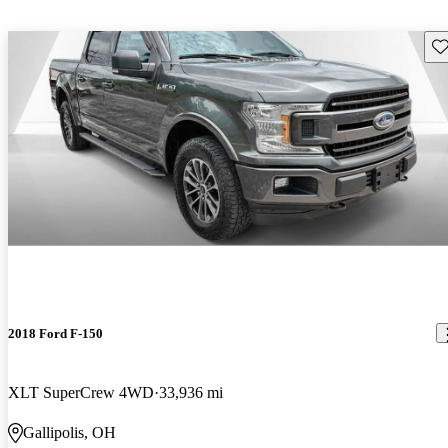
Sav
2018 Ford F-150
XLT SuperCrew 4WD
33,936 mi
Gallipolis, OH