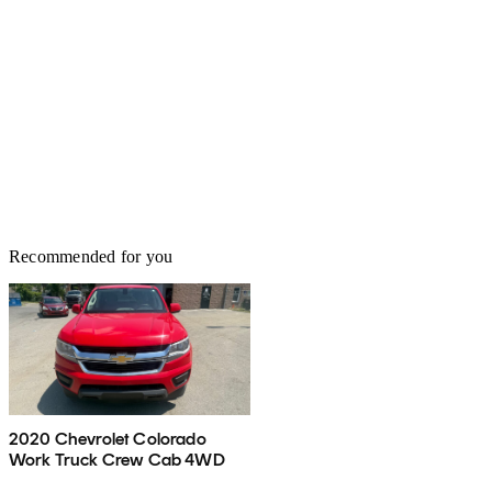
Recommended for you
2020 Chevrolet Colorado
Work Truck Crew Cab 4WD