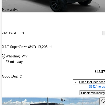
New arrival
2025 Ford F-150
XLT SuperCrew 4WD
13,205 mi
Wheeling, WV
73 mi away
$45,5
Good Deal
Price includes fee
$842/mo es
Check availability
Sav