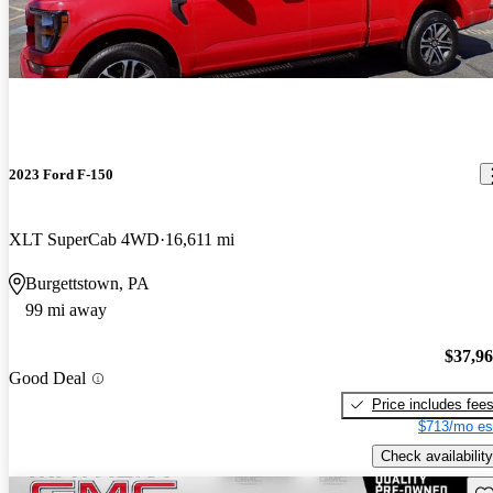
2023 Ford F-150
XLT SuperCab 4WD
16,611 mi
Burgettstown, PA
99 mi away
$37,9
Good Deal
Price includes fee
$713/mo es
Check availability
Sav