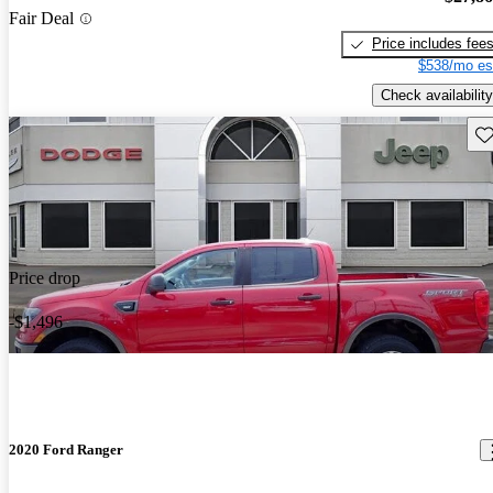
Fair Deal
Price includes fee
$538/mo es
Check availability
Sav
Price drop
-$1,496
2020 Ford Ranger