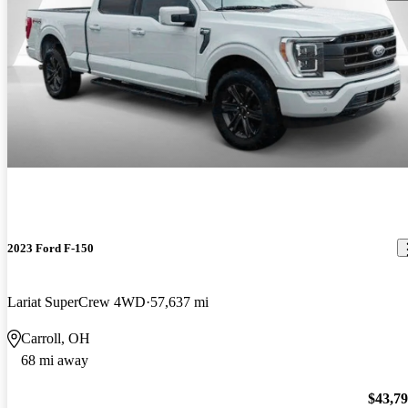
2023 Ford F-150
Lariat SuperCrew 4WD
57,637 mi
Carroll, OH
68 mi away
$43,7