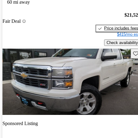
60 mi away
$21,5
Fair Deal
Price includes fee
$415/mo es
Check availability
Sav
Sponsored Listing