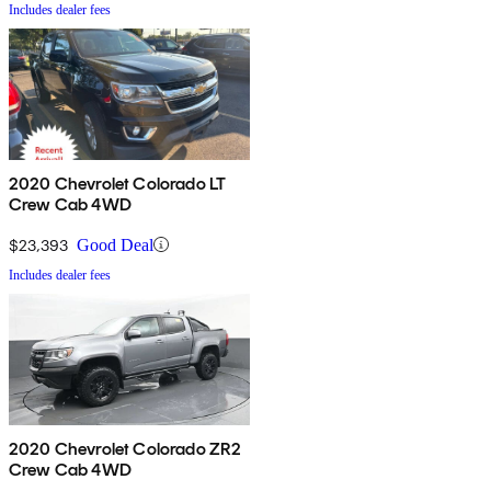
Includes dealer fees
2020 Chevrolet Colorado LT
Crew Cab 4WD
$23,393
Good Deal
Includes dealer fees
2020 Chevrolet Colorado ZR2
Crew Cab 4WD