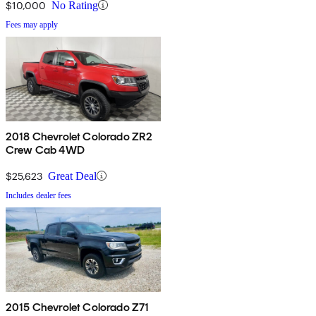
$10,000
No Rating
Fees may apply
2018 Chevrolet Colorado ZR2
Crew Cab 4WD
$25,623
Great Deal
Includes dealer fees
2015 Chevrolet Colorado Z71