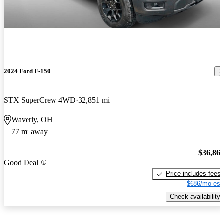
2024 Ford F-150
STX SuperCrew 4WD
32,851 mi
Waverly, OH
77 mi away
$36,8
Good Deal
Price includes fee
$686/mo es
Check availability