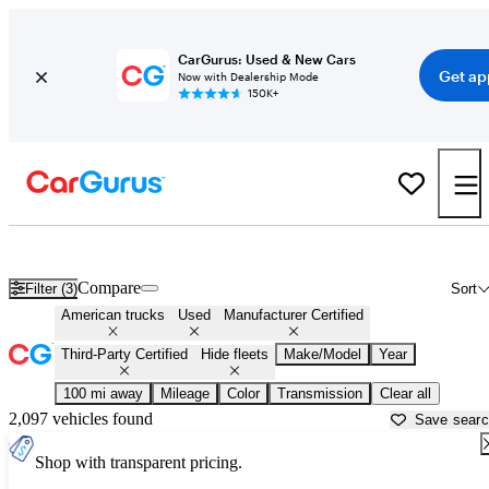
CarGurus: Used & New Cars
Get ap
Now with Dealership Mode
150K+
American Made Trucks For Sale in
Parkersburg, WV
Compare
Filter (3)
Sort
American trucks
Used
Manufacturer Certified
Third-Party Certified
Hide fleets
Make/Model
Year
100 mi away
Mileage
Color
Transmission
Clear all
2,097 vehicles found
Save sear
Shop with transparent pricing.