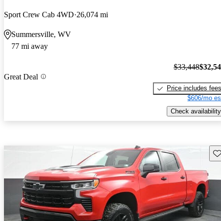
Sport Crew Cab 4WD
26,074 mi
Summersville, WV
77 mi away
$33,448
$32,5
Great Deal
Price includes fee
$606/mo es
Check availability
Sav