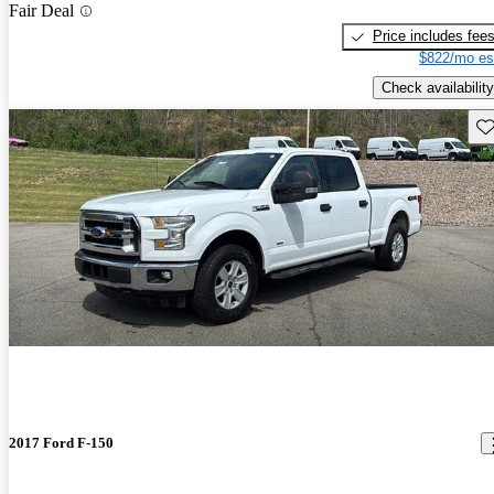
Fair Deal
Price includes fee
$822/mo es
Check availability
Sav
2017 Ford F-150