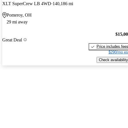
XLT SuperCrew LB 4WD
140,186 mi
Pomeroy, OH
29 mi away
$15,0
Great Deal
Price includes fee
$290/mo es
Check availability