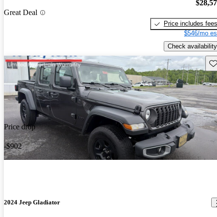
$28,5
Great Deal
Price includes fee
$546/mo es
Check availability
Sav
Price drop
-$902
2024 Jeep Gladiator