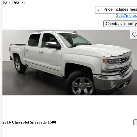
Fair Deal
Price includes fee
$322/mo es
Check availability
Sav
2016 Chevrolet Silverado 1500