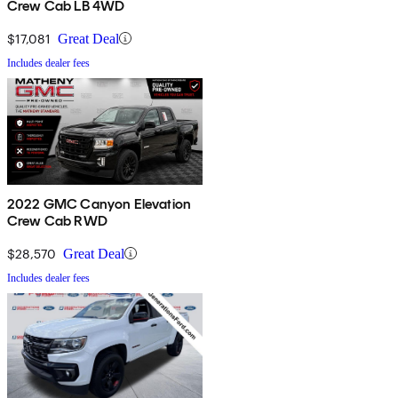
Crew Cab LB 4WD
$17,081
Great Deal
Includes dealer fees
2022 GMC Canyon Elevation
Crew Cab RWD
$28,570
Great Deal
Includes dealer fees