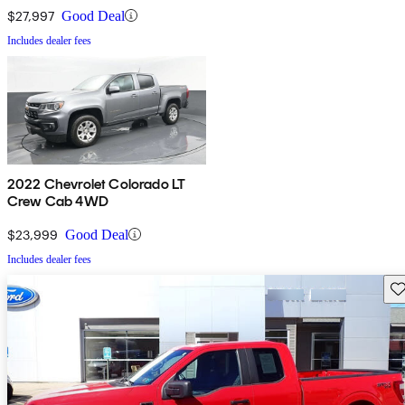
$27,997
Good Deal
Includes dealer fees
2022 Chevrolet Colorado LT
Crew Cab 4WD
$23,999
Good Deal
Includes dealer fees
Sav