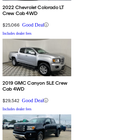
2022 Chevrolet Colorado LT
Crew Cab 4WD
$25,066
Good Deal
Includes dealer fees
2019 GMC Canyon SLE Crew
Cab 4WD
$29,542
Good Deal
Includes dealer fees