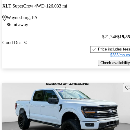
XLT SuperCrew 4WD
126,033 mi
Waynesburg, PA
86 mi away
$21,346
$19,8
Good Deal
Price includes fee
$383/mo es
Check availability
Sav