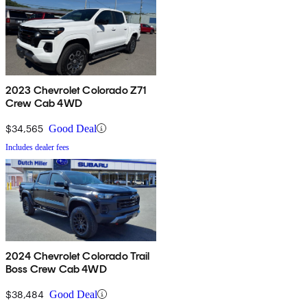
2023 Chevrolet Colorado Z71
Crew Cab 4WD
$34,565
Good Deal
Includes dealer fees
2024 Chevrolet Colorado Trail
Boss Crew Cab 4WD
$38,484
Good Deal