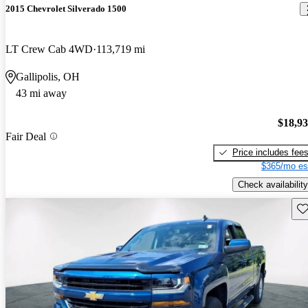
2015 Chevrolet Silverado 1500
LT Crew Cab 4WD
113,719 mi
Gallipolis, OH
43 mi away
$18,9
Fair Deal
Price includes fee
$365/mo es
Check availability
Sav