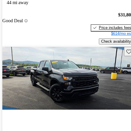
44 mi away
$31,8
Good Deal
Price includes fee
$614/mo es
Check availability
Sav