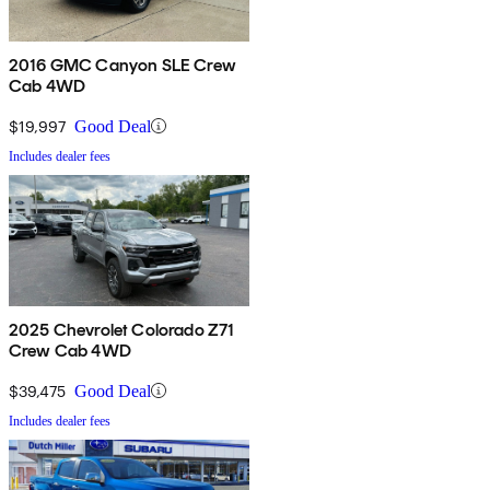
2016 GMC Canyon SLE Crew
Cab 4WD
$19,997
Good Deal
Includes dealer fees
2025 Chevrolet Colorado Z71
Crew Cab 4WD
$39,475
Good Deal
Includes dealer fees