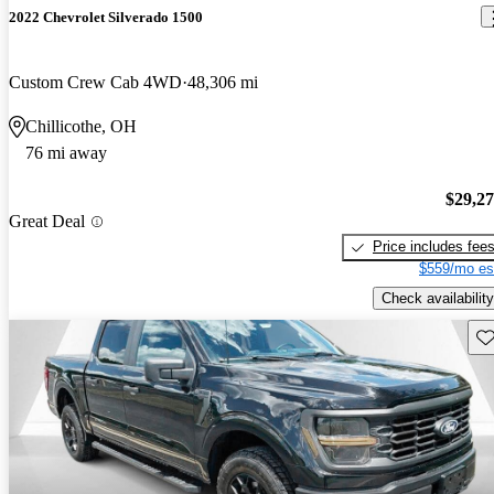
2022 Chevrolet Silverado 1500
Custom Crew Cab 4WD
48,306 mi
Chillicothe, OH
76 mi away
$29,2
Great Deal
Price includes fee
$559/mo es
Check availability
Sav