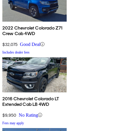
2022 Chevrolet Colorado Z71
Crew Cab 4WD
$32,075
Good Deal
Includes dealer fees
2016 Chevrolet Colorado LT
Extended Cab LB 4WD
$9,950
No Rating
Fees may apply