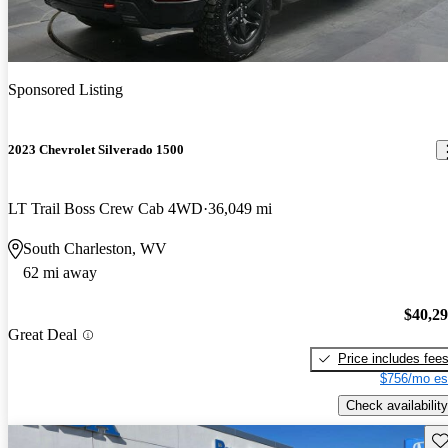
Sponsored Listing
2023 Chevrolet Silverado 1500
LT Trail Boss Crew Cab 4WD
36,049 mi
South Charleston, WV
62 mi away
$40,2
Great Deal
Price includes fee
$756/mo es
Check availability
Sav