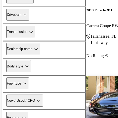
2013 Porsche 911
Drivetrain
Carrera Coupe R
Transmission
Tallahassee, FL
1 mi away
Dealership name
No Rating
Body style
Fuel type
New / Used / CPO
Features