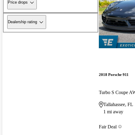
Price drops
Dealership rating
2018 Porsche 911
Turbo S Coupe 
Tallahassee, FL
1 mi away
Fair Deal