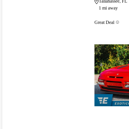
Tallahassee, FL
1 mi away
Great Deal