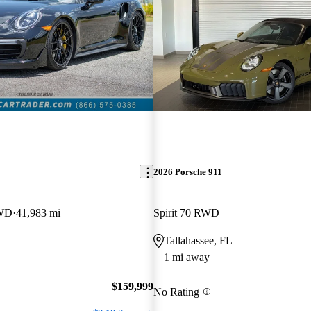
2026 Porsche 911
AWD
41,983 mi
Spirit 70 RWD
Tallahassee, FL
1 mi away
$159,999
No Rating