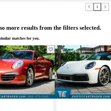
1
o more results from the filters selected.
similar matches for you.
Save this listing