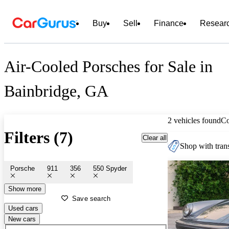
Buy
Sell
Finance
Resear
Air-Cooled Porsches for Sale in
Bainbridge, GA
2 vehicles found
C
Filters (7)
Clear all
Shop with trans
Porsche
911
356
550 Spyder
Show more
Save search
Used cars
New cars