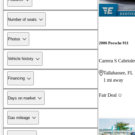
Number of seats
Photos
2006 Porsche 911
Vehicle history
Carrera S Cabrio
Tallahassee, FL
Financing
1 mi away
Fair Deal
Days on market
Gas mileage