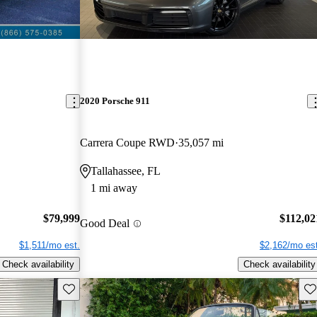
2020 Porsche 911
Carrera Coupe RWD
35,057 mi
Tallahassee, FL
1 mi away
$79,999
$112,02
Good Deal
$1,511/mo est.
$2,162/mo est
Check availability
Check availability
Save this listing
Sav