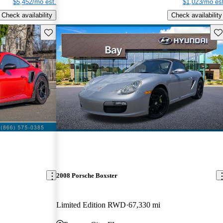
$5,452/mo est.
$1,023/mo est
Check availability
Check availability
Save this listing
Sav
2008 Porsche Boxster
Limited Edition RWD
67,330 mi