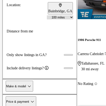
Location:
Bainbridge, GA
Distance from me
1986 Porsche 911
Carrera Cabriolet
Only show listings in GA?
Tallahassee, FL
Include delivery listings?
30 mi away
No Rating
Make & model
Price & payment