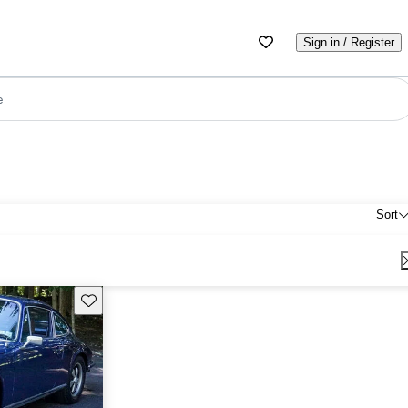
Sign in / Register
e
Sort
Save this listing