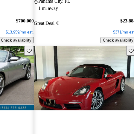
Panama City, FL
1 mi away
$700,000
$23,88
Great Deal
$13,959/mo est.
$371/mo est
Check availability
Check availability
Save this listing
Sav