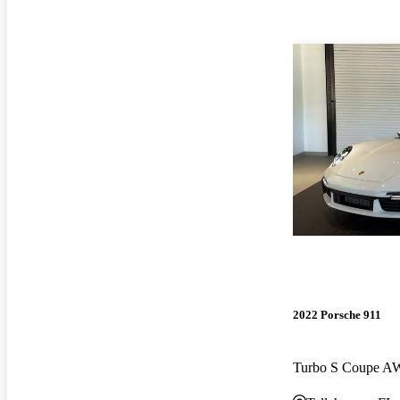
2022 Porsche 911
Turbo S Coupe 