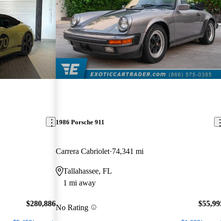
1986 Porsche 911
Carrera Cabriolet
74,341 mi
Tallahassee, FL
1 mi away
$280,886
$55,99
No Rating