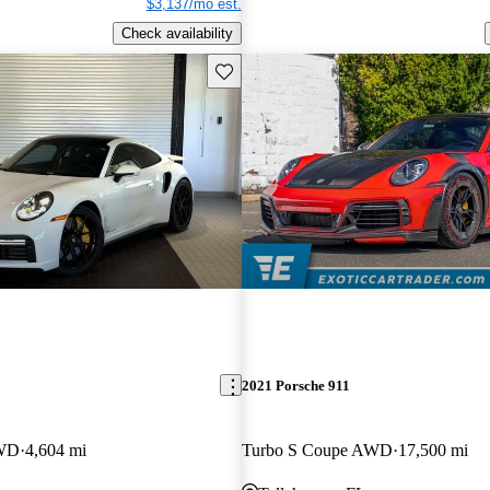
$3,137/mo est.
Check availability
Save this listing
2021 Porsche 911
AWD
4,604 mi
Turbo S Coupe AWD
17,500 mi