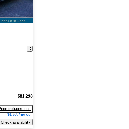
$81,298
Price includes fees
$1,537/mo est.
Check availability