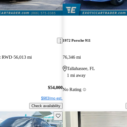
1972 Porsche 911
let RWD
56,013 mi
76,346 mi
Tallahassee, FL
1 mi away
$54,000
No Rating
$983/mo est.
Check availability
Save this listing