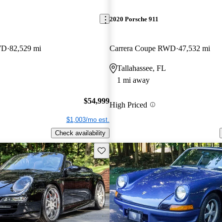
2020 Porsche 911
WD
82,529 mi
Carrera Coupe RWD
47,532 mi
Tallahassee, FL
1 mi away
$54,999
High Priced
$1,003/mo est.
Check availability
Save this listing