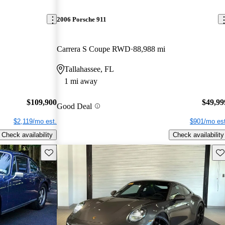
2006 Porsche 911
Carrera S Coupe RWD
88,988 mi
Tallahassee, FL
1 mi away
$109,900
$49,99
Good Deal
$2,119/mo est.
$901/mo est
Check availability
Check availability
Save this listing
Sav