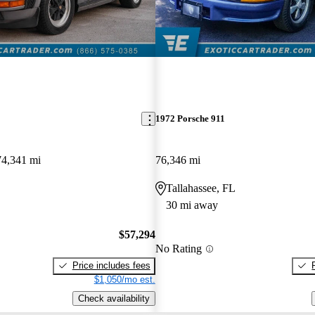
1972 Porsche 911
74,341 mi
76,346 mi
Tallahassee, FL
30 mi away
$57,294
No Rating
Price includes fees
$1,050/mo est.
Check availability