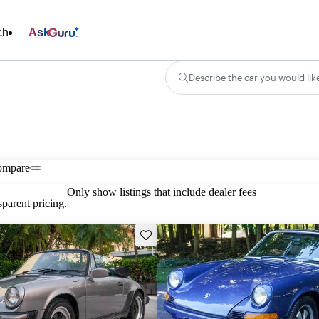
ch
Ask
Describe the car you would lik
ompare
Only show listings that include dealer fees
parent pricing.
Save this listing