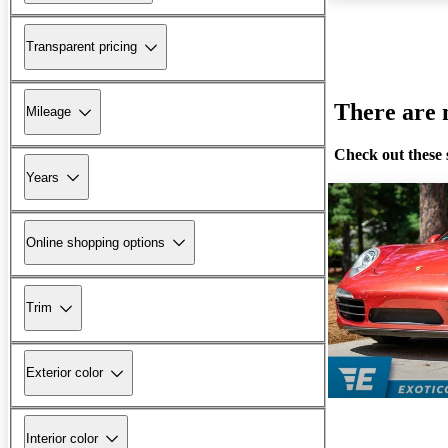
Transparent pricing
There are n
Mileage
Check out these 
Years
Online shopping options
Trim
Exterior color
Interior color