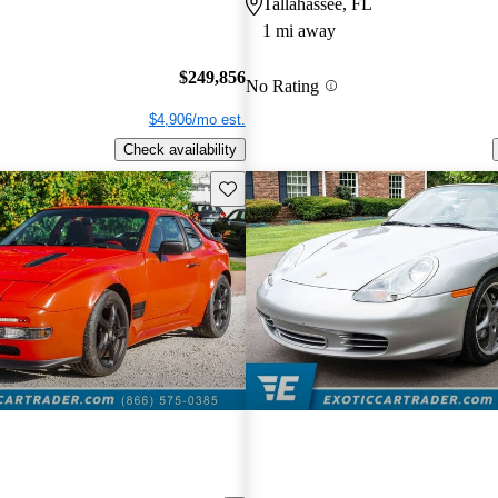
Tallahassee, FL
1 mi away
$249,856
No Rating
$4,906/mo est.
Check availability
Save this listing