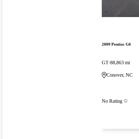
2009 Pontiac G6
GT
88,863 mi
Conover, NC
No Rating