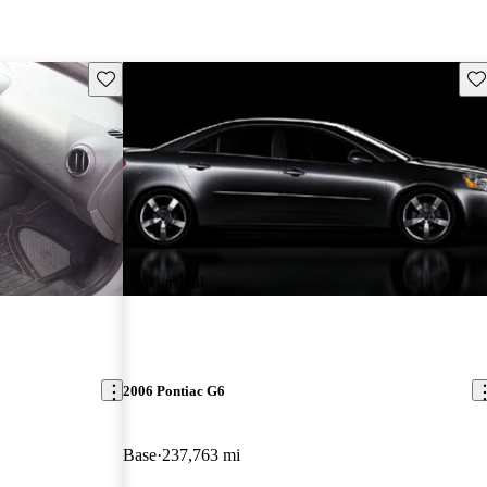
Save this listing
Sav
New arrival
2006 Pontiac G6
Base
237,763 mi