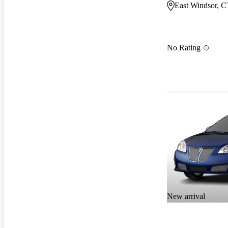
East Windsor, C
No Rating
New arrival