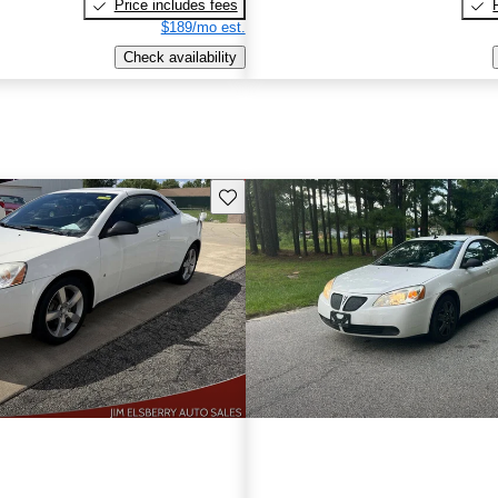
Price includes fees
$189/mo est.
Check availability
Save this listing