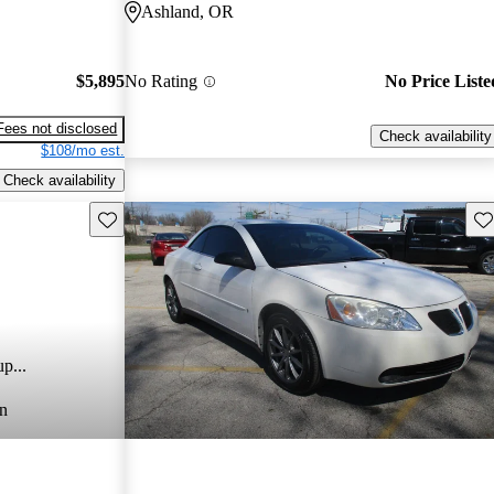
Ashland, OR
$5,895
No Rating
No Price Liste
Fees not disclosed
Check availability
$108/mo est.
Check availability
Save this listing
Sav
p...
n