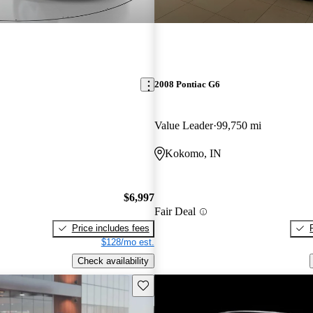
2008 Pontiac G6
Value Leader
99,750 mi
Kokomo, IN
$6,997
Fair Deal
Price includes fees
$128/mo est.
Check availability
Save this listing