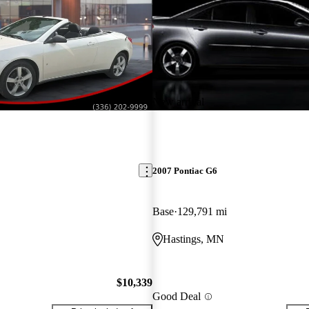
New arrival
2007 Pontiac G6
Base
129,791 mi
Hastings, MN
$10,339
Good Deal