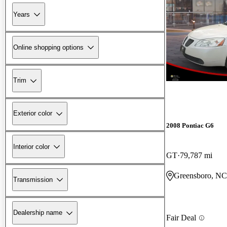
Years
Online shopping options
Trim
Exterior color
2008 Pontiac G6
Interior color
GT
79,787 mi
Greensboro, NC
Transmission
Dealership name
Fair Deal