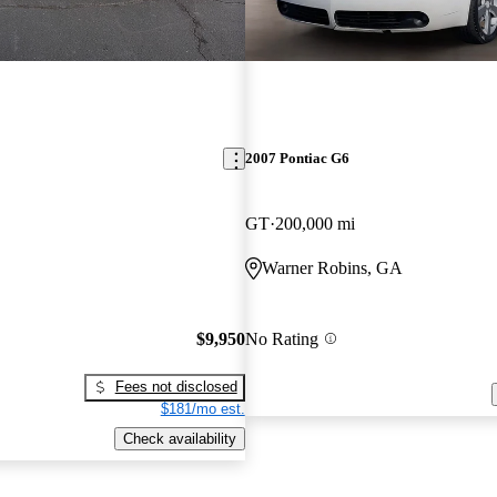
2007 Pontiac G6
GT
200,000 mi
Warner Robins, GA
$9,950
No Rating
Fees not disclosed
$181/mo est.
Check availability