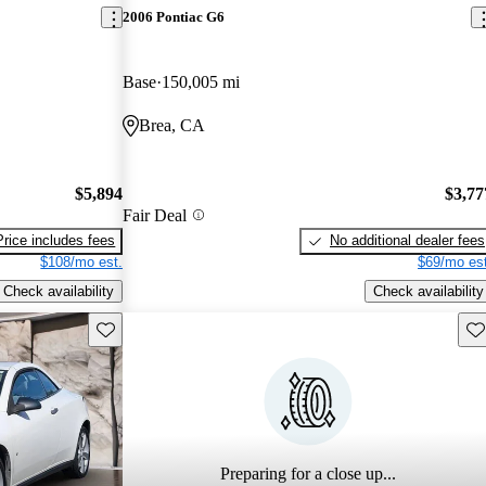
2006 Pontiac G6
Base
150,005 mi
Brea, CA
$5,894
$3,77
Fair Deal
Price includes fees
No additional dealer fees
$108/mo est.
$69/mo est
Check availability
Check availability
Save this listing
Sav
Preparing for a close up...