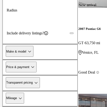
New arrival
Radius
2007 Pontiac G6
Include delivery listings?
GT
63,750 mi
Make & model
Venice, FL
Price & payment
Good Deal
Transparent pricing
Mileage