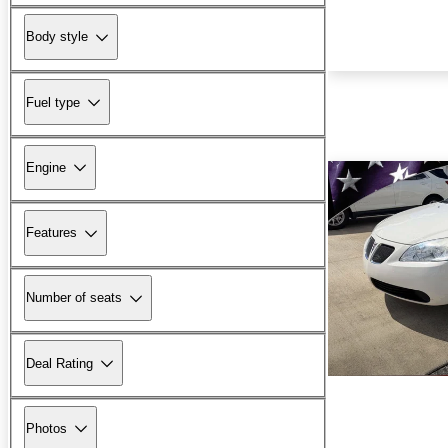
Body style
Fuel type
Engine
Features
Number of seats
Deal Rating
Photos