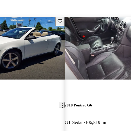
Save this listing
2010 Pontiac G6
GT Sedan
106,819 mi