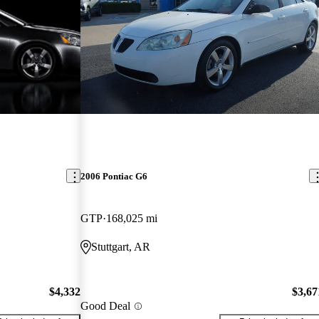
2006 Pontiac G6
GTP
168,025 mi
Stuttgart, AR
$4,332
$3,67
Good Deal