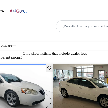
ch
Ask
Describe the car you would lik
Compare
Only show listings that include dealer fees
parent pricing.
Save this listing