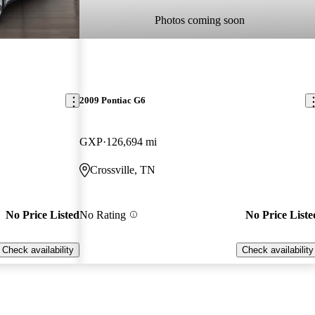
Photos coming soon
2009 Pontiac G6
GXP
126,694 mi
Crossville, TN
No Price Listed
No Rating
No Price Liste
Check availability
Check availability