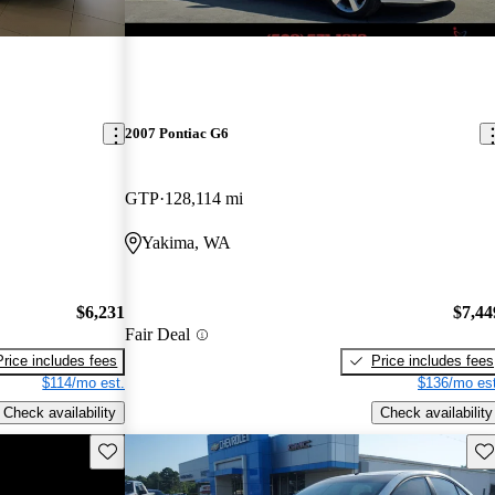
2007 Pontiac G6
GTP
128,114 mi
Yakima, WA
$6,231
$7,44
Fair Deal
Price includes fees
Price includes fees
$114/mo est.
$136/mo est
Check availability
Check availability
Save this listing
Sav