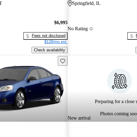
T
Springfield, IL
$6,995
No Rating
Fees not disclosed
$128/mo est.
Check availability
Save this listing
Preparing for a close u
Photos coming soo
New arrival