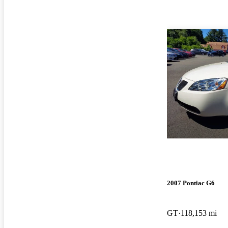
2007 Pontiac G6
GT
118,153 mi