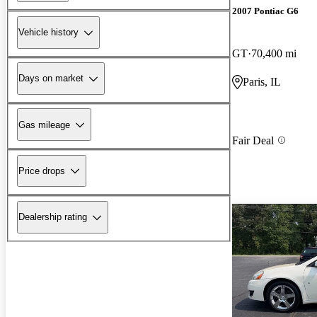
2007 Pontiac G6
Vehicle history
GT
70,400 mi
Days on market
Paris, IL
Gas mileage
Fair Deal
Price drops
Dealership rating