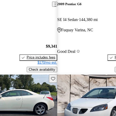
2009 Pontiac G6
SE I4 Sedan
144,380 mi
Fuquay Varina, NC
$9,341
Good Deal
Price includes fees
$170/mo est.
Check availability
Save this listing