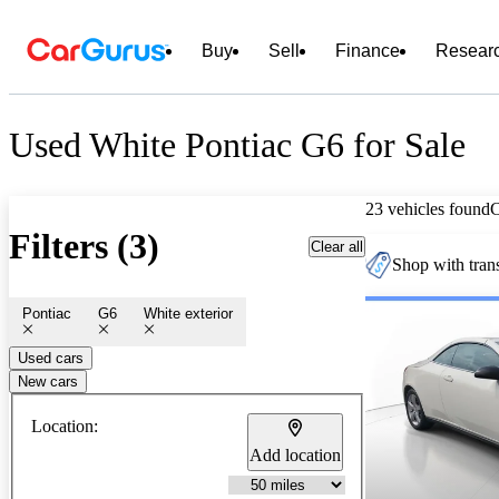
Buy
Sell
Finance
Resear
Used White Pontiac G6 for Sale
23 vehicles found
Filters (3)
Clear all
Shop with trans
Pontiac
G6
White exterior
Used cars
New cars
Location:
Add location