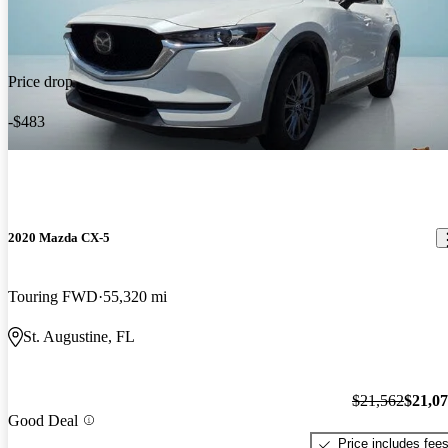
Price drop
-$483
2020 Mazda CX-5
Touring FWD
55,320 mi
St. Augustine, FL
$21,562
$21,0
Good Deal
Price includes fee