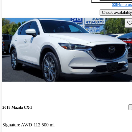
$384/mo es
Check availability
Sav
2019 Mazda CX-5
Signature AWD
112,500 mi