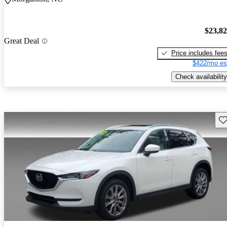
$23,8
Great Deal
Price includes fee
$422/mo es
Check availability
Sav