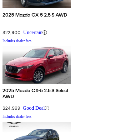
2025 Mazda CX-5 2.5 S AWD
$22,900
Uncertain
Includes dealer fees
2025 Mazda CX-5 2.5 S Select
AWD
$24,999
Good Deal
Includes dealer fees