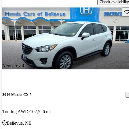
Check availability
Sav
New arrival
2016 Mazda CX-5
Touring AWD
102,526 mi
Bellevue, NE