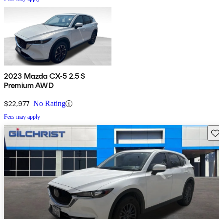
2023 Mazda CX-5 2.5 S
Premium AWD
$22,977
No Rating
Fees may apply
Sav