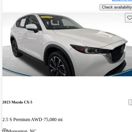
Check availability
Sav
2023 Mazda CX-5
2.5 S Premium AWD
75,080 mi
Morganton, NC