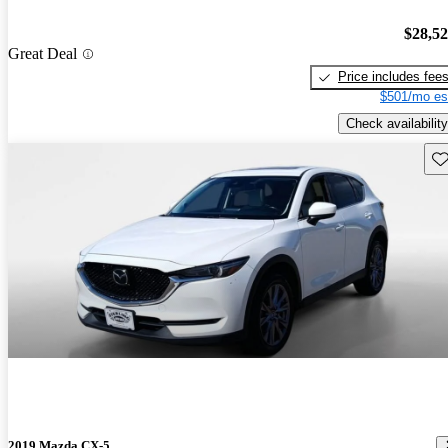
$28,5
Great Deal
Price includes fee
$501/mo es
Check availability
Sav
2019 Mazda CX-5