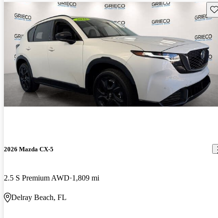
Sav
2026 Mazda CX-5
2.5 S Premium AWD
1,809 mi
Delray Beach, FL