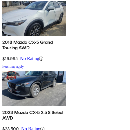
2018 Mazda CX-5 Grand
Touring AWD
$19,995
No Rating
Fees may apply
2023 Mazda CX-5 2.5 S Select
AWD
$23,500
No Rating