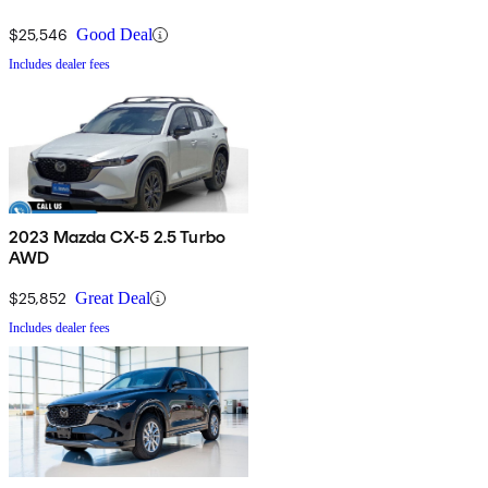
$25,546
Good Deal
Includes dealer fees
2023 Mazda CX-5 2.5 Turbo
AWD
$25,852
Great Deal
Includes dealer fees