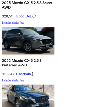
2025 Mazda CX-5 2.5 S Select
AWD
$26,511
Good Deal
Includes dealer fees
2022 Mazda CX-5 2.5 S
Preferred AWD
$19,347
Uncertain
Includes dealer fees