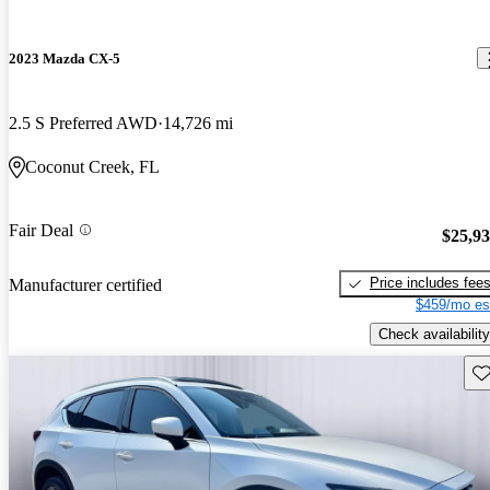
2023 Mazda CX-5
2.5 S Preferred AWD
14,726 mi
Coconut Creek, FL
Fair Deal
$25,9
Price includes fee
Manufacturer certified
$459/mo es
Check availability
Sav