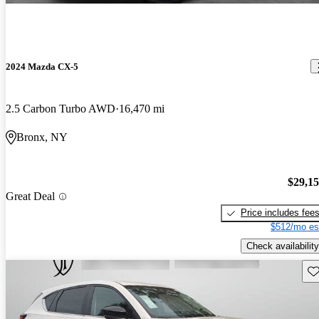
2024 Mazda CX-5
2.5 Carbon Turbo AWD
16,470 mi
Bronx, NY
$29,1
Great Deal
Price includes fee
$512/mo es
Check availability
Sav