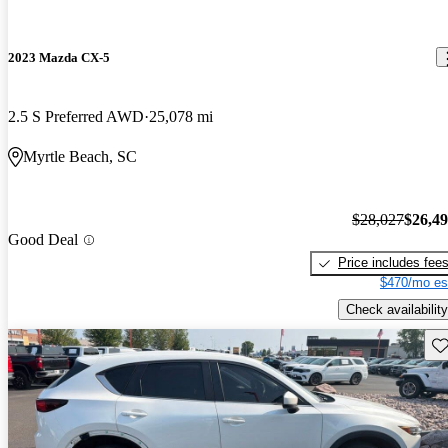
2023 Mazda CX-5
2.5 S Preferred AWD
25,078 mi
Myrtle Beach, SC
$28,027
$26,4
Good Deal
Price includes fee
$470/mo es
Check availability
Sav