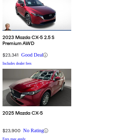
2023 Mazda CX-5 2.5 S
Premium AWD
$23,341
Good Deal
Includes dealer fees
2025 Mazda CX-5
$23,900
No Rating
Fees may apply