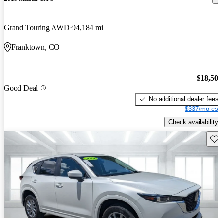
Grand Touring AWD
94,184 mi
Franktown, CO
$18,5
Good Deal
No additional dealer fee
$337/mo es
Check availability
Sav