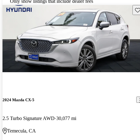
Only show listings that include dealer fees
Sav
2024 Mazda CX-5
2.5 Turbo Signature AWD
30,077 mi
Temecula, CA