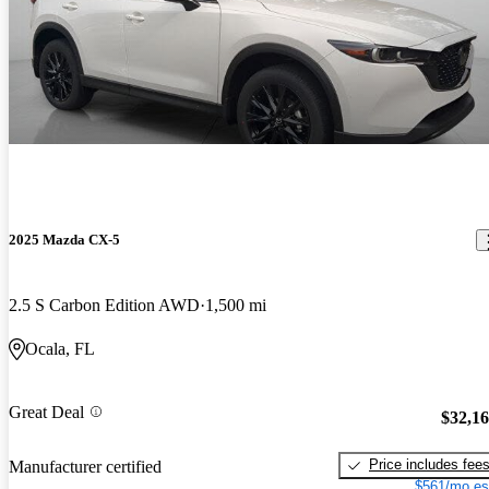
2025 Mazda CX-5
2.5 S Carbon Edition AWD
1,500 mi
Ocala, FL
Great Deal
$32,1
Price includes fee
Manufacturer certified
$561/mo es