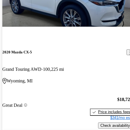
2020 Mazda CX-5
Grand Touring AWD
100,225 mi
Wyoming, MI
$18,7
Great Deal
Price includes fee
$341/mo es
Check availability