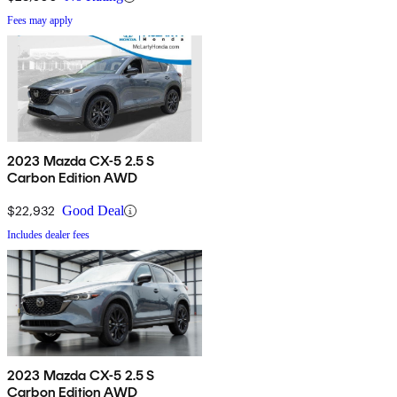
Fees may apply
2023 Mazda CX-5 2.5 S
Carbon Edition AWD
$22,932
Good Deal
Includes dealer fees
2023 Mazda CX-5 2.5 S
Carbon Edition AWD