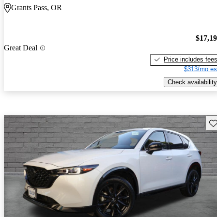
Grants Pass, OR
$17,1
Great Deal
Price includes fee
$313/mo es
Check availability
Sav