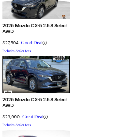
2025 Mazda CX-5 2.5 S Select
AWD
$27,594
Good Deal
Includes dealer fees
2025 Mazda CX-5 2.5 S Select
AWD
$23,990
Great Deal
Includes dealer fees