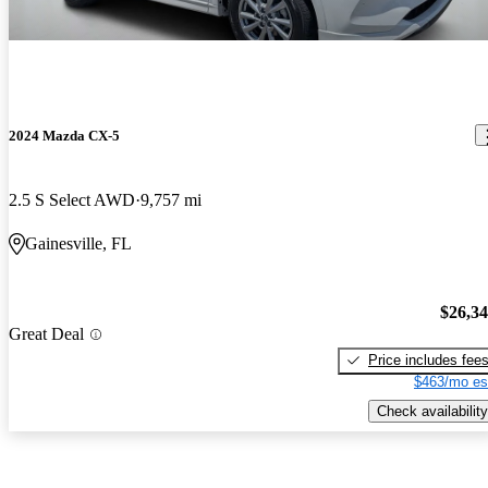
2024 Mazda CX-5
2.5 S Select AWD
9,757 mi
Gainesville, FL
$26,3
Great Deal
Price includes fee
$463/mo es
Check availability