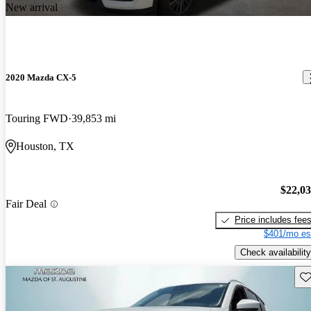
New arrival
2020 Mazda CX-5
Touring FWD
39,853 mi
Houston, TX
$22,0
Fair Deal
Price includes fee
$401/mo es
Check availability
Sav