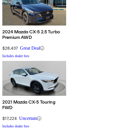
2024 Mazda CX-5 2.5 Turbo
Premium AWD
$28,437
Great Deal
Includes dealer fees
2021 Mazda CX-5 Touring
FWD
$17,224
Uncertain
Includes dealer fees