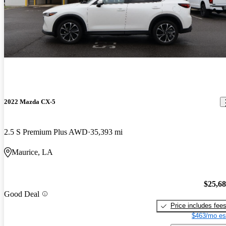
2022 Mazda CX-5
2.5 S Premium Plus AWD
35,393 mi
Maurice, LA
$25,6
Good Deal
Price includes fee
$463/mo es