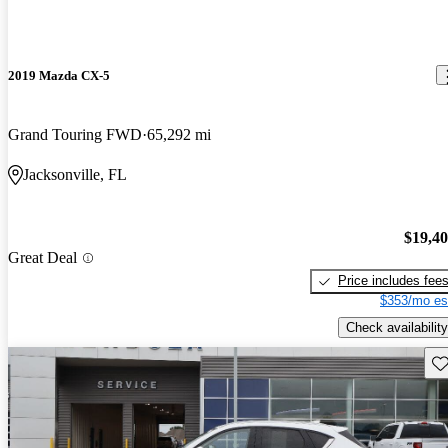
2019 Mazda CX-5
Grand Touring FWD
65,292 mi
Jacksonville, FL
$19,4
Great Deal
Price includes fee
$353/mo es
Check availability
Sav