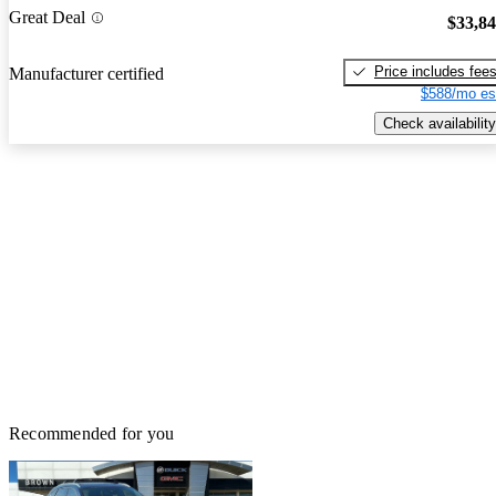
Great Deal
$33,8
Price includes fee
Manufacturer certified
$588/mo es
Check availability
Recommended for you