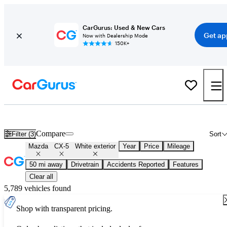
CarGurus: Used & New Cars
Get ap
Now with Dealership Mode
150K+
Used White Mazda CX-5 for Sale
Compare
Filter (3)
Sort
Mazda
CX-5
White exterior
Year
Price
Mileage
50 mi away
Drivetrain
Accidents Reported
Features
Clear all
5,789 vehicles found
Shop with transparent pricing.