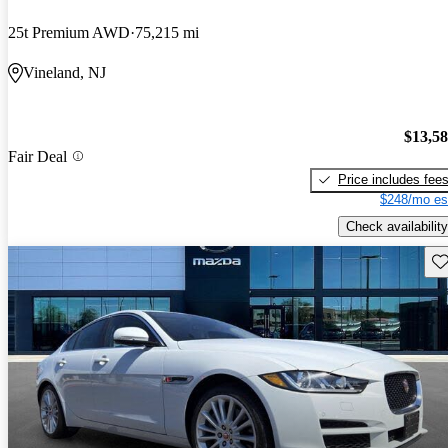
25t Premium AWD
75,215 mi
Vineland, NJ
$13,5
Fair Deal
Price includes fee
$248/mo es
Check availability
Sav