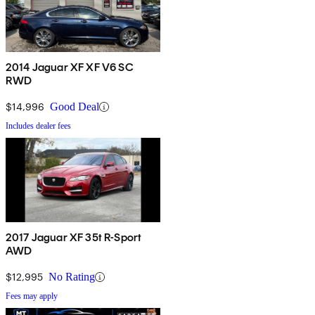
2014 Jaguar XF XF V6 SC
RWD
$14,996
Good Deal
Includes dealer fees
2017 Jaguar XF 35t R-Sport
AWD
$12,995
No Rating
Fees may apply