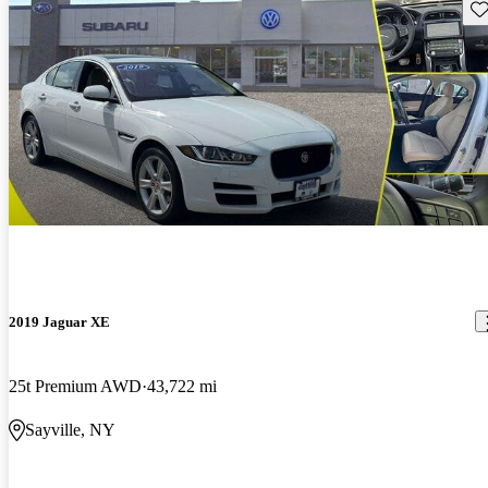
Sav
2019 Jaguar XE
25t Premium AWD
43,722 mi
Sayville, NY