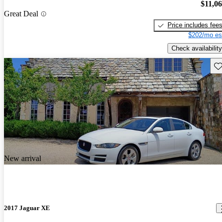
$11,0
Great Deal
Price includes fee
$202/mo es
Check availability
Sav
New arrival
2017 Jaguar XE