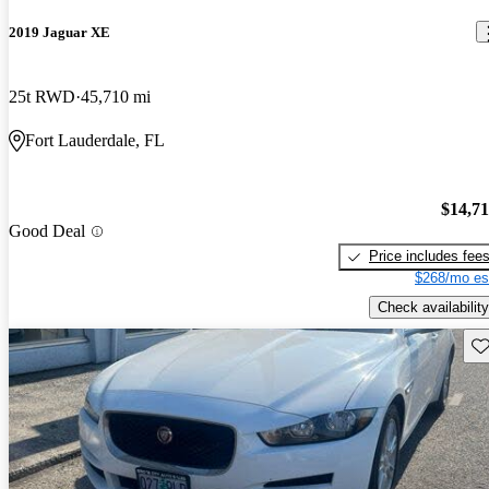
2019 Jaguar XE
25t RWD
45,710 mi
Fort Lauderdale, FL
$14,7
Good Deal
Price includes fee
$268/mo es
Check availability
Sav