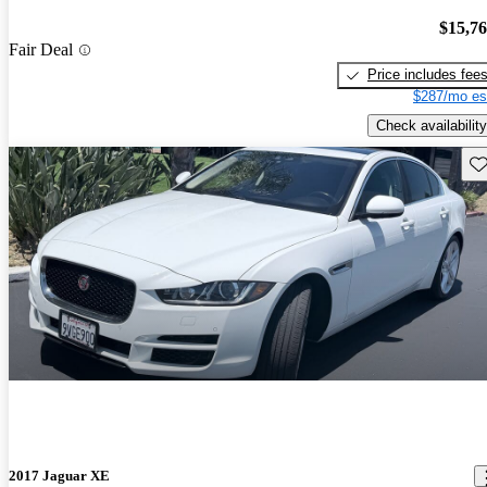
$15,7
Fair Deal
Price includes fee
$287/mo es
Check availability
Sav
2017 Jaguar XE