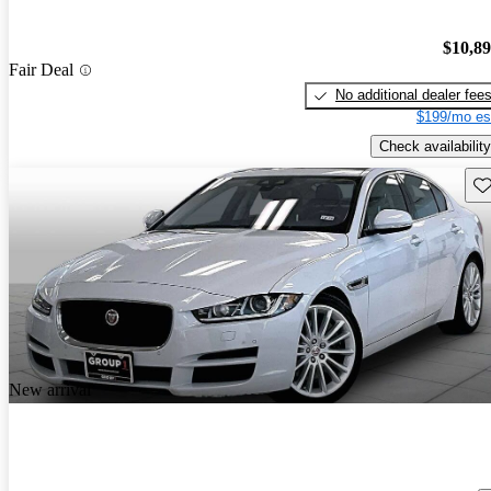
$10,8
Fair Deal
No additional dealer fee
$199/mo es
Check availability
Sav
New arrival