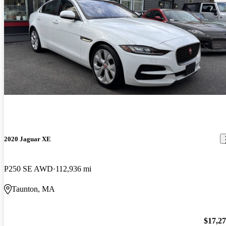
2020 Jaguar XE
P250 SE AWD
112,936 mi
Taunton, MA
$17,2