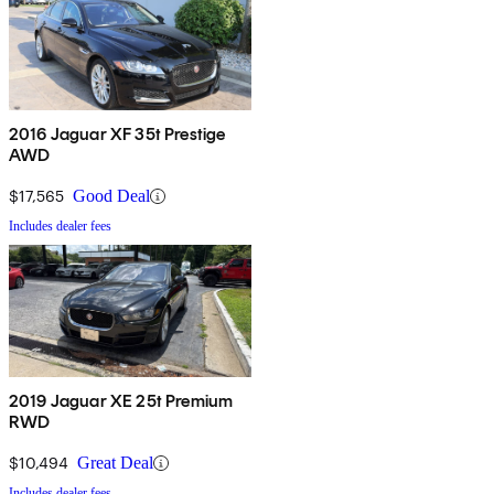
2016 Jaguar XF 35t Prestige
AWD
$17,565
Good Deal
Includes dealer fees
2019 Jaguar XE 25t Premium
RWD
$10,494
Great Deal
Includes dealer fees