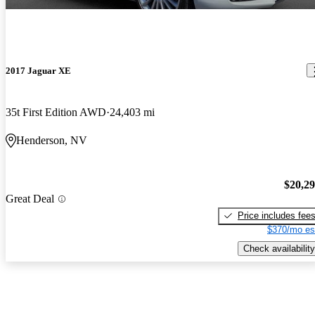
2017 Jaguar XE
35t First Edition AWD
24,403 mi
Henderson, NV
$20,2
Great Deal
Price includes fee
$370/mo es
Check availability