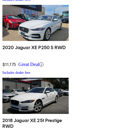
2020 Jaguar XE P250 S RWD
$11,175
Great Deal
Includes dealer fees
2018 Jaguar XE 25t Prestige
RWD