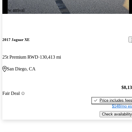
New arrival
2017 Jaguar XE
25t Premium RWD
130,413 mi
San Diego, CA
$8,1
Fair Deal
Price includes fee
$148/mo es
Check availability