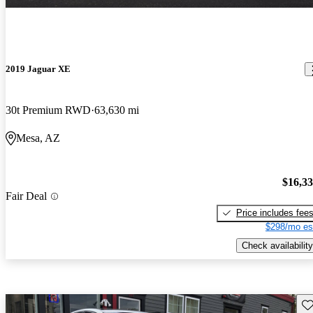
2019 Jaguar XE
30t Premium RWD
63,630 mi
Mesa, AZ
$16,3
Fair Deal
Price includes fee
$298/mo es
Check availability
Sav