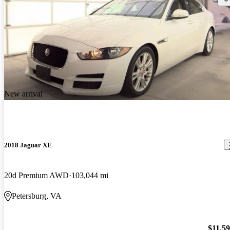
New arrival
2018 Jaguar XE
20d Premium AWD
103,044 mi
Petersburg, VA
$11,5