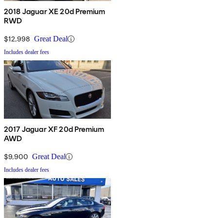
2018 Jaguar XE 20d Premium
RWD
$12,998
Great Deal
Includes dealer fees
2017 Jaguar XF 20d Premium
AWD
$9,900
Great Deal
Includes dealer fees