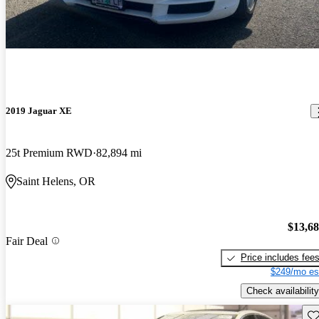
2019 Jaguar XE
25t Premium RWD
82,894 mi
Saint Helens, OR
$13,6
Fair Deal
Price includes fee
$249/mo es
Check availability
Sav