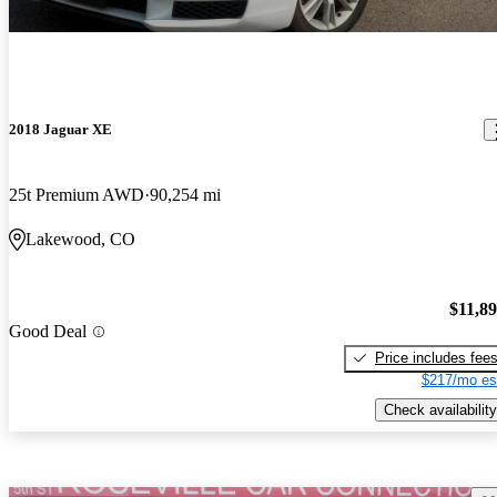
2018 Jaguar XE
25t Premium AWD
90,254 mi
Lakewood, CO
$11,8
Good Deal
Price includes fee
$217/mo es
Check availability