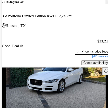
2018 Jaguar XE
35t Portfolio Limited Edition RWD
12,246 mi
Houston, TX
$23,2
Good Deal
Price includes fee
$423/mo es
Check availability
Sav