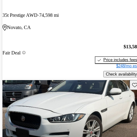
35t Prestige AWD
74,598 mi
Novato, CA
$13,5
Fair Deal
Price includes fee
$248/mo es
Check availability
Sav