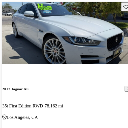
Sav
2017 Jaguar XE
35t First Edition RWD
78,162 mi
Los Angeles, CA