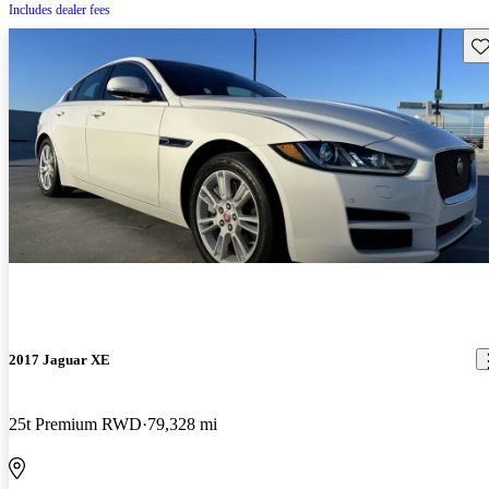
Includes dealer fees
Sav
2017 Jaguar XE
25t Premium RWD
79,328 mi