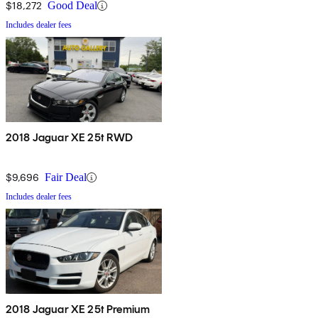
$18,272
Good Deal
Includes dealer fees
2018 Jaguar XE 25t RWD
$9,696
Fair Deal
Includes dealer fees
2018 Jaguar XE 25t Premium