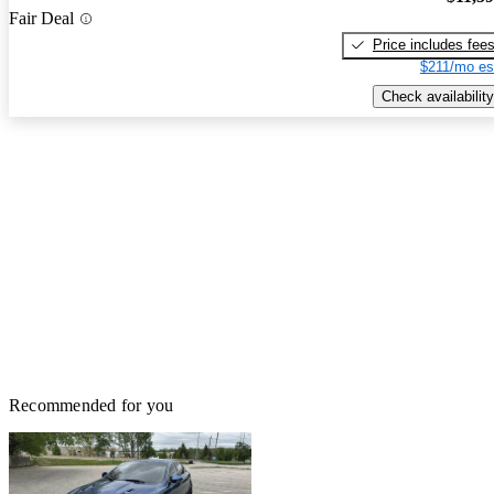
Fair Deal
Price includes fee
$211/mo es
Check availability
Recommended for you