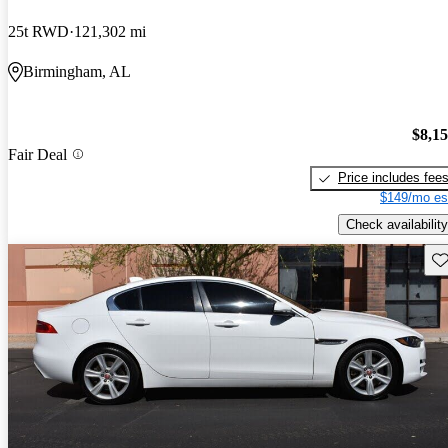
25t RWD
121,302 mi
Birmingham, AL
$8,1
Fair Deal
Price includes fee
$149/mo es
Check availability
Sav