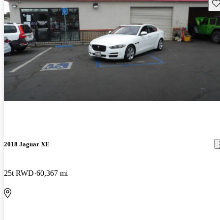
Sav
2018 Jaguar XE
25t RWD
60,367 mi