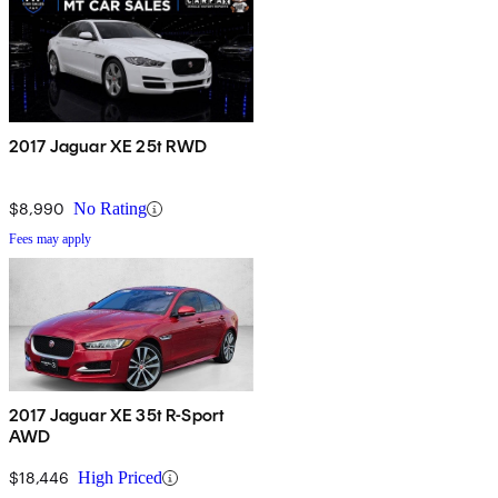
2017 Jaguar XE 25t RWD
$8,990
No Rating
Fees may apply
2017 Jaguar XE 35t R-Sport
AWD
$18,446
High Priced