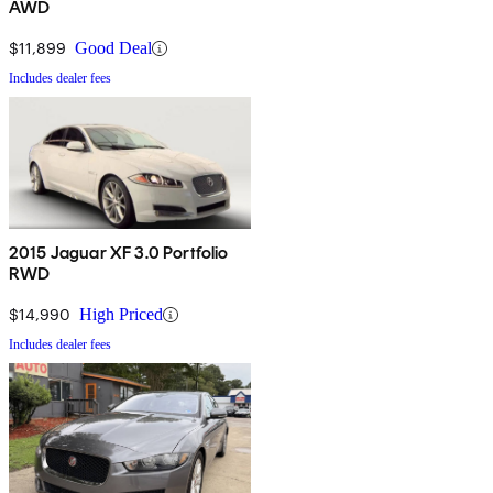
AWD
$11,899
Good Deal
Includes dealer fees
2015 Jaguar XF 3.0 Portfolio
RWD
$14,990
High Priced
Includes dealer fees