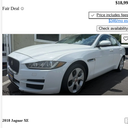
$18,9
Fair Deal
Price includes fee
$346/mo es
Check availability
Sav
New arrival
2018 Jaguar XE