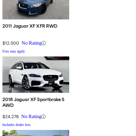
2011 Jaguar XF XFR RWD
$12,500
No Rating
Fees may apply
2018 Jaguar XF Sportbrake S
AWD
$24,278
No Rating
Includes dealer fees