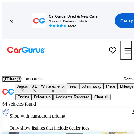
CarGurus: Used & New Cars
Get ap
Now with Dealership Mode
150K+
Used White Jaguar XE for Sale
Compare
Filter (3)
Sort
Jaguar
XE
White exterior
Year
50 mi away
Price
Mileage
Engine
Drivetrain
Accidents Reported
Clear all
64 vehicles found
Shop with transparent pricing.
Only show listings that include dealer fees