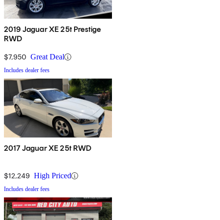
2019 Jaguar XE 25t Prestige
RWD
$7,950
Great Deal
Includes dealer fees
2017 Jaguar XE 25t RWD
$12,249
High Priced
Includes dealer fees