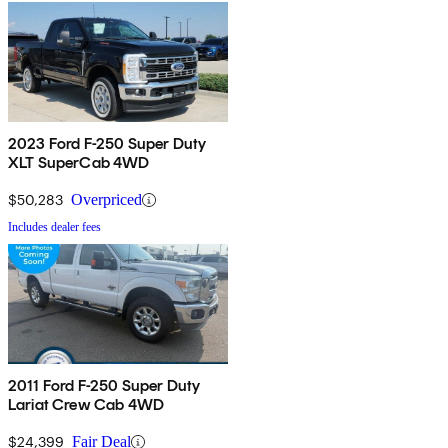
2023 Ford F-250 Super Duty
XLT SuperCab 4WD
$50,283
Overpriced
Includes dealer fees
2011 Ford F-250 Super Duty
Lariat Crew Cab 4WD
$24,399
Fair Deal