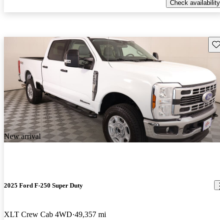
Check availability
Sav
New arrival
2025 Ford F-250 Super Duty
XLT Crew Cab 4WD
49,357 mi