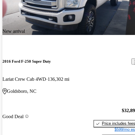
New arrival
2016 Ford F-250 Super Duty
Lariat Crew Cab 4WD
136,302 mi
Goldsboro, NC
$32,8
Good Deal
Price includes fee
$599/mo es