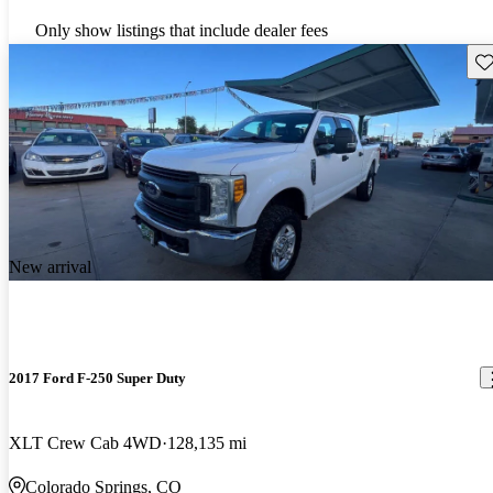
Only show listings that include dealer fees
Sav
New arrival
2017 Ford F-250 Super Duty
XLT Crew Cab 4WD
128,135 mi
Colorado Springs, CO