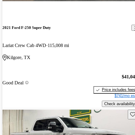
2021 Ford F-250 Super Duty
Lariat Crew Cab 4WD
115,008 mi
Kilgore, TX
$41,0
Good Deal
Price includes fee
$741/mo es
Check availability
Sav