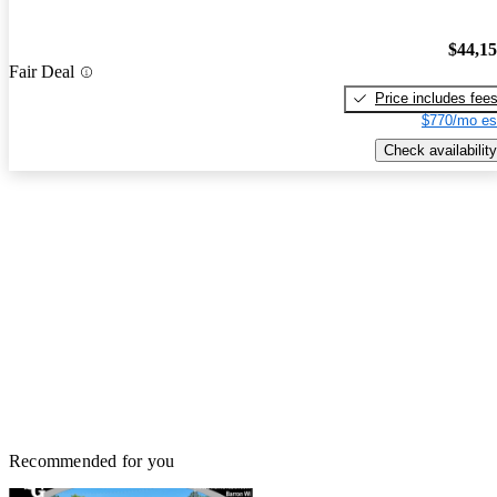
$44,1
Fair Deal
Price includes fee
$770/mo es
Check availability
Recommended for you