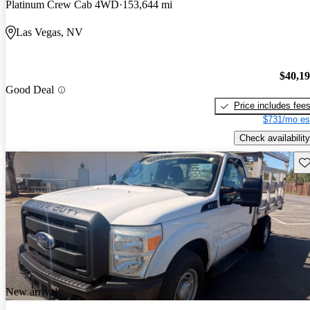
Platinum Crew Cab 4WD
153,644 mi
Las Vegas, NV
$40,1
Good Deal
Price includes fee
$731/mo es
Check availability
Sav
New arrival