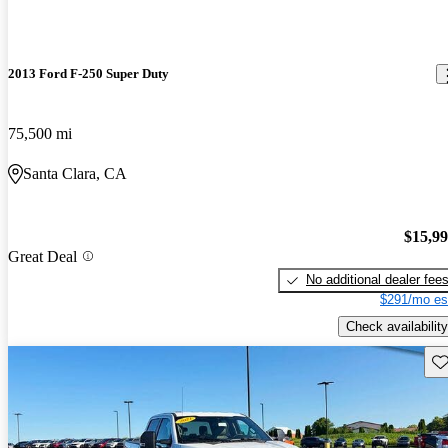
2013 Ford F-250 Super Duty
75,500 mi
Santa Clara, CA
$15,9
Great Deal
No additional dealer fee
$291/mo es
Check availability
Sav