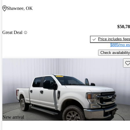
Shawnee, OK
$50,7
Great Deal
Price includes fee
$885/mo es
Check availability
Sav
New arrival