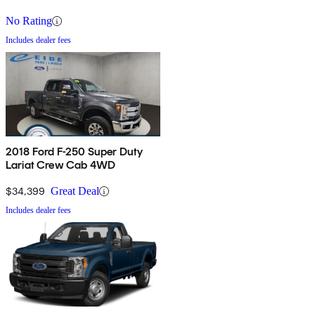
No Rating
Includes dealer fees
2018 Ford F-250 Super Duty
Lariat Crew Cab 4WD
$34,399
Great Deal
Includes dealer fees