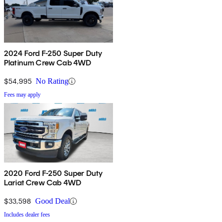
2024 Ford F-250 Super Duty
Platinum Crew Cab 4WD
$54,995
No Rating
Fees may apply
2020 Ford F-250 Super Duty
Lariat Crew Cab 4WD
$33,598
Good Deal
Includes dealer fees