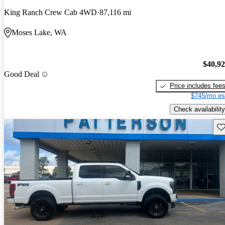
King Ranch Crew Cab 4WD
87,116 mi
Moses Lake, WA
$40,9
Good Deal
Price includes fee
$745/mo es
Check availability
Sav