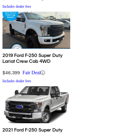
Includes dealer fees
2019 Ford F-250 Super Duty
Lariat Crew Cab 4WD
$46,399
Fair Deal
Includes dealer fees
2021 Ford F-250 Super Duty