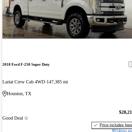
New arrival
2018 Ford F-250 Super Duty
Lariat Crew Cab 4WD
147,385 mi
Houston, TX
$28,2
Good Deal
Price includes fee
$514/mo es