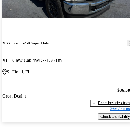
2022 Ford F-250 Super Duty
XLT Crew Cab 4WD
71,568 mi
St Cloud, FL
$36,5
Great Deal
Price includes fee
$659/mo es
Check availability