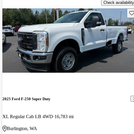
Check availability
Sav
2025 Ford F-250 Super Duty
XL Regular Cab LB 4WD
16,783 mi
Burlington, WA