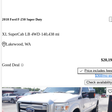
2018 Ford F-250 Super Duty
XL SuperCab LB 4WD
140,438 mi
Lakewood, WA
$20,1
Good Deal
Price includes fee
$368/mo es
Check availability
Sav