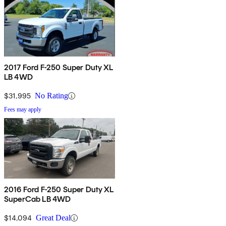
2017 Ford F-250 Super Duty XL
LB 4WD
$31,995
No Rating
Fees may apply
2016 Ford F-250 Super Duty XL
SuperCab LB 4WD
$14,094
Great Deal