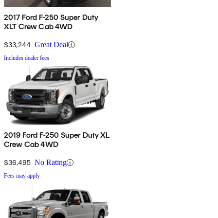
2017 Ford F-250 Super Duty
XLT Crew Cab 4WD
$33,244
Great Deal
Includes dealer fees
2019 Ford F-250 Super Duty XL
Crew Cab 4WD
$36,495
No Rating
Fees may apply