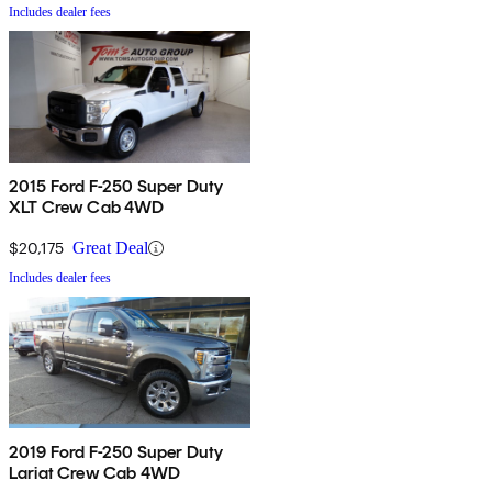
Includes dealer fees
2015 Ford F-250 Super Duty
XLT Crew Cab 4WD
$20,175
Great Deal
Includes dealer fees
2019 Ford F-250 Super Duty
Lariat Crew Cab 4WD