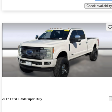
Check availability
Sav
2017 Ford F-250 Super Duty