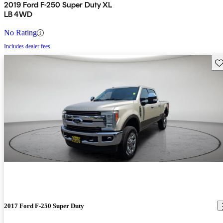
2019 Ford F-250 Super Duty XL
LB 4WD
No Rating
Includes dealer fees
Sav
2017 Ford F-250 Super Duty