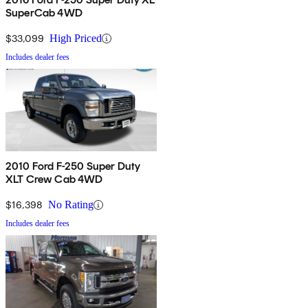
SuperCab 4WD
$33,099
High Priced
Includes dealer fees
2010 Ford F-250 Super Duty
XLT Crew Cab 4WD
$16,398
No Rating
Includes dealer fees