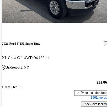
2021 Ford F-250 Super Duty
XL Crew Cab 4WD
94,139 mi
Bridgeport, NY
$31,0
Great Deal
Price includes fee
$561/mo es
Check availability