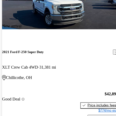
New arrival
2021 Ford F-250 Super Duty
XLT Crew Cab 4WD
31,381 mi
Chillicothe, OH
$42,8
Good Deal
Price includes fee
$774/mo es