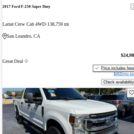
2017 Ford F-250 Super Duty
Lariat Crew Cab 4WD
138,759 mi
San Leandro, CA
$24,9
Great Deal
Price includes fee
$455/mo es
Check availability
Sav