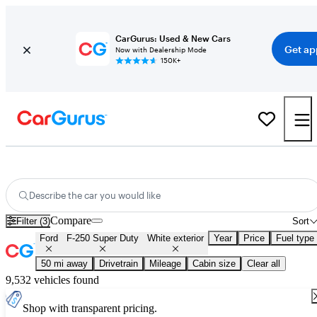
CarGurus: Used & New Cars
Get ap
Now with Dealership Mode
150K+
Used White Ford F-250 Super Duty for Sale
Describe the car you would like
Compare
Filter (3)
Sort
Ford
F-250 Super Duty
White exterior
Year
Price
Fuel type
50 mi away
Drivetrain
Mileage
Cabin size
Clear all
9,532 vehicles found
Shop with transparent pricing.