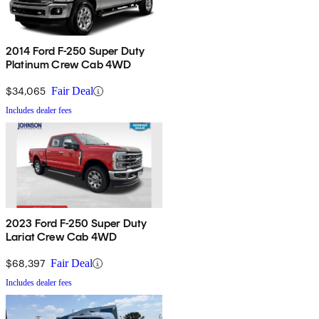
2014 Ford F-250 Super Duty
Platinum Crew Cab 4WD
$34,065
Fair Deal
Includes dealer fees
2023 Ford F-250 Super Duty
Lariat Crew Cab 4WD
$68,397
Fair Deal
Includes dealer fees