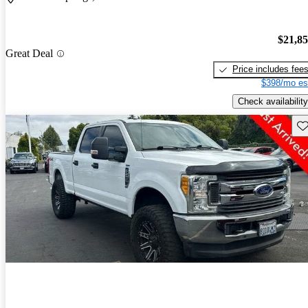
$21,8
Great Deal
Price includes fee
$398/mo es
Check availability
Sav