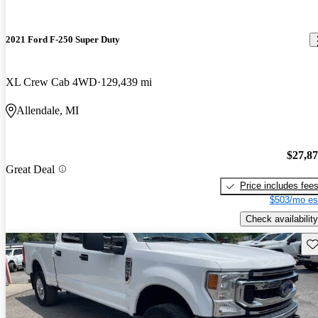
2021 Ford F-250 Super Duty
XL Crew Cab 4WD
129,439 mi
Allendale, MI
$27,8
Great Deal
Price includes fee
$503/mo es
Check availability
Sav