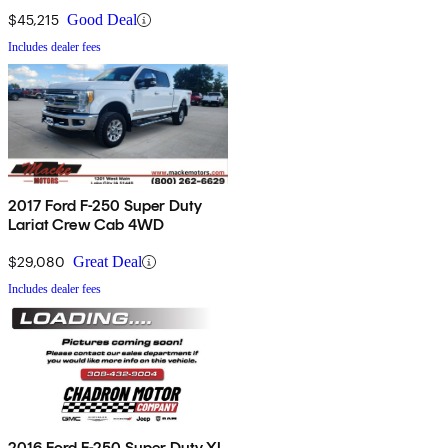
$45,215
Good Deal
Includes dealer fees
2017 Ford F-250 Super Duty
Lariat Crew Cab 4WD
$29,080
Great Deal
Includes dealer fees
2016 Ford F-250 Super Duty XL