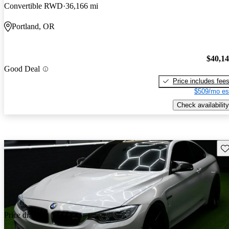
Convertible RWD
36,166 mi
Portland, OR
$40,1
Good Deal
Price includes fee
$509/mo es
Check availability
Sav
Price drop