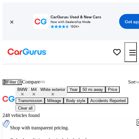
CarGurus: Used & New Cars
Get ap
Now with Dealership Mode
150K+
Used White BMW M4 for Sale
Compare
Filter (3)
Sort
BMW
M4
White exterior
Year
50 mi away
Price
Transmission
Mileage
Body style
Accidents Reported
Clear all
248 vehicles found
Shop with transparent pricing.