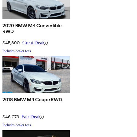
2020 BMW M4 Convertible
RWD
$45,890
Great Deal
Includes dealer fees
2018 BMW M4 Coupe RWD
$46,073
Fair Deal
Includes dealer fees