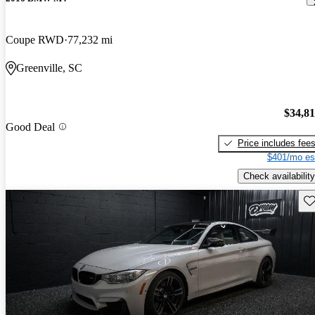
Coupe RWD
77,232 mi
Greenville, SC
$34,8
Good Deal
Price includes fee
$401/mo es
Check availability
Sav