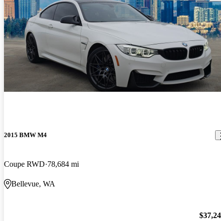
2015 BMW M4
Coupe RWD
78,684 mi
Bellevue, WA
$37,2