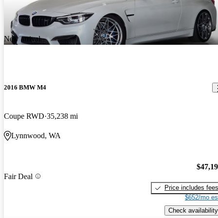
New arrival
2016 BMW M4
Coupe RWD
35,238 mi
Lynnwood, WA
$47,1
Fair Deal
Price includes fee
$652/mo es
Check availability