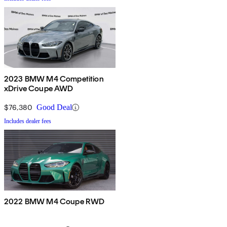
2023 BMW M4 Competition
xDrive Coupe AWD
$76,380
Good Deal
Includes dealer fees
2022 BMW M4 Coupe RWD