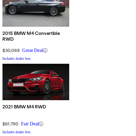
2015 BMW M4 Convertible
RWD
$30,069
Great Deal
Includes dealer fees
2021 BMW M4 RWD
$61,790
Fair Deal
Includes dealer fees