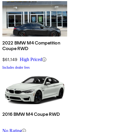
2022 BMW M4 Competition
Coupe RWD
$61,149
High Priced
Includes dealer fees
2016 BMW M4 Coupe RWD
No Rating