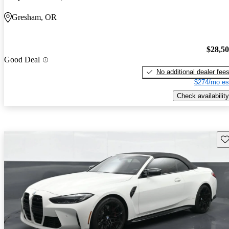
Gresham, OR
$28,5
Good Deal
No additional dealer fee
$274/mo es
Check availability
Sav