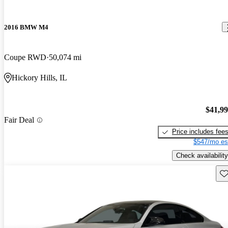
2016 BMW M4
Coupe RWD
50,074 mi
Hickory Hills, IL
$41,9
Fair Deal
Price includes fee
$547/mo es
Check availability
Sav