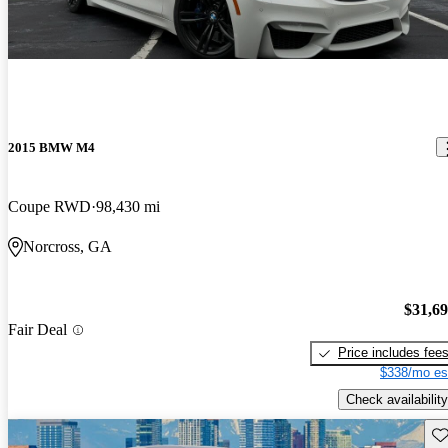
2015 BMW M4
Coupe RWD
98,430 mi
Norcross, GA
$31,6
Fair Deal
Price includes fee
$338/mo es
Check availability
Sav