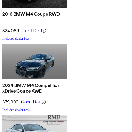
2016 BMW M4 Coupe RWD
$34,089
Great Deal
Includes dealer fees
2024 BMW M4 Competition
xDrive Coupe AWD
$79,999
Good Deal
Includes dealer fees