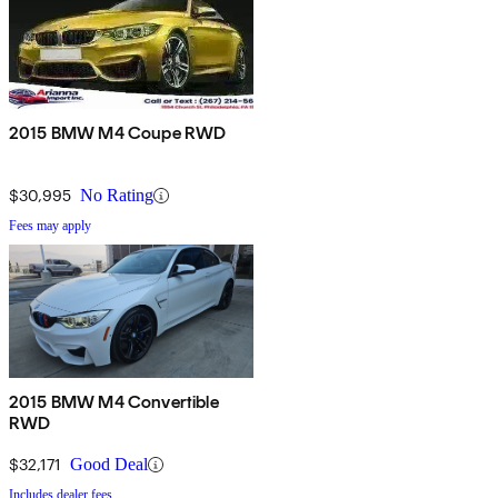
2015 BMW M4 Coupe RWD
$30,995
No Rating
Fees may apply
2015 BMW M4 Convertible
RWD
$32,171
Good Deal
Includes dealer fees