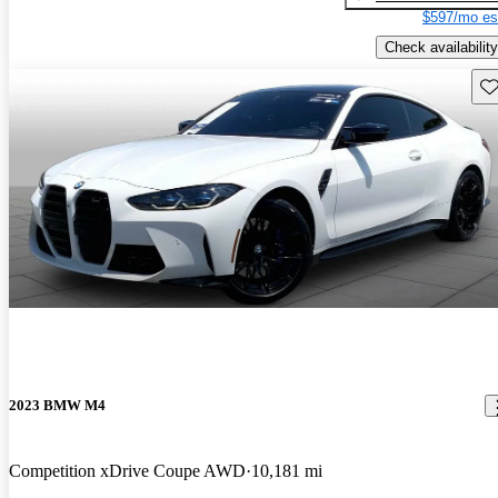
$597/mo es
Check availability
Sav
2023 BMW M4
Competition xDrive Coupe AWD
10,181 mi