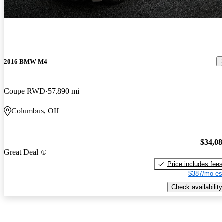
2016 BMW M4
Coupe RWD
57,890 mi
Columbus, OH
$34,0
Great Deal
Price includes fee
$387/mo es
Check availability