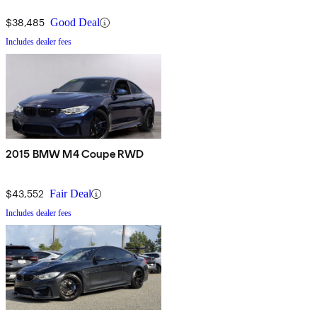
$38,485
Good Deal
Includes dealer fees
2015 BMW M4 Coupe RWD
$43,552
Fair Deal
Includes dealer fees