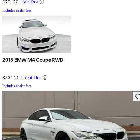
$70,120
Fair Deal
Includes dealer fees
2015 BMW M4 Coupe RWD
$33,144
Great Deal
Includes dealer fees
Sav