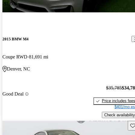
-$1,000
2015 BMW M4
Coupe RWD
81,691 mi
Denver, NC
$35,785
$34,7
Good Deal
Price includes fee
$401/mo es
Check availability
Sav