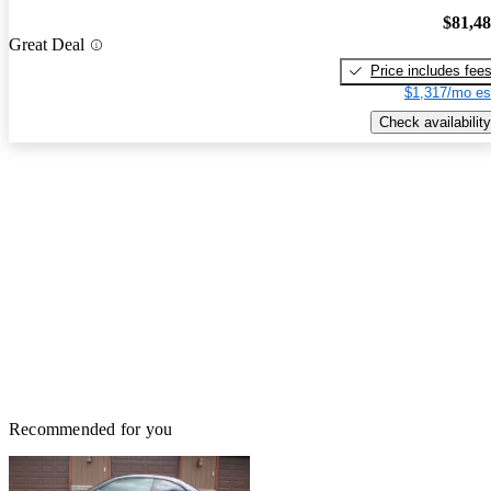
$81,4
Great Deal
Price includes fee
$1,317/mo es
Check availability
Recommended for you