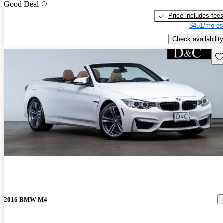
Good Deal
Price includes fee
$451/mo es
Check availability
Sav
2016 BMW M4