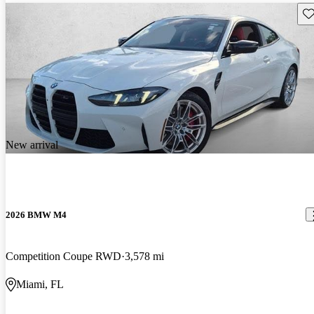
Sav
New arrival
2026 BMW M4
Competition Coupe RWD
3,578 mi
Miami, FL