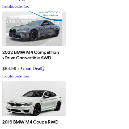
Includes dealer fees
2022 BMW M4 Competition
xDrive Convertible AWD
$64,995
Good Deal
Includes dealer fees
2016 BMW M4 Coupe RWD