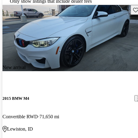
Only show listings that include dealer fees
Sav
New arrival
2015 BMW M4
Convertible RWD
71,650 mi
Lewiston, ID