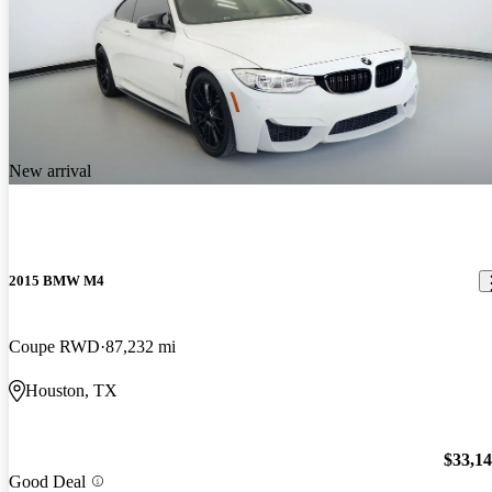
New arrival
2015 BMW M4
Coupe RWD
87,232 mi
Houston, TX
$33,1
Good Deal