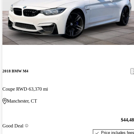
2018 BMW M4
Coupe RWD
63,370 mi
Manchester, CT
$44,4
Good Deal
Price includes fee