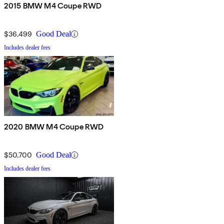
2015 BMW M4 Coupe RWD
$36,499
Good Deal
Includes dealer fees
2020 BMW M4 Coupe RWD
$50,700
Good Deal
Includes dealer fees