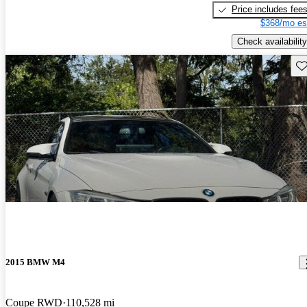
Price includes fee
$368/mo es
Check availability
Sav
2015 BMW M4
Coupe RWD
110,528 mi