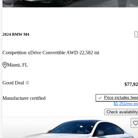
New arrival
2024 BMW M4
Competition xDrive Convertible AWD
22,582 mi
Miami, FL
Good Deal
$77,9
Price includes fee
Manufacturer certified
$1,251/mo es
Check availability
Sav