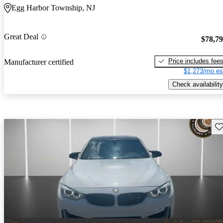
Egg Harbor Township, NJ
Great Deal
$78,7
Price includes fee
Manufacturer certified
$1,273/mo es
Check availability
Sav