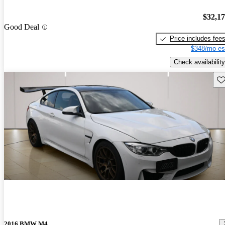
$32,1
Good Deal
Price includes fee
$348/mo es
Check availability
Sav
2016 BMW M4