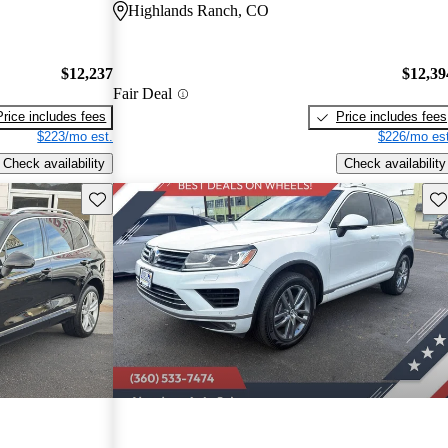
Highlands Ranch, CO
$12,237
$12,39
Fair Deal
Price includes fees
Price includes fees
$223/mo est.
$226/mo est
Check availability
Check availability
Save this listing
Sav