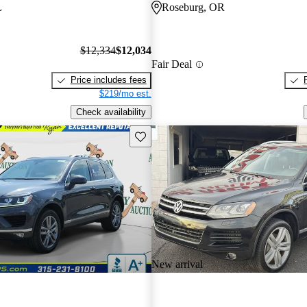
L
Roseburg, OR
$12,334
$12,034
Fair Deal
Price includes fees
$219/mo est.
Check availability
Save this listing
New arrival