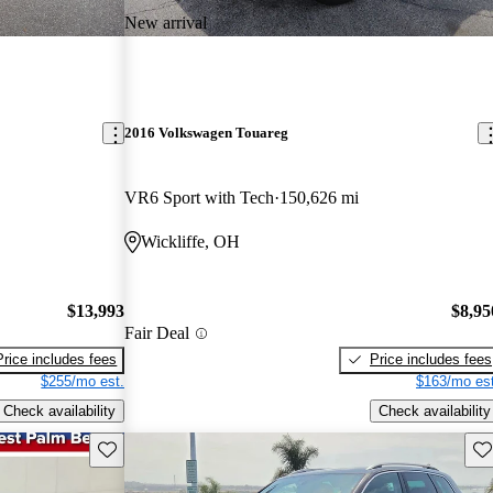
New arrival
2016 Volkswagen Touareg
VR6 Sport with Tech
150,626 mi
Wickliffe, OH
$13,993
$8,95
Fair Deal
Price includes fees
Price includes fees
$255/mo est.
$163/mo est
Check availability
Check availability
Save this listing
Sav