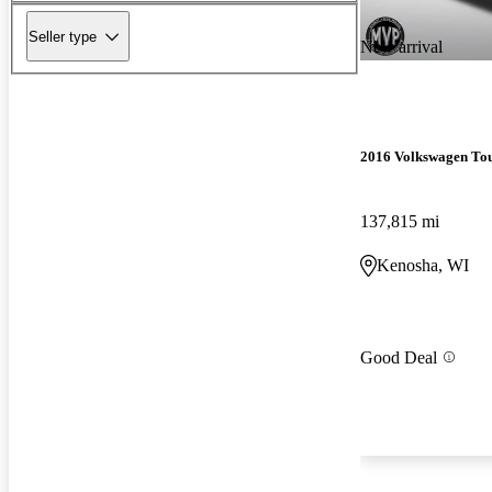
Seller type
New arrival
2016 Volkswagen To
137,815 mi
Kenosha, WI
Good Deal