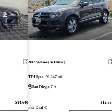
New arrival
2012 Volkswagen Touareg
TDI Sport
91,247 mi
San Diego, CA
$14,640
$12,99
Fair Deal