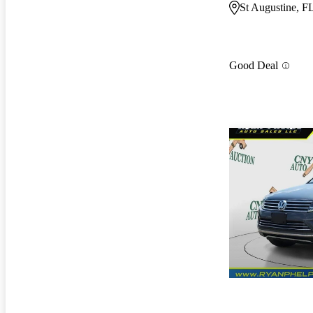
St Augustine, F
Good Deal