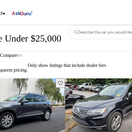
ch
Ask
Describe the car you would lik
e Under $25,000
Compare
Only show listings that include dealer fees
parent pricing.
Save this listing