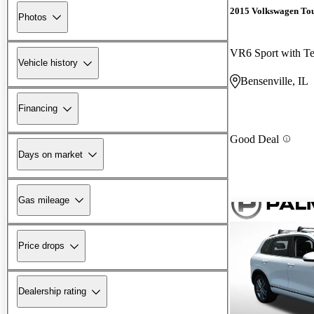
2015 Volkswagen To
Photos
VR6 Sport with T
Vehicle history
Bensenville, IL
Financing
Good Deal
Days on market
Gas mileage
Price drops
Dealership rating