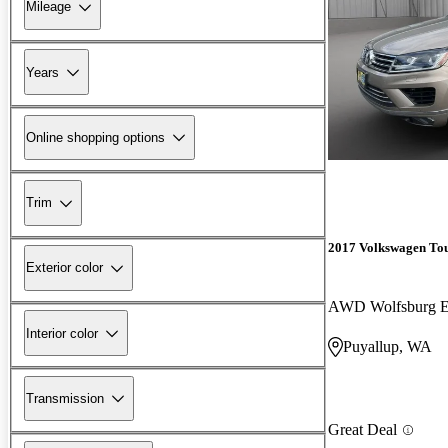
Mileage
Years
Online shopping options
Trim
2017 Volkswagen To
Exterior color
AWD Wolfsburg E
Interior color
Puyallup, WA
Transmission
Great Deal