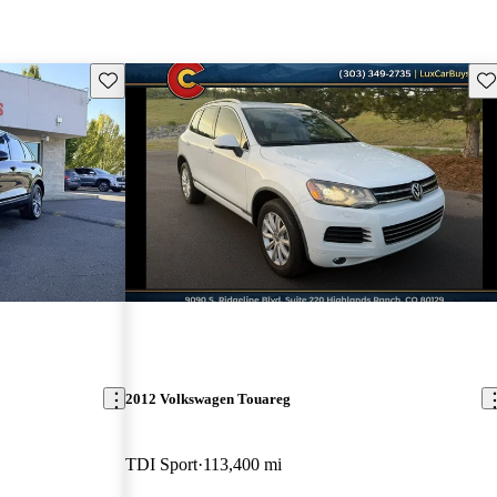
Save this listing
Sav
2012 Volkswagen Touareg
TDI Sport
113,400 mi