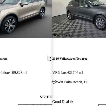
New arrival
uareg
2016 Volkswagen Touareg
dition
109,828 mi
VR6 Lux
86,746 mi
West Palm Beach, FL
$12,100
Good Deal