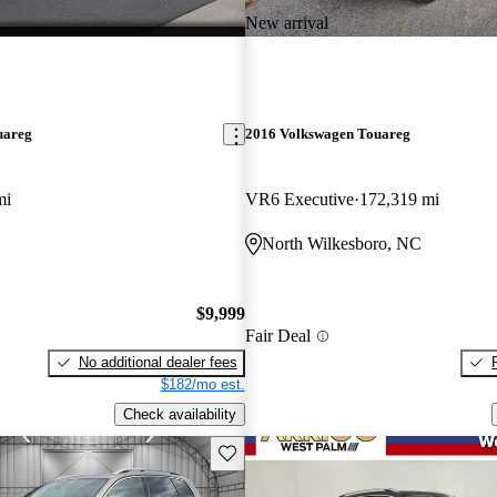
New arrival
uareg
2016 Volkswagen Touareg
mi
VR6 Executive
172,319 mi
North Wilkesboro, NC
$9,999
Fair Deal
No additional dealer fees
$182/mo est.
Check availability
Save this listing