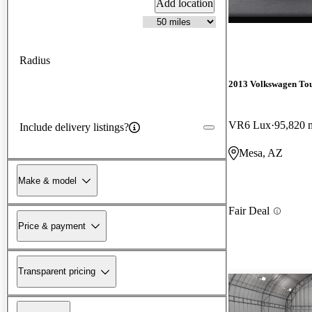
Add location
Radius
2013 Volkswagen To
VR6 Lux
95,820 
Include delivery listings?
Mesa, AZ
Make & model
Fair Deal
Price & payment
Transparent pricing