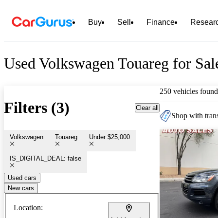
Buy
Sell
Finance
Resear
Used Volkswagen Touareg for Sal
250 vehicles found
Filters (3)
Clear all
Shop with trans
Volkswagen
Touareg
Under $25,000
IS_DIGITAL_DEAL: false
Used cars
New cars
Location: