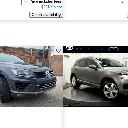
Price includes fees
$221/mo est.
Check availability
Save this listing
New arrival