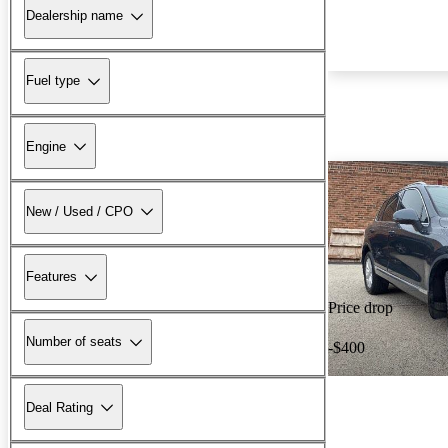
Dealership name
Fuel type
Engine
New / Used / CPO
Features
Price drop
Number of seats
-$400
Deal Rating