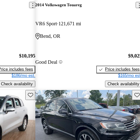
2014 Volkswagen Touareg
VR6 Sport
121,671 mi
Bend, OR
$10,195
$9,02
Good Deal
Price includes fees
Price includes fees
$186/mo est.
$165/mo est
Check availability
Check availability
Save this listing
Sav