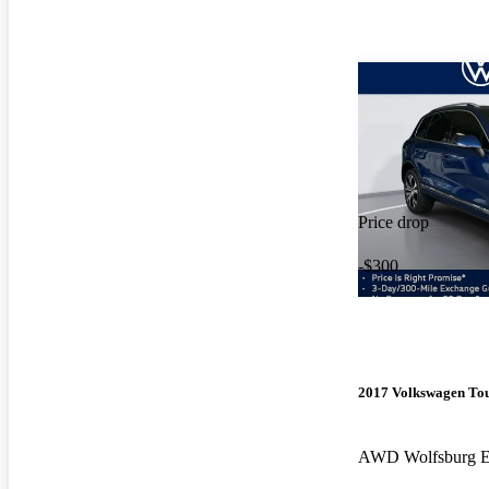
Price drop
-$300
2017 Volkswagen To
AWD Wolfsburg E