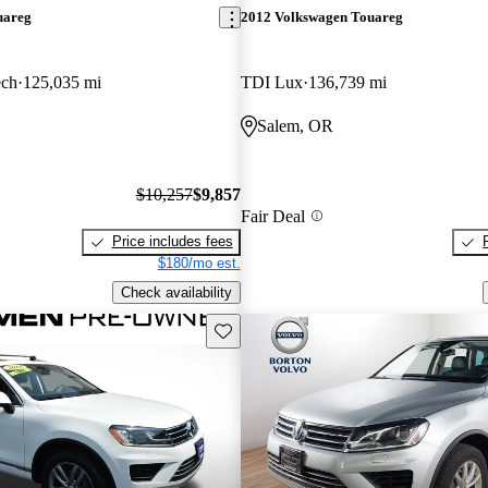
uareg
2012 Volkswagen Touareg
ech
125,035 mi
TDI Lux
136,739 mi
Salem, OR
$10,257
$9,857
Fair Deal
Price includes fees
$180/mo est.
Check availability
Save this listing