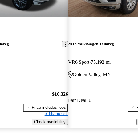
uareg
2016 Volkswagen Touareg
VR6 Sport
75,192 mi
Golden Valley, MN
$10,326
Fair Deal
Price includes fees
$188/mo est.
Check availability