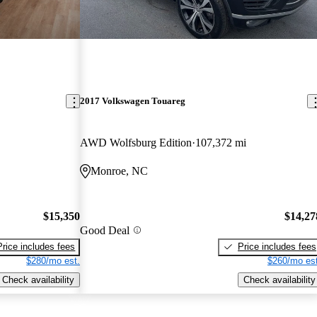
2017 Volkswagen Touareg
AWD Wolfsburg Edition
107,372 mi
Monroe, NC
$15,350
$14,27
Good Deal
Price includes fees
Price includes fees
$280/mo est.
$260/mo est
Check availability
Check availability