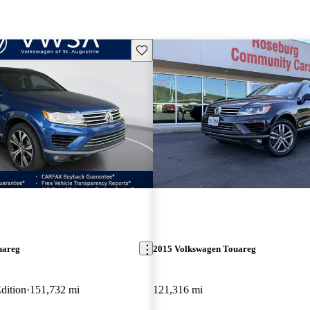
Save this listing
uareg
2015 Volkswagen Touareg
dition
151,732 mi
121,316 mi