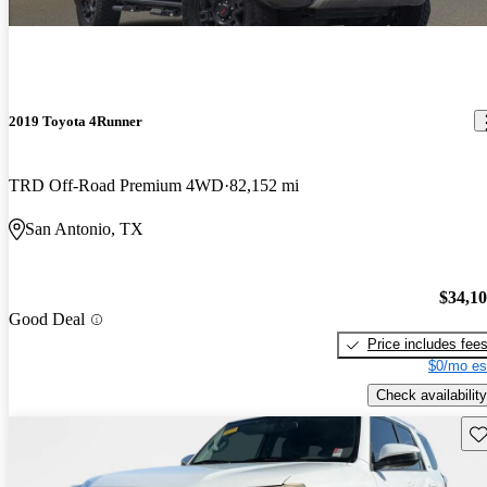
2019 Toyota 4Runner
TRD Off-Road Premium 4WD
82,152 mi
San Antonio, TX
$34,1
Good Deal
Price includes fee
$0/mo es
Check availability
Sav