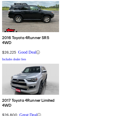
2016 Toyota 4Runner SR5
4WD
$26,225
Good Deal
Includes dealer fees
2017 Toyota 4Runner Limited
4WD
$26,800
Great Deal