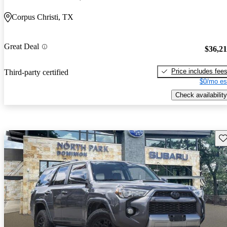
Corpus Christi, TX
Great Deal
$36,2
Price includes fee
Third-party certified
$0/mo es
Check availability
Sav