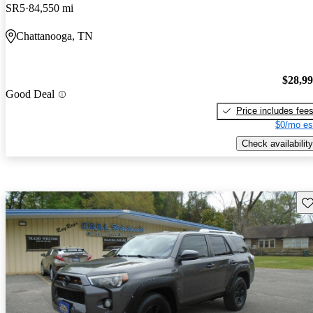
SR5
84,550 mi
Chattanooga, TN
$28,9
Good Deal
Price includes fee
$0/mo es
Check availability
Sav