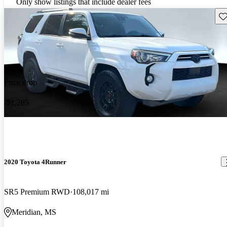
Only show listings that include dealer fees
Sav
Price drop
-$1,285
2020 Toyota 4Runner
SR5 Premium RWD
108,017 mi
Meridian, MS