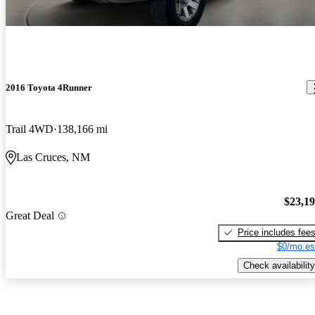
2016 Toyota 4Runner
Trail 4WD
138,166 mi
Las Cruces, NM
$23,1
Great Deal
Price includes fee
$0/mo es
Check availability