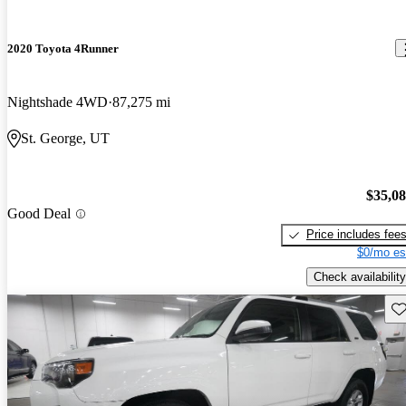
2020 Toyota 4Runner
Nightshade 4WD
87,275 mi
St. George, UT
$35,0
Good Deal
Price includes fee
$0/mo es
Check availability
Sav