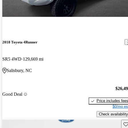
2018 Toyota 4Runner
SR5 4WD
129,669 mi
Salisbury, NC
$26,4
Good Deal
Price includes fee
$0/mo es
Check availability
Sav