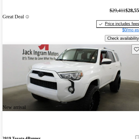
$29,411
$28,5
Great Deal
Price includes fee
$0/mo es
Check availability
Sav
New arrival
2019 Toyota 4Runner