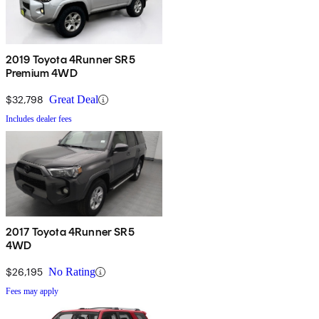
2019 Toyota 4Runner SR5
Premium 4WD
$32,798
Great Deal
Includes dealer fees
2017 Toyota 4Runner SR5
4WD
$26,195
No Rating
Fees may apply