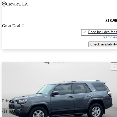
Crowley, LA
$18,9
Great Deal
Price includes fee
$0/mo es
Check availability
Sav
Price drop
-$1,000