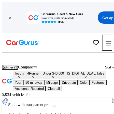
CarGurus: Used & New Cars
Get ap
Now with Dealership Mode
150K+
Used Toyota 4Runner for Sale Under $40,000
Compare
Filter (3)
Sort
Toyota
4Runner
Under $40,000
IS_DIGITAL_DEAL: false
Year
50 mi away
Mileage
Drivetrain
Color
Features
Accidents Reported
Clear all
5,934 vehicles found
Shop with transparent pricing.