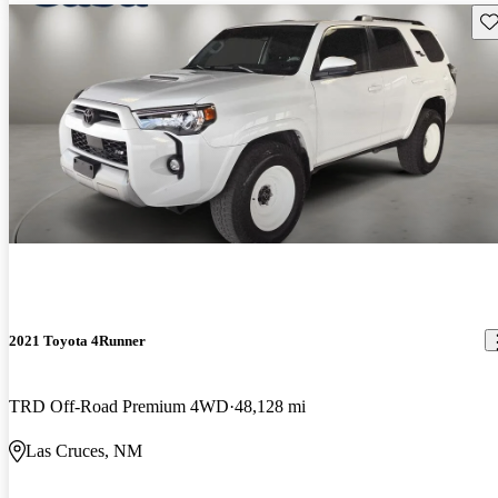
Sav
2021 Toyota 4Runner
TRD Off-Road Premium 4WD
48,128 mi
Las Cruces, NM