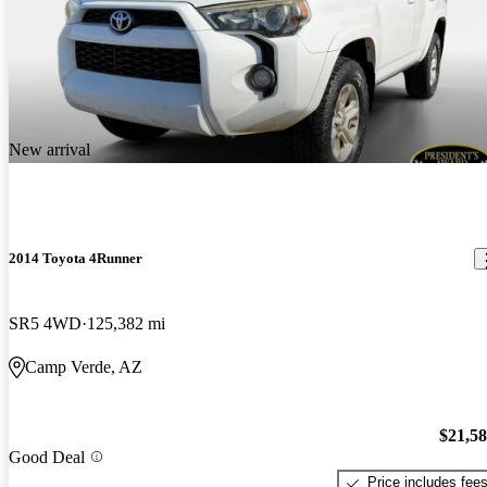
New arrival
2014 Toyota 4Runner
SR5 4WD
125,382 mi
Camp Verde, AZ
$21,5
Good Deal
Price includes fee