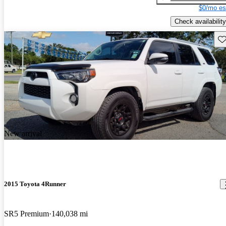
$0/mo es
Check availability
Sav
New arrival
2015 Toyota 4Runner
SR5 Premium
140,038 mi