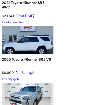
2021 Toyota 4Runner SR5
4WD
$29,743
Great Deal
Includes dealer fees
2005 Toyota 4Runner SR5 V6
$6,800
No Rating
Fees may apply