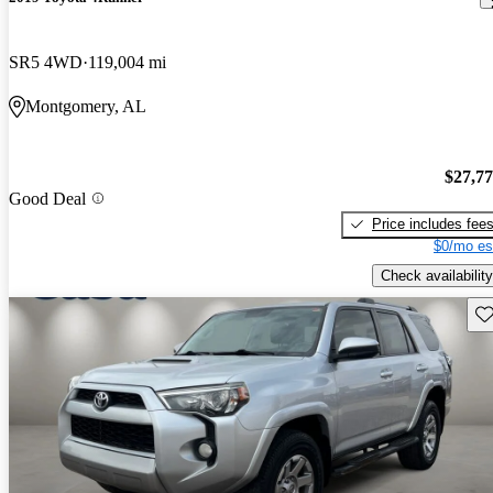
SR5 4WD
119,004 mi
Montgomery, AL
$27,7
Good Deal
Price includes fee
$0/mo es
Check availability
Sav