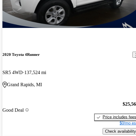
2020 Toyota 4Runner
SR5 4WD
137,524 mi
Grand Rapids, MI
$25,5
Good Deal
Price includes fee
$0/mo es
Check availability