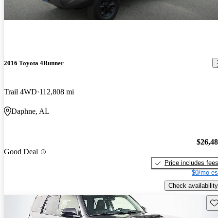
2016 Toyota 4Runner
Trail 4WD
112,808 mi
Daphne, AL
$26,4
Good Deal
Price includes fee
$0/mo es
Check availability
Sav