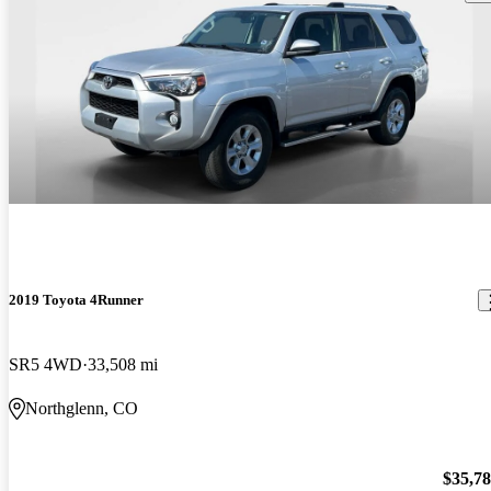
2019 Toyota 4Runner
SR5 4WD
33,508 mi
Northglenn, CO
$35,7