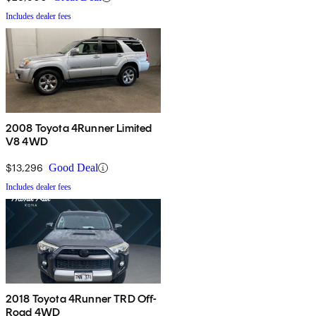
Includes dealer fees
2008 Toyota 4Runner Limited
V8 4WD
$13,296
Good Deal
Includes dealer fees
2018 Toyota 4Runner TRD Off-
Road 4WD