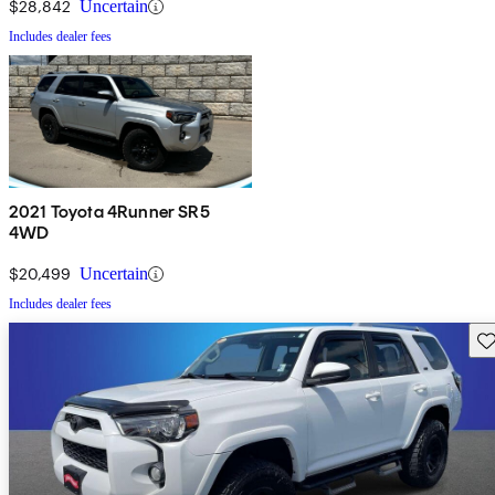
$28,842
Uncertain
Includes dealer fees
2021 Toyota 4Runner SR5
4WD
$20,499
Uncertain
Includes dealer fees
Sav