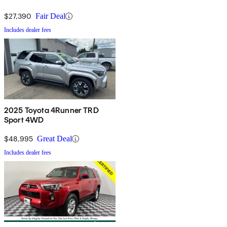
$27,390
Fair Deal
Includes dealer fees
2025 Toyota 4Runner TRD
Sport 4WD
$48,995
Great Deal
Includes dealer fees