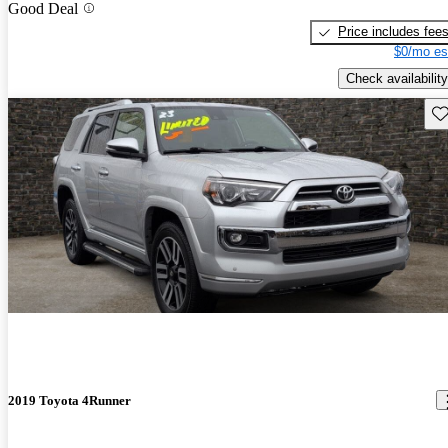
Good Deal
Price includes fee
$0/mo es
Check availability
Sav
2019 Toyota 4Runner