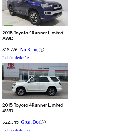
2018 Toyota 4Runner Limited
AWD
$16,726
No Rating
Includes dealer fees
2015 Toyota 4Runner Limited
4WD
$22,345
Great Deal
Includes dealer fees