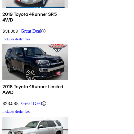
2019 Toyota 4Runner SR5
4WD
$31,389
Great Deal
Includes dealer fees
2018 Toyota 4Runner Limited
AWD
$23,588
Great Deal
Includes dealer fees