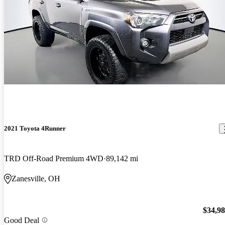
2021 Toyota 4Runner
TRD Off-Road Premium 4WD
89,142 mi
Zanesville, OH
$34,9
Good Deal