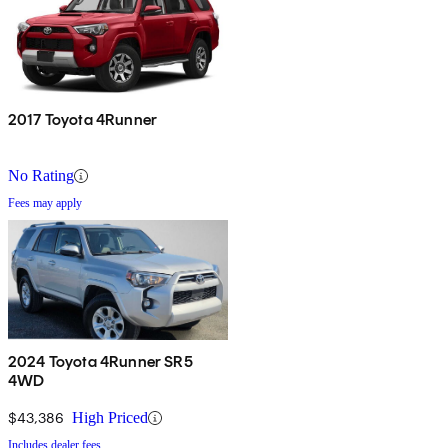
2017 Toyota 4Runner
No Rating
Fees may apply
2024 Toyota 4Runner SR5
4WD
$43,386
High Priced
Includes dealer fees