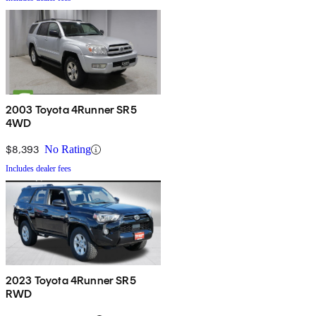
2003 Toyota 4Runner SR5
4WD
$8,393
No Rating
Includes dealer fees
2023 Toyota 4Runner SR5
RWD