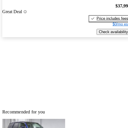
$37,9
Great Deal
Price includes fee
$0/mo es
Check availability
Recommended for you