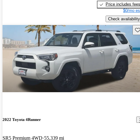
Price includes fee
$0/mo es
Check availability
Sav
2022 Toyota 4Runner
SR5 Premium 4WD
55,339 mi