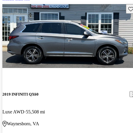
Sav
2019 INFINITI QX60
Luxe AWD
55,508 mi
Waynesboro, VA