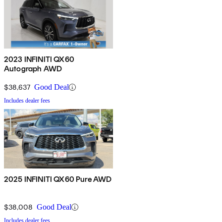
2023 INFINITI QX60
Autograph AWD
$38,637
Good Deal
Includes dealer fees
2025 INFINITI QX60 Pure AWD
$38,008
Good Deal
Includes dealer fees