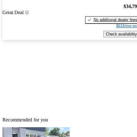
$34,7
Great Deal
No additional dealer fee
$616/mo es
Check availability
Recommended for you