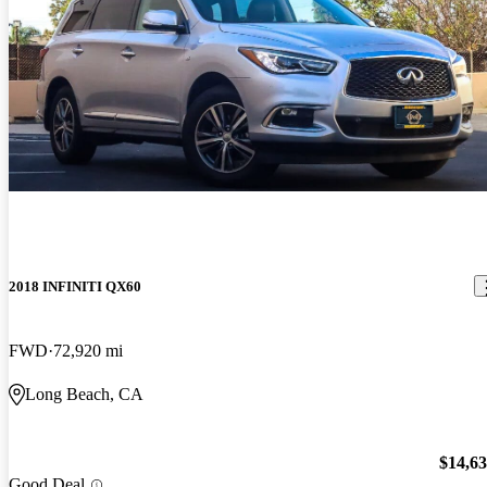
2018 INFINITI QX60
FWD
72,920 mi
Long Beach, CA
$14,6
Good Deal