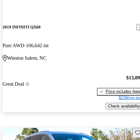
2019 INFINITI QX60
Pure AWD
106,642 mi
Winston Salem, NC
$13,0
Great Deal
Price includes fee
$239/mo es
Check availability
Sav