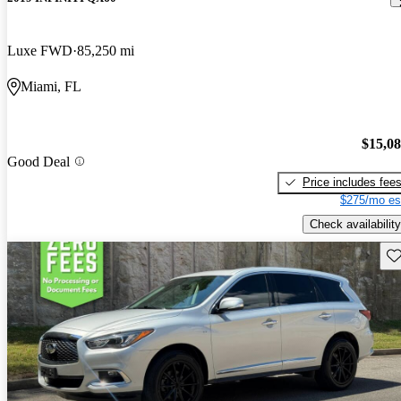
Luxe FWD
85,250 mi
Miami, FL
$15,0
Good Deal
Price includes fee
$275/mo es
Check availability
Sav