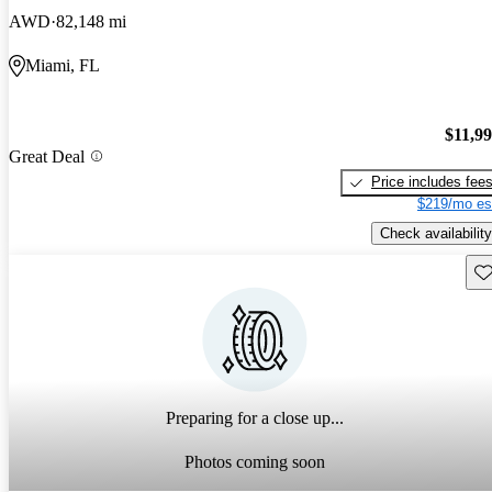
AWD
82,148 mi
Miami, FL
$11,9
Great Deal
Price includes fee
$219/mo es
Check availability
Sav
Preparing for a close up...
Photos coming soon