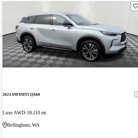
Sav
2023 INFINITI QX60
Luxe AWD
18,110 mi
Bellingham, WA