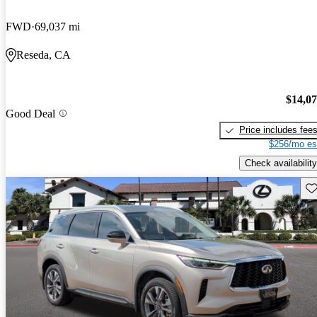
FWD
69,037 mi
Reseda, CA
$14,0
Good Deal
Price includes fee
$256/mo es
Check availability
Sav