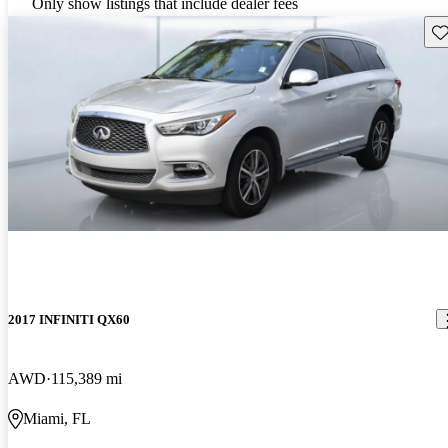
Only show listings that include dealer fees
Sav
2017 INFINITI QX60
AWD
115,389 mi
Miami, FL