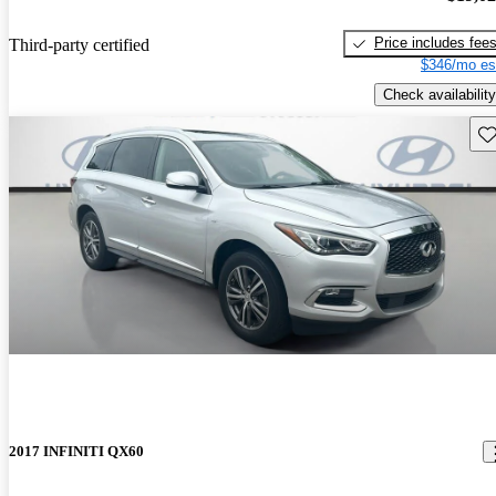
Price includes fee
Third-party certified
$346/mo es
Check availability
Sav
2017 INFINITI QX60