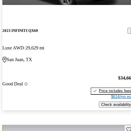
2023 INFINITI QX60
Luxe AWD
29,629 mi
San Juan, TX
$34,6
Good Deal
Price includes fee
$614/mo es
Check availability
Sav