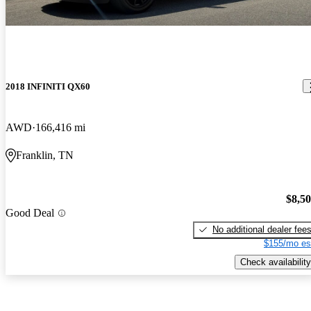
2018 INFINITI QX60
AWD
166,416 mi
Franklin, TN
$8,5
Good Deal
No additional dealer fee
$155/mo es
Check availability