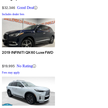
$32,346
Good Deal
Includes dealer fees
2019 INFINITI QX60 Luxe FWD
$19,995
No Rating
Fees may apply