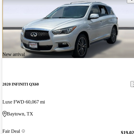
New arrival
2020 INFINITI QX60
Luxe FWD
60,067 mi
Baytown, TX
Fair Deal
$19,0