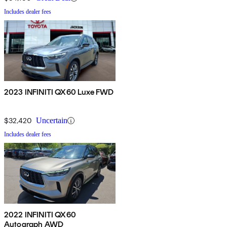
Includes dealer fees
2023 INFINITI QX60 Luxe FWD
$32,420
Uncertain
Includes dealer fees
2022 INFINITI QX60
Autograph AWD