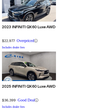
2023 INFINITI QX60 Luxe AWD
$22,977
Overpriced
Includes dealer fees
2025 INFINITI QX60 Luxe AWD
$36,399
Good Deal
Includes dealer fees