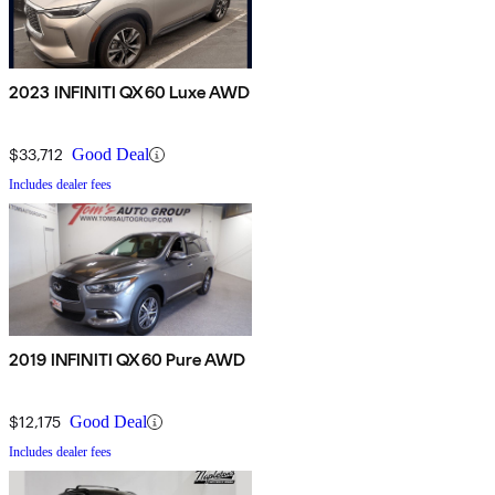
2023 INFINITI QX60 Luxe AWD
$33,712
Good Deal
Includes dealer fees
2019 INFINITI QX60 Pure AWD
$12,175
Good Deal
Includes dealer fees