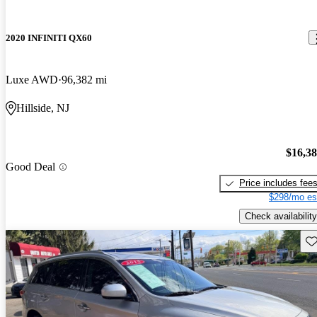
2020 INFINITI QX60
Luxe AWD
96,382 mi
Hillside, NJ
$16,3
Good Deal
Price includes fee
$298/mo es
Check availability
Sav