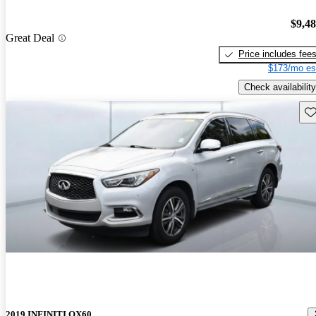
$9,4
Great Deal
Price includes fee
$173/mo es
Check availability
Sav
2019 INFINITI QX60