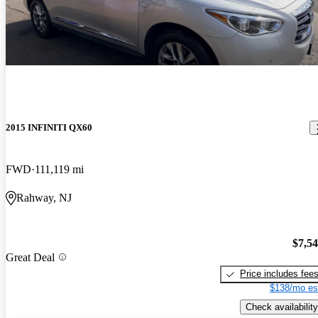
2015 INFINITI QX60
FWD
111,119 mi
Rahway, NJ
$7,5
Great Deal
Price includes fee
$138/mo es
Check availability