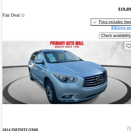
$19,8
Fair Deal
Price includes fee
$362/mo es
Check availability
Sav
2014 INFINITI QX60