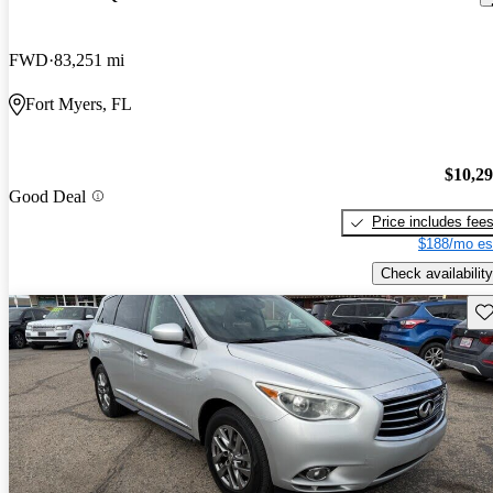
FWD
83,251 mi
Fort Myers, FL
$10,2
Good Deal
Price includes fee
$188/mo es
Check availability
Sav