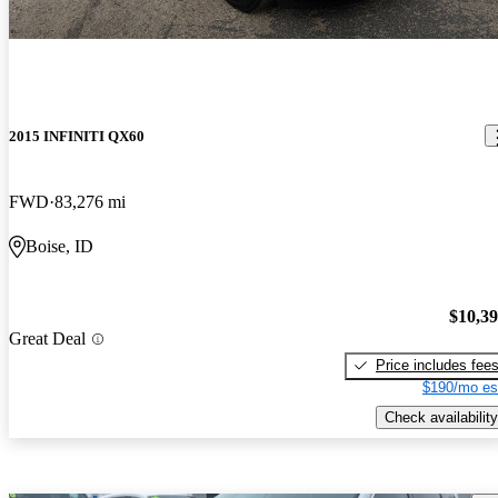
2015 INFINITI QX60
FWD
83,276 mi
Boise, ID
$10,3
Great Deal
Price includes fee
$190/mo es
Check availability