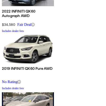
2022 INFINITI QX60
Autograph AWD
$34,580
Fair Deal
Includes dealer fees
2019 INFINITI QX60 Pure AWD
No Rating
Includes dealer fees