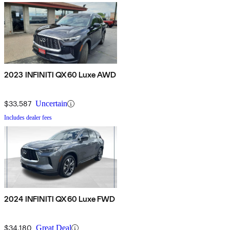
2023 INFINITI QX60 Luxe AWD
$33,587
Uncertain
Includes dealer fees
2024 INFINITI QX60 Luxe FWD
$34,180
Great Deal