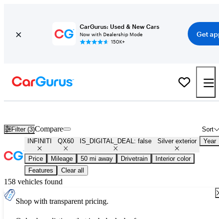
CarGurus: Used & New Cars
Get ap
Now with Dealership Mode
150K+
Used Silver INFINITI QX60 for Sale
Compare
Filter (3)
Sort
INFINITI
QX60
IS_DIGITAL_DEAL: false
Silver exterior
Year
Price
Mileage
50 mi away
Drivetrain
Interior color
Features
Clear all
158 vehicles found
Shop with transparent pricing.