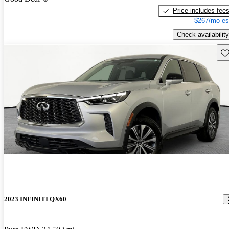
Price includes fee
$267/mo es
Check availability
Sav
2023 INFINITI QX60