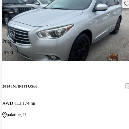
Sav
Price drop
-$700
2014 INFINITI QX60
AWD
113,174 mi
palatine, IL