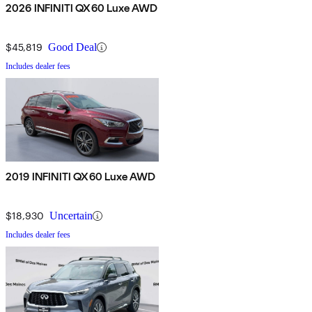
2026 INFINITI QX60 Luxe AWD
$45,819
Good Deal
Includes dealer fees
2019 INFINITI QX60 Luxe AWD
$18,930
Uncertain
Includes dealer fees